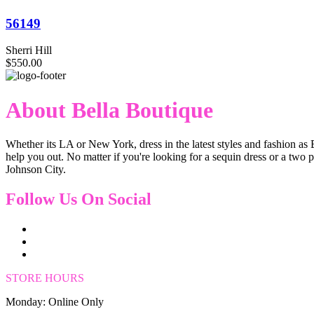
56149
Sherri Hill
$550.00
About Bella Boutique
Whether its LA or New York, dress in the latest styles and fashion as 
help you out. No matter if you're looking for a sequin dress or a two 
Johnson City.
Follow Us On Social
STORE HOURS
Monday: Online Only