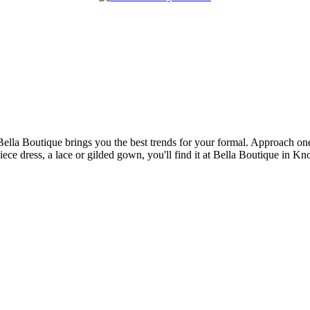
Bella Boutique brings you the best trends for your formal. Approach one 
piece dress, a lace or gilded gown, you'll find it at Bella Boutique in K