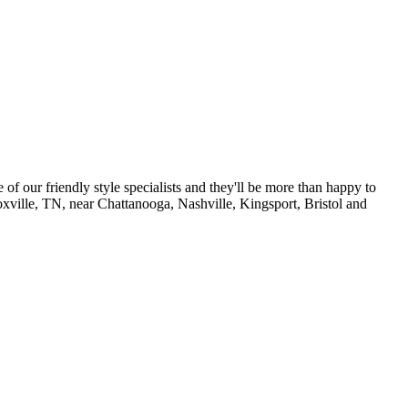
of our friendly style specialists and they'll be more than happy to
noxville, TN, near Chattanooga, Nashville, Kingsport, Bristol and