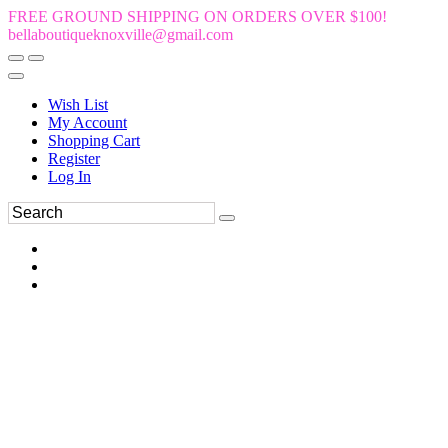
FREE GROUND SHIPPING ON ORDERS OVER $100!
bellaboutiqueknoxville@gmail.com
Wish List
My Account
Shopping Cart
Register
Log In