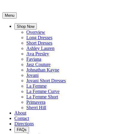
Menu
Shop Now
Overview
Long Dresses
Short Dresses
Ashley Lauren
Ava Presley
Faviana
Jasz Couture
Johnathan Kayne
Jovani
Jovani Short Dresses
La Femme
La Femme Curve
La Femme Short
Primavera
Sherri Hill
About
Contact
Directions
FAQs