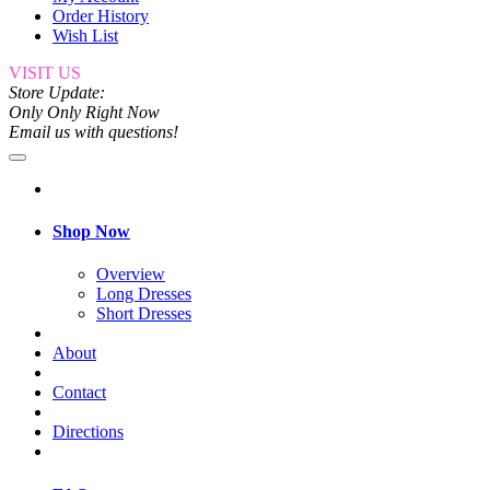
Order History
Wish List
VISIT US
Store Update:
Only Only Right Now
Email us with questions!
Shop Now
Overview
Long Dresses
Short Dresses
About
Contact
Directions