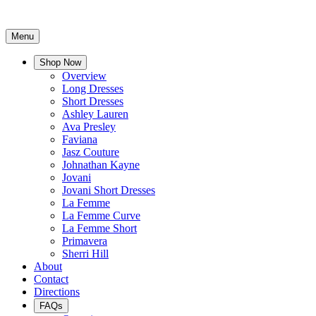
Menu
Shop Now
Overview
Long Dresses
Short Dresses
Ashley Lauren
Ava Presley
Faviana
Jasz Couture
Johnathan Kayne
Jovani
Jovani Short Dresses
La Femme
La Femme Curve
La Femme Short
Primavera
Sherri Hill
About
Contact
Directions
FAQs