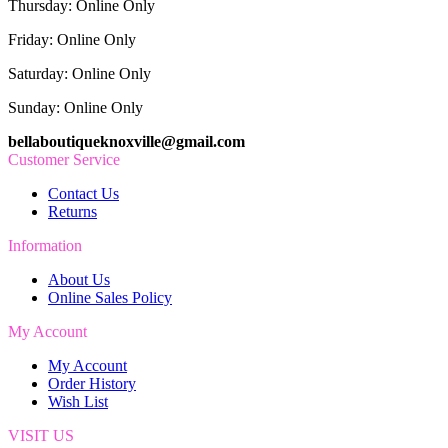
Thursday: Online Only
Friday: Online Only
Saturday: Online Only
Sunday: Online Only
bellaboutiqueknoxville@gmail.com
Customer Service
Contact Us
Returns
Information
About Us
Online Sales Policy
My Account
My Account
Order History
Wish List
VISIT US