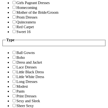
Girls Pageant Dresses
Homecoming
Mother of the Bride/Groom
Prom Dresses
Quinceanera
Red Carpet
Sweet 16
Type
Ball Gowns
Boho
Dress and Jacket
Lace Dresses
Little Black Dress
Little White Dress
Long Dresses
Modest
Pants
Print Dresses
Sexy and Sleek
Sheer Sexy