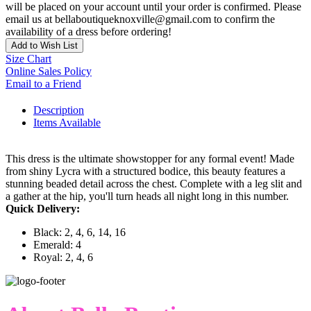
will be placed on your account until your order is confirmed. Please
email us at bellaboutiqueknoxville@gmail.com to confirm the
availability of a dress before ordering!
Add to Wish List
Size Chart
Online Sales Policy
Email to a Friend
Description
Items Available
This dress is the ultimate showstopper for any formal event! Made
from shiny Lycra with a structured bodice, this beauty features a
stunning beaded detail across the chest. Complete with a leg slit and
a gather at the hip, you'll turn heads all night long in this number.
Quick Delivery:
Black: 2, 4, 6, 14, 16
Emerald: 4
Royal: 2, 4, 6