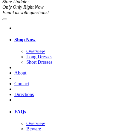
Store Update:
Only Only Right Now
Email us with questions!
Shop Now
Overview
Long Dresses
Short Dresses
About
Contact
Directions
FAQs
Overview
Beware