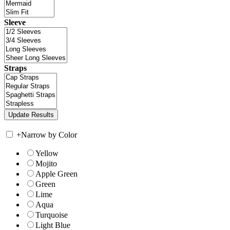
Sleeve
Straps
+
Narrow by Color
Yellow
Mojito
Apple Green
Green
Lime
Aqua
Turquoise
Light Blue