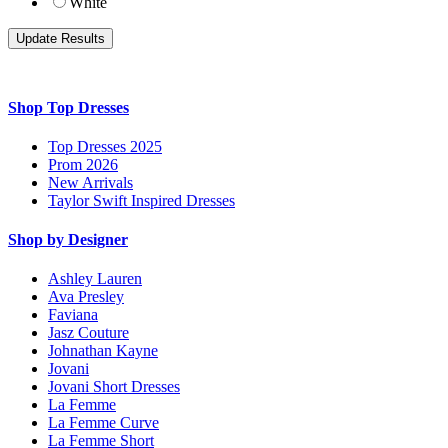
White
Shop Top Dresses
Top Dresses 2025
Prom 2026
New Arrivals
Taylor Swift Inspired Dresses
Shop by Designer
Ashley Lauren
Ava Presley
Faviana
Jasz Couture
Johnathan Kayne
Jovani
Jovani Short Dresses
La Femme
La Femme Curve
La Femme Short