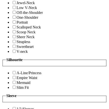
Jewel-Neck
Low V-Neck
Off-the-Shoulder
One-Shoulder
Portrait
Scalloped Neck
Scoop Neck
Sheer Neck
Strapless
Sweetheart
V-neck
Silhouette
A-Line/Princess
Empire Waist
Mermaid
Slim Fit
Sleeve
1/2 Sleeves