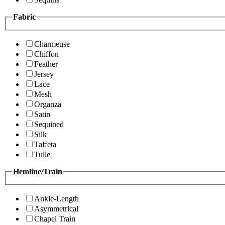
Fabric
Charmeuse
Chiffon
Feather
Jersey
Lace
Mesh
Organza
Satin
Sequined
Silk
Taffeta
Tulle
Hemline/Train
Ankle-Length
Asymmetrical
Chapel Train