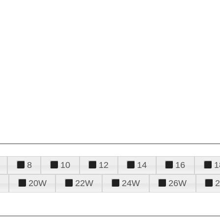
8
10
12
14
16
1
20W
22W
24W
26W