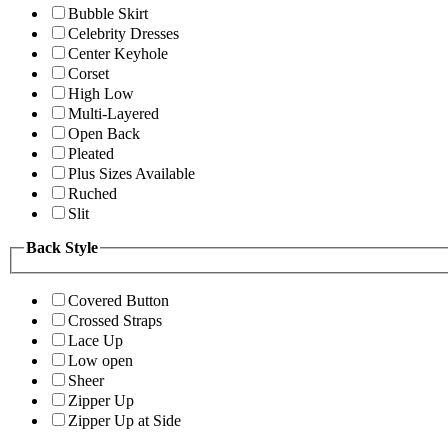
Bubble Skirt
Celebrity Dresses
Center Keyhole
Corset
High Low
Multi-Layered
Open Back
Pleated
Plus Sizes Available
Ruched
Slit
Back Style
Covered Button
Crossed Straps
Lace Up
Low open
Sheer
Zipper Up
Zipper Up at Side