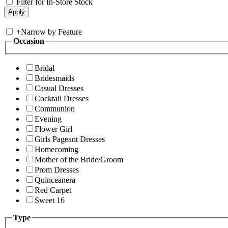
Filter for In-Store Stock
+
Narrow by Feature
Occasion
Bridal
Bridesmaids
Casual Dresses
Cocktail Dresses
Communion
Evening
Flower Girl
Girls Pageant Dresses
Homecoming
Mother of the Bride/Groom
Prom Dresses
Quinceanera
Red Carpet
Sweet 16
Type