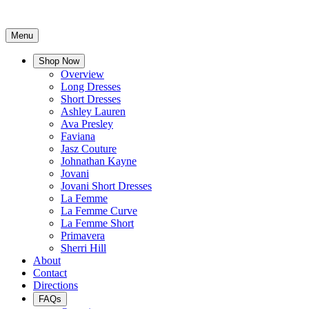
Menu
Shop Now
Overview
Long Dresses
Short Dresses
Ashley Lauren
Ava Presley
Faviana
Jasz Couture
Johnathan Kayne
Jovani
Jovani Short Dresses
La Femme
La Femme Curve
La Femme Short
Primavera
Sherri Hill
About
Contact
Directions
FAQs