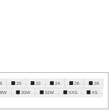
8
20
22
24
26
28
28W
30W
32W
XXS
XS