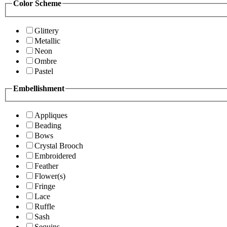
Color Scheme
Glittery
Metallic
Neon
Ombre
Pastel
Embellishment
Appliques
Beading
Bows
Crystal Brooch
Embroidered
Feather
Flower(s)
Fringe
Lace
Ruffle
Sash
Sequins