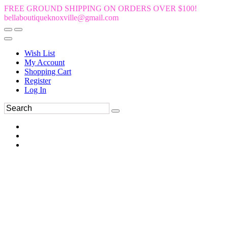
FREE GROUND SHIPPING ON ORDERS OVER $100!
bellaboutiqueknoxville@gmail.com
Wish List
My Account
Shopping Cart
Register
Log In