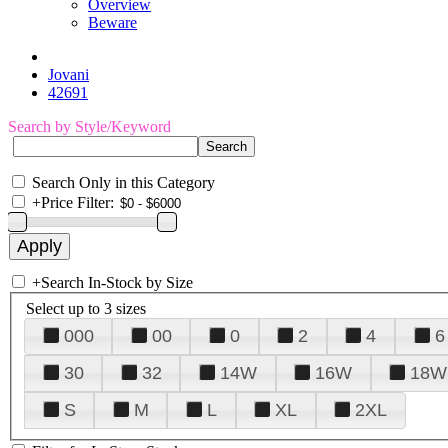
Overview
Beware
Jovani
42691
Search by Style/Keyword
Search Only in this Category
+
Price Filter:
+
Search In-Stock by Size
Select up to 3 sizes
000
00
0
2
4
6
30
32
14W
16W
18W
S
M
L
XL
2XL