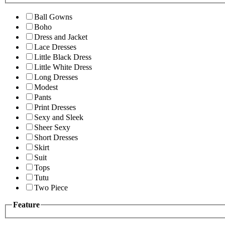
Ball Gowns
Boho
Dress and Jacket
Lace Dresses
Little Black Dress
Little White Dress
Long Dresses
Modest
Pants
Print Dresses
Sexy and Sleek
Sheer Sexy
Short Dresses
Skirt
Suit
Tops
Tutu
Two Piece
Feature