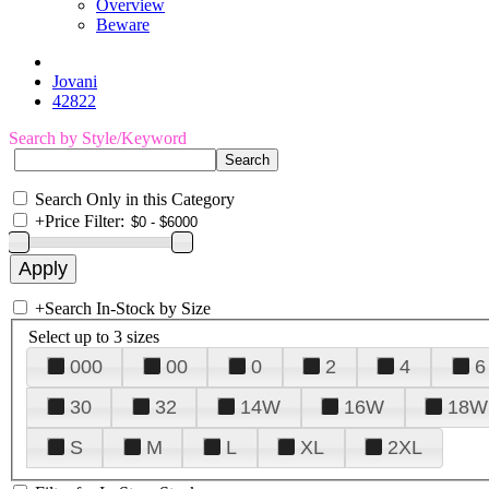
Overview
Beware
Jovani
42822
Search by Style/Keyword
Search Only in this Category
+
Price Filter:
+
Search In-Stock by Size
Select up to 3 sizes
000
00
0
2
4
6
30
32
14W
16W
18W
S
M
L
XL
2XL