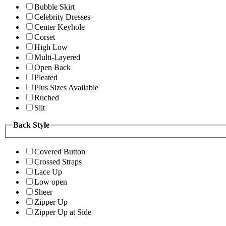
Bubble Skirt
Celebrity Dresses
Center Keyhole
Corset
High Low
Multi-Layered
Open Back
Pleated
Plus Sizes Available
Ruched
Slit
Back Style
Covered Button
Crossed Straps
Lace Up
Low open
Sheer
Zipper Up
Zipper Up at Side