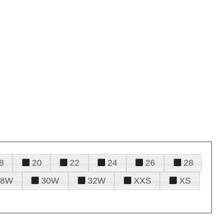
8
20
22
24
26
28
28W
30W
32W
XXS
XS