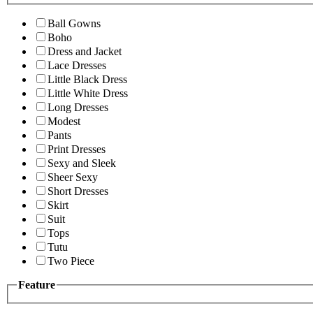
Ball Gowns
Boho
Dress and Jacket
Lace Dresses
Little Black Dress
Little White Dress
Long Dresses
Modest
Pants
Print Dresses
Sexy and Sleek
Sheer Sexy
Short Dresses
Skirt
Suit
Tops
Tutu
Two Piece
Feature