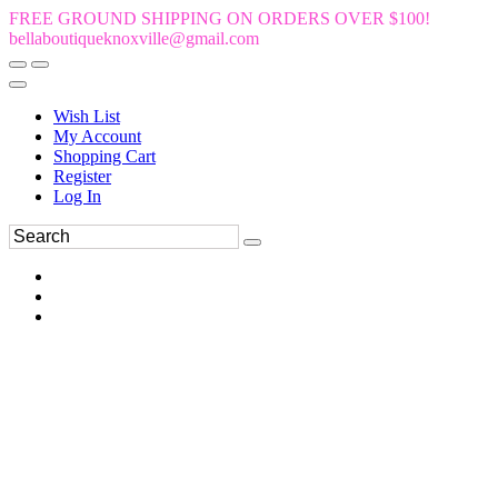
FREE GROUND SHIPPING ON ORDERS OVER $100!
bellaboutiqueknoxville@gmail.com
Wish List
My Account
Shopping Cart
Register
Log In