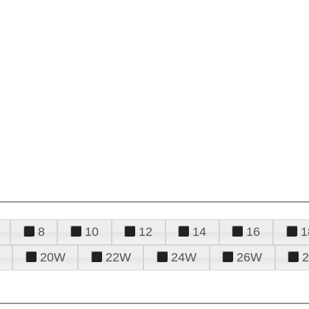
8
10
12
14
16
1
20W
22W
24W
26W