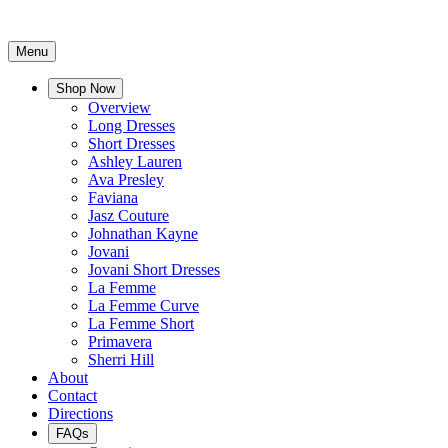
Menu
Shop Now
Overview
Long Dresses
Short Dresses
Ashley Lauren
Ava Presley
Faviana
Jasz Couture
Johnathan Kayne
Jovani
Jovani Short Dresses
La Femme
La Femme Curve
La Femme Short
Primavera
Sherri Hill
About
Contact
Directions
FAQs