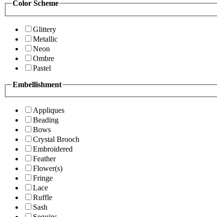
Color Scheme
Glittery
Metallic
Neon
Ombre
Pastel
Embellishment
Appliques
Beading
Bows
Crystal Brooch
Embroidered
Feather
Flower(s)
Fringe
Lace
Ruffle
Sash
Sequins