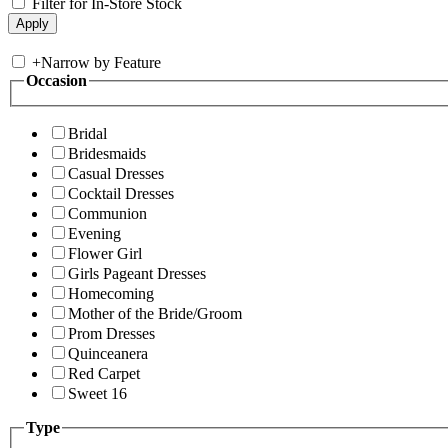
Filter for In-Store Stock
+
Narrow by Feature
Occasion
Bridal
Bridesmaids
Casual Dresses
Cocktail Dresses
Communion
Evening
Flower Girl
Girls Pageant Dresses
Homecoming
Mother of the Bride/Groom
Prom Dresses
Quinceanera
Red Carpet
Sweet 16
Type