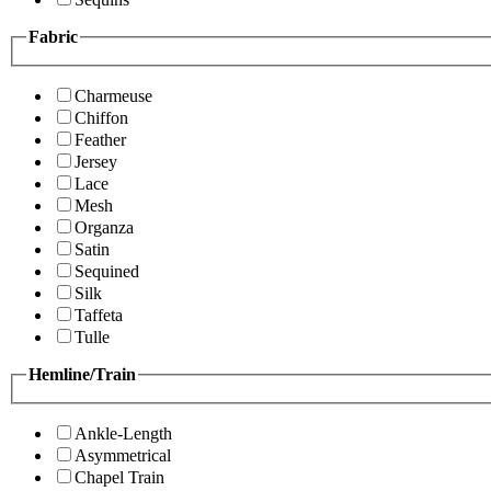
Fabric
Charmeuse
Chiffon
Feather
Jersey
Lace
Mesh
Organza
Satin
Sequined
Silk
Taffeta
Tulle
Hemline/Train
Ankle-Length
Asymmetrical
Chapel Train