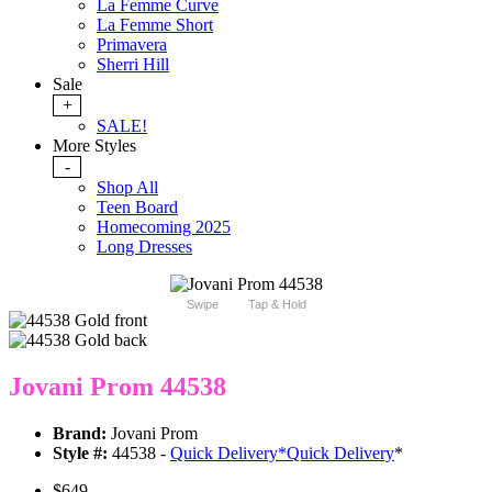
La Femme Curve
La Femme Short
Primavera
Sherri Hill
Sale
+
SALE!
More Styles
-
Shop All
Teen Board
Homecoming 2025
Long Dresses
Swipe
Tap & Hold
Jovani Prom 44538
Brand:
Jovani Prom
Style #:
44538 -
Quick Delivery
*
Quick Delivery
*
$649