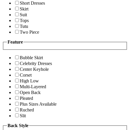
Short Dresses
Skirt
Suit
Tops
Tutu
Two Piece
Feature
Bubble Skirt
Celebrity Dresses
Center Keyhole
Corset
High Low
Multi-Layered
Open Back
Pleated
Plus Sizes Available
Ruched
Slit
Back Style