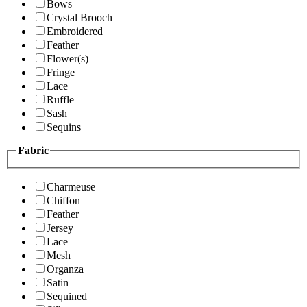
Bows
Crystal Brooch
Embroidered
Feather
Flower(s)
Fringe
Lace
Ruffle
Sash
Sequins
Fabric
Charmeuse
Chiffon
Feather
Jersey
Lace
Mesh
Organza
Satin
Sequined