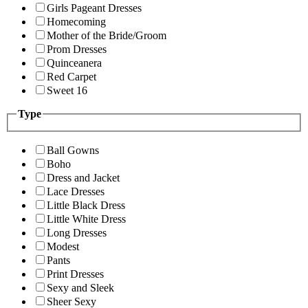
Girls Pageant Dresses
Homecoming
Mother of the Bride/Groom
Prom Dresses
Quinceanera
Red Carpet
Sweet 16
Type
Ball Gowns
Boho
Dress and Jacket
Lace Dresses
Little Black Dress
Little White Dress
Long Dresses
Modest
Pants
Print Dresses
Sexy and Sleek
Sheer Sexy