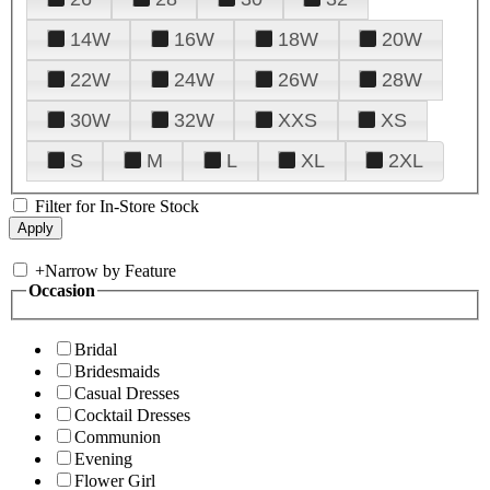
14W
16W
18W
20W
22W
24W
26W
28W
30W
32W
XXS
XS
S
M
L
XL
2XL
Filter for In-Store Stock
+
Narrow by Feature
Occasion
Bridal
Bridesmaids
Casual Dresses
Cocktail Dresses
Communion
Evening
Flower Girl