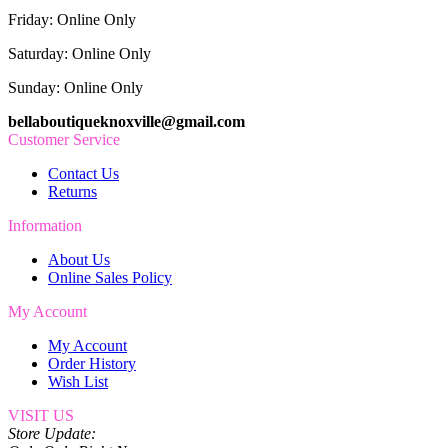
Friday: Online Only
Saturday: Online Only
Sunday: Online Only
bellaboutiqueknoxville@gmail.com
Customer Service
Contact Us
Returns
Information
About Us
Online Sales Policy
My Account
My Account
Order History
Wish List
VISIT US
Store Update: