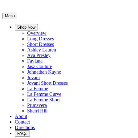
Menu
Shop Now
Overview
Long Dresses
Short Dresses
Ashley Lauren
Ava Presley
Faviana
Jasz Couture
Johnathan Kayne
Jovani
Jovani Short Dresses
La Femme
La Femme Curve
La Femme Short
Primavera
Sherri Hill
About
Contact
Directions
FAQs