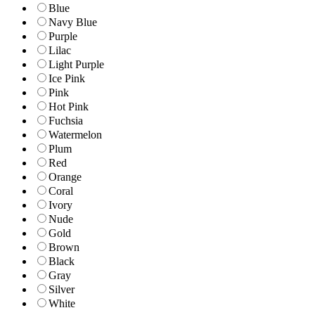
Blue
Navy Blue
Purple
Lilac
Light Purple
Ice Pink
Pink
Hot Pink
Fuchsia
Watermelon
Plum
Red
Orange
Coral
Ivory
Nude
Gold
Brown
Black
Gray
Silver
White