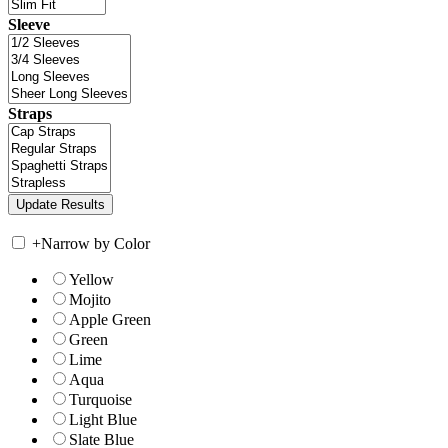
Sleeve
Straps
+
Narrow by Color
Yellow
Mojito
Apple Green
Green
Lime
Aqua
Turquoise
Light Blue
Slate Blue