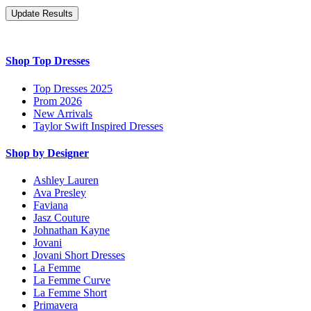
Shop Top Dresses
Top Dresses 2025
Prom 2026
New Arrivals
Taylor Swift Inspired Dresses
Shop by Designer
Ashley Lauren
Ava Presley
Faviana
Jasz Couture
Johnathan Kayne
Jovani
Jovani Short Dresses
La Femme
La Femme Curve
La Femme Short
Primavera