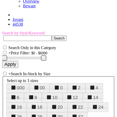
Overview
Beware
Jovani
44538
Search by Style/Keyword
Search Only in this Category
+
Price Filter:
+
Search In-Stock by Size
Select up to 3 sizes
000
00
0
2
4
6
8
10
12
14
16
18
20
22
24
26
28
30
32