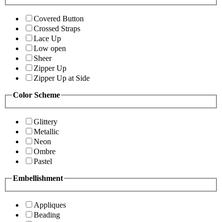
Covered Button
Crossed Straps
Lace Up
Low open
Sheer
Zipper Up
Zipper Up at Side
Color Scheme
Glittery
Metallic
Neon
Ombre
Pastel
Embellishment
Appliques
Beading