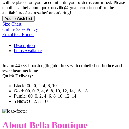
will be placed on your account until your order is confirmed. Please
email us at bellaboutiqueknoxville@gmail.com to confirm the
availability of a dress before ordering!
Add to Wish List
Size Chart
Online Sales Policy
Email to a Friend
Description
Items Available
Jovani 44538 floor-length gold dress with embellished bodice and
sweetheart neckline.
Quick Delivery:
Black: 00, 0, 2, 4, 6, 10
Gold: 00, 0, 2, 4, 6, 8, 10, 12, 14, 16, 18
Purple: 00, 0, 2, 4, 6, 8, 10, 12, 14
Yellow: 0, 2, 8, 10
About Bella Boutique