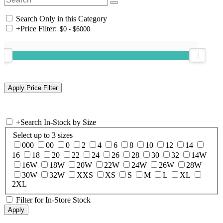
Search Only in this Category
+
Price Filter:
+
Search In-Stock by Size
Select up to 3 sizes
000
00
0
2
4
6
8
10
12
14
16
18
20
22
24
26
28
30
32
14W
16W
18W
20W
22W
24W
26W
28W
30W
32W
XXS
XS
S
M
L
XL
2XL
Filter for In-Store Stock