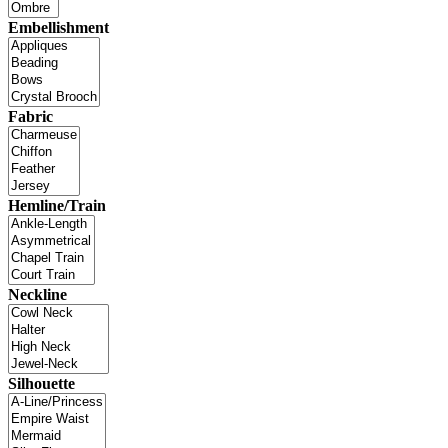
Embellishment
Fabric
Hemline/Train
Neckline
Silhouette