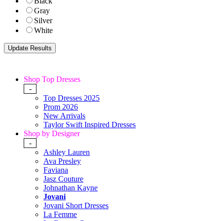
Black
Gray
Silver
White
Shop Top Dresses
-
Top Dresses 2025
Prom 2026
New Arrivals
Taylor Swift Inspired Dresses
Shop by Designer
-
Ashley Lauren
Ava Presley
Faviana
Jasz Couture
Johnathan Kayne
Jovani
Jovani Short Dresses
La Femme