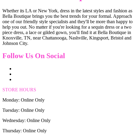
Whether its LA or New York, dress in the latest styles and fashion as
Bella Boutique brings you the best trends for your formal. Approach
one of our friendly style specialists and they'll be more than happy to
help you out. No matter if you're looking for a sequin dress or a two
piece dress, a lace or gilded gown, you'll find it at Bella Boutique in
Knoxville, TN, near Chattanooga, Nashville, Kingsport, Bristol and
Johnson City.
Follow Us On Social
STORE HOURS
Monday: Online Only
Tuesday: Online Only
Wednesday: Online Only
Thursday: Online Only