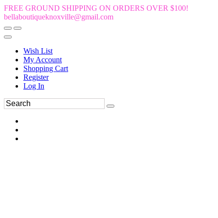
FREE GROUND SHIPPING ON ORDERS OVER $100!
bellaboutiqueknoxville@gmail.com
Wish List
My Account
Shopping Cart
Register
Log In