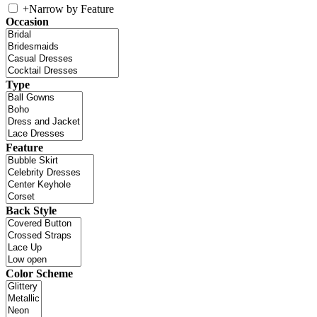
+
Narrow by Feature
Occasion
Type
Feature
Back Style
Color Scheme