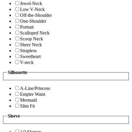
Jewel-Neck
Low V-Neck
Off-the-Shoulder
One-Shoulder
Portrait
Scalloped Neck
Scoop Neck
Sheer Neck
Strapless
Sweetheart
V-neck
Silhouette
A-Line/Princess
Empire Waist
Mermaid
Slim Fit
Sleeve
1/2 Sleeves