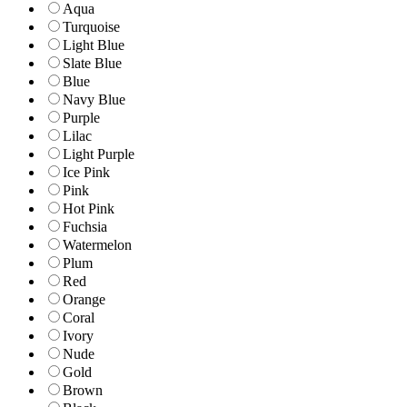
Aqua
Turquoise
Light Blue
Slate Blue
Blue
Navy Blue
Purple
Lilac
Light Purple
Ice Pink
Pink
Hot Pink
Fuchsia
Watermelon
Plum
Red
Orange
Coral
Ivory
Nude
Gold
Brown