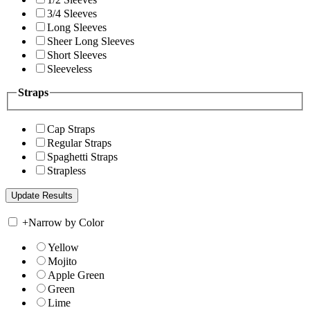
3/4 Sleeves
Long Sleeves
Sheer Long Sleeves
Short Sleeves
Sleeveless
Straps
Cap Straps
Regular Straps
Spaghetti Straps
Strapless
+
Narrow by Color
Yellow
Mojito
Apple Green
Green
Lime