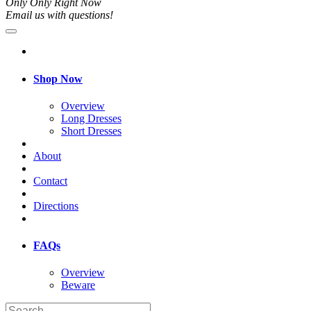
Only Only Right Now
Email us with questions!
Shop Now
Overview
Long Dresses
Short Dresses
About
Contact
Directions
FAQs
Overview
Beware