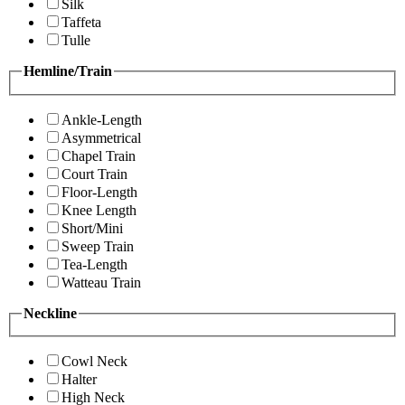
Silk
Taffeta
Tulle
Hemline/Train
Ankle-Length
Asymmetrical
Chapel Train
Court Train
Floor-Length
Knee Length
Short/Mini
Sweep Train
Tea-Length
Watteau Train
Neckline
Cowl Neck
Halter
High Neck