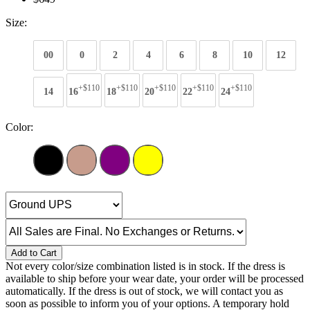
Size:
00
0
2
4
6
8
10
12
+$110
+$110
+$110
+$110
+$110
14
16
18
20
22
24
Color:
Add to Cart
Not every color/size combination listed is in stock. If the dress is
available to ship before your wear date, your order will be processed
automatically. If the dress is out of stock, we will contact you as
soon as possible to inform you of your options. A temporary hold