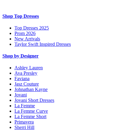
Shop Top Dresses
Top Dresses 2025
Prom 2026
New Arrivals
Taylor Swift Inspired Dresses
Shop by Designer
Ashley Lauren
Ava Presley
Faviana
Jasz Couture
Johnathan Kayne
Jovani
Jovani Short Dresses
La Femme
La Femme Curve
La Femme Short
Primavera
Sherri Hill