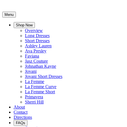
Menu
Shop Now
Overview
Long Dresses
Short Dresses
Ashley Lauren
Ava Presley
Faviana
Jasz Couture
Johnathan Kayne
Jovani
Jovani Short Dresses
La Femme
La Femme Curve
La Femme Short
Primavera
Sherri Hill
About
Contact
Directions
FAQs