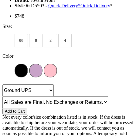
Brand:
Jovani Prom
Style #:
D5503 -
Quick Delivery
*
Quick Delivery
*
$748
Size:
00
0
2
4
Color:
Add to Cart
Not every color/size combination listed is in stock. If the dress is
available to ship before your wear date, your order will be processed
automatically. If the dress is out of stock, we will contact you as
soon as possible to inform you of your options. A temporary hold