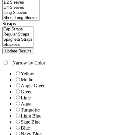
Straps
+
Narrow by Color
Yellow
Mojito
Apple Green
Green
Lime
Aqua
Turquoise
Light Blue
Slate Blue
Blue
Navy Blue