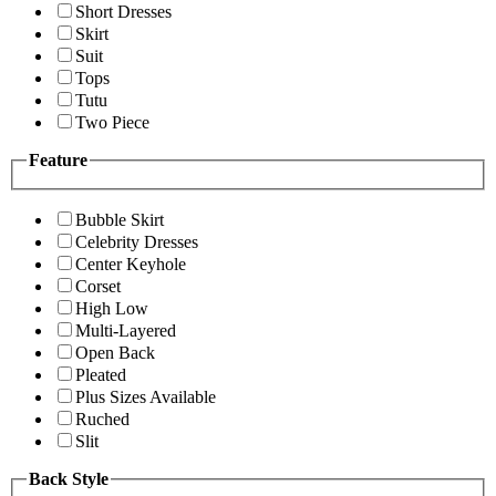
Short Dresses
Skirt
Suit
Tops
Tutu
Two Piece
Feature
Bubble Skirt
Celebrity Dresses
Center Keyhole
Corset
High Low
Multi-Layered
Open Back
Pleated
Plus Sizes Available
Ruched
Slit
Back Style