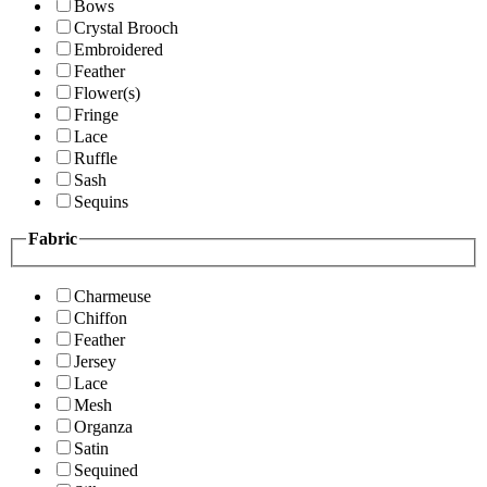
Bows
Crystal Brooch
Embroidered
Feather
Flower(s)
Fringe
Lace
Ruffle
Sash
Sequins
Fabric
Charmeuse
Chiffon
Feather
Jersey
Lace
Mesh
Organza
Satin
Sequined