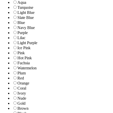
Aqua
Turquoise
Light Blue
Slate Blue
Blue
Navy Blue
Purple
Lilac
Light Purple
Ice Pink
Pink
Hot Pink
Fuchsia
Watermelon
Plum
Red
Orange
Coral
Ivory
Nude
Gold
Brown