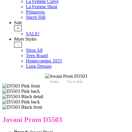
La Femme Curve
La Femme Short
Primavera
Sherri Hill
Sale
+
SALE!
More Styles
-
Shop All
Teen Board
Homecoming 2025
Long Dresses
Swipe
Tap & Hold
Jovani Prom D5503