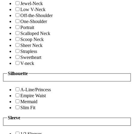
Jewel-Neck
Low V-Neck
Off-the-Shoulder
One-Shoulder
Portrait
Scalloped Neck
Scoop Neck
Sheer Neck
Strapless
Sweetheart
V-neck
Silhouette
A-Line/Princess
Empire Waist
Mermaid
Slim Fit
Sleeve
1/2 Sleeves