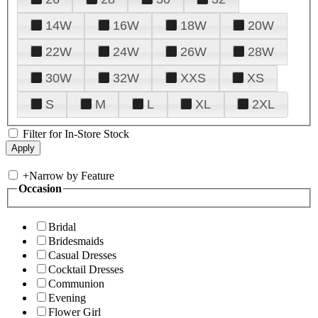
14W
16W
18W
20W
22W
24W
26W
28W
30W
32W
XXS
XS
S
M
L
XL
2XL
Filter for In-Store Stock
+
Narrow by Feature
Occasion
Bridal
Bridesmaids
Casual Dresses
Cocktail Dresses
Communion
Evening
Flower Girl