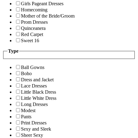
Girls Pageant Dresses
Homecoming
Mother of the Bride/Groom
Prom Dresses
Quinceanera
Red Carpet
Sweet 16
Type
Ball Gowns
Boho
Dress and Jacket
Lace Dresses
Little Black Dress
Little White Dress
Long Dresses
Modest
Pants
Print Dresses
Sexy and Sleek
Sheer Sexy