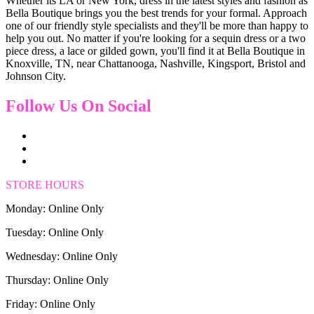
Whether its LA or New York, dress in the latest styles and fashion as
Bella Boutique brings you the best trends for your formal. Approach
one of our friendly style specialists and they'll be more than happy to
help you out. No matter if you're looking for a sequin dress or a two
piece dress, a lace or gilded gown, you'll find it at Bella Boutique in
Knoxville, TN, near Chattanooga, Nashville, Kingsport, Bristol and
Johnson City.
Follow Us On Social
STORE HOURS
Monday: Online Only
Tuesday: Online Only
Wednesday: Online Only
Thursday: Online Only
Friday: Online Only