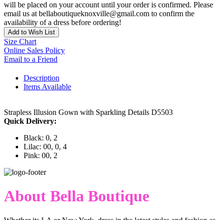
will be placed on your account until your order is confirmed. Please
email us at bellaboutiqueknoxville@gmail.com to confirm the
availability of a dress before ordering!
Add to Wish List
Size Chart
Online Sales Policy
Email to a Friend
Description
Items Available
Strapless Illusion Gown with Sparkling Details D5503
Quick Delivery:
Black: 0, 2
Lilac: 00, 0, 4
Pink: 00, 2
About Bella Boutique