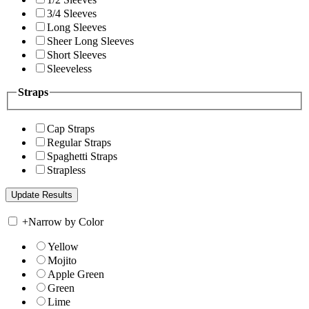
3/4 Sleeves
Long Sleeves
Sheer Long Sleeves
Short Sleeves
Sleeveless
Straps
Cap Straps
Regular Straps
Spaghetti Straps
Strapless
+
Narrow by Color
Yellow
Mojito
Apple Green
Green
Lime