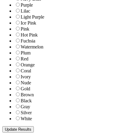
Purple
Lilac
Light Purple
Ice Pink
Pink
Hot Pink
Fuchsia
Watermelon
Plum
Red
Orange
Coral
Ivory
Nude
Gold
Brown
Black
Gray
Silver
White