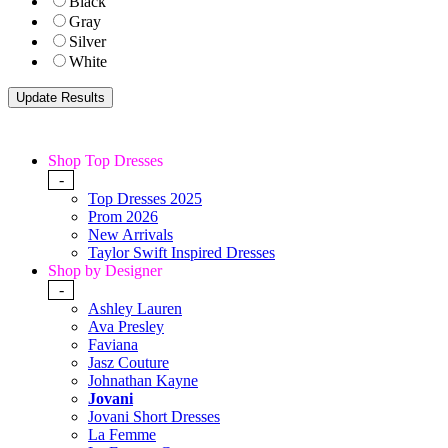
Black
Gray
Silver
White
Shop Top Dresses
-
Top Dresses 2025
Prom 2026
New Arrivals
Taylor Swift Inspired Dresses
Shop by Designer
-
Ashley Lauren
Ava Presley
Faviana
Jasz Couture
Johnathan Kayne
Jovani
Jovani Short Dresses
La Femme