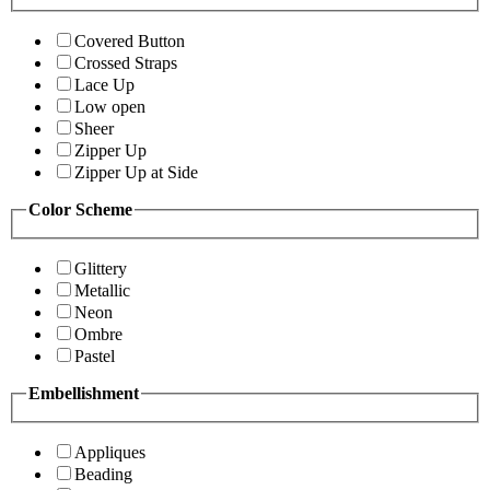
Covered Button
Crossed Straps
Lace Up
Low open
Sheer
Zipper Up
Zipper Up at Side
Color Scheme
Glittery
Metallic
Neon
Ombre
Pastel
Embellishment
Appliques
Beading