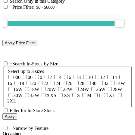
Search Only in this Category
+
Price Filter:
+
Search In-Stock by Size
Select up to 3 sizes
000
00
0
2
4
6
8
10
12
14
16
18
20
22
24
26
28
30
32
14W
16W
18W
20W
22W
24W
26W
28W
30W
32W
XXS
XS
S
M
L
XL
2XL
Filter for In-Store Stock
+
Narrow by Feature
Occasion