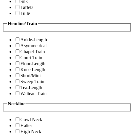
Silk
Taffeta
Tulle
Hemline/Train
Ankle-Length
Asymmetrical
Chapel Train
Court Train
Floor-Length
Knee Length
Short/Mini
Sweep Train
Tea-Length
Watteau Train
Neckline
Cowl Neck
Halter
High Neck