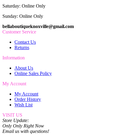
Saturday: Online Only
Sunday: Online Only
bellaboutiqueknoxville@gmail.com
Customer Service
Contact Us
Returns
Information
About Us
Online Sales Policy
My Account
My Account
Order History
Wish List
VISIT US
Store Update:
Only Only Right Now
Email us with questions!