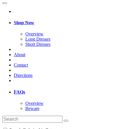
Shop Now
Overview
Long Dresses
Short Dresses
About
Contact
Directions
FAQs
Overview
Beware