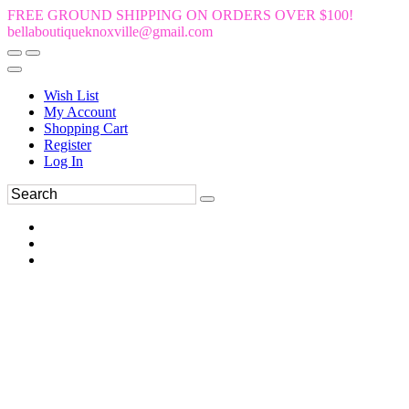
FREE GROUND SHIPPING ON ORDERS OVER $100!
bellaboutiqueknoxville@gmail.com
Wish List
My Account
Shopping Cart
Register
Log In