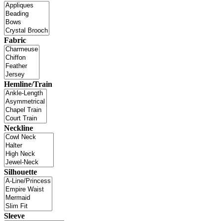
Fabric
Hemline/Train
Neckline
Silhouette
Sleeve