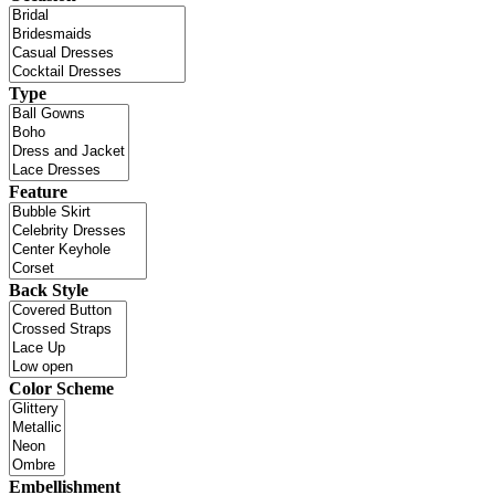
Type
Feature
Back Style
Color Scheme
Embellishment