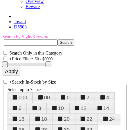
Overview
Beware
Jovani
D5503
Search by Style/Keyword
Search Only in this Category
+
Price Filter:
+
Search In-Stock by Size
Select up to 3 sizes
000
00
0
2
4
6
8
10
12
14
16
18
20
22
24
26
28
30
32