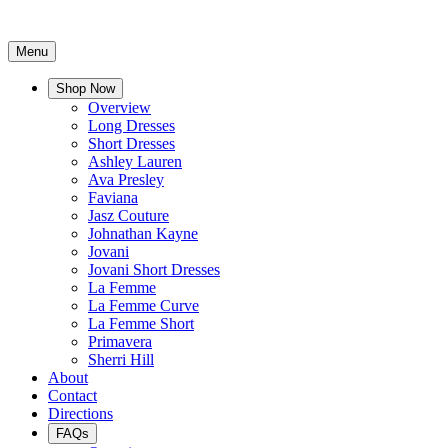
Menu
Shop Now
Overview
Long Dresses
Short Dresses
Ashley Lauren
Ava Presley
Faviana
Jasz Couture
Johnathan Kayne
Jovani
Jovani Short Dresses
La Femme
La Femme Curve
La Femme Short
Primavera
Sherri Hill
About
Contact
Directions
FAQs