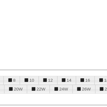
8
10
12
14
16
1
20W
22W
24W
26W