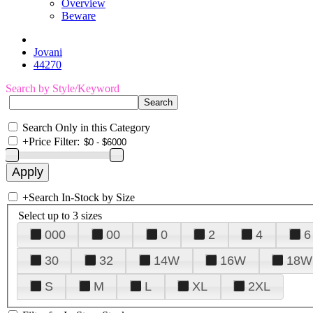
Overview
Beware
Jovani
44270
Search by Style/Keyword
Search Only in this Category
+
Price Filter:
+
Search In-Stock by Size
Select up to 3 sizes
000
00
0
2
4
6
30
32
14W
16W
18W
S
M
L
XL
2XL