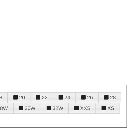
8
20
22
24
26
28
28W
30W
32W
XXS
XS