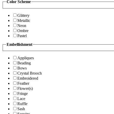
Color Scheme
Glittery
Metallic
Neon
Ombre
Pastel
Embellishment
Appliques
Beading
Bows
Crystal Brooch
Embroidered
Feather
Flower(s)
Fringe
Lace
Ruffle
Sash
Sequins