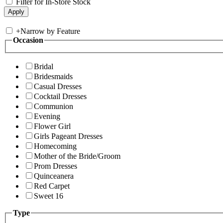
Filter for In-Store Stock
+
Narrow by Feature
Occasion
Bridal
Bridesmaids
Casual Dresses
Cocktail Dresses
Communion
Evening
Flower Girl
Girls Pageant Dresses
Homecoming
Mother of the Bride/Groom
Prom Dresses
Quinceanera
Red Carpet
Sweet 16
Type