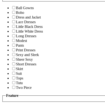
Ball Gowns
Boho
Dress and Jacket
Lace Dresses
Little Black Dress
Little White Dress
Long Dresses
Modest
Pants
Print Dresses
Sexy and Sleek
Sheer Sexy
Short Dresses
Skirt
Suit
Tops
Tutu
Two Piece
Feature