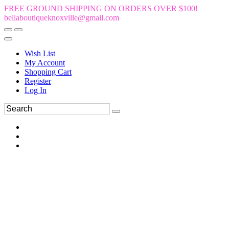
FREE GROUND SHIPPING ON ORDERS OVER $100!
bellaboutiqueknoxville@gmail.com
Wish List
My Account
Shopping Cart
Register
Log In