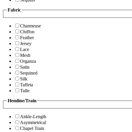
Fabric
Charmeuse
Chiffon
Feather
Jersey
Lace
Mesh
Organza
Satin
Sequined
Silk
Taffeta
Tulle
Hemline/Train
Ankle-Length
Asymmetrical
Chapel Train