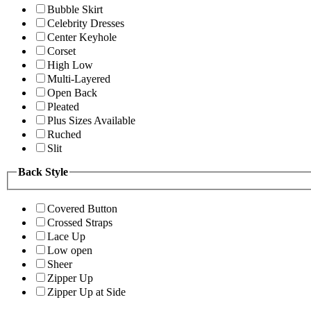
Bubble Skirt
Celebrity Dresses
Center Keyhole
Corset
High Low
Multi-Layered
Open Back
Pleated
Plus Sizes Available
Ruched
Slit
Back Style
Covered Button
Crossed Straps
Lace Up
Low open
Sheer
Zipper Up
Zipper Up at Side