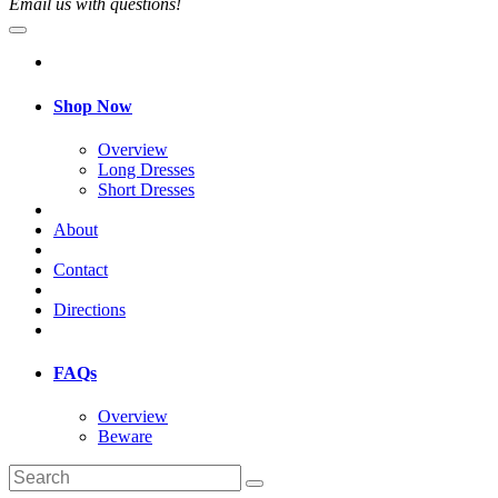
Email us with questions!
Shop Now
Overview
Long Dresses
Short Dresses
About
Contact
Directions
FAQs
Overview
Beware