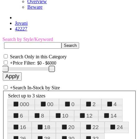
Overview
Beware
Jovani
42227
Search by Style/Keyword
Search Only in this Category
+
Price Filter:
+
Search In-Stock by Size
Select up to 3 sizes
000
00
0
2
4
6
8
10
12
14
16
18
20
22
24
26
28
30
32