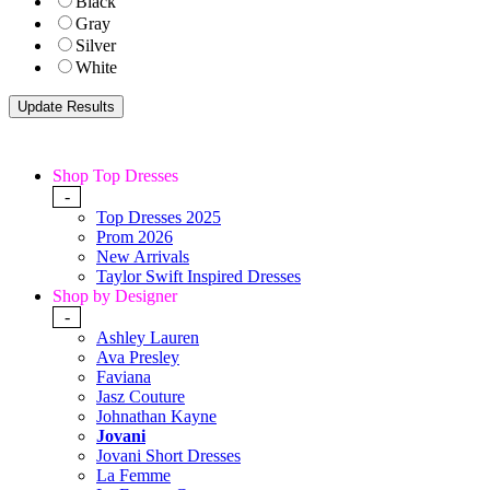
Black
Gray
Silver
White
Shop Top Dresses
-
Top Dresses 2025
Prom 2026
New Arrivals
Taylor Swift Inspired Dresses
Shop by Designer
-
Ashley Lauren
Ava Presley
Faviana
Jasz Couture
Johnathan Kayne
Jovani
Jovani Short Dresses
La Femme