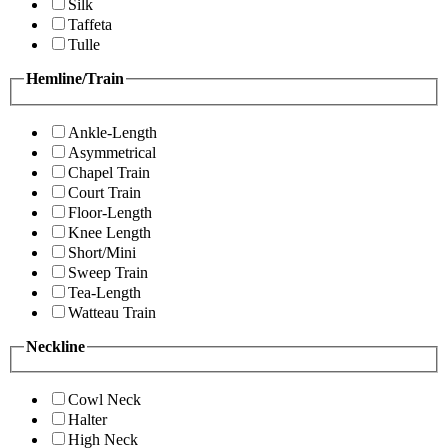
Silk
Taffeta
Tulle
Hemline/Train
Ankle-Length
Asymmetrical
Chapel Train
Court Train
Floor-Length
Knee Length
Short/Mini
Sweep Train
Tea-Length
Watteau Train
Neckline
Cowl Neck
Halter
High Neck