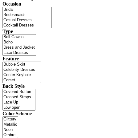
Occasion
Type
Feature
Back Style
Color Scheme