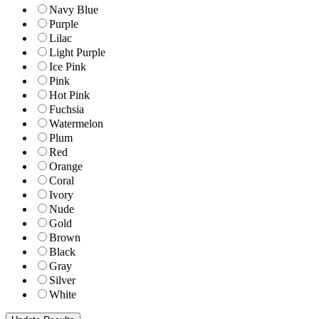
Navy Blue
Purple
Lilac
Light Purple
Ice Pink
Pink
Hot Pink
Fuchsia
Watermelon
Plum
Red
Orange
Coral
Ivory
Nude
Gold
Brown
Black
Gray
Silver
White