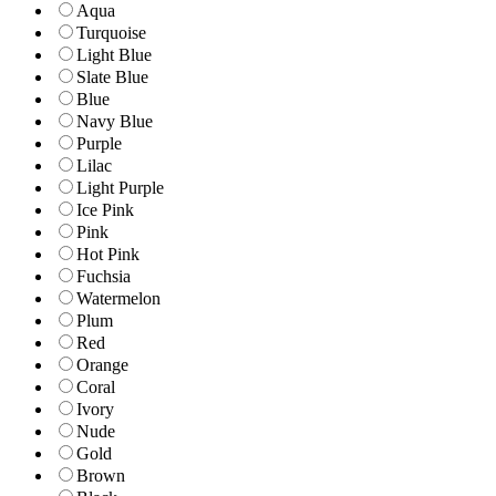
Aqua
Turquoise
Light Blue
Slate Blue
Blue
Navy Blue
Purple
Lilac
Light Purple
Ice Pink
Pink
Hot Pink
Fuchsia
Watermelon
Plum
Red
Orange
Coral
Ivory
Nude
Gold
Brown