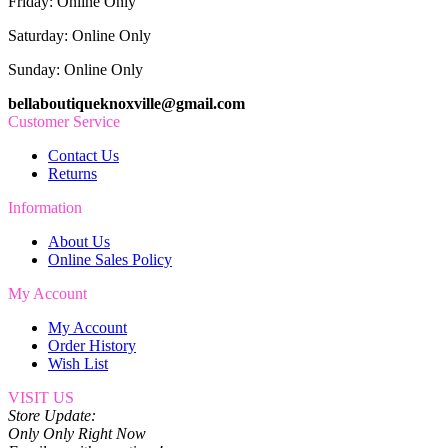
Friday: Online Only
Saturday: Online Only
Sunday: Online Only
bellaboutiqueknoxville@gmail.com
Customer Service
Contact Us
Returns
Information
About Us
Online Sales Policy
My Account
My Account
Order History
Wish List
VISIT US
Store Update:
Only Only Right Now