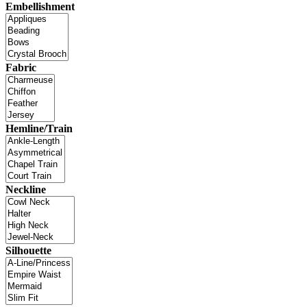
Embellishment
Fabric
Hemline/Train
Neckline
Silhouette