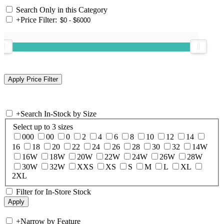
Search Only in this Category
+
Price Filter:
+
Search In-Stock by Size
Select up to 3 sizes
000
00
0
2
4
6
8
10
12
14
16
18
20
22
24
26
28
30
32
14W
16W
18W
20W
22W
24W
26W
28W
30W
32W
XXS
XS
S
M
L
XL
2XL
Filter for In-Store Stock
+
Narrow by Feature