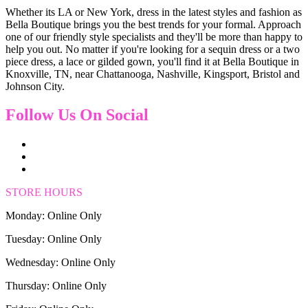
Whether its LA or New York, dress in the latest styles and fashion as
Bella Boutique brings you the best trends for your formal. Approach
one of our friendly style specialists and they'll be more than happy to
help you out. No matter if you're looking for a sequin dress or a two
piece dress, a lace or gilded gown, you'll find it at Bella Boutique in
Knoxville, TN, near Chattanooga, Nashville, Kingsport, Bristol and
Johnson City.
Follow Us On Social
STORE HOURS
Monday: Online Only
Tuesday: Online Only
Wednesday: Online Only
Thursday: Online Only