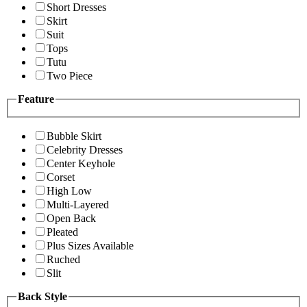
Short Dresses
Skirt
Suit
Tops
Tutu
Two Piece
Feature
Bubble Skirt
Celebrity Dresses
Center Keyhole
Corset
High Low
Multi-Layered
Open Back
Pleated
Plus Sizes Available
Ruched
Slit
Back Style