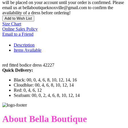
will be placed on your account until your order is confirmed. Please
email us at bellaboutiqueknoxville@gmail.com to confirm the
availability of a dress before ordering!
Add to Wish List
Size Chart
Online Sales Policy
Email to a Friend
Description
Items Available
red fitted bodice dress 42227
Quick Delivery:
Black: 00, 0, 4, 6, 8, 10, 12, 14, 16
Cloudblue: 00, 4, 6, 8, 10, 12, 14
Red: 0, 4, 6, 12
Seafoam: 00, 0, 2, 4, 6, 8, 10, 12, 14
About Bella Boutique