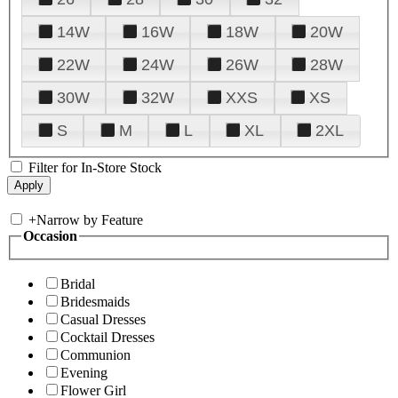
14W
16W
18W
20W
22W
24W
26W
28W
30W
32W
XXS
XS
S
M
L
XL
2XL
Filter for In-Store Stock
+
Narrow by Feature
Occasion
Bridal
Bridesmaids
Casual Dresses
Cocktail Dresses
Communion
Evening
Flower Girl