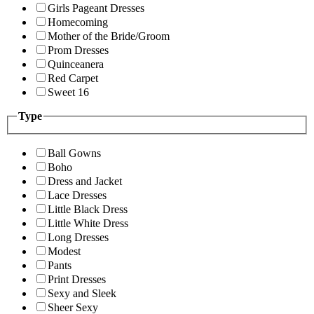
Girls Pageant Dresses
Homecoming
Mother of the Bride/Groom
Prom Dresses
Quinceanera
Red Carpet
Sweet 16
Type
Ball Gowns
Boho
Dress and Jacket
Lace Dresses
Little Black Dress
Little White Dress
Long Dresses
Modest
Pants
Print Dresses
Sexy and Sleek
Sheer Sexy