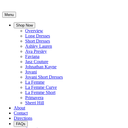
Menu
Shop Now
Overview
Long Dresses
Short Dresses
Ashley Lauren
Ava Presley
Faviana
Jasz Couture
Johnathan Kayne
Jovani
Jovani Short Dresses
La Femme
La Femme Curve
La Femme Short
Primavera
Sherri Hill
About
Contact
Directions
FAQs