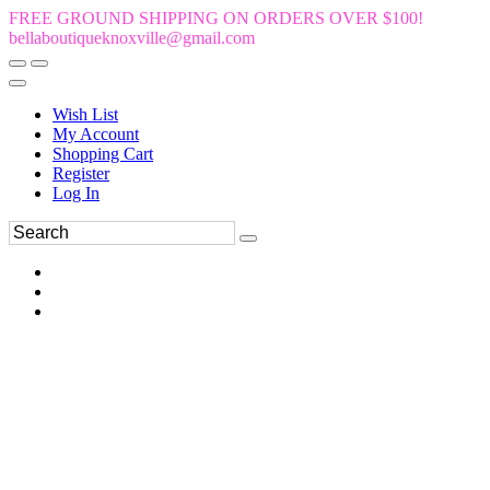
FREE GROUND SHIPPING ON ORDERS OVER $100!
bellaboutiqueknoxville@gmail.com
Wish List
My Account
Shopping Cart
Register
Log In