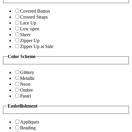
Covered Button
Crossed Straps
Lace Up
Low open
Sheer
Zipper Up
Zipper Up at Side
Color Scheme
Glittery
Metallic
Neon
Ombre
Pastel
Embellishment
Appliques
Beading