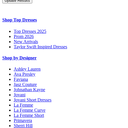
Shop Top Dresses
Top Dresses 2025
Prom 2026
New Arrivals
Taylor Swift Inspired Dresses
Shop by Designer
Ashley Lauren
Ava Presley
Faviana
Jasz Couture
Johnathan Kayne
Jovani
Jovani Short Dresses
La Femme
La Femme Curve
La Femme Short
Primavera
Sherri Hill