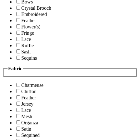
Bows
Crystal Brooch
Embroidered
Feather
Flower(s)
Fringe
Lace
Ruffle
Sash
Sequins
Fabric
Charmeuse
Chiffon
Feather
Jersey
Lace
Mesh
Organza
Satin
Sequined