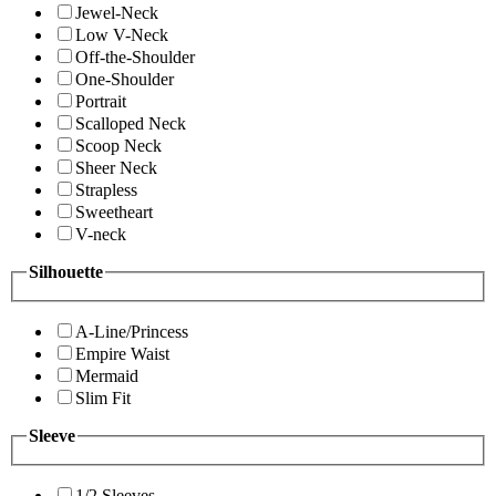
Jewel-Neck
Low V-Neck
Off-the-Shoulder
One-Shoulder
Portrait
Scalloped Neck
Scoop Neck
Sheer Neck
Strapless
Sweetheart
V-neck
Silhouette
A-Line/Princess
Empire Waist
Mermaid
Slim Fit
Sleeve
1/2 Sleeves