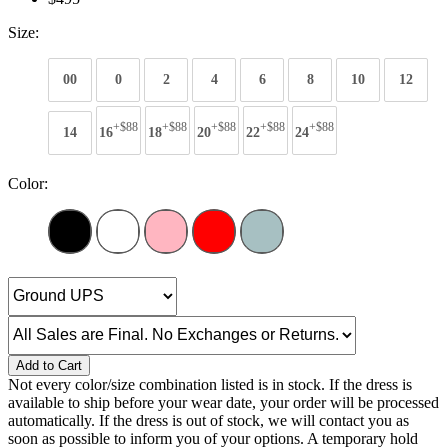
Size:
00
0
2
4
6
8
10
12
+$88
+$88
+$88
+$88
+$88
14
16
18
20
22
24
Color:
Add to Cart
Not every color/size combination listed is in stock. If the dress is
available to ship before your wear date, your order will be processed
automatically. If the dress is out of stock, we will contact you as
soon as possible to inform you of your options. A temporary hold