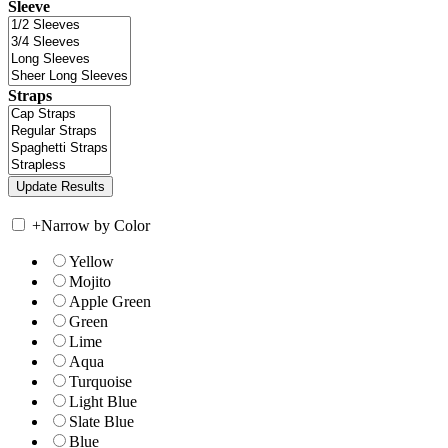
Sleeve
Straps
+
Narrow by Color
Yellow
Mojito
Apple Green
Green
Lime
Aqua
Turquoise
Light Blue
Slate Blue
Blue