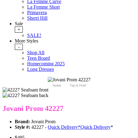
La Femme Curve
La Femme Short
Primavera
Sherri Hill
Sale
+
SALE!
More Styles
-
Shop All
Teen Board
Homecoming 2025
Long Dresses
Swipe
Tap & Hold
Jovani Prom 42227
Brand:
Jovani Prom
Style #:
42227 -
Quick Delivery
*
Quick Delivery
*
$495