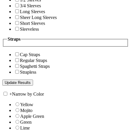
3/4 Sleeves
Long Sleeves
Sheer Long Sleeves
Short Sleeves
Sleeveless
Straps
Cap Straps
Regular Straps
Spaghetti Straps
Strapless
+
Narrow by Color
Yellow
Mojito
Apple Green
Green
Lime