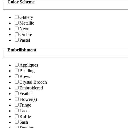
Color Scheme
Glittery
Metallic
Neon
Ombre
Pastel
Embellishment
Appliques
Beading
Bows
Crystal Brooch
Embroidered
Feather
Flower(s)
Fringe
Lace
Ruffle
Sash
Sequins