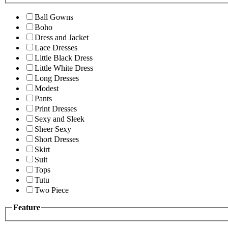
Ball Gowns
Boho
Dress and Jacket
Lace Dresses
Little Black Dress
Little White Dress
Long Dresses
Modest
Pants
Print Dresses
Sexy and Sleek
Sheer Sexy
Short Dresses
Skirt
Suit
Tops
Tutu
Two Piece
Feature