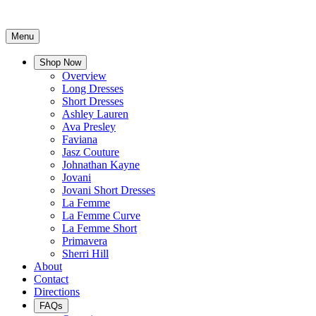
Menu
Shop Now
Overview
Long Dresses
Short Dresses
Ashley Lauren
Ava Presley
Faviana
Jasz Couture
Johnathan Kayne
Jovani
Jovani Short Dresses
La Femme
La Femme Curve
La Femme Short
Primavera
Sherri Hill
About
Contact
Directions
FAQs