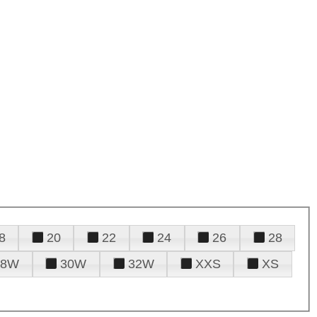
8
20
22
24
26
28
28W
30W
32W
XXS
XS