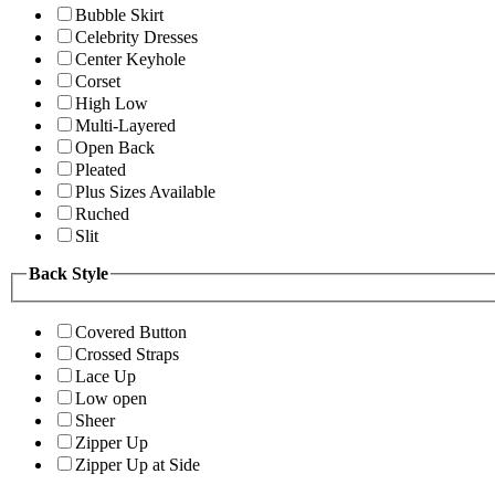
Bubble Skirt
Celebrity Dresses
Center Keyhole
Corset
High Low
Multi-Layered
Open Back
Pleated
Plus Sizes Available
Ruched
Slit
Back Style
Covered Button
Crossed Straps
Lace Up
Low open
Sheer
Zipper Up
Zipper Up at Side