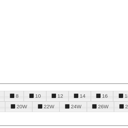
8
10
12
14
16
1
20W
22W
24W
26W