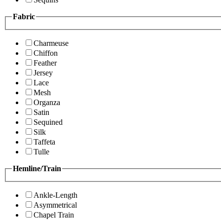
Fabric
Charmeuse
Chiffon
Feather
Jersey
Lace
Mesh
Organza
Satin
Sequined
Silk
Taffeta
Tulle
Hemline/Train
Ankle-Length
Asymmetrical
Chapel Train