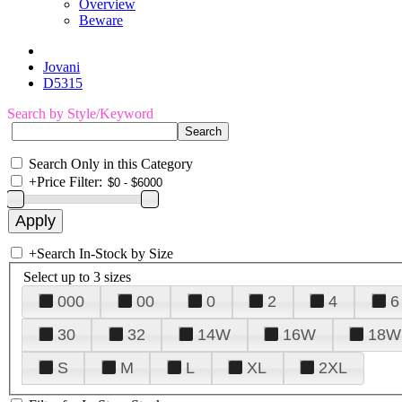
Overview
Beware
Jovani
D5315
Search by Style/Keyword
Search Only in this Category
+
Price Filter:
+
Search In-Stock by Size
Select up to 3 sizes
000
00
0
2
4
6
30
32
14W
16W
18W
S
M
L
XL
2XL