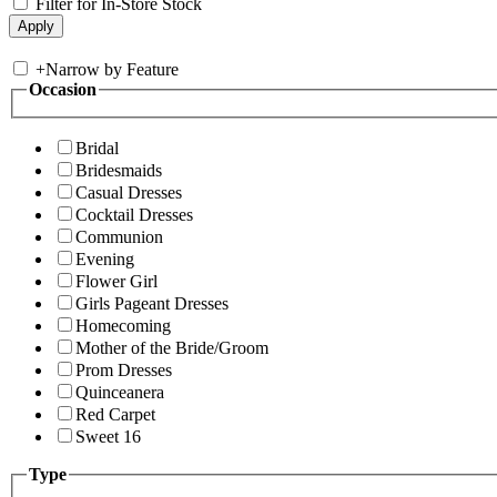
Filter for In-Store Stock
+
Narrow by Feature
Occasion
Bridal
Bridesmaids
Casual Dresses
Cocktail Dresses
Communion
Evening
Flower Girl
Girls Pageant Dresses
Homecoming
Mother of the Bride/Groom
Prom Dresses
Quinceanera
Red Carpet
Sweet 16
Type