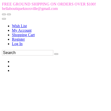
FREE GROUND SHIPPING ON ORDERS OVER $100!
bellaboutiqueknoxville@gmail.com
Wish List
My Account
Shopping Cart
Register
Log In