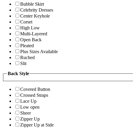
Bubble Skirt
Celebrity Dresses
Center Keyhole
Corset
High Low
Multi-Layered
Open Back
Pleated
Plus Sizes Available
Ruched
Slit
Back Style
Covered Button
Crossed Straps
Lace Up
Low open
Sheer
Zipper Up
Zipper Up at Side