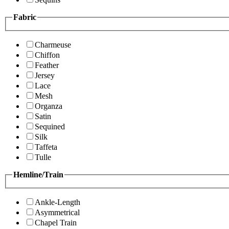
Fabric
Charmeuse
Chiffon
Feather
Jersey
Lace
Mesh
Organza
Satin
Sequined
Silk
Taffeta
Tulle
Hemline/Train
Ankle-Length
Asymmetrical
Chapel Train