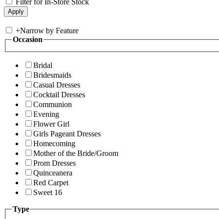
Filter for In-Store Stock
+
Narrow by Feature
Occasion
Bridal
Bridesmaids
Casual Dresses
Cocktail Dresses
Communion
Evening
Flower Girl
Girls Pageant Dresses
Homecoming
Mother of the Bride/Groom
Prom Dresses
Quinceanera
Red Carpet
Sweet 16
Type