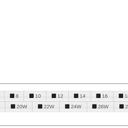
8
10
12
14
16
1
20W
22W
24W
26W