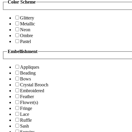
Color Scheme
Glittery
Metallic
Neon
Ombre
Pastel
Embellishment
Appliques
Beading
Bows
Crystal Brooch
Embroidered
Feather
Flower(s)
Fringe
Lace
Ruffle
Sash
Sequins