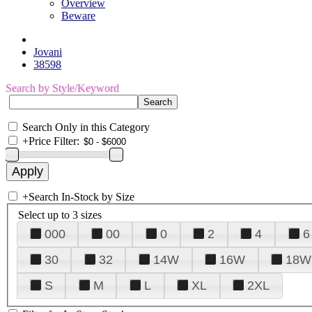
Overview
Beware
Jovani
38598
Search by Style/Keyword
Search Only in this Category
+
Price Filter:
+
Search In-Stock by Size
Select up to 3 sizes
000
00
0
2
4
6
30
32
14W
16W
18W
S
M
L
XL
2XL