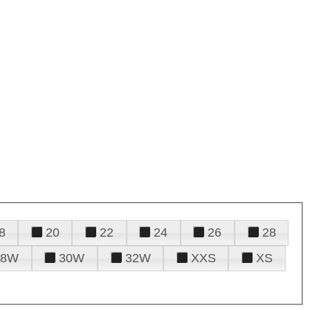
8
20
22
24
26
28
28W
30W
32W
XXS
XS