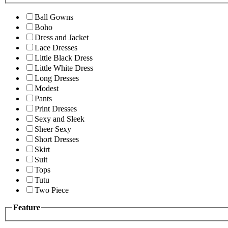
Ball Gowns
Boho
Dress and Jacket
Lace Dresses
Little Black Dress
Little White Dress
Long Dresses
Modest
Pants
Print Dresses
Sexy and Sleek
Sheer Sexy
Short Dresses
Skirt
Suit
Tops
Tutu
Two Piece
Feature