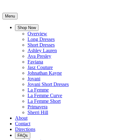
Menu
Shop Now
Overview
Long Dresses
Short Dresses
Ashley Lauren
Ava Presley
Faviana
Jasz Couture
Johnathan Kayne
Jovani
Jovani Short Dresses
La Femme
La Femme Curve
La Femme Short
Primavera
Sherri Hill
About
Contact
Directions
FAQs