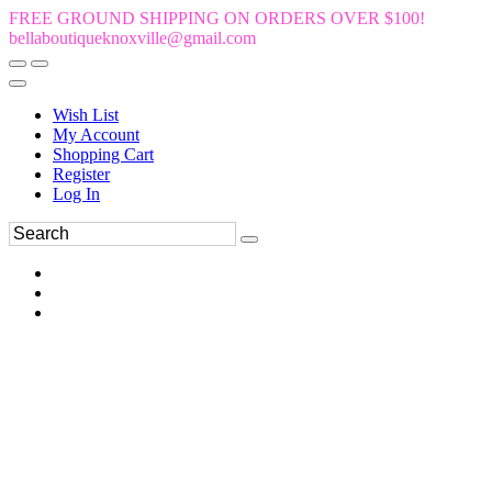
FREE GROUND SHIPPING ON ORDERS OVER $100!
bellaboutiqueknoxville@gmail.com
Wish List
My Account
Shopping Cart
Register
Log In