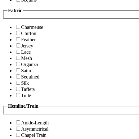
Fabric
Charmeuse
Chiffon
Feather
Jersey
Lace
Mesh
Organza
Satin
Sequined
Silk
Taffeta
Tulle
Hemline/Train
Ankle-Length
Asymmetrical
Chapel Train