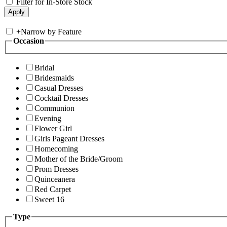
Filter for In-Store Stock
+
Narrow by Feature
Occasion
Bridal
Bridesmaids
Casual Dresses
Cocktail Dresses
Communion
Evening
Flower Girl
Girls Pageant Dresses
Homecoming
Mother of the Bride/Groom
Prom Dresses
Quinceanera
Red Carpet
Sweet 16
Type