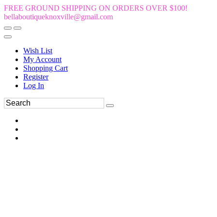
FREE GROUND SHIPPING ON ORDERS OVER $100!
bellaboutiqueknoxville@gmail.com
Wish List
My Account
Shopping Cart
Register
Log In