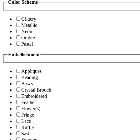
Color Scheme
Glittery
Metallic
Neon
Ombre
Pastel
Embellishment
Appliques
Beading
Bows
Crystal Brooch
Embroidered
Feather
Flower(s)
Fringe
Lace
Ruffle
Sash
Sequins