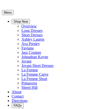
Menu
Shop Now
Overview
Long Dresses
Short Dresses
Ashley Lauren
Ava Presley
Faviana
Jasz Couture
Johnathan Kayne
Jovani
Jovani Short Dresses
La Femme
La Femme Curve
La Femme Short
Primavera
Sherri Hill
About
Contact
Directions
FAQs