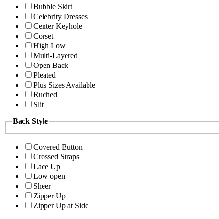
Bubble Skirt
Celebrity Dresses
Center Keyhole
Corset
High Low
Multi-Layered
Open Back
Pleated
Plus Sizes Available
Ruched
Slit
Back Style
Covered Button
Crossed Straps
Lace Up
Low open
Sheer
Zipper Up
Zipper Up at Side