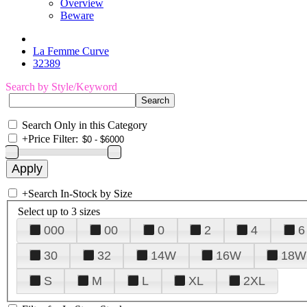
Overview
Beware
La Femme Curve
32389
Search by Style/Keyword
Search Only in this Category
+
Price Filter:
+
Search In-Stock by Size
Select up to 3 sizes
000
00
0
2
4
6
30
32
14W
16W
18W
S
M
L
XL
2XL