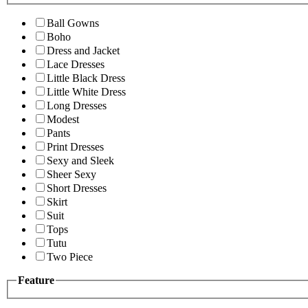
Ball Gowns
Boho
Dress and Jacket
Lace Dresses
Little Black Dress
Little White Dress
Long Dresses
Modest
Pants
Print Dresses
Sexy and Sleek
Sheer Sexy
Short Dresses
Skirt
Suit
Tops
Tutu
Two Piece
Feature