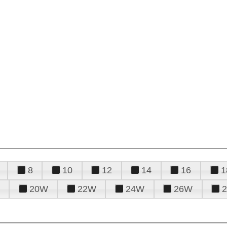
8
10
12
14
16
1
20W
22W
24W
26W