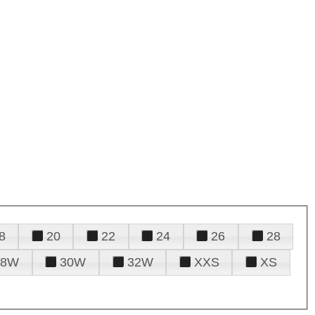
8
20
22
24
26
28
28W
30W
32W
XXS
XS