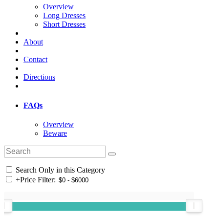
Overview
Long Dresses
Short Dresses
About
Contact
Directions
FAQs
Overview
Beware
Search Only in this Category
+
Price Filter: