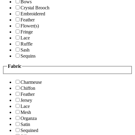
Bows
Crystal Brooch
Embroidered
Feather
Flower(s)
Fringe
Lace
Ruffle
Sash
Sequins
Fabric
Charmeuse
Chiffon
Feather
Jersey
Lace
Mesh
Organza
Satin
Sequined