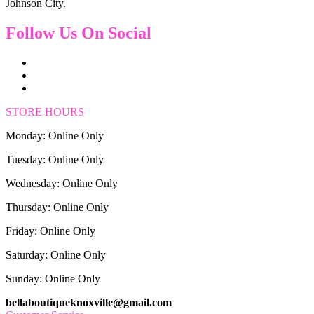
Johnson City.
Follow Us On Social
STORE HOURS
Monday: Online Only
Tuesday: Online Only
Wednesday: Online Only
Thursday: Online Only
Friday: Online Only
Saturday: Online Only
Sunday: Online Only
bellaboutiqueknoxville@gmail.com