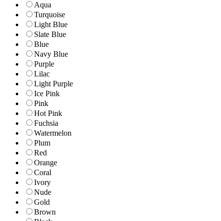
Aqua
Turquoise
Light Blue
Slate Blue
Blue
Navy Blue
Purple
Lilac
Light Purple
Ice Pink
Pink
Hot Pink
Fuchsia
Watermelon
Plum
Red
Orange
Coral
Ivory
Nude
Gold
Brown