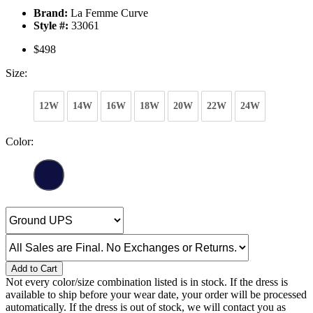
Brand:
La Femme Curve
Style #:
33061
$498
Size:
12W
14W
16W
18W
20W
22W
24W
Color:
Add to Cart
Not every color/size combination listed is in stock. If the dress is
available to ship before your wear date, your order will be processed
automatically. If the dress is out of stock, we will contact you as