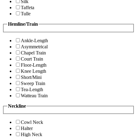
Silk
Taffeta
Tulle
Hemline/Train
Ankle-Length
Asymmetrical
Chapel Train
Court Train
Floor-Length
Knee Length
Short/Mini
Sweep Train
Tea-Length
Watteau Train
Neckline
Cowl Neck
Halter
High Neck