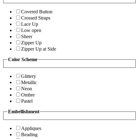
Covered Button
Crossed Straps
Lace Up
Low open
Sheer
Zipper Up
Zipper Up at Side
Color Scheme
Glittery
Metallic
Neon
Ombre
Pastel
Embellishment
Appliques
Beading