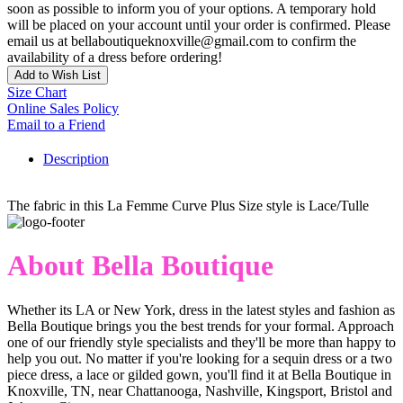
soon as possible to inform you of your options. A temporary hold
will be placed on your account until your order is confirmed. Please
email us at bellaboutiqueknoxville@gmail.com to confirm the
availability of a dress before ordering!
Add to Wish List
Size Chart
Online Sales Policy
Email to a Friend
Description
The fabric in this La Femme Curve Plus Size style is Lace/Tulle
About Bella Boutique
Whether its LA or New York, dress in the latest styles and fashion as
Bella Boutique brings you the best trends for your formal. Approach
one of our friendly style specialists and they'll be more than happy to
help you out. No matter if you're looking for a sequin dress or a two
piece dress, a lace or gilded gown, you'll find it at Bella Boutique in
Knoxville, TN, near Chattanooga, Nashville, Kingsport, Bristol and