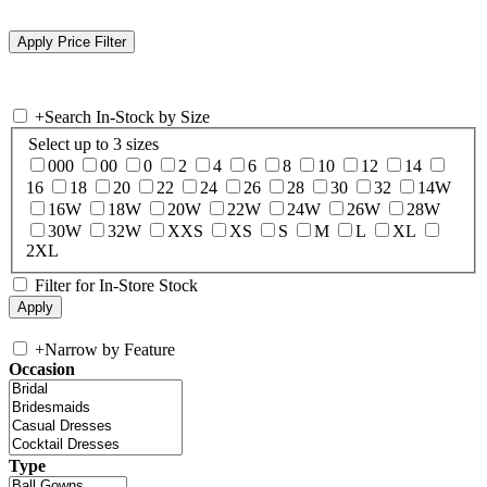
+
Search In-Stock by Size
Select up to 3 sizes
000
00
0
2
4
6
8
10
12
14
16
18
20
22
24
26
28
30
32
14W
16W
18W
20W
22W
24W
26W
28W
30W
32W
XXS
XS
S
M
L
XL
2XL
Filter for In-Store Stock
+
Narrow by Feature
Occasion
Type