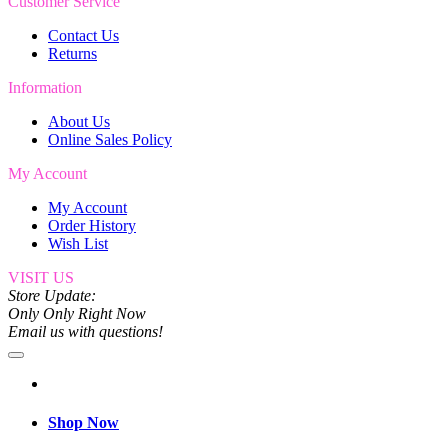
Customer Service
Contact Us
Returns
Information
About Us
Online Sales Policy
My Account
My Account
Order History
Wish List
VISIT US
Store Update:
Only Only Right Now
Email us with questions!
Shop Now