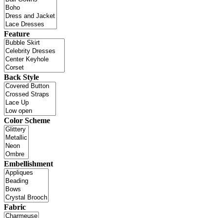
Feature
Back Style
Color Scheme
Embellishment
Fabric