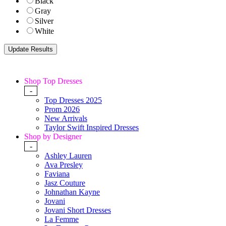
Black
Gray
Silver
White
Shop Top Dresses
-
Top Dresses 2025
Prom 2026
New Arrivals
Taylor Swift Inspired Dresses
Shop by Designer
-
Ashley Lauren
Ava Presley
Faviana
Jasz Couture
Johnathan Kayne
Jovani
Jovani Short Dresses
La Femme