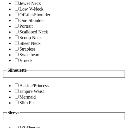
Jewel-Neck
Low V-Neck
Off-the-Shoulder
One-Shoulder
Portrait
Scalloped Neck
Scoop Neck
Sheer Neck
Strapless
Sweetheart
V-neck
Silhouette
A-Line/Princess
Empire Waist
Mermaid
Slim Fit
Sleeve
1/2 Sleeves