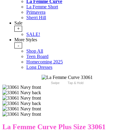
La Femme Curve
La Femme Short
Primavera
Sherri Hill
Sale
+
SALE!
More Styles
-
Shop All
Teen Board
Homecoming 2025
Long Dresses
Swipe
Tap & Hold
La Femme Curve Plus Size 33061