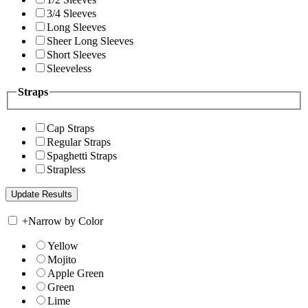
3/4 Sleeves
Long Sleeves
Sheer Long Sleeves
Short Sleeves
Sleeveless
Straps
Cap Straps
Regular Straps
Spaghetti Straps
Strapless
+
Narrow by Color
Yellow
Mojito
Apple Green
Green
Lime