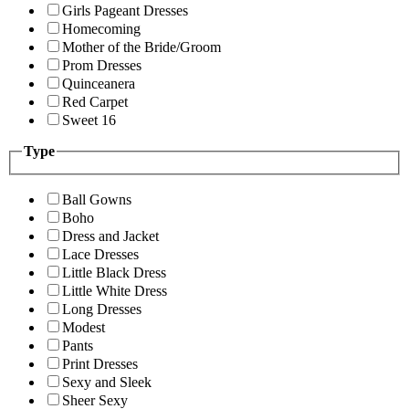
Girls Pageant Dresses
Homecoming
Mother of the Bride/Groom
Prom Dresses
Quinceanera
Red Carpet
Sweet 16
Type
Ball Gowns
Boho
Dress and Jacket
Lace Dresses
Little Black Dress
Little White Dress
Long Dresses
Modest
Pants
Print Dresses
Sexy and Sleek
Sheer Sexy