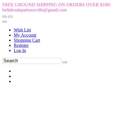
FREE GROUND SHIPPING ON ORDERS OVER $100!
bellaboutiqueknoxville@gmail.com
Wish List
My Account
Shopping Cart
Register
Log In