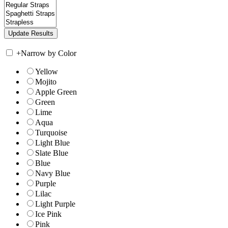
+
Narrow by Color
Yellow
Mojito
Apple Green
Green
Lime
Aqua
Turquoise
Light Blue
Slate Blue
Blue
Navy Blue
Purple
Lilac
Light Purple
Ice Pink
Pink