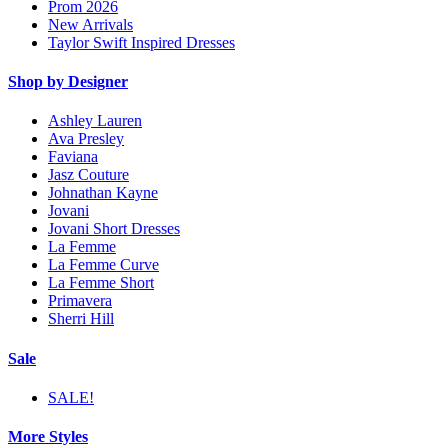
Prom 2026
New Arrivals
Taylor Swift Inspired Dresses
Shop by Designer
Ashley Lauren
Ava Presley
Faviana
Jasz Couture
Johnathan Kayne
Jovani
Jovani Short Dresses
La Femme
La Femme Curve
La Femme Short
Primavera
Sherri Hill
Sale
SALE!
More Styles