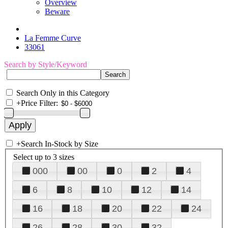
Overview
Beware
La Femme Curve
33061
Search by Style/Keyword
Search Only in this Category
+
Price Filter:
+
Search In-Stock by Size
Select up to 3 sizes
000
00
0
2
4
6
8
10
12
14
16
18
20
22
24
26
28
30
32