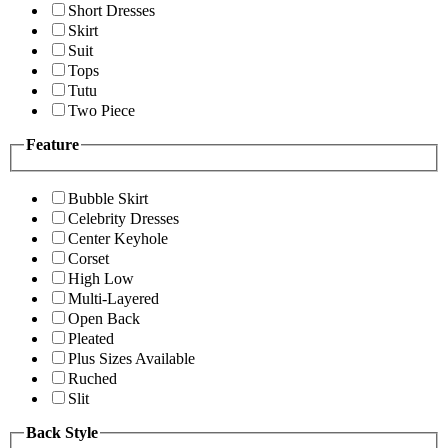
Short Dresses
Skirt
Suit
Tops
Tutu
Two Piece
Feature
Bubble Skirt
Celebrity Dresses
Center Keyhole
Corset
High Low
Multi-Layered
Open Back
Pleated
Plus Sizes Available
Ruched
Slit
Back Style