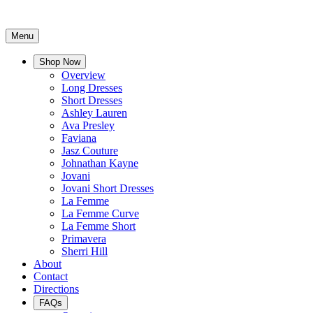
Menu
Shop Now
Overview
Long Dresses
Short Dresses
Ashley Lauren
Ava Presley
Faviana
Jasz Couture
Johnathan Kayne
Jovani
Jovani Short Dresses
La Femme
La Femme Curve
La Femme Short
Primavera
Sherri Hill
About
Contact
Directions
FAQs