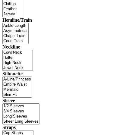
Hemline/Train
Neckline
Silhouette
Sleeve
Straps