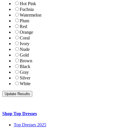
Hot Pink
Fuchsia
Watermelon
Plum
Red
Orange
Coral
Ivory
Nude
Gold
Brown
Black
Gray
Silver
White
Shop Top Dresses
Top Dresses 2025