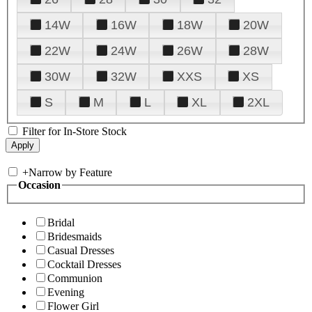
14W
16W
18W
20W
22W
24W
26W
28W
30W
32W
XXS
XS
S
M
L
XL
2XL
Filter for In-Store Stock
+
Narrow by Feature
Occasion
Bridal
Bridesmaids
Casual Dresses
Cocktail Dresses
Communion
Evening
Flower Girl