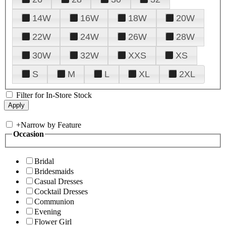
14W
16W
18W
20W
22W
24W
26W
28W
30W
32W
XXS
XS
S
M
L
XL
2XL
Filter for In-Store Stock
+
Narrow by Feature
Occasion
Bridal
Bridesmaids
Casual Dresses
Cocktail Dresses
Communion
Evening
Flower Girl