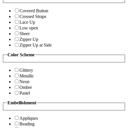
Covered Button
Crossed Straps
Lace Up
Low open
Sheer
Zipper Up
Zipper Up at Side
Color Scheme
Glittery
Metallic
Neon
Ombre
Pastel
Embellishment
Appliques
Beading