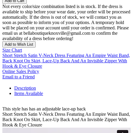
Add to Cart
Not every color/size combination listed is in stock. If the dress is
available to ship before your wear date, your order will be processed
automatically. If the dress is out of stock, we will contact you as
soon as possible to inform you of your options. A temporary hold
will be placed on your account until your order is confirmed. Please
email us at bellaboutiqueknoxville@gmail.com to confirm the
availability of a dress before ordering!
Add to Wish List
Size Chart
Short Stretch Satin V-Neck Dress Featuring An Empire Waist Band,
Back Knot On Skirt, Lace-Up Back And An Invisible Zipper With
Hook & Eye Closure
Online Sales Policy
Email to a Friend
Description
Items Available
This style has has an adjustable lace-up back
Short Stretch Satin V-Neck Dress Featuring An Empire Waist Band,
Back Knot On Skirt, Lace-Up Back And An Invisible Zipper With
Hook & Eye Closure