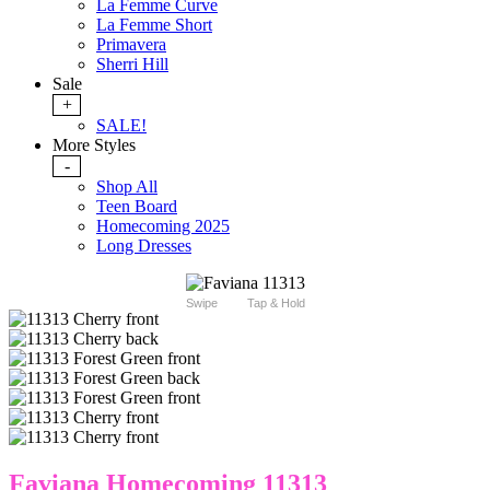
La Femme Curve
La Femme Short
Primavera
Sherri Hill
Sale
+
SALE!
More Styles
-
Shop All
Teen Board
Homecoming 2025
Long Dresses
Swipe
Tap & Hold
Faviana Homecoming 11313