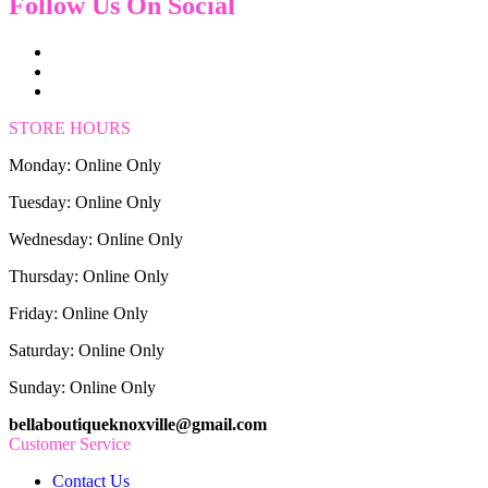
Follow Us On Social
STORE HOURS
Monday: Online Only
Tuesday: Online Only
Wednesday: Online Only
Thursday: Online Only
Friday: Online Only
Saturday: Online Only
Sunday: Online Only
bellaboutiqueknoxville@gmail.com
Customer Service
Contact Us