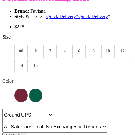
Brand:
Faviana
Style #:
11313 -
Quick Delivery
*
Quick Delivery
*
$278
Size:
00
0
2
4
6
8
10
12
14
16
Color: