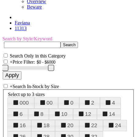
Overview
Beware
Faviana
11313
Search by Style/Keyword
Search Only in this Category
+
Price Filter:
+
Search In-Stock by Size
Select up to 3 sizes
000
00
0
2
4
6
8
10
12
14
16
18
20
22
24
26
28
30
32