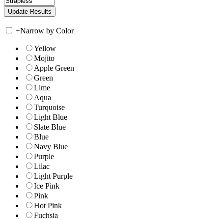
+
Narrow by Color
Yellow
Mojito
Apple Green
Green
Lime
Aqua
Turquoise
Light Blue
Slate Blue
Blue
Navy Blue
Purple
Lilac
Light Purple
Ice Pink
Pink
Hot Pink
Fuchsia