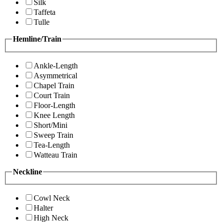
Silk
Taffeta
Tulle
Hemline/Train
Ankle-Length
Asymmetrical
Chapel Train
Court Train
Floor-Length
Knee Length
Short/Mini
Sweep Train
Tea-Length
Watteau Train
Neckline
Cowl Neck
Halter
High Neck