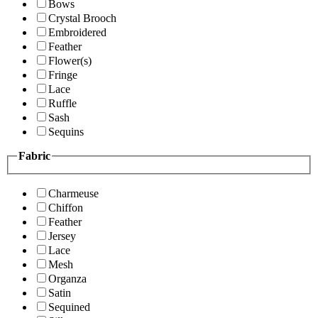
Bows
Crystal Brooch
Embroidered
Feather
Flower(s)
Fringe
Lace
Ruffle
Sash
Sequins
Fabric
Charmeuse
Chiffon
Feather
Jersey
Lace
Mesh
Organza
Satin
Sequined