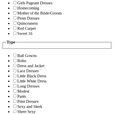
Girls Pageant Dresses
Homecoming
Mother of the Bride/Groom
Prom Dresses
Quinceanera
Red Carpet
Sweet 16
Type
Ball Gowns
Boho
Dress and Jacket
Lace Dresses
Little Black Dress
Little White Dress
Long Dresses
Modest
Pants
Print Dresses
Sexy and Sleek
Sheer Sexy