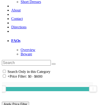
Short Dresses
About
Contact
Directions
FAQs
Overview
Beware
Search Only in this Category
+
Price Filter: