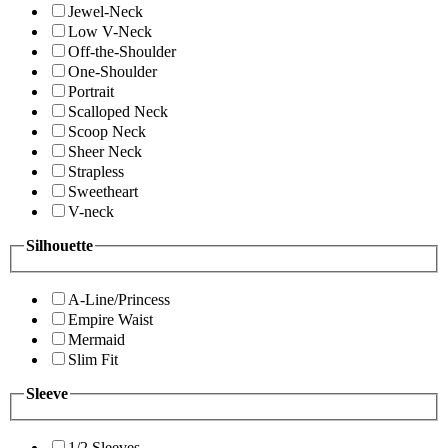
Jewel-Neck
Low V-Neck
Off-the-Shoulder
One-Shoulder
Portrait
Scalloped Neck
Scoop Neck
Sheer Neck
Strapless
Sweetheart
V-neck
Silhouette
A-Line/Princess
Empire Waist
Mermaid
Slim Fit
Sleeve
1/2 Sleeves