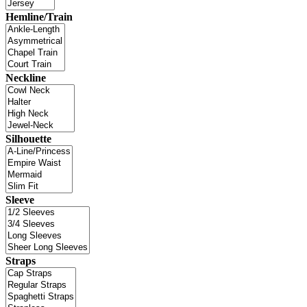
Hemline/Train
Neckline
Silhouette
Sleeve
Straps