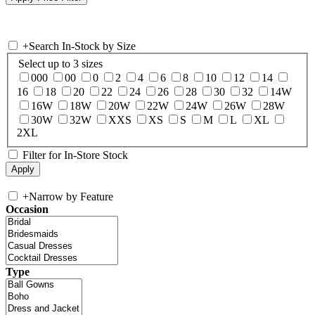
+
Search In-Stock by Size
Select up to 3 sizes
000
00
0
2
4
6
8
10
12
14
16
18
20
22
24
26
28
30
32
14W
16W
18W
20W
22W
24W
26W
28W
30W
32W
XXS
XS
S
M
L
XL
2XL
Filter for In-Store Stock
+
Narrow by Feature
Occasion
Type