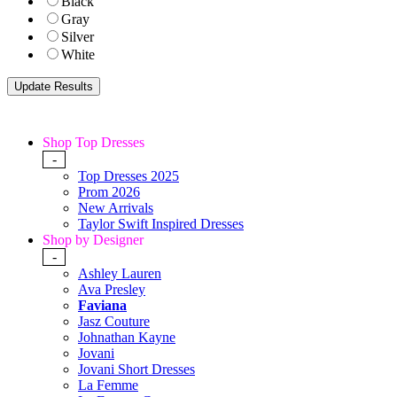
Black
Gray
Silver
White
Shop Top Dresses
-
Top Dresses 2025
Prom 2026
New Arrivals
Taylor Swift Inspired Dresses
Shop by Designer
-
Ashley Lauren
Ava Presley
Faviana
Jasz Couture
Johnathan Kayne
Jovani
Jovani Short Dresses
La Femme