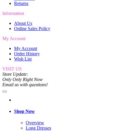
Returns
Information
About Us
Online Sales Policy
My Account
My Account
Order History
Wish List
VISIT US
Store Update:
Only Only Right Now
Email us with questions!
Shop Now
Overview
Long Dresses