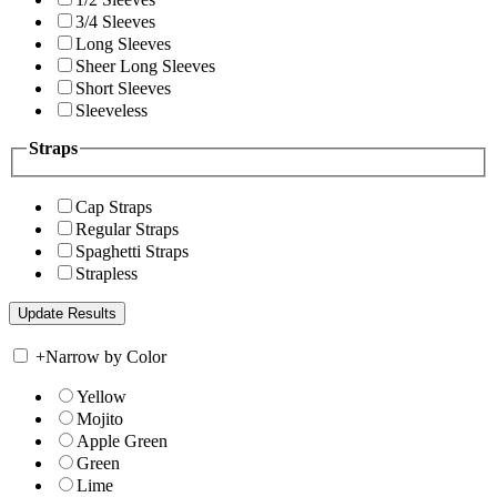
3/4 Sleeves
Long Sleeves
Sheer Long Sleeves
Short Sleeves
Sleeveless
Straps
Cap Straps
Regular Straps
Spaghetti Straps
Strapless
+
Narrow by Color
Yellow
Mojito
Apple Green
Green
Lime