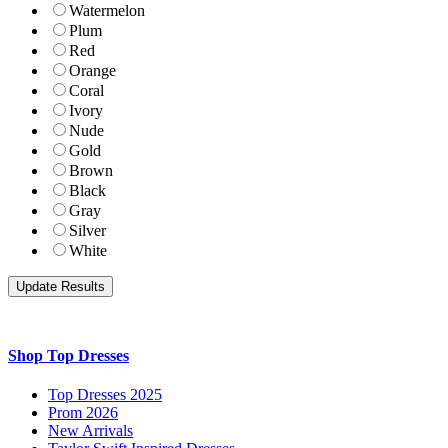
Watermelon
Plum
Red
Orange
Coral
Ivory
Nude
Gold
Brown
Black
Gray
Silver
White
Shop Top Dresses
Top Dresses 2025
Prom 2026
New Arrivals