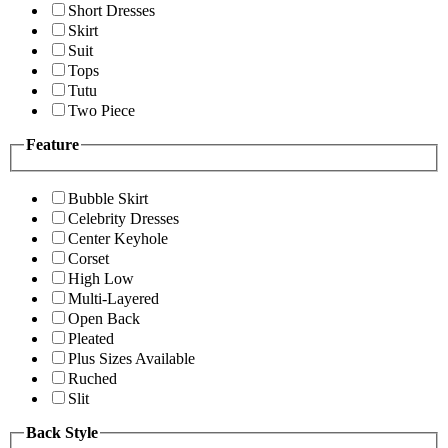
Short Dresses
Skirt
Suit
Tops
Tutu
Two Piece
Feature
Bubble Skirt
Celebrity Dresses
Center Keyhole
Corset
High Low
Multi-Layered
Open Back
Pleated
Plus Sizes Available
Ruched
Slit
Back Style