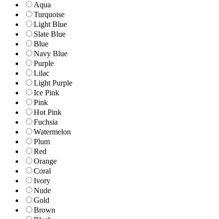
Aqua
Turquoise
Light Blue
Slate Blue
Blue
Navy Blue
Purple
Lilac
Light Purple
Ice Pink
Pink
Hot Pink
Fuchsia
Watermelon
Plum
Red
Orange
Coral
Ivory
Nude
Gold
Brown