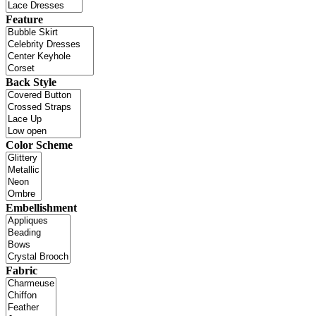
Feature
Back Style
Color Scheme
Embellishment
Fabric