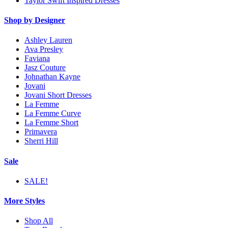
Taylor Swift Inspired Dresses
Shop by Designer
Ashley Lauren
Ava Presley
Faviana
Jasz Couture
Johnathan Kayne
Jovani
Jovani Short Dresses
La Femme
La Femme Curve
La Femme Short
Primavera
Sherri Hill
Sale
SALE!
More Styles
Shop All