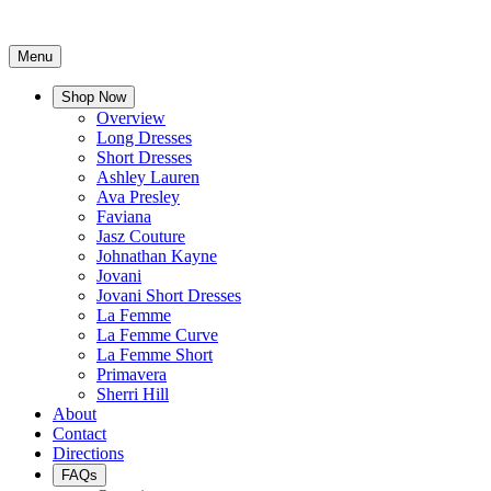
Menu
Shop Now
Overview
Long Dresses
Short Dresses
Ashley Lauren
Ava Presley
Faviana
Jasz Couture
Johnathan Kayne
Jovani
Jovani Short Dresses
La Femme
La Femme Curve
La Femme Short
Primavera
Sherri Hill
About
Contact
Directions
FAQs