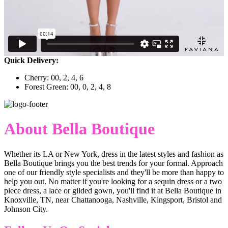
Quick Delivery:
Cherry: 00, 2, 4, 6
Forest Green: 00, 0, 2, 4, 8
About Bella Boutique
Whether its LA or New York, dress in the latest styles and fashion as
Bella Boutique brings you the best trends for your formal. Approach
one of our friendly style specialists and they'll be more than happy to
help you out. No matter if you're looking for a sequin dress or a two
piece dress, a lace or gilded gown, you'll find it at Bella Boutique in
Knoxville, TN, near Chattanooga, Nashville, Kingsport, Bristol and
Johnson City.