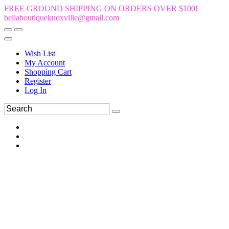
FREE GROUND SHIPPING ON ORDERS OVER $100!
bellaboutiqueknoxville@gmail.com
Wish List
My Account
Shopping Cart
Register
Log In