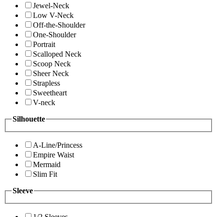
Jewel-Neck
Low V-Neck
Off-the-Shoulder
One-Shoulder
Portrait
Scalloped Neck
Scoop Neck
Sheer Neck
Strapless
Sweetheart
V-neck
Silhouette
A-Line/Princess
Empire Waist
Mermaid
Slim Fit
Sleeve
1/2 Sleeves