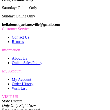
Saturday: Online Only
Sunday: Online Only
bellaboutiqueknoxville@gmail.com
Customer Service
Contact Us
Returns
Information
About Us
Online Sales Policy
My Account
My Account
Order History
Wish List
VISIT US
Store Update:
Only Only Right Now
Email us with questions!