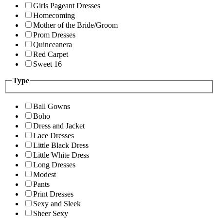
Girls Pageant Dresses
Homecoming
Mother of the Bride/Groom
Prom Dresses
Quinceanera
Red Carpet
Sweet 16
Type
Ball Gowns
Boho
Dress and Jacket
Lace Dresses
Little Black Dress
Little White Dress
Long Dresses
Modest
Pants
Print Dresses
Sexy and Sleek
Sheer Sexy