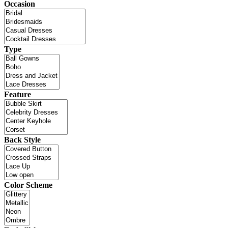
Occasion
Type
Feature
Back Style
Color Scheme