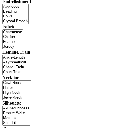
Embellishment
Fabric
Hemline/Train
Neckline
Silhouette