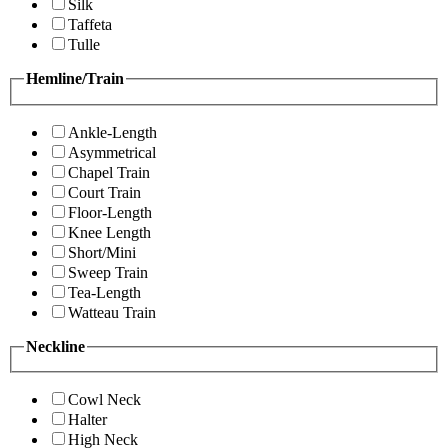
Silk
Taffeta
Tulle
Hemline/Train
Ankle-Length
Asymmetrical
Chapel Train
Court Train
Floor-Length
Knee Length
Short/Mini
Sweep Train
Tea-Length
Watteau Train
Neckline
Cowl Neck
Halter
High Neck