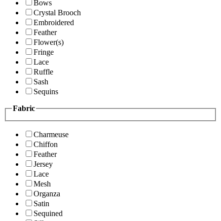
Bows
Crystal Brooch
Embroidered
Feather
Flower(s)
Fringe
Lace
Ruffle
Sash
Sequins
Fabric
Charmeuse
Chiffon
Feather
Jersey
Lace
Mesh
Organza
Satin
Sequined