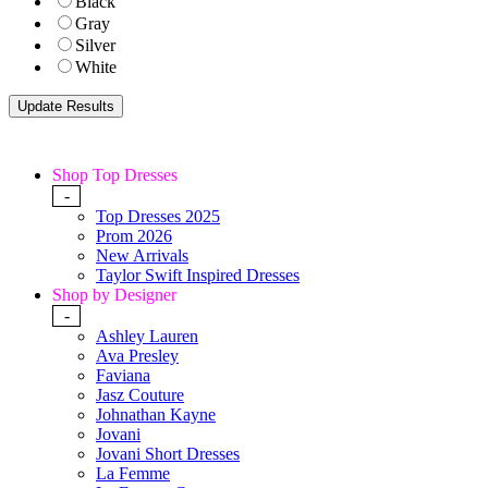
Black
Gray
Silver
White
Shop Top Dresses
-
Top Dresses 2025
Prom 2026
New Arrivals
Taylor Swift Inspired Dresses
Shop by Designer
-
Ashley Lauren
Ava Presley
Faviana
Jasz Couture
Johnathan Kayne
Jovani
Jovani Short Dresses
La Femme