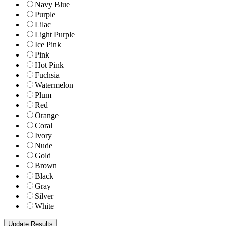
Navy Blue
Purple
Lilac
Light Purple
Ice Pink
Pink
Hot Pink
Fuchsia
Watermelon
Plum
Red
Orange
Coral
Ivory
Nude
Gold
Brown
Black
Gray
Silver
White