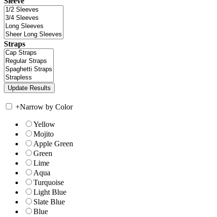
Sleeve
Straps
+
Narrow by Color
Yellow
Mojito
Apple Green
Green
Lime
Aqua
Turquoise
Light Blue
Slate Blue
Blue