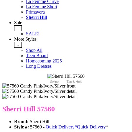
La Femme Curve
La Femme Short
Primavera
Sherri Hill
Sale
+
SALE!
More Styles
-
Shop All
Teen Board
Homecoming 2025
Long Dresses
Swipe
Tap & Hold
Sherri Hill 57560
Brand:
Sherri Hill
Style #:
57560 -
Quick Delivery
*
Quick Delivery
*