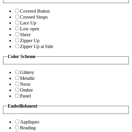
Covered Button
Crossed Straps
Lace Up
Low open
Sheer
Zipper Up
Zipper Up at Side
Color Scheme
Glittery
Metallic
Neon
Ombre
Pastel
Embellishment
Appliques
Beading