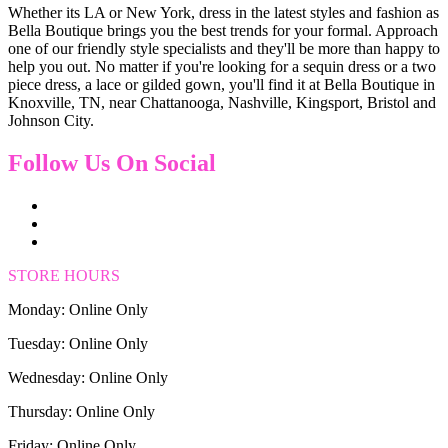
Whether its LA or New York, dress in the latest styles and fashion as
Bella Boutique brings you the best trends for your formal. Approach
one of our friendly style specialists and they'll be more than happy to
help you out. No matter if you're looking for a sequin dress or a two
piece dress, a lace or gilded gown, you'll find it at Bella Boutique in
Knoxville, TN, near Chattanooga, Nashville, Kingsport, Bristol and
Johnson City.
Follow Us On Social
STORE HOURS
Monday: Online Only
Tuesday: Online Only
Wednesday: Online Only
Thursday: Online Only
Friday: Online Only