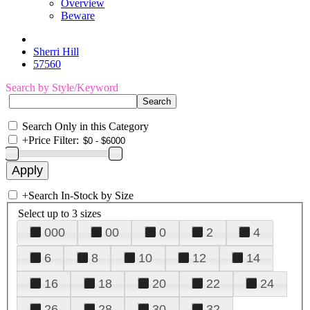
Overview
Beware
Sherri Hill
57560
Search by Style/Keyword
Search Only in this Category
+
Price Filter:
+
Search In-Stock by Size
Select up to 3 sizes
000
00
0
2
4
6
8
10
12
14
16
18
20
22
24
26
28
30
32