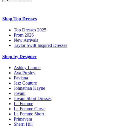
Shop Top Dresses
Top Dresses 2025
Prom 2026
New Arrivals
Taylor Swift Inspired Dresses
Shop by Designer
Ashley Lauren
Ava Presley
Faviana
Jasz Couture
Johnathan Kayne
Jovani
Jovani Short Dresses
La Femme
La Femme Curve
La Femme Short
Primavera
Sherri Hill