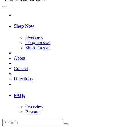
Shop Now
Overview
Long Dresses
Short Dresses
About
Contact
Directions
FAQs
Overview
Beware