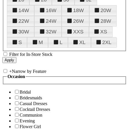
14W
16W
18W
20W
22W
24W
26W
28W
30W
32W
XXS
XS
S
M
L
XL
2XL
Filter for In-Store Stock
+
Narrow by Feature
Occasion
Bridal
Bridesmaids
Casual Dresses
Cocktail Dresses
Communion
Evening
Flower Girl