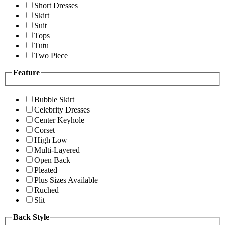
Short Dresses
Skirt
Suit
Tops
Tutu
Two Piece
Feature
Bubble Skirt
Celebrity Dresses
Center Keyhole
Corset
High Low
Multi-Layered
Open Back
Pleated
Plus Sizes Available
Ruched
Slit
Back Style