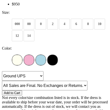
$950
Size:
000
00
0
2
4
6
8
10
12
14
Color:
Add to Cart
Not every color/size combination listed is in stock. If the dress is
available to ship before your wear date, your order will be processed
automatically. If the dress is out of stock, we will contact you as