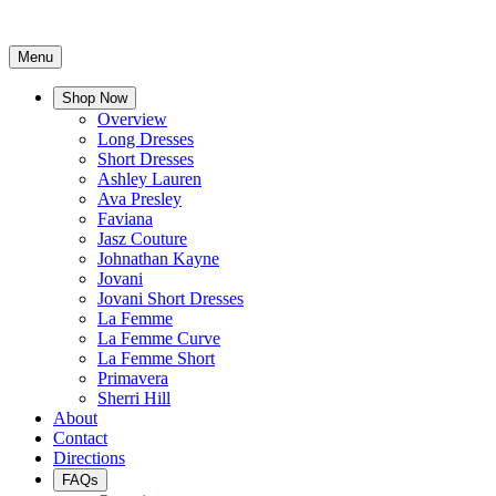
Menu
Shop Now
Overview
Long Dresses
Short Dresses
Ashley Lauren
Ava Presley
Faviana
Jasz Couture
Johnathan Kayne
Jovani
Jovani Short Dresses
La Femme
La Femme Curve
La Femme Short
Primavera
Sherri Hill
About
Contact
Directions
FAQs