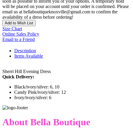
soon as possible to inform you of your options. A temporary hold
will be placed on your account until your order is confirmed. Please
email us at bellaboutiqueknoxville@gmail.com to confirm the
availability of a dress before ordering!
Add to Wish List
Size Chart
Online Sales Policy
Email to a Friend
Description
Items Available
Sherri Hill Evening Dress
Quick Delivery:
Black/ivory/silver: 6, 10
Candy Pink/ivory/silver: 12
Ivory/ivory/silver: 6
About Bella Boutique