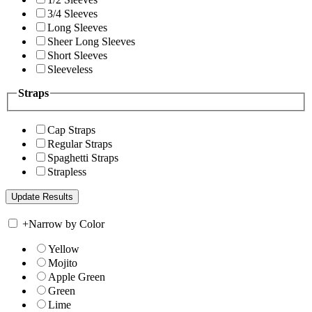
3/4 Sleeves
Long Sleeves
Sheer Long Sleeves
Short Sleeves
Sleeveless
Straps
Cap Straps
Regular Straps
Spaghetti Straps
Strapless
+
Narrow by Color
Yellow
Mojito
Apple Green
Green
Lime