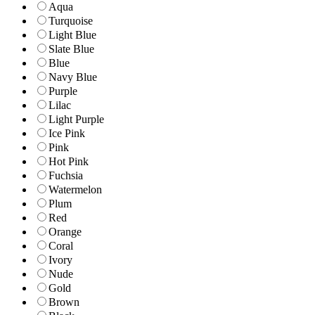
Aqua
Turquoise
Light Blue
Slate Blue
Blue
Navy Blue
Purple
Lilac
Light Purple
Ice Pink
Pink
Hot Pink
Fuchsia
Watermelon
Plum
Red
Orange
Coral
Ivory
Nude
Gold
Brown