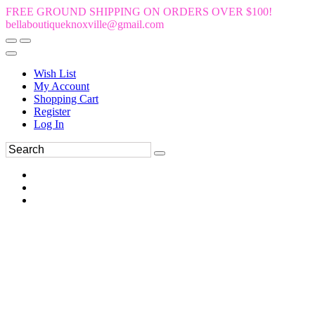
FREE GROUND SHIPPING ON ORDERS OVER $100!
bellaboutiqueknoxville@gmail.com
Wish List
My Account
Shopping Cart
Register
Log In