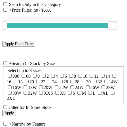
Search Only in this Category
+
Price Filter:
+
Search In-Stock by Size
Select up to 3 sizes
000
00
0
2
4
6
8
10
12
14
16
18
20
22
24
26
28
30
32
14W
16W
18W
20W
22W
24W
26W
28W
30W
32W
XXS
XS
S
M
L
XL
2XL
Filter for In-Store Stock
+
Narrow by Feature