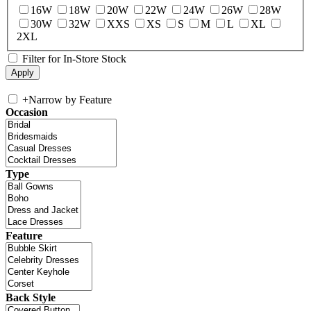
16W
18W
20W
22W
24W
26W
28W
30W
32W
XXS
XS
S
M
L
XL
2XL
Filter for In-Store Stock
+
Narrow by Feature
Occasion
Type
Feature
Back Style