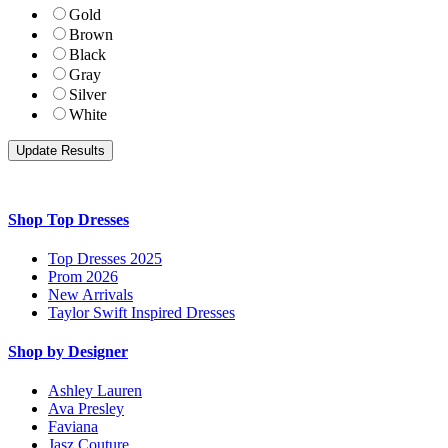
Gold
Brown
Black
Gray
Silver
White
Shop Top Dresses
Top Dresses 2025
Prom 2026
New Arrivals
Taylor Swift Inspired Dresses
Shop by Designer
Ashley Lauren
Ava Presley
Faviana
Jasz Couture