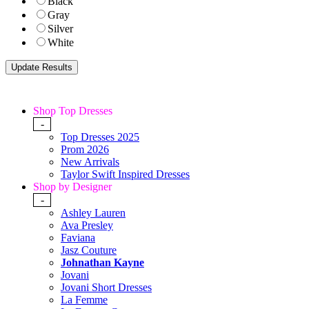
Black
Gray
Silver
White
Shop Top Dresses
-
Top Dresses 2025
Prom 2026
New Arrivals
Taylor Swift Inspired Dresses
Shop by Designer
-
Ashley Lauren
Ava Presley
Faviana
Jasz Couture
Johnathan Kayne
Jovani
Jovani Short Dresses
La Femme