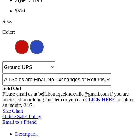
Style #:
3195
$570
Size:
Color:
Sold Out
Please email us at bellaboutiqueknoxville@gmail.com if you are
interested in ordering this item or you can
CLICK HERE
to submit
an inquiry 24/7.
Size Chart
Online Sales Policy
Email to a Friend
Description