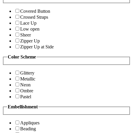
Covered Button
Crossed Straps
Lace Up
Low open
Sheer
Zipper Up
Zipper Up at Side
Color Scheme
Glittery
Metallic
Neon
Ombre
Pastel
Embellishment
Appliques
Beading