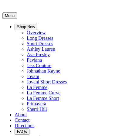
Menu
Shop Now
Overview
Long Dresses
Short Dresses
Ashley Lauren
Ava Presley
Faviana
Jasz Couture
Johnathan Kayne
Jovani
Jovani Short Dresses
La Femme
La Femme Curve
La Femme Short
Primavera
Sherri Hill
About
Contact
Directions
FAQs