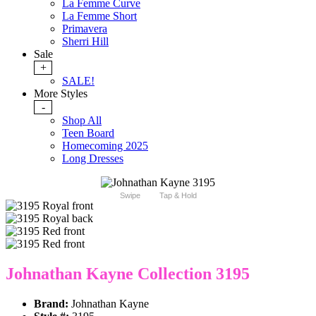
La Femme Curve
La Femme Short
Primavera
Sherri Hill
Sale
+
SALE!
More Styles
-
Shop All
Teen Board
Homecoming 2025
Long Dresses
Swipe
Tap & Hold
Johnathan Kayne Collection 3195
Brand:
Johnathan Kayne