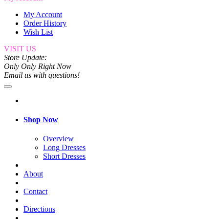
My Account
Order History
Wish List
VISIT US
Store Update:
Only Only Right Now
Email us with questions!
Shop Now
Overview
Long Dresses
Short Dresses
About
Contact
Directions