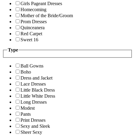
Girls Pageant Dresses
Homecoming
Mother of the Bride/Groom
Prom Dresses
Quinceanera
Red Carpet
Sweet 16
Type
Ball Gowns
Boho
Dress and Jacket
Lace Dresses
Little Black Dress
Little White Dress
Long Dresses
Modest
Pants
Print Dresses
Sexy and Sleek
Sheer Sexy