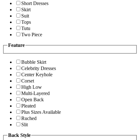
Short Dresses
Skirt
Suit
Tops
Tutu
Two Piece
Feature
Bubble Skirt
Celebrity Dresses
Center Keyhole
Corset
High Low
Multi-Layered
Open Back
Pleated
Plus Sizes Available
Ruched
Slit
Back Style