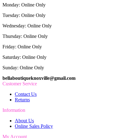
Monday: Online Only
Tuesday: Online Only
Wednesday: Online Only
Thursday: Online Only
Friday: Online Only
Saturday: Online Only
Sunday: Online Only
bellaboutiqueknoxville@gmail.com
Customer Service
Contact Us
Returns
Information
About Us
Online Sales Policy
My Account