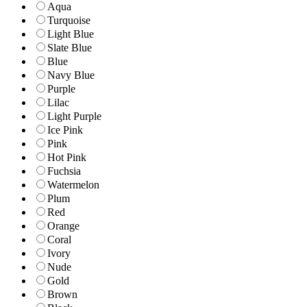
Aqua
Turquoise
Light Blue
Slate Blue
Blue
Navy Blue
Purple
Lilac
Light Purple
Ice Pink
Pink
Hot Pink
Fuchsia
Watermelon
Plum
Red
Orange
Coral
Ivory
Nude
Gold
Brown