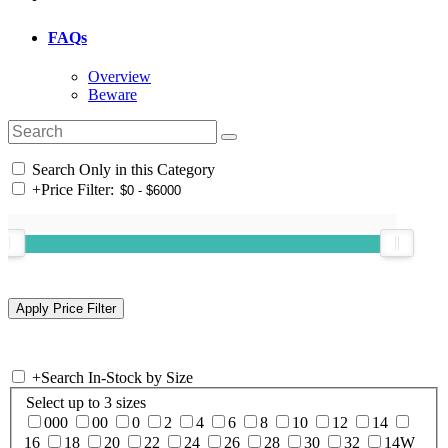
FAQs
Overview
Beware
Search Only in this Category
+
Price Filter:
+
Search In-Stock by Size
Select up to 3 sizes
000
00
0
2
4
6
8
10
12
14
16
18
20
22
24
26
28
30
32
14W