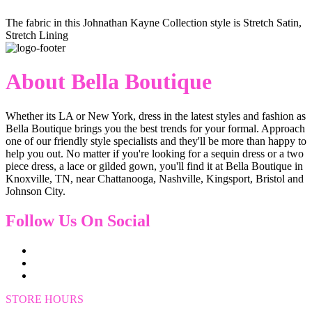
The fabric in this Johnathan Kayne Collection style is Stretch Satin,
Stretch Lining
About Bella Boutique
Whether its LA or New York, dress in the latest styles and fashion as
Bella Boutique brings you the best trends for your formal. Approach
one of our friendly style specialists and they'll be more than happy to
help you out. No matter if you're looking for a sequin dress or a two
piece dress, a lace or gilded gown, you'll find it at Bella Boutique in
Knoxville, TN, near Chattanooga, Nashville, Kingsport, Bristol and
Johnson City.
Follow Us On Social
STORE HOURS