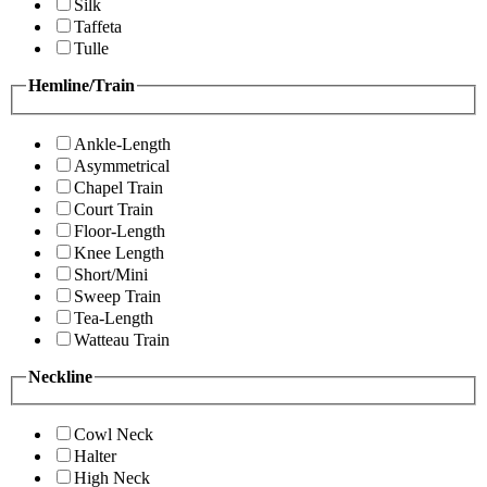
Silk
Taffeta
Tulle
Hemline/Train
Ankle-Length
Asymmetrical
Chapel Train
Court Train
Floor-Length
Knee Length
Short/Mini
Sweep Train
Tea-Length
Watteau Train
Neckline
Cowl Neck
Halter
High Neck