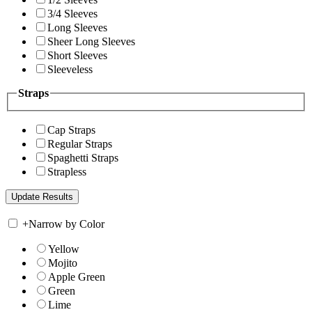
3/4 Sleeves
Long Sleeves
Sheer Long Sleeves
Short Sleeves
Sleeveless
Straps
Cap Straps
Regular Straps
Spaghetti Straps
Strapless
+
Narrow by Color
Yellow
Mojito
Apple Green
Green
Lime