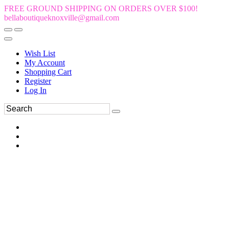
FREE GROUND SHIPPING ON ORDERS OVER $100!
bellaboutiqueknoxville@gmail.com
Wish List
My Account
Shopping Cart
Register
Log In