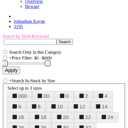
Overview
Beware
Johnathan Kayne
3195
Search by Style/Keyword
Search Only in this Category
+
Price Filter:
+
Search In-Stock by Size
Select up to 3 sizes
000
00
0
2
4
6
8
10
12
14
16
18
20
22
24
26
28
30
32