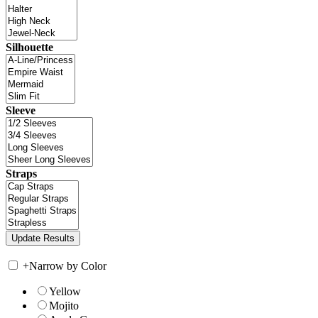
Silhouette
Sleeve
Straps
+
Narrow by Color
Yellow
Mojito