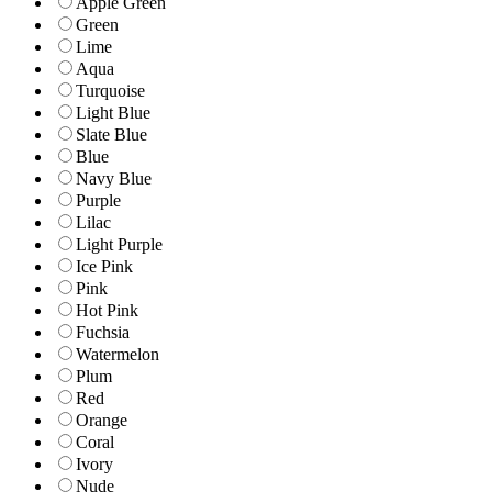
Apple Green
Green
Lime
Aqua
Turquoise
Light Blue
Slate Blue
Blue
Navy Blue
Purple
Lilac
Light Purple
Ice Pink
Pink
Hot Pink
Fuchsia
Watermelon
Plum
Red
Orange
Coral
Ivory
Nude