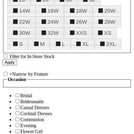
14W
16W
18W
20W
22W
24W
26W
28W
30W
32W
XXS
XS
S
M
L
XL
2XL
Filter for In-Store Stock
+
Narrow by Feature
Occasion
Bridal
Bridesmaids
Casual Dresses
Cocktail Dresses
Communion
Evening
Flower Girl