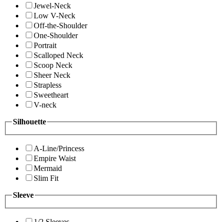
Jewel-Neck
Low V-Neck
Off-the-Shoulder
One-Shoulder
Portrait
Scalloped Neck
Scoop Neck
Sheer Neck
Strapless
Sweetheart
V-neck
Silhouette
A-Line/Princess
Empire Waist
Mermaid
Slim Fit
Sleeve
1/2 Sleeves