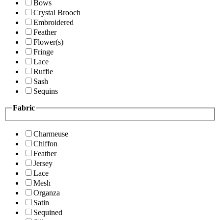
Bows
Crystal Brooch
Embroidered
Feather
Flower(s)
Fringe
Lace
Ruffle
Sash
Sequins
Fabric
Charmeuse
Chiffon
Feather
Jersey
Lace
Mesh
Organza
Satin
Sequined