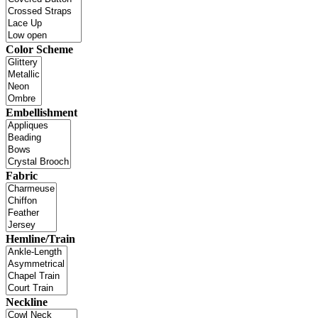
Color Scheme
Embellishment
Fabric
Hemline/Train
Neckline