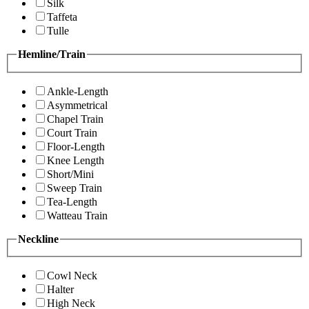
Silk
Taffeta
Tulle
Hemline/Train
Ankle-Length
Asymmetrical
Chapel Train
Court Train
Floor-Length
Knee Length
Short/Mini
Sweep Train
Tea-Length
Watteau Train
Neckline
Cowl Neck
Halter
High Neck