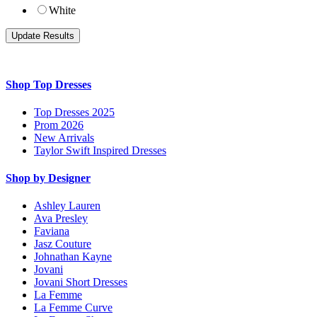
White
Shop Top Dresses
Top Dresses 2025
Prom 2026
New Arrivals
Taylor Swift Inspired Dresses
Shop by Designer
Ashley Lauren
Ava Presley
Faviana
Jasz Couture
Johnathan Kayne
Jovani
Jovani Short Dresses
La Femme
La Femme Curve