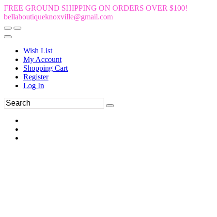
FREE GROUND SHIPPING ON ORDERS OVER $100!
bellaboutiqueknoxville@gmail.com
Wish List
My Account
Shopping Cart
Register
Log In