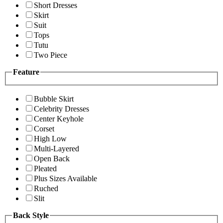
Short Dresses
Skirt
Suit
Tops
Tutu
Two Piece
Feature
Bubble Skirt
Celebrity Dresses
Center Keyhole
Corset
High Low
Multi-Layered
Open Back
Pleated
Plus Sizes Available
Ruched
Slit
Back Style