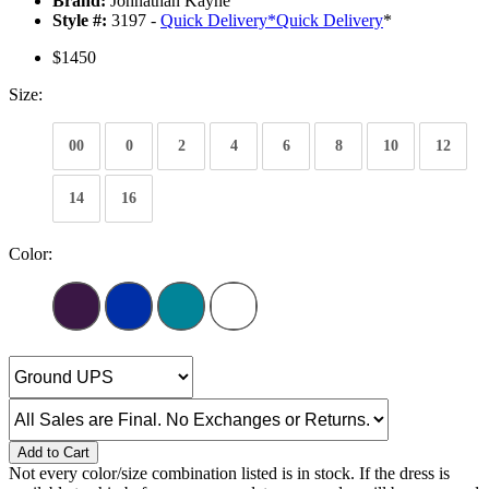
Brand:
Johnathan Kayne
Style #:
3197 -
Quick Delivery
*
Quick Delivery
*
$1450
Size:
00
0
2
4
6
8
10
12
14
16
Color:
Add to Cart
Not every color/size combination listed is in stock. If the dress is