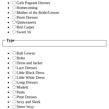
Girls Pageant Dresses
Homecoming
Mother of the Bride/Groom
Prom Dresses
Quinceanera
Red Carpet
Sweet 16
Type
Ball Gowns
Boho
Dress and Jacket
Lace Dresses
Little Black Dress
Little White Dress
Long Dresses
Modest
Pants
Print Dresses
Sexy and Sleek
Sheer Sexy