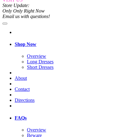
Store Update:
Only Only Right Now
Email us with questions!
Shop Now
Overview
Long Dresses
Short Dresses
About
Contact
Directions
FAQs
Overview
Beware