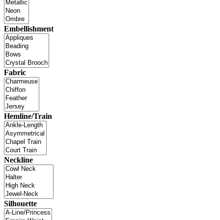
Embellishment
Fabric
Hemline/Train
Neckline
Silhouette