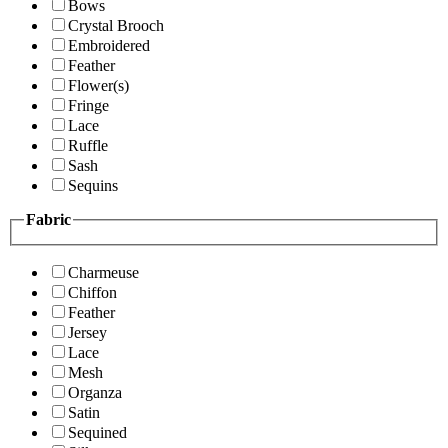
Bows
Crystal Brooch
Embroidered
Feather
Flower(s)
Fringe
Lace
Ruffle
Sash
Sequins
Fabric
Charmeuse
Chiffon
Feather
Jersey
Lace
Mesh
Organza
Satin
Sequined