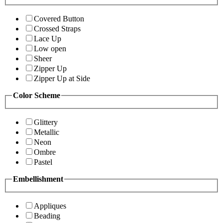
Covered Button
Crossed Straps
Lace Up
Low open
Sheer
Zipper Up
Zipper Up at Side
Color Scheme
Glittery
Metallic
Neon
Ombre
Pastel
Embellishment
Appliques
Beading