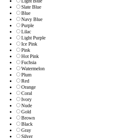
Light Blue
Slate Blue
Blue
Navy Blue
Purple
Lilac
Light Purple
Ice Pink
Pink
Hot Pink
Fuchsia
Watermelon
Plum
Red
Orange
Coral
Ivory
Nude
Gold
Brown
Black
Gray
Silver