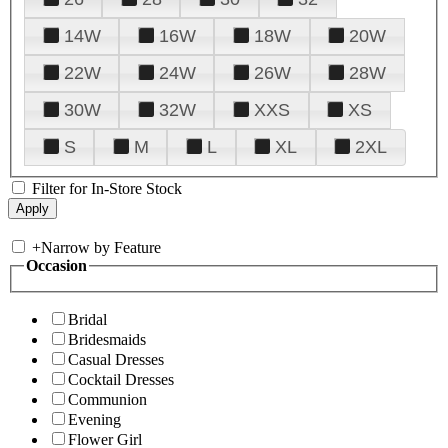
14W
16W
18W
20W
22W
24W
26W
28W
30W
32W
XXS
XS
S
M
L
XL
2XL
Filter for In-Store Stock
+
Narrow by Feature
Occasion
Bridal
Bridesmaids
Casual Dresses
Cocktail Dresses
Communion
Evening
Flower Girl