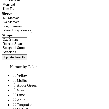
Sleeve
Straps
+
Narrow by Color
Yellow
Mojito
Apple Green
Green
Lime
Aqua
Turquoise