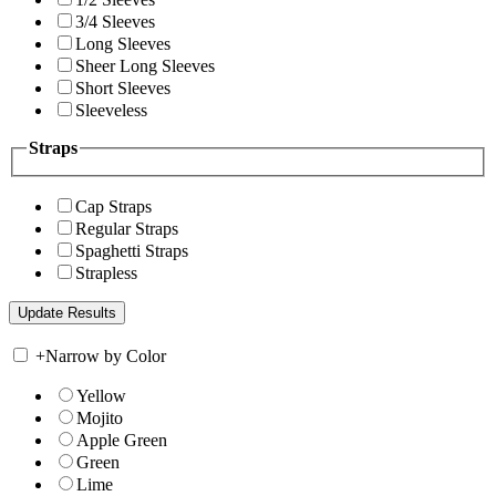
3/4 Sleeves
Long Sleeves
Sheer Long Sleeves
Short Sleeves
Sleeveless
Straps
Cap Straps
Regular Straps
Spaghetti Straps
Strapless
+
Narrow by Color
Yellow
Mojito
Apple Green
Green
Lime