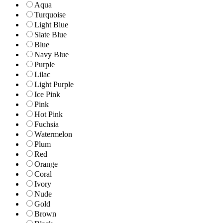
Aqua
Turquoise
Light Blue
Slate Blue
Blue
Navy Blue
Purple
Lilac
Light Purple
Ice Pink
Pink
Hot Pink
Fuchsia
Watermelon
Plum
Red
Orange
Coral
Ivory
Nude
Gold
Brown