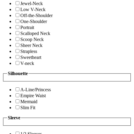
Jewel-Neck
Low V-Neck
Off-the-Shoulder
One-Shoulder
Portrait
Scalloped Neck
Scoop Neck
Sheer Neck
Strapless
Sweetheart
V-neck
Silhouette
A-Line/Princess
Empire Waist
Mermaid
Slim Fit
Sleeve
1/2 Sleeves