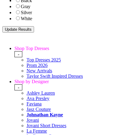
Black
Gray
Silver
White
Shop Top Dresses
-
Top Dresses 2025
Prom 2026
New Arrivals
Taylor Swift Inspired Dresses
Shop by Designer
-
Ashley Lauren
Ava Presley
Faviana
Jasz Couture
Johnathan Kayne
Jovani
Jovani Short Dresses
La Femme