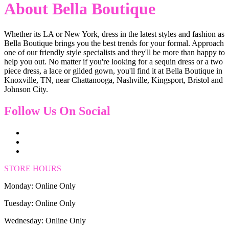
About Bella Boutique
Whether its LA or New York, dress in the latest styles and fashion as
Bella Boutique brings you the best trends for your formal. Approach
one of our friendly style specialists and they'll be more than happy to
help you out. No matter if you're looking for a sequin dress or a two
piece dress, a lace or gilded gown, you'll find it at Bella Boutique in
Knoxville, TN, near Chattanooga, Nashville, Kingsport, Bristol and
Johnson City.
Follow Us On Social
STORE HOURS
Monday: Online Only
Tuesday: Online Only
Wednesday: Online Only