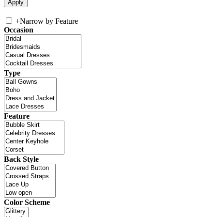
+
Narrow by Feature
Occasion
Type
Feature
Back Style
Color Scheme