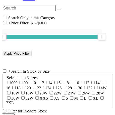
Search Only in this Category
+
Price Filter:
+
Search In-Stock by Size
Select up to 3 sizes
000
00
0
2
4
6
8
10
12
14
16
18
20
22
24
26
28
30
32
14W
16W
18W
20W
22W
24W
26W
28W
30W
32W
XXS
XS
S
M
L
XL
2XL
Filter for In-Store Stock