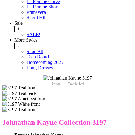
La Femme Curve
La Femme Short
Primavera
Sherri Hill
Sale
+
SALE!
More Styles
-
Shop All
Teen Board
Homecoming 2025
Long Dresses
Swipe
Tap & Hold
Johnathan Kayne Collection 3197