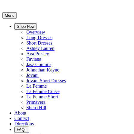
Menu
Shop Now
Overview
Long Dresses
Short Dresses
Ashley Lauren
Ava Presley
Faviana
Jasz Couture
Johnathan Kayne
Jovani
Jovani Short Dresses
La Femme
La Femme Curve
La Femme Short
Primavera
Sherri Hill
About
Contact
Directions
FAQs