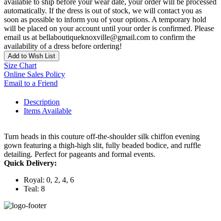
available to ship before your wear date, your order will be processed
automatically. If the dress is out of stock, we will contact you as
soon as possible to inform you of your options. A temporary hold
will be placed on your account until your order is confirmed. Please
email us at bellaboutiqueknoxville@gmail.com to confirm the
availability of a dress before ordering!
Add to Wish List
Size Chart
Online Sales Policy
Email to a Friend
Description
Items Available
Turn heads in this couture off-the-shoulder silk chiffon evening
gown featuring a thigh-high slit, fully beaded bodice, and ruffle
detailing. Perfect for pageants and formal events.
Quick Delivery:
Royal: 0, 2, 4, 6
Teal: 8