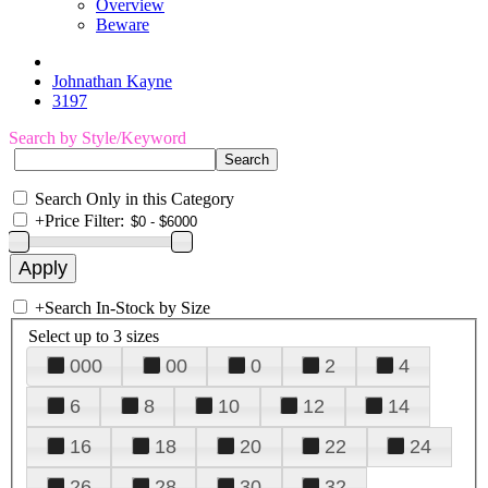
Overview
Beware
Johnathan Kayne
3197
Search by Style/Keyword
Search Only in this Category
+
Price Filter:
+
Search In-Stock by Size
Select up to 3 sizes
000
00
0
2
4
6
8
10
12
14
16
18
20
22
24
26
28
30
32