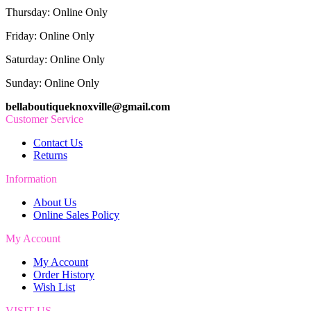
Thursday: Online Only
Friday: Online Only
Saturday: Online Only
Sunday: Online Only
bellaboutiqueknoxville@gmail.com
Customer Service
Contact Us
Returns
Information
About Us
Online Sales Policy
My Account
My Account
Order History
Wish List
VISIT US