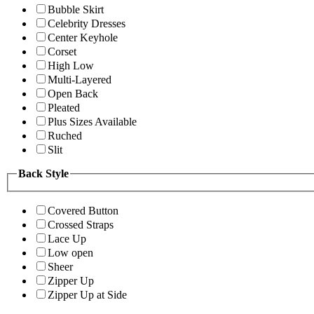
Bubble Skirt
Celebrity Dresses
Center Keyhole
Corset
High Low
Multi-Layered
Open Back
Pleated
Plus Sizes Available
Ruched
Slit
Back Style
Covered Button
Crossed Straps
Lace Up
Low open
Sheer
Zipper Up
Zipper Up at Side