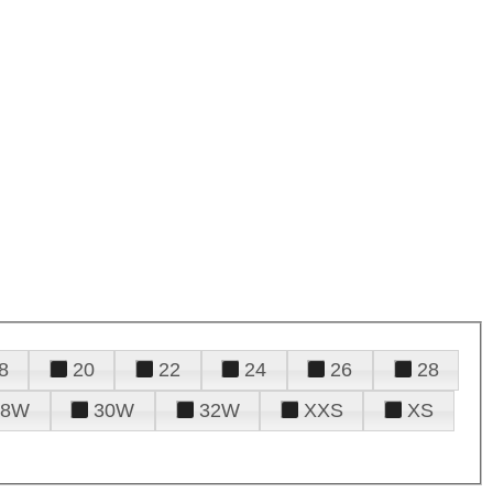
8
20
22
24
26
28
28W
30W
32W
XXS
XS