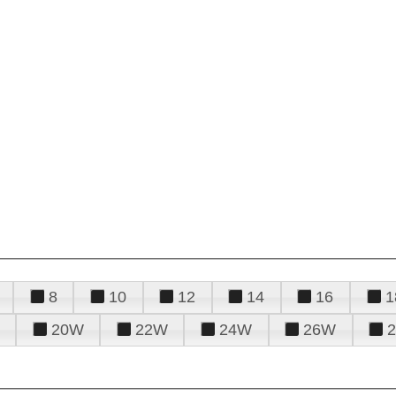
8
10
12
14
16
1
20W
22W
24W
26W