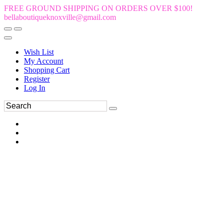
FREE GROUND SHIPPING ON ORDERS OVER $100!
bellaboutiqueknoxville@gmail.com
Wish List
My Account
Shopping Cart
Register
Log In