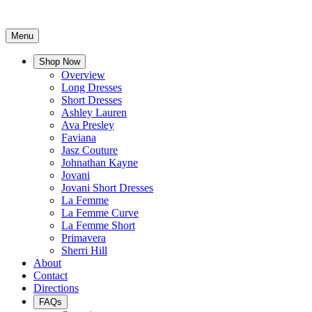
Menu
Shop Now
Overview
Long Dresses
Short Dresses
Ashley Lauren
Ava Presley
Faviana
Jasz Couture
Johnathan Kayne
Jovani
Jovani Short Dresses
La Femme
La Femme Curve
La Femme Short
Primavera
Sherri Hill
About
Contact
Directions
FAQs