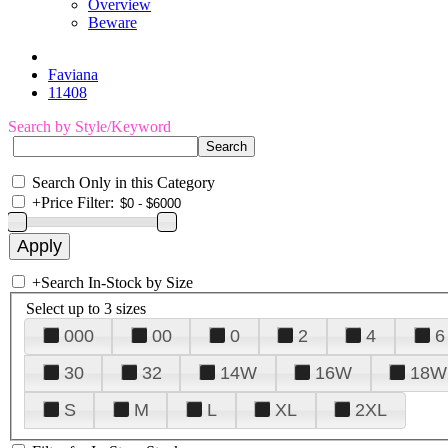
Overview
Beware
Faviana
11408
Search by Style/Keyword
Search Only in this Category
+
Price Filter:
+
Search In-Stock by Size
Select up to 3 sizes
000
00
0
2
4
6
30
32
14W
16W
18W
S
M
L
XL
2XL