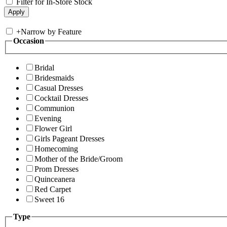
Filter for In-Store Stock
+
Narrow by Feature
Occasion
Bridal
Bridesmaids
Casual Dresses
Cocktail Dresses
Communion
Evening
Flower Girl
Girls Pageant Dresses
Homecoming
Mother of the Bride/Groom
Prom Dresses
Quinceanera
Red Carpet
Sweet 16
Type