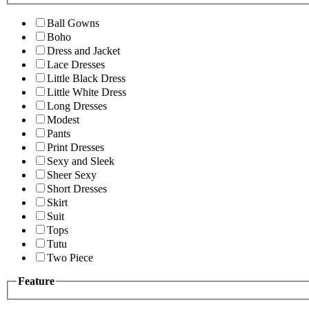
Ball Gowns
Boho
Dress and Jacket
Lace Dresses
Little Black Dress
Little White Dress
Long Dresses
Modest
Pants
Print Dresses
Sexy and Sleek
Sheer Sexy
Short Dresses
Skirt
Suit
Tops
Tutu
Two Piece
Feature