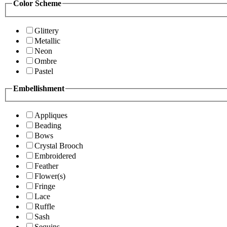
Color Scheme
Glittery
Metallic
Neon
Ombre
Pastel
Embellishment
Appliques
Beading
Bows
Crystal Brooch
Embroidered
Feather
Flower(s)
Fringe
Lace
Ruffle
Sash
Sequins