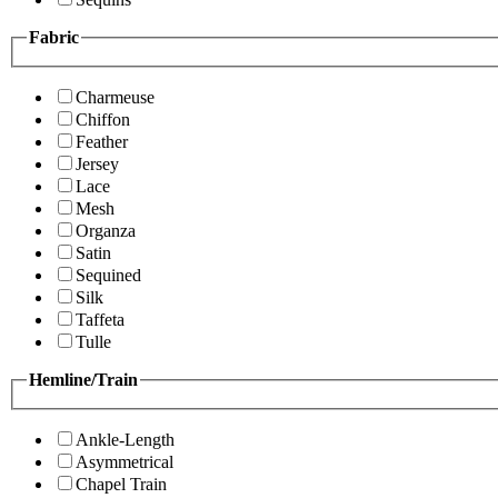
Fabric
Charmeuse
Chiffon
Feather
Jersey
Lace
Mesh
Organza
Satin
Sequined
Silk
Taffeta
Tulle
Hemline/Train
Ankle-Length
Asymmetrical
Chapel Train