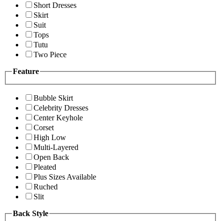
Short Dresses
Skirt
Suit
Tops
Tutu
Two Piece
Feature
Bubble Skirt
Celebrity Dresses
Center Keyhole
Corset
High Low
Multi-Layered
Open Back
Pleated
Plus Sizes Available
Ruched
Slit
Back Style