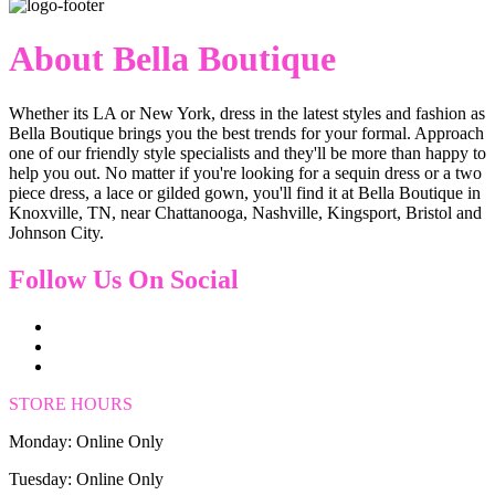
About Bella Boutique
Whether its LA or New York, dress in the latest styles and fashion as
Bella Boutique brings you the best trends for your formal. Approach
one of our friendly style specialists and they'll be more than happy to
help you out. No matter if you're looking for a sequin dress or a two
piece dress, a lace or gilded gown, you'll find it at Bella Boutique in
Knoxville, TN, near Chattanooga, Nashville, Kingsport, Bristol and
Johnson City.
Follow Us On Social
STORE HOURS
Monday: Online Only
Tuesday: Online Only