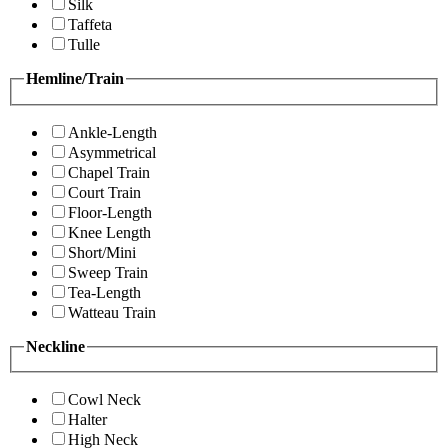
Silk
Taffeta
Tulle
Hemline/Train
Ankle-Length
Asymmetrical
Chapel Train
Court Train
Floor-Length
Knee Length
Short/Mini
Sweep Train
Tea-Length
Watteau Train
Neckline
Cowl Neck
Halter
High Neck