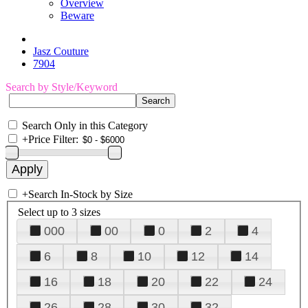
Overview
Beware
Jasz Couture
7904
Search by Style/Keyword
Search Only in this Category
+
Price Filter:
+
Search In-Stock by Size
Select up to 3 sizes
000
00
0
2
4
6
8
10
12
14
16
18
20
22
24
26
28
30
32