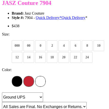
JASZ Couture 7904
Brand:
Jasz Couture
Style #:
7904 -
Quick Delivery
*
Quick Delivery
*
$438
Size:
000
00
0
2
4
6
8
10
12
14
16
18
20
22
24
Color: