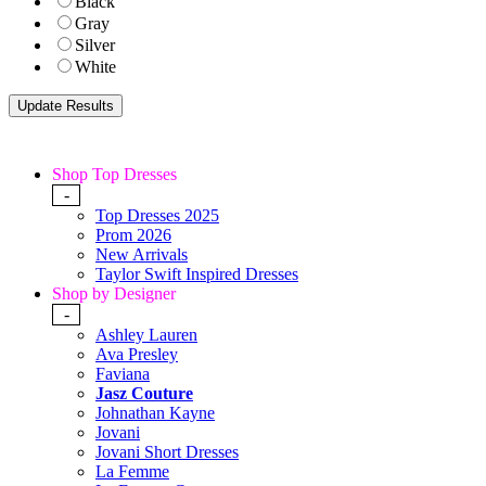
Black
Gray
Silver
White
Shop Top Dresses
-
Top Dresses 2025
Prom 2026
New Arrivals
Taylor Swift Inspired Dresses
Shop by Designer
-
Ashley Lauren
Ava Presley
Faviana
Jasz Couture
Johnathan Kayne
Jovani
Jovani Short Dresses
La Femme