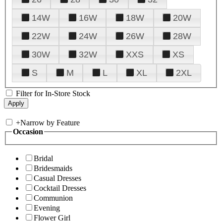
14W
16W
18W
20W
22W
24W
26W
28W
30W
32W
XXS
XS
S
M
L
XL
2XL
Filter for In-Store Stock
+
Narrow by Feature
Occasion
Bridal
Bridesmaids
Casual Dresses
Cocktail Dresses
Communion
Evening
Flower Girl