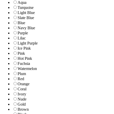
Aqua
Turquoise
Light Blue
Slate Blue
Blue
Navy Blue
Purple
Lilac
Light Purple
Ice Pink
Pink
Hot Pink
Fuchsia
Watermelon
Plum
Red
Orange
Coral
Ivory
Nude
Gold
Brown