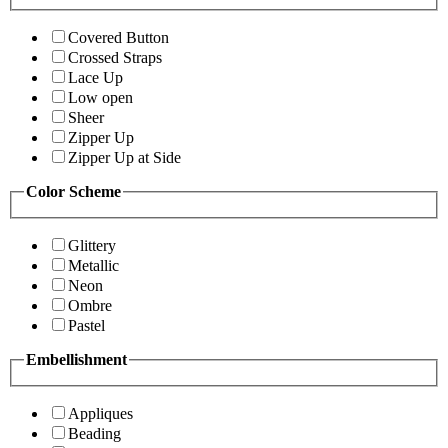
Covered Button
Crossed Straps
Lace Up
Low open
Sheer
Zipper Up
Zipper Up at Side
Color Scheme
Glittery
Metallic
Neon
Ombre
Pastel
Embellishment
Appliques
Beading