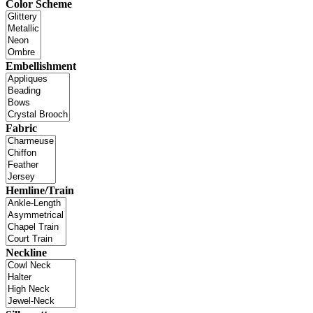
Color Scheme
Embellishment
Fabric
Hemline/Train
Neckline