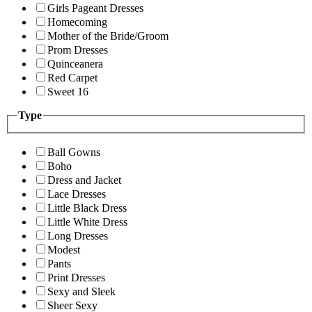
Girls Pageant Dresses
Homecoming
Mother of the Bride/Groom
Prom Dresses
Quinceanera
Red Carpet
Sweet 16
Type
Ball Gowns
Boho
Dress and Jacket
Lace Dresses
Little Black Dress
Little White Dress
Long Dresses
Modest
Pants
Print Dresses
Sexy and Sleek
Sheer Sexy