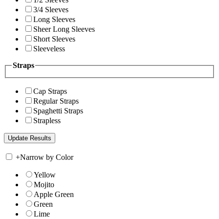
3/4 Sleeves
Long Sleeves
Sheer Long Sleeves
Short Sleeves
Sleeveless
Straps
Cap Straps
Regular Straps
Spaghetti Straps
Strapless
+
Narrow by Color
Yellow
Mojito
Apple Green
Green
Lime