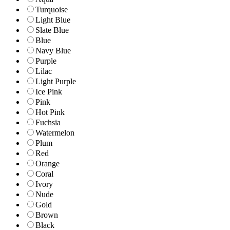
Turquoise
Light Blue
Slate Blue
Blue
Navy Blue
Purple
Lilac
Light Purple
Ice Pink
Pink
Hot Pink
Fuchsia
Watermelon
Plum
Red
Orange
Coral
Ivory
Nude
Gold
Brown
Black