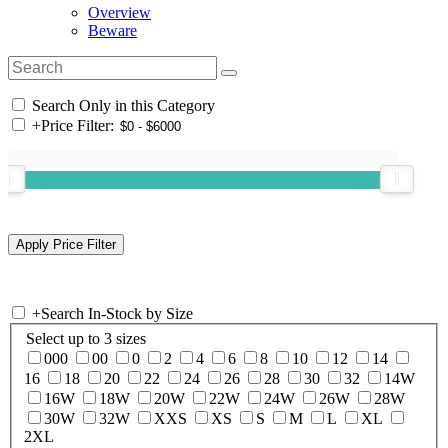
Overview
Beware
Search Only in this Category
+
Price Filter:
+
Search In-Stock by Size
Select up to 3 sizes
000
00
0
2
4
6
8
10
12
14
16
18
20
22
24
26
28
30
32
14W
16W
18W
20W
22W
24W
26W
28W
30W
32W
XXS
XS
S
M
L
XL
2XL