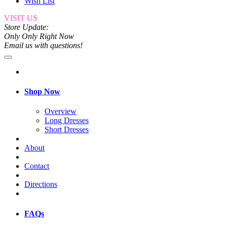
Wish List
VISIT US
Store Update:
Only Only Right Now
Email us with questions!
Shop Now
Overview
Long Dresses
Short Dresses
About
Contact
Directions
FAQs