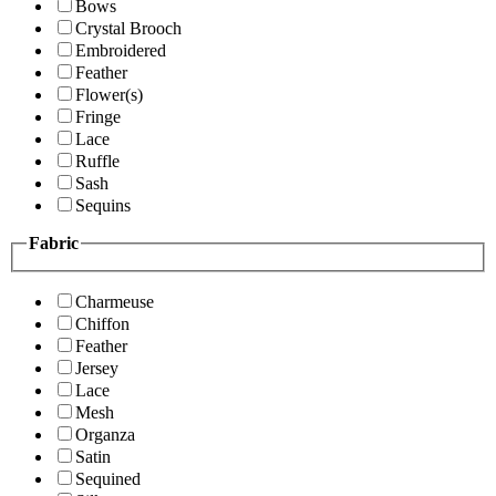
Bows
Crystal Brooch
Embroidered
Feather
Flower(s)
Fringe
Lace
Ruffle
Sash
Sequins
Fabric
Charmeuse
Chiffon
Feather
Jersey
Lace
Mesh
Organza
Satin
Sequined