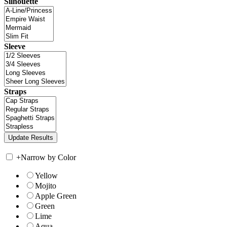
Silhouette
Sleeve
Straps
+
Narrow by Color
Yellow
Mojito
Apple Green
Green
Lime
Aqua