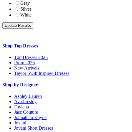
Gray
Silver
White
Shop Top Dresses
Top Dresses 2025
Prom 2026
New Arrivals
Taylor Swift Inspired Dresses
Shop by Designer
Ashley Lauren
Ava Presley
Faviana
Jasz Couture
Johnathan Kayne
Jovani
Jovani Short Dresses