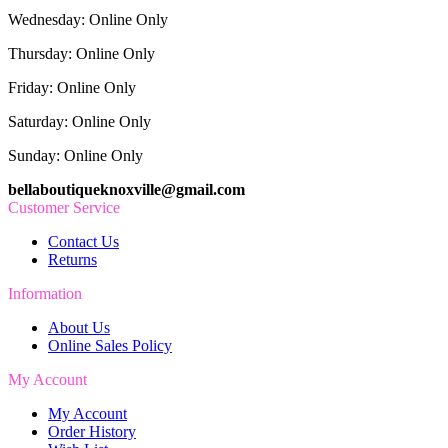
Wednesday: Online Only
Thursday: Online Only
Friday: Online Only
Saturday: Online Only
Sunday: Online Only
bellaboutiqueknoxville@gmail.com
Customer Service
Contact Us
Returns
Information
About Us
Online Sales Policy
My Account
My Account
Order History