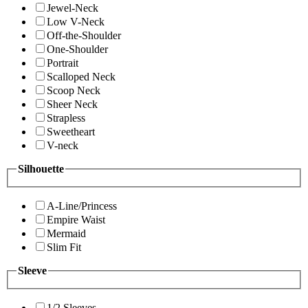
Jewel-Neck
Low V-Neck
Off-the-Shoulder
One-Shoulder
Portrait
Scalloped Neck
Scoop Neck
Sheer Neck
Strapless
Sweetheart
V-neck
Silhouette
A-Line/Princess
Empire Waist
Mermaid
Slim Fit
Sleeve
1/2 Sleeves