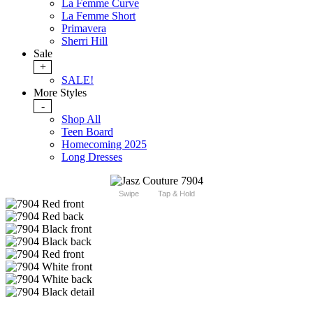
La Femme Curve
La Femme Short
Primavera
Sherri Hill
Sale
+
SALE!
More Styles
-
Shop All
Teen Board
Homecoming 2025
Long Dresses
Swipe
Tap & Hold