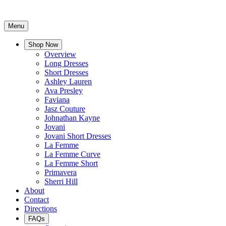
Menu
Shop Now
Overview
Long Dresses
Short Dresses
Ashley Lauren
Ava Presley
Faviana
Jasz Couture
Johnathan Kayne
Jovani
Jovani Short Dresses
La Femme
La Femme Curve
La Femme Short
Primavera
Sherri Hill
About
Contact
Directions
FAQs