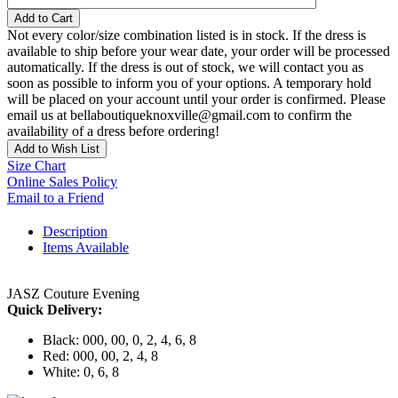
Add to Cart
Not every color/size combination listed is in stock. If the dress is
available to ship before your wear date, your order will be processed
automatically. If the dress is out of stock, we will contact you as
soon as possible to inform you of your options. A temporary hold
will be placed on your account until your order is confirmed. Please
email us at bellaboutiqueknoxville@gmail.com to confirm the
availability of a dress before ordering!
Add to Wish List
Size Chart
Online Sales Policy
Email to a Friend
Description
Items Available
JASZ Couture Evening
Quick Delivery:
Black: 000, 00, 0, 2, 4, 6, 8
Red: 000, 00, 2, 4, 8
White: 0, 6, 8