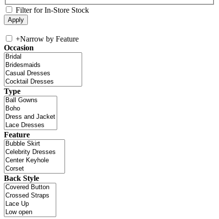
Filter for In-Store Stock
+
Narrow by Feature
Occasion
Type
Feature
Back Style