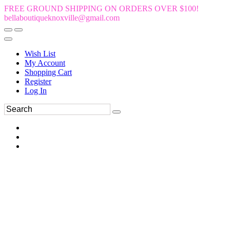
FREE GROUND SHIPPING ON ORDERS OVER $100!
bellaboutiqueknoxville@gmail.com
Wish List
My Account
Shopping Cart
Register
Log In