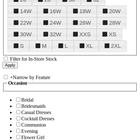
14W
16W
18W
20W
22W
24W
26W
28W
30W
32W
XXS
XS
S
M
L
XL
2XL
Filter for In-Store Stock
+
Narrow by Feature
Occasion
Bridal
Bridesmaids
Casual Dresses
Cocktail Dresses
Communion
Evening
Flower Girl