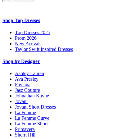
Shop Top Dresses
Top Dresses 2025
Prom 2026
New Arrivals
Taylor Swift Inspired Dresses
Shop by Designer
Ashley Lauren
Ava Presley
Faviana
Jasz Couture
Johnathan Kayne
Jovani
Jovani Short Dresses
La Femme
La Femme Curve
La Femme Short
Primavera
Sherri Hill