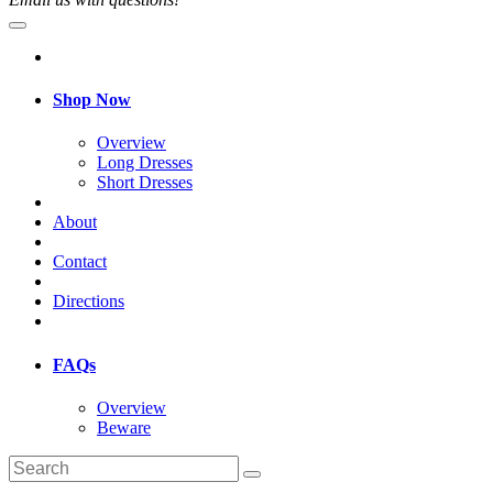
Shop Now
Overview
Long Dresses
Short Dresses
About
Contact
Directions
FAQs
Overview
Beware