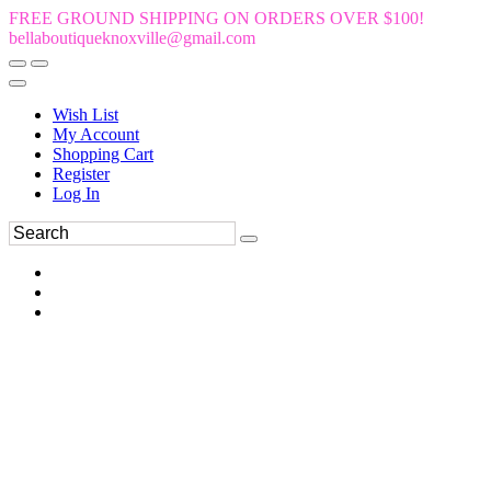
FREE GROUND SHIPPING ON ORDERS OVER $100!
bellaboutiqueknoxville@gmail.com
Wish List
My Account
Shopping Cart
Register
Log In