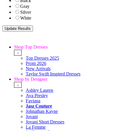
Black
Gray
Silver
White
Shop Top Dresses
-
Top Dresses 2025
Prom 2026
New Arrivals
Taylor Swift Inspired Dresses
Shop by Designer
-
Ashley Lauren
Ava Presley
Faviana
Jasz Couture
Johnathan Kayne
Jovani
Jovani Short Dresses
La Femme