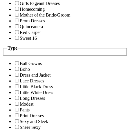
Girls Pageant Dresses
Homecoming
Mother of the Bride/Groom
Prom Dresses
Quinceanera
Red Carpet
Sweet 16
Type
Ball Gowns
Boho
Dress and Jacket
Lace Dresses
Little Black Dress
Little White Dress
Long Dresses
Modest
Pants
Print Dresses
Sexy and Sleek
Sheer Sexy