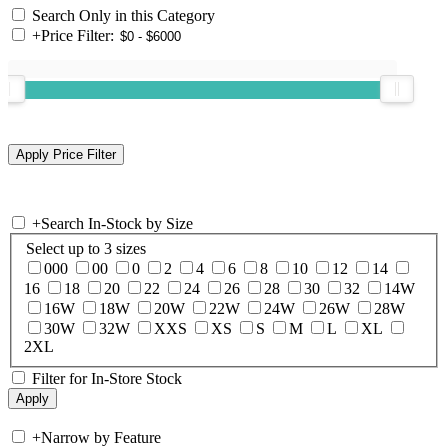
Search Only in this Category
+
Price Filter:
+
Search In-Stock by Size
Select up to 3 sizes
000
00
0
2
4
6
8
10
12
14
16
18
20
22
24
26
28
30
32
14W
16W
18W
20W
22W
24W
26W
28W
30W
32W
XXS
XS
S
M
L
XL
2XL
Filter for In-Store Stock
+
Narrow by Feature