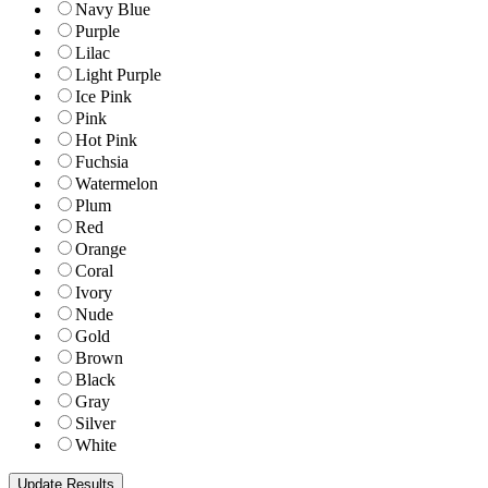
Navy Blue
Purple
Lilac
Light Purple
Ice Pink
Pink
Hot Pink
Fuchsia
Watermelon
Plum
Red
Orange
Coral
Ivory
Nude
Gold
Brown
Black
Gray
Silver
White