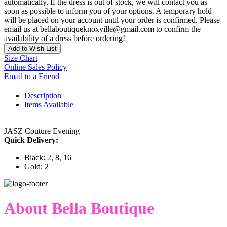
automatically. If the dress is out of stock, we will contact you as
soon as possible to inform you of your options. A temporary hold
will be placed on your account until your order is confirmed. Please
email us at bellaboutiqueknoxville@gmail.com to confirm the
availability of a dress before ordering!
Add to Wish List
Size Chart
Online Sales Policy
Email to a Friend
Description
Items Available
JASZ Couture Evening
Quick Delivery:
Black: 2, 8, 16
Gold: 2
About Bella Boutique