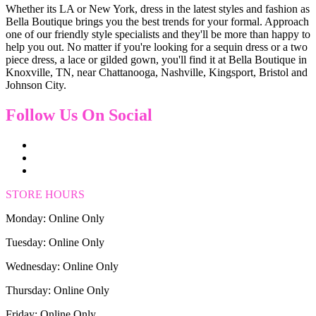
Whether its LA or New York, dress in the latest styles and fashion as
Bella Boutique brings you the best trends for your formal. Approach
one of our friendly style specialists and they'll be more than happy to
help you out. No matter if you're looking for a sequin dress or a two
piece dress, a lace or gilded gown, you'll find it at Bella Boutique in
Knoxville, TN, near Chattanooga, Nashville, Kingsport, Bristol and
Johnson City.
Follow Us On Social
STORE HOURS
Monday: Online Only
Tuesday: Online Only
Wednesday: Online Only
Thursday: Online Only
Friday: Online Only