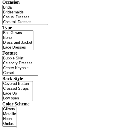
Occasion
Type
Feature
Back Style
Color Scheme