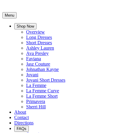
Menu
Shop Now
Overview
Long Dresses
Short Dresses
Ashley Lauren
Ava Presley
Faviana
Jasz Couture
Johnathan Kayne
Jovani
Jovani Short Dresses
La Femme
La Femme Curve
La Femme Short
Primavera
Sherri Hill
About
Contact
Directions
FAQs