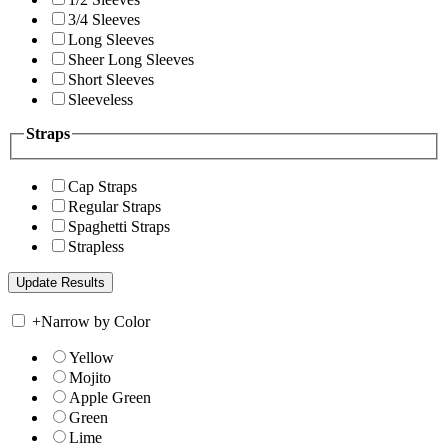
3/4 Sleeves
Long Sleeves
Sheer Long Sleeves
Short Sleeves
Sleeveless
Straps
Cap Straps
Regular Straps
Spaghetti Straps
Strapless
+
Narrow by Color
Yellow
Mojito
Apple Green
Green
Lime