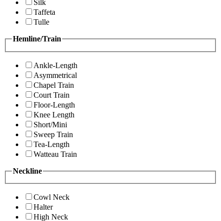
Silk
Taffeta
Tulle
Hemline/Train
Ankle-Length
Asymmetrical
Chapel Train
Court Train
Floor-Length
Knee Length
Short/Mini
Sweep Train
Tea-Length
Watteau Train
Neckline
Cowl Neck
Halter
High Neck