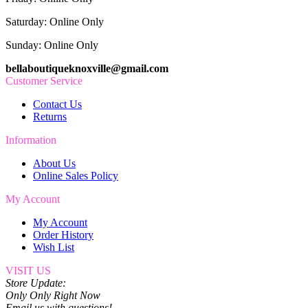
Saturday: Online Only
Sunday: Online Only
bellaboutiqueknoxville@gmail.com
Customer Service
Contact Us
Returns
Information
About Us
Online Sales Policy
My Account
My Account
Order History
Wish List
VISIT US
Store Update:
Only Only Right Now
Email us with questions!