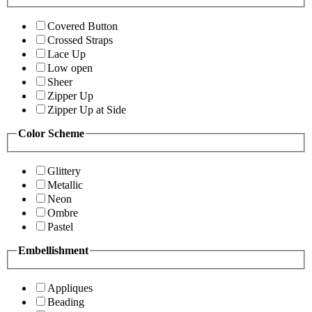
Covered Button
Crossed Straps
Lace Up
Low open
Sheer
Zipper Up
Zipper Up at Side
Color Scheme
Glittery
Metallic
Neon
Ombre
Pastel
Embellishment
Appliques
Beading