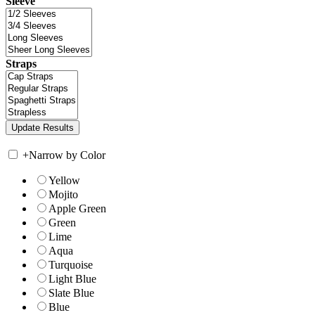
Sleeve
Straps
+
Narrow by Color
Yellow
Mojito
Apple Green
Green
Lime
Aqua
Turquoise
Light Blue
Slate Blue
Blue