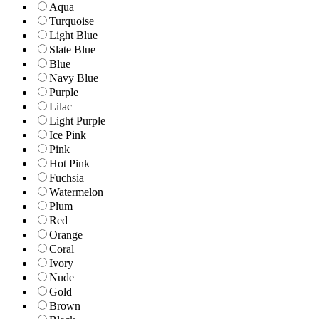
Aqua
Turquoise
Light Blue
Slate Blue
Blue
Navy Blue
Purple
Lilac
Light Purple
Ice Pink
Pink
Hot Pink
Fuchsia
Watermelon
Plum
Red
Orange
Coral
Ivory
Nude
Gold
Brown