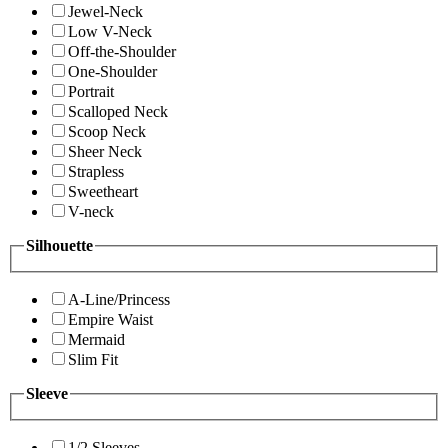
Jewel-Neck
Low V-Neck
Off-the-Shoulder
One-Shoulder
Portrait
Scalloped Neck
Scoop Neck
Sheer Neck
Strapless
Sweetheart
V-neck
Silhouette
A-Line/Princess
Empire Waist
Mermaid
Slim Fit
Sleeve
1/2 Sleeves