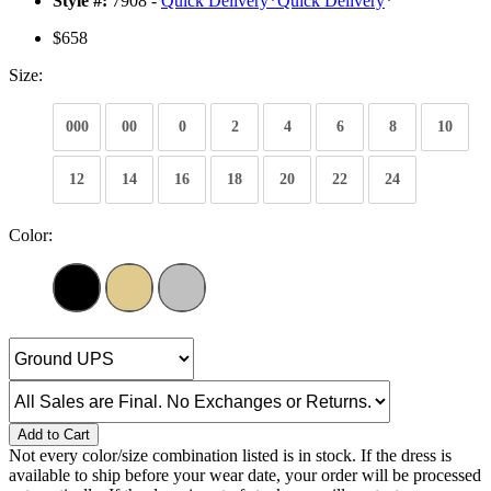
Style #:
7908 -
Quick Delivery
*
Quick Delivery
*
$658
Size:
000
00
0
2
4
6
8
10
12
14
16
18
20
22
24
Color:
Add to Cart
Not every color/size combination listed is in stock. If the dress is
available to ship before your wear date, your order will be processed