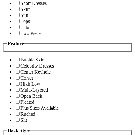
Short Dresses
Skirt
Suit
Tops
Tutu
Two Piece
Feature
Bubble Skirt
Celebrity Dresses
Center Keyhole
Corset
High Low
Multi-Layered
Open Back
Pleated
Plus Sizes Available
Ruched
Slit
Back Style