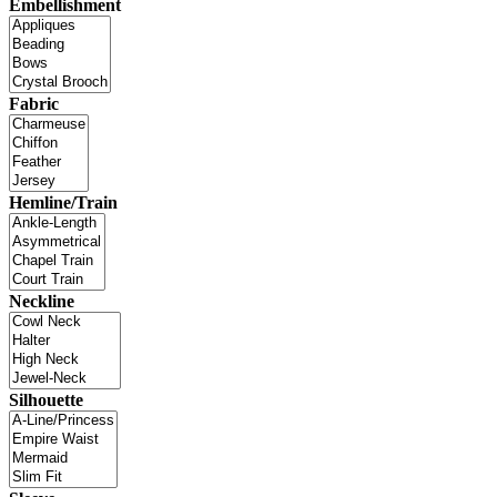
Embellishment
Fabric
Hemline/Train
Neckline
Silhouette