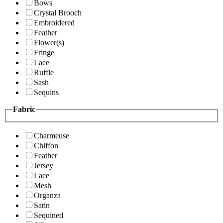
Bows
Crystal Brooch
Embroidered
Feather
Flower(s)
Fringe
Lace
Ruffle
Sash
Sequins
Fabric
Charmeuse
Chiffon
Feather
Jersey
Lace
Mesh
Organza
Satin
Sequined