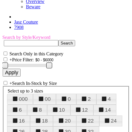
Overview
Beware
Jasz Couture
7908
Search by Style/Keyword
Search Only in this Category
+
Price Filter:
+
Search In-Stock by Size
Select up to 3 sizes
000
00
0
2
4
6
8
10
12
14
16
18
20
22
24
26
28
30
32