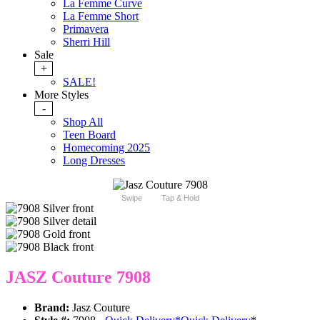
La Femme Curve
La Femme Short
Primavera
Sherri Hill
Sale
+
SALE!
More Styles
-
Shop All
Teen Board
Homecoming 2025
Long Dresses
Swipe
Tap & Hold
JASZ Couture 7908
Brand:
Jasz Couture