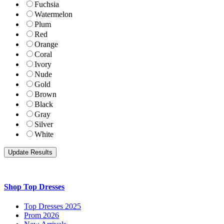
Fuchsia
Watermelon
Plum
Red
Orange
Coral
Ivory
Nude
Gold
Brown
Black
Gray
Silver
White
Shop Top Dresses
Top Dresses 2025
Prom 2026