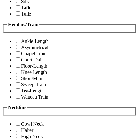
Silk
Taffeta
Tulle
Hemline/Train
Ankle-Length
Asymmetrical
Chapel Train
Court Train
Floor-Length
Knee Length
Short/Mini
Sweep Train
Tea-Length
Watteau Train
Neckline
Cowl Neck
Halter
High Neck