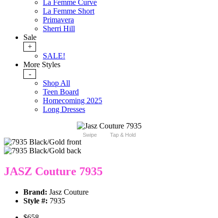
La Femme Curve
La Femme Short
Primavera
Sherri Hill
Sale
+
SALE!
More Styles
-
Shop All
Teen Board
Homecoming 2025
Long Dresses
Swipe
Tap & Hold
JASZ Couture 7935
Brand:
Jasz Couture
Style #:
7935
$658