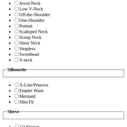
Jewel-Neck
Low V-Neck
Off-the-Shoulder
One-Shoulder
Portrait
Scalloped Neck
Scoop Neck
Sheer Neck
Strapless
Sweetheart
V-neck
Silhouette
A-Line/Princess
Empire Waist
Mermaid
Slim Fit
Sleeve
1/2 Sleeves