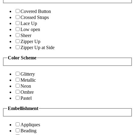
Covered Button
Crossed Straps
Lace Up
Low open
Sheer
Zipper Up
Zipper Up at Side
Color Scheme
Glittery
Metallic
Neon
Ombre
Pastel
Embellishment
Appliques
Beading