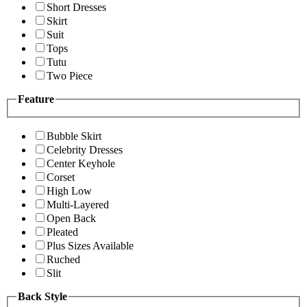
Short Dresses
Skirt
Suit
Tops
Tutu
Two Piece
Feature
Bubble Skirt
Celebrity Dresses
Center Keyhole
Corset
High Low
Multi-Layered
Open Back
Pleated
Plus Sizes Available
Ruched
Slit
Back Style