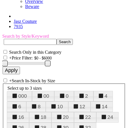
Overview
Beware
Jasz Couture
7935
Search by Style/Keyword
Search Only in this Category
+
Price Filter:
+
Search In-Stock by Size
Select up to 3 sizes
000
00
0
2
4
6
8
10
12
14
16
18
20
22
24
26
28
30
32