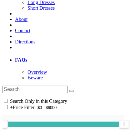
Long Dresses
Short Dresses
About
Contact
Directions
FAQs
Overview
Beware
Search Only in this Category
+
Price Filter: