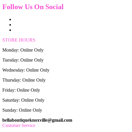
Follow Us On Social
STORE HOURS
Monday: Online Only
Tuesday: Online Only
Wednesday: Online Only
Thursday: Online Only
Friday: Online Only
Saturday: Online Only
Sunday: Online Only
bellaboutiqueknoxville@gmail.com
Customer Service