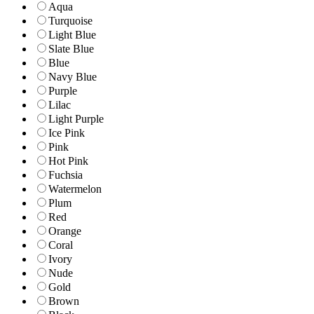
Aqua
Turquoise
Light Blue
Slate Blue
Blue
Navy Blue
Purple
Lilac
Light Purple
Ice Pink
Pink
Hot Pink
Fuchsia
Watermelon
Plum
Red
Orange
Coral
Ivory
Nude
Gold
Brown