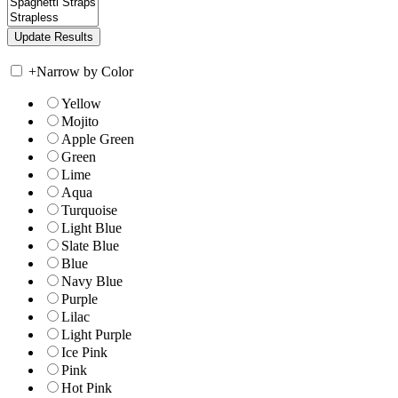
+
Narrow by Color
Yellow
Mojito
Apple Green
Green
Lime
Aqua
Turquoise
Light Blue
Slate Blue
Blue
Navy Blue
Purple
Lilac
Light Purple
Ice Pink
Pink
Hot Pink