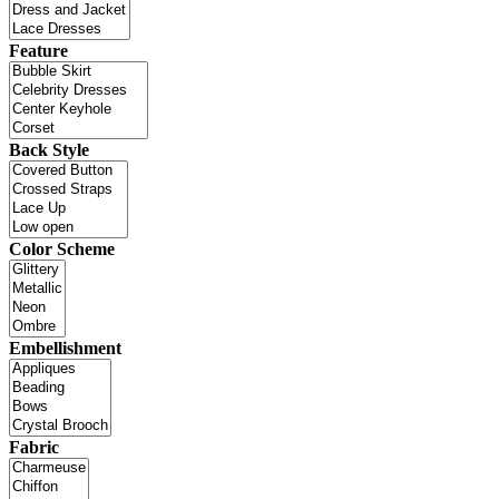
Feature
Back Style
Color Scheme
Embellishment
Fabric