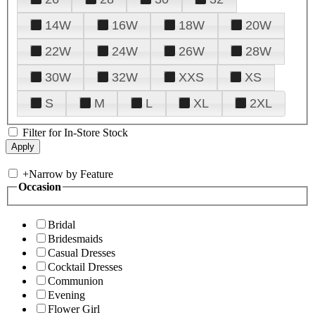
14W
16W
18W
20W
22W
24W
26W
28W
30W
32W
XXS
XS
S
M
L
XL
2XL
Filter for In-Store Stock
+
Narrow by Feature
Occasion
Bridal
Bridesmaids
Casual Dresses
Cocktail Dresses
Communion
Evening
Flower Girl