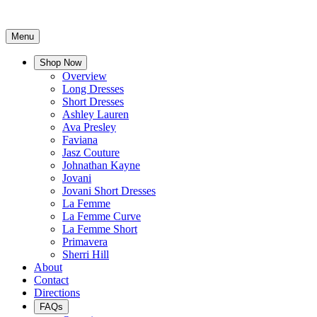
Menu
Shop Now
Overview
Long Dresses
Short Dresses
Ashley Lauren
Ava Presley
Faviana
Jasz Couture
Johnathan Kayne
Jovani
Jovani Short Dresses
La Femme
La Femme Curve
La Femme Short
Primavera
Sherri Hill
About
Contact
Directions
FAQs