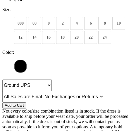
Size:
000
00
0
2
4
6
8
10
12
14
16
18
20
22
24
Color:
Add to Cart
Not every color/size combination listed is in stock. If the dress is
available to ship before your wear date, your order will be processed
automatically. If the dress is out of stock, we will contact you as
soon as possible to inform you of your options. A temporary hold