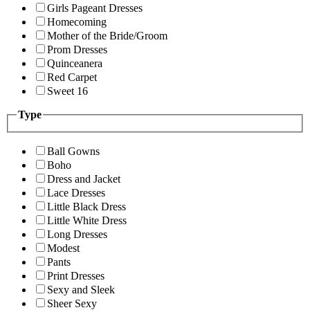
Girls Pageant Dresses
Homecoming
Mother of the Bride/Groom
Prom Dresses
Quinceanera
Red Carpet
Sweet 16
Type
Ball Gowns
Boho
Dress and Jacket
Lace Dresses
Little Black Dress
Little White Dress
Long Dresses
Modest
Pants
Print Dresses
Sexy and Sleek
Sheer Sexy