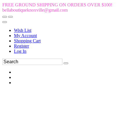
FREE GROUND SHIPPING ON ORDERS OVER $100!
bellaboutiqueknoxville@gmail.com
Wish List
My Account
Shopping Cart
Register
Log In