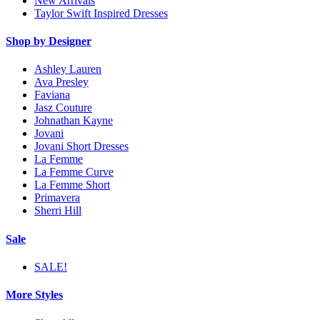
New Arrivals
Taylor Swift Inspired Dresses
Shop by Designer
Ashley Lauren
Ava Presley
Faviana
Jasz Couture
Johnathan Kayne
Jovani
Jovani Short Dresses
La Femme
La Femme Curve
La Femme Short
Primavera
Sherri Hill
Sale
SALE!
More Styles