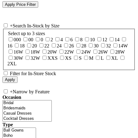
+
Search In-Stock by Size
Select up to 3 sizes
000
00
0
2
4
6
8
10
12
14
16
18
20
22
24
26
28
30
32
14W
16W
18W
20W
22W
24W
26W
28W
30W
32W
XXS
XS
S
M
L
XL
2XL
Filter for In-Store Stock
+
Narrow by Feature
Occasion
Type