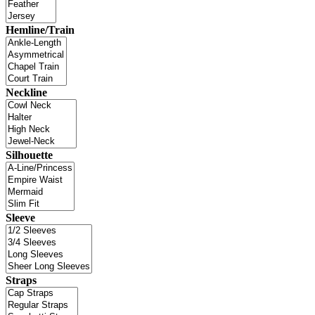
Hemline/Train
Neckline
Silhouette
Sleeve
Straps