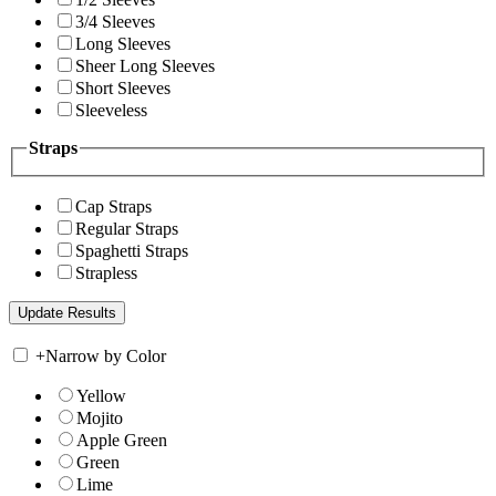
3/4 Sleeves
Long Sleeves
Sheer Long Sleeves
Short Sleeves
Sleeveless
Straps
Cap Straps
Regular Straps
Spaghetti Straps
Strapless
+
Narrow by Color
Yellow
Mojito
Apple Green
Green
Lime