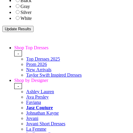
Black
Gray
Silver
White
Shop Top Dresses
-
Top Dresses 2025
Prom 2026
New Arrivals
Taylor Swift Inspired Dresses
Shop by Designer
-
Ashley Lauren
Ava Presley
Faviana
Jasz Couture
Johnathan Kayne
Jovani
Jovani Short Dresses
La Femme