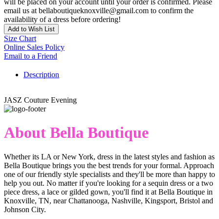
will be placed on your account until your order is confirmed. Please
email us at bellaboutiqueknoxville@gmail.com to confirm the
availability of a dress before ordering!
Add to Wish List
Size Chart
Online Sales Policy
Email to a Friend
Description
JASZ Couture Evening
About Bella Boutique
Whether its LA or New York, dress in the latest styles and fashion as
Bella Boutique brings you the best trends for your formal. Approach
one of our friendly style specialists and they'll be more than happy to
help you out. No matter if you're looking for a sequin dress or a two
piece dress, a lace or gilded gown, you'll find it at Bella Boutique in
Knoxville, TN, near Chattanooga, Nashville, Kingsport, Bristol and
Johnson City.