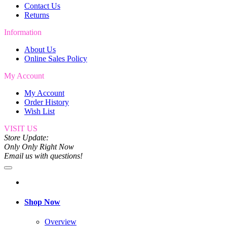
Contact Us
Returns
Information
About Us
Online Sales Policy
My Account
My Account
Order History
Wish List
VISIT US
Store Update:
Only Only Right Now
Email us with questions!
Shop Now
Overview