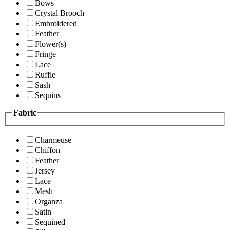
Bows
Crystal Brooch
Embroidered
Feather
Flower(s)
Fringe
Lace
Ruffle
Sash
Sequins
Fabric
Charmeuse
Chiffon
Feather
Jersey
Lace
Mesh
Organza
Satin
Sequined