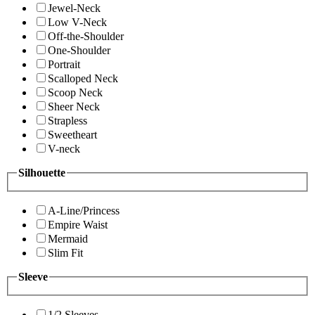
Jewel-Neck
Low V-Neck
Off-the-Shoulder
One-Shoulder
Portrait
Scalloped Neck
Scoop Neck
Sheer Neck
Strapless
Sweetheart
V-neck
Silhouette
A-Line/Princess
Empire Waist
Mermaid
Slim Fit
Sleeve
1/2 Sleeves