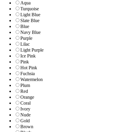
Aqua
Turquoise
Light Blue
Slate Blue
Blue
Navy Blue
Purple
Lilac
Light Purple
Ice Pink
Pink
Hot Pink
Fuchsia
Watermelon
Plum
Red
Orange
Coral
Ivory
Nude
Gold
Brown