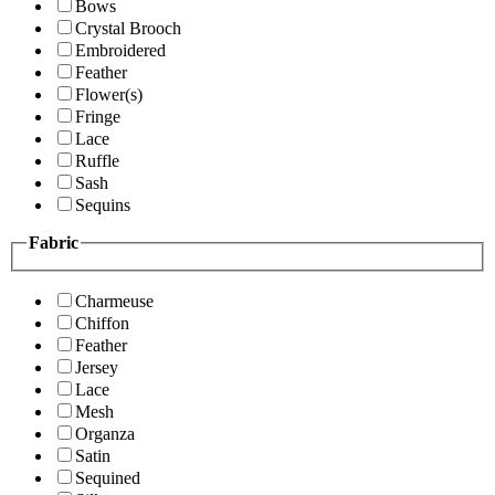
Bows
Crystal Brooch
Embroidered
Feather
Flower(s)
Fringe
Lace
Ruffle
Sash
Sequins
Fabric
Charmeuse
Chiffon
Feather
Jersey
Lace
Mesh
Organza
Satin
Sequined