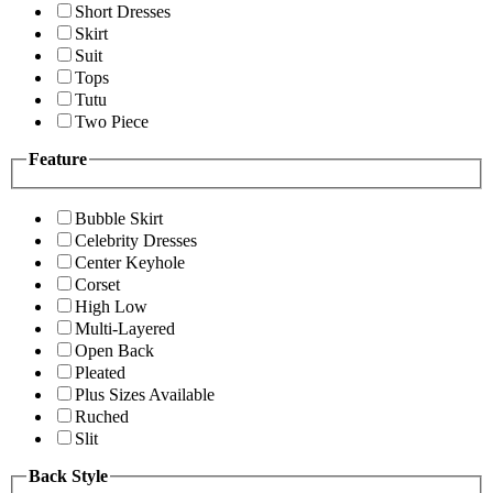
Short Dresses
Skirt
Suit
Tops
Tutu
Two Piece
Feature
Bubble Skirt
Celebrity Dresses
Center Keyhole
Corset
High Low
Multi-Layered
Open Back
Pleated
Plus Sizes Available
Ruched
Slit
Back Style