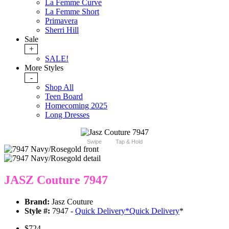
La Femme Curve
La Femme Short
Primavera
Sherri Hill
Sale
+
SALE!
More Styles
-
Shop All
Teen Board
Homecoming 2025
Long Dresses
Swipe
Tap & Hold
JASZ Couture 7947
Brand:
Jasz Couture
Style #:
7947 -
Quick Delivery
*
Quick Delivery
*
$724