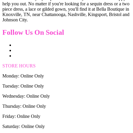
help you out. No matter if you're looking for a sequin dress or a two
piece dress, a lace or gilded gown, you'll find it at Bella Boutique in
Knoxville, TN, near Chattanooga, Nashville, Kingsport, Bristol and
Johnson City.
Follow Us On Social
STORE HOURS
Monday: Online Only
Tuesday: Online Only
Wednesday: Online Only
Thursday: Online Only
Friday: Online Only
Saturday: Online Only