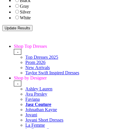
Black
Gray
Silver
White
Shop Top Dresses
-
Top Dresses 2025
Prom 2026
New Arrivals
Taylor Swift Inspired Dresses
Shop by Designer
-
Ashley Lauren
Ava Presley
Faviana
Jasz Couture
Johnathan Kayne
Jovani
Jovani Short Dresses
La Femme