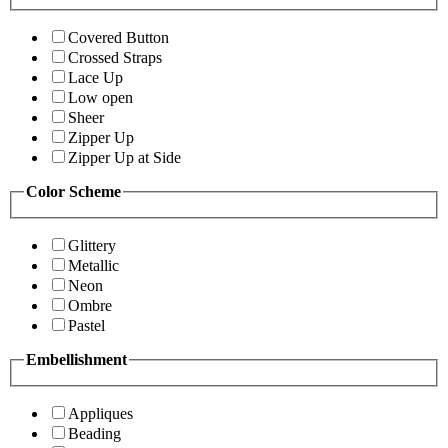
Covered Button
Crossed Straps
Lace Up
Low open
Sheer
Zipper Up
Zipper Up at Side
Color Scheme
Glittery
Metallic
Neon
Ombre
Pastel
Embellishment
Appliques
Beading