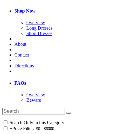
Shop Now
Overview
Long Dresses
Short Dresses
About
Contact
Directions
FAQs
Overview
Beware
Search Only in this Category
+
Price Filter: