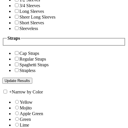
3/4 Sleeves
Long Sleeves
Sheer Long Sleeves
Short Sleeves
Sleeveless
Straps
Cap Straps
Regular Straps
Spaghetti Straps
Strapless
+
Narrow by Color
Yellow
Mojito
Apple Green
Green
Lime