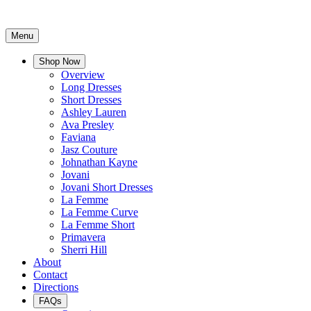
Menu
Shop Now
Overview
Long Dresses
Short Dresses
Ashley Lauren
Ava Presley
Faviana
Jasz Couture
Johnathan Kayne
Jovani
Jovani Short Dresses
La Femme
La Femme Curve
La Femme Short
Primavera
Sherri Hill
About
Contact
Directions
FAQs