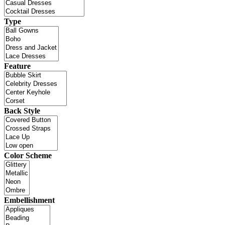
Type
Feature
Back Style
Color Scheme
Embellishment