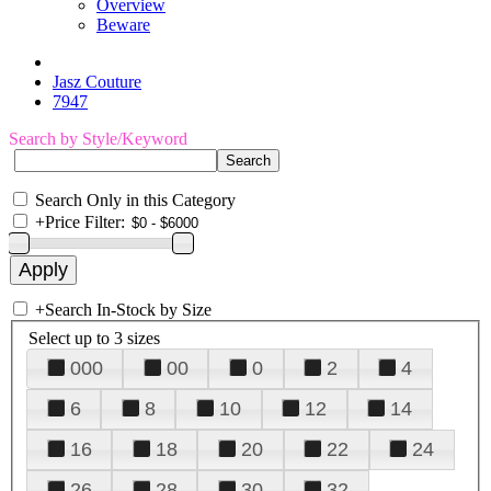
Overview
Beware
Jasz Couture
7947
Search by Style/Keyword
Search Only in this Category
+
Price Filter:
+
Search In-Stock by Size
Select up to 3 sizes
000
00
0
2
4
6
8
10
12
14
16
18
20
22
24
26
28
30
32