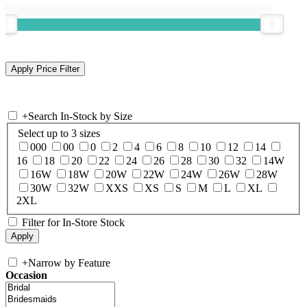
+
Search In-Stock by Size
Select up to 3 sizes
000
00
0
2
4
6
8
10
12
14
16
18
20
22
24
26
28
30
32
14W
16W
18W
20W
22W
24W
26W
28W
30W
32W
XXS
XS
S
M
L
XL
2XL
Filter for In-Store Stock
+
Narrow by Feature
Occasion