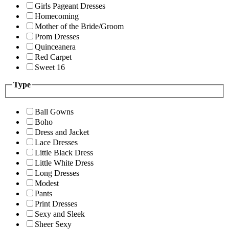
Girls Pageant Dresses
Homecoming
Mother of the Bride/Groom
Prom Dresses
Quinceanera
Red Carpet
Sweet 16
Type
Ball Gowns
Boho
Dress and Jacket
Lace Dresses
Little Black Dress
Little White Dress
Long Dresses
Modest
Pants
Print Dresses
Sexy and Sleek
Sheer Sexy