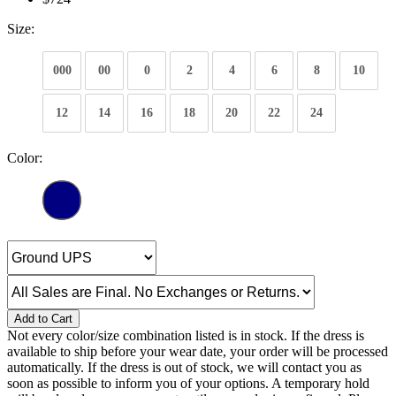
Size:
000
00
0
2
4
6
8
10
12
14
16
18
20
22
24
Color:
Add to Cart
Not every color/size combination listed is in stock. If the dress is
available to ship before your wear date, your order will be processed
automatically. If the dress is out of stock, we will contact you as
soon as possible to inform you of your options. A temporary hold