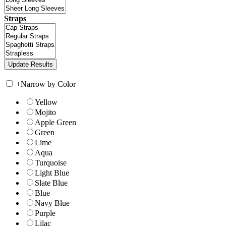
Straps
+
Narrow by Color
Yellow
Mojito
Apple Green
Green
Lime
Aqua
Turquoise
Light Blue
Slate Blue
Blue
Navy Blue
Purple
Lilac