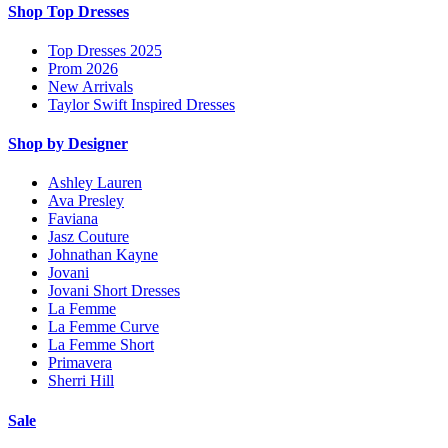
Shop Top Dresses
Top Dresses 2025
Prom 2026
New Arrivals
Taylor Swift Inspired Dresses
Shop by Designer
Ashley Lauren
Ava Presley
Faviana
Jasz Couture
Johnathan Kayne
Jovani
Jovani Short Dresses
La Femme
La Femme Curve
La Femme Short
Primavera
Sherri Hill
Sale