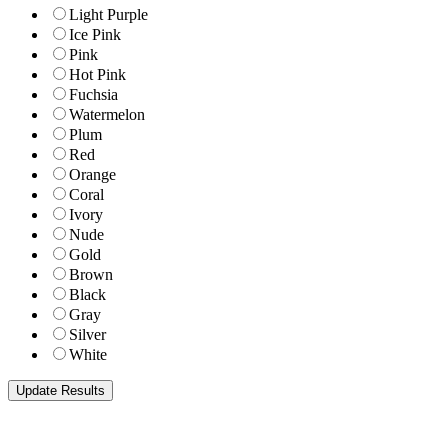
Light Purple
Ice Pink
Pink
Hot Pink
Fuchsia
Watermelon
Plum
Red
Orange
Coral
Ivory
Nude
Gold
Brown
Black
Gray
Silver
White