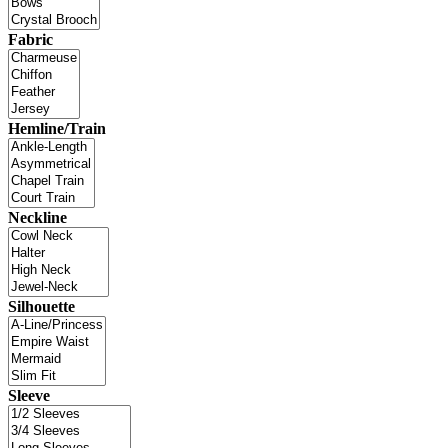
Fabric
Hemline/Train
Neckline
Silhouette
Sleeve