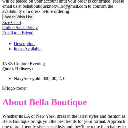
will be placed on your account until your order is confirmed. Please
email us at bellaboutiqueknoxville@gmail.com to confirm the
availability of a dress before ordering!
Add to Wish List
Size Chart
Online Sales Policy
Email to a Friend
Description
Items Available
JASZ Couture Evening
Quick Delivery:
Navy/rosegold: 000, 00, 2, 6
About Bella Boutique
Whether its LA or New York, dress in the latest styles and fashion as
Bella Boutique brings you the best trends for your formal. Approach
one of our friendly style specialists and they'll be more than happy to