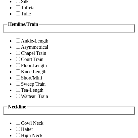
Silk
Taffeta
Tulle
Hemline/Train
Ankle-Length
Asymmetrical
Chapel Train
Court Train
Floor-Length
Knee Length
Short/Mini
Sweep Train
Tea-Length
Watteau Train
Neckline
Cowl Neck
Halter
High Neck