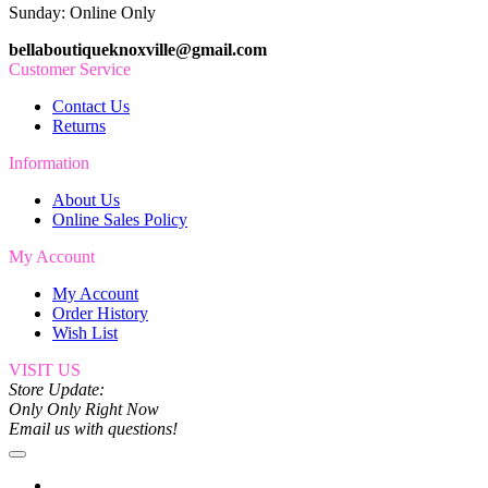
Sunday: Online Only
bellaboutiqueknoxville@gmail.com
Customer Service
Contact Us
Returns
Information
About Us
Online Sales Policy
My Account
My Account
Order History
Wish List
VISIT US
Store Update:
Only Only Right Now
Email us with questions!