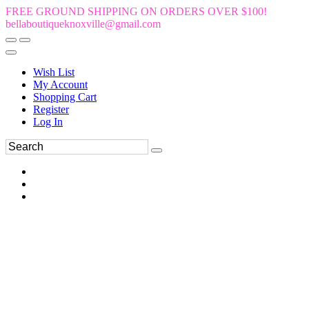
FREE GROUND SHIPPING ON ORDERS OVER $100!
bellaboutiqueknoxville@gmail.com
Wish List
My Account
Shopping Cart
Register
Log In