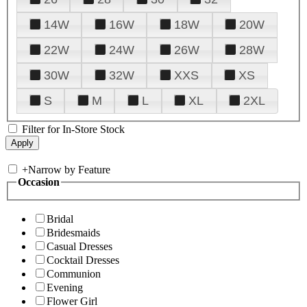
14W
16W
18W
20W
22W
24W
26W
28W
30W
32W
XXS
XS
S
M
L
XL
2XL
Filter for In-Store Stock
+
Narrow by Feature
Occasion
Bridal
Bridesmaids
Casual Dresses
Cocktail Dresses
Communion
Evening
Flower Girl