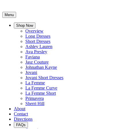
Menu
Shop Now
Overview
Long Dresses
Short Dresses
Ashley Lauren
Ava Presley
Faviana
Jasz Couture
Johnathan Kayne
Jovani
Jovani Short Dresses
La Femme
La Femme Curve
La Femme Short
Primavera
Sherri Hill
About
Contact
Directions
FAQs