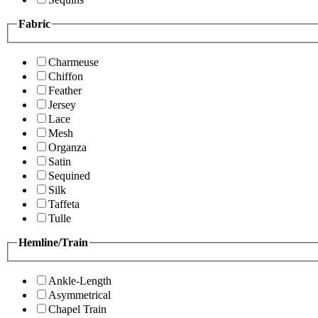
Fabric
Charmeuse
Chiffon
Feather
Jersey
Lace
Mesh
Organza
Satin
Sequined
Silk
Taffeta
Tulle
Hemline/Train
Ankle-Length
Asymmetrical
Chapel Train