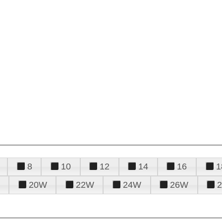
8
10
12
14
16
1
20W
22W
24W
26W