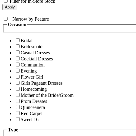
Filter for In-Store Stock
+
Narrow by Feature
Occasion
Bridal
Bridesmaids
Casual Dresses
Cocktail Dresses
Communion
Evening
Flower Girl
Girls Pageant Dresses
Homecoming
Mother of the Bride/Groom
Prom Dresses
Quinceanera
Red Carpet
Sweet 16
Type