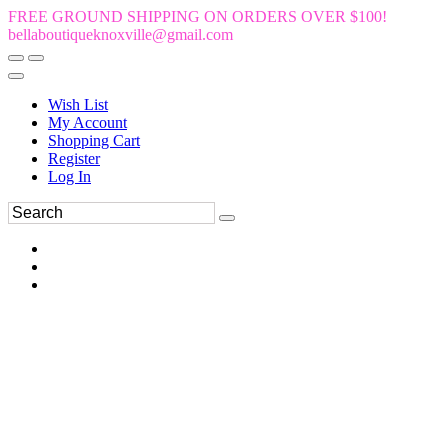
FREE GROUND SHIPPING ON ORDERS OVER $100!
bellaboutiqueknoxville@gmail.com
Wish List
My Account
Shopping Cart
Register
Log In