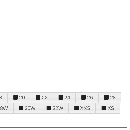
8
20
22
24
26
28
28W
30W
32W
XXS
XS