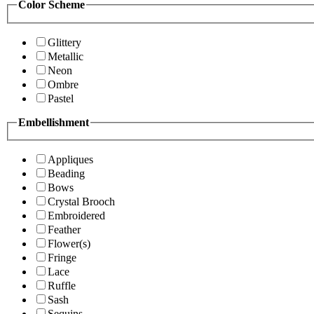
Color Scheme
Glittery
Metallic
Neon
Ombre
Pastel
Embellishment
Appliques
Beading
Bows
Crystal Brooch
Embroidered
Feather
Flower(s)
Fringe
Lace
Ruffle
Sash
Sequins