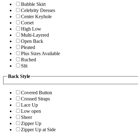
Bubble Skirt
Celebrity Dresses
Center Keyhole
Corset
High Low
Multi-Layered
Open Back
Pleated
Plus Sizes Available
Ruched
Slit
Back Style
Covered Button
Crossed Straps
Lace Up
Low open
Sheer
Zipper Up
Zipper Up at Side