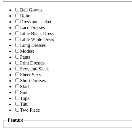
Ball Gowns
Boho
Dress and Jacket
Lace Dresses
Little Black Dress
Little White Dress
Long Dresses
Modest
Pants
Print Dresses
Sexy and Sleek
Sheer Sexy
Short Dresses
Skirt
Suit
Tops
Tutu
Two Piece
Feature