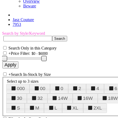
Overview
Beware
Jasz Couture
7953
Search by Style/Keyword
Search Only in this Category
+
Price Filter:
+
Search In-Stock by Size
Select up to 3 sizes
000
00
0
2
4
6
30
32
14W
16W
18W
S
M
L
XL
2XL