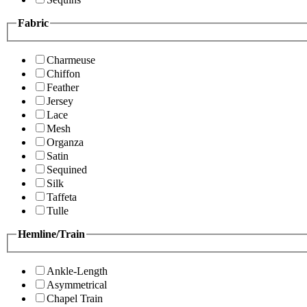
Fabric
Charmeuse
Chiffon
Feather
Jersey
Lace
Mesh
Organza
Satin
Sequined
Silk
Taffeta
Tulle
Hemline/Train
Ankle-Length
Asymmetrical
Chapel Train