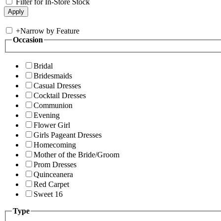
Filter for In-Store Stock
+
Narrow by Feature
Occasion
Bridal
Bridesmaids
Casual Dresses
Cocktail Dresses
Communion
Evening
Flower Girl
Girls Pageant Dresses
Homecoming
Mother of the Bride/Groom
Prom Dresses
Quinceanera
Red Carpet
Sweet 16
Type