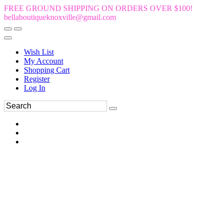
FREE GROUND SHIPPING ON ORDERS OVER $100!
bellaboutiqueknoxville@gmail.com
Wish List
My Account
Shopping Cart
Register
Log In