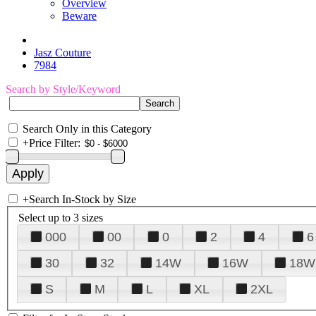
Overview
Beware
Jasz Couture
7984
Search by Style/Keyword
Search Only in this Category
+
Price Filter:
+
Search In-Stock by Size
Select up to 3 sizes
000
00
0
2
4
6
30
32
14W
16W
18W
S
M
L
XL
2XL