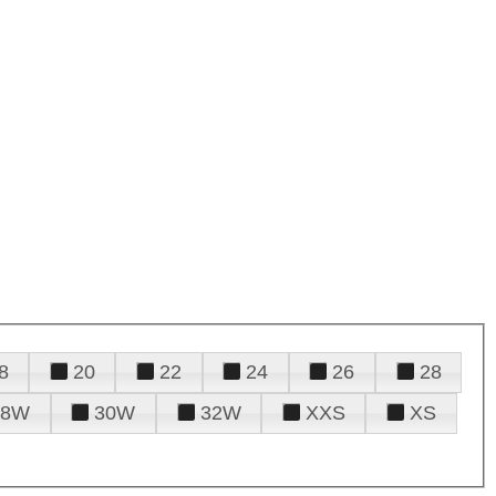
8
20
22
24
26
28
28W
30W
32W
XXS
XS