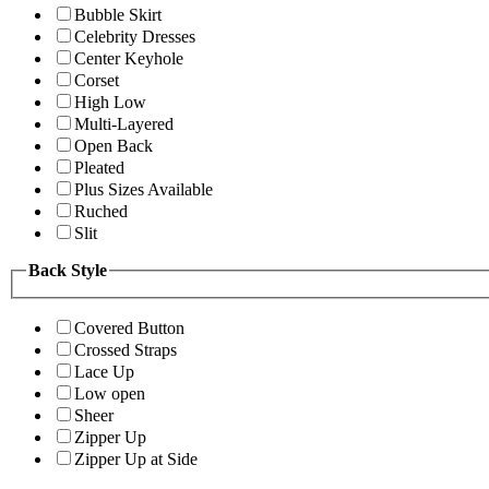
Bubble Skirt
Celebrity Dresses
Center Keyhole
Corset
High Low
Multi-Layered
Open Back
Pleated
Plus Sizes Available
Ruched
Slit
Back Style
Covered Button
Crossed Straps
Lace Up
Low open
Sheer
Zipper Up
Zipper Up at Side