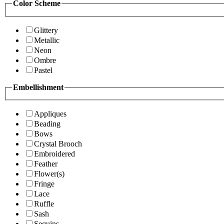
Color Scheme
Glittery
Metallic
Neon
Ombre
Pastel
Embellishment
Appliques
Beading
Bows
Crystal Brooch
Embroidered
Feather
Flower(s)
Fringe
Lace
Ruffle
Sash
Sequins