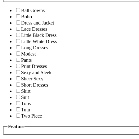
Ball Gowns
Boho
Dress and Jacket
Lace Dresses
Little Black Dress
Little White Dress
Long Dresses
Modest
Pants
Print Dresses
Sexy and Sleek
Sheer Sexy
Short Dresses
Skirt
Suit
Tops
Tutu
Two Piece
Feature