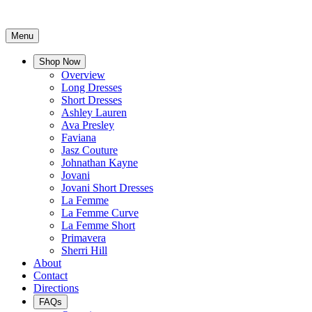
Menu
Shop Now
Overview
Long Dresses
Short Dresses
Ashley Lauren
Ava Presley
Faviana
Jasz Couture
Johnathan Kayne
Jovani
Jovani Short Dresses
La Femme
La Femme Curve
La Femme Short
Primavera
Sherri Hill
About
Contact
Directions
FAQs