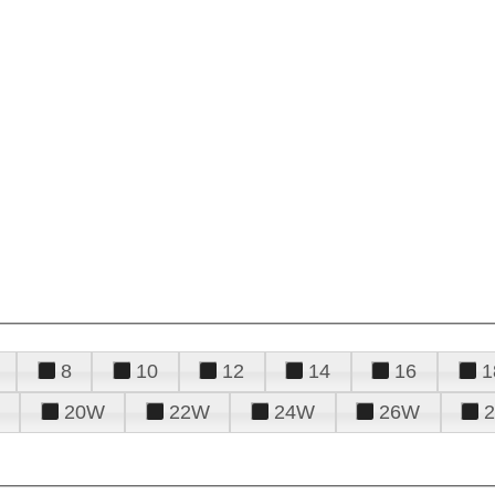
8
10
12
14
16
1
20W
22W
24W
26W