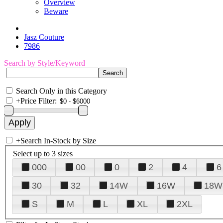
Overview
Beware
Jasz Couture
7986
Search by Style/Keyword
Search Only in this Category
+
Price Filter:
+
Search In-Stock by Size
Select up to 3 sizes
000
00
0
2
4
6
30
32
14W
16W
18W
S
M
L
XL
2XL