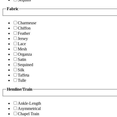
Fabric
Charmeuse
Chiffon
Feather
Jersey
Lace
Mesh
Organza
Satin
Sequined
Silk
Taffeta
Tulle
Hemline/Train
Ankle-Length
Asymmetrical
Chapel Train