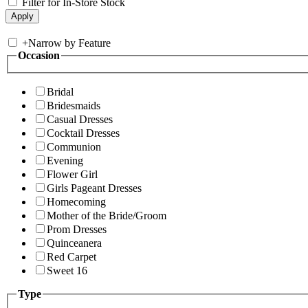
Filter for In-Store Stock
+
Narrow by Feature
Occasion
Bridal
Bridesmaids
Casual Dresses
Cocktail Dresses
Communion
Evening
Flower Girl
Girls Pageant Dresses
Homecoming
Mother of the Bride/Groom
Prom Dresses
Quinceanera
Red Carpet
Sweet 16
Type