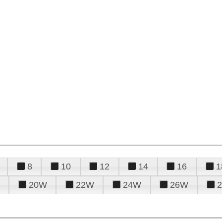
8
10
12
14
16
1
20W
22W
24W
26W