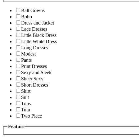
Ball Gowns
Boho
Dress and Jacket
Lace Dresses
Little Black Dress
Little White Dress
Long Dresses
Modest
Pants
Print Dresses
Sexy and Sleek
Sheer Sexy
Short Dresses
Skirt
Suit
Tops
Tutu
Two Piece
Feature