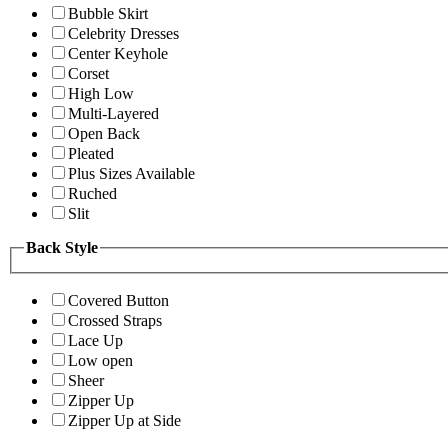
Bubble Skirt
Celebrity Dresses
Center Keyhole
Corset
High Low
Multi-Layered
Open Back
Pleated
Plus Sizes Available
Ruched
Slit
Back Style
Covered Button
Crossed Straps
Lace Up
Low open
Sheer
Zipper Up
Zipper Up at Side