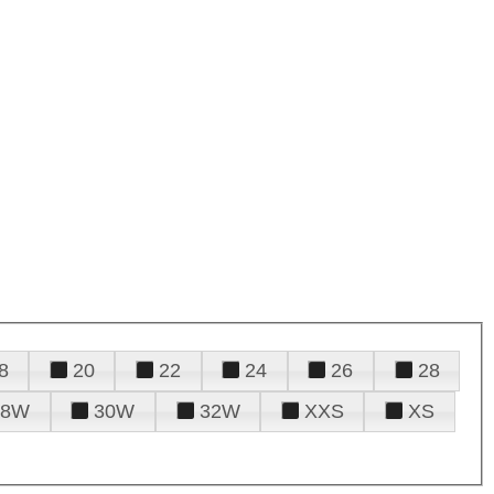
8
20
22
24
26
28
28W
30W
32W
XXS
XS