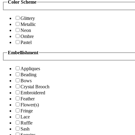
Color Scheme
Glittery
Metallic
Neon
Ombre
Pastel
Embellishment
Appliques
Beading
Bows
Crystal Brooch
Embroidered
Feather
Flower(s)
Fringe
Lace
Ruffle
Sash
Sequins