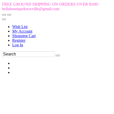
FREE GROUND SHIPPING ON ORDERS OVER $100!
bellaboutiqueknoxville@gmail.com
Wish List
My Account
Shopping Cart
Register
Log In