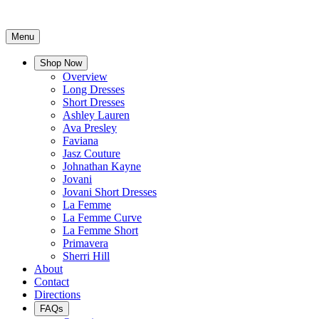
Menu
Shop Now
Overview
Long Dresses
Short Dresses
Ashley Lauren
Ava Presley
Faviana
Jasz Couture
Johnathan Kayne
Jovani
Jovani Short Dresses
La Femme
La Femme Curve
La Femme Short
Primavera
Sherri Hill
About
Contact
Directions
FAQs