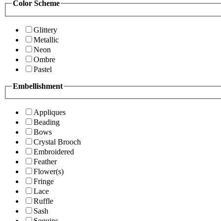
Color Scheme
Glittery
Metallic
Neon
Ombre
Pastel
Embellishment
Appliques
Beading
Bows
Crystal Brooch
Embroidered
Feather
Flower(s)
Fringe
Lace
Ruffle
Sash
Sequins