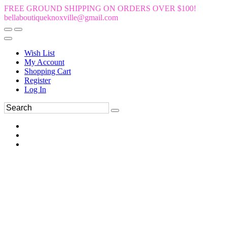
FREE GROUND SHIPPING ON ORDERS OVER $100!
bellaboutiqueknoxville@gmail.com
Wish List
My Account
Shopping Cart
Register
Log In