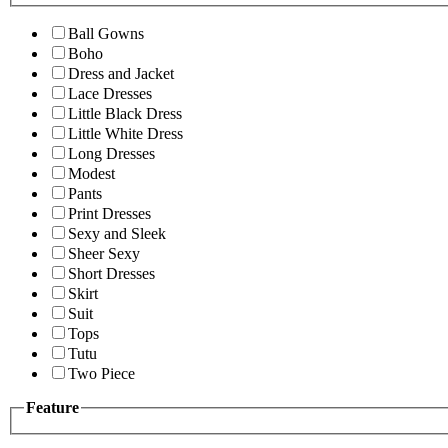
Ball Gowns
Boho
Dress and Jacket
Lace Dresses
Little Black Dress
Little White Dress
Long Dresses
Modest
Pants
Print Dresses
Sexy and Sleek
Sheer Sexy
Short Dresses
Skirt
Suit
Tops
Tutu
Two Piece
Feature