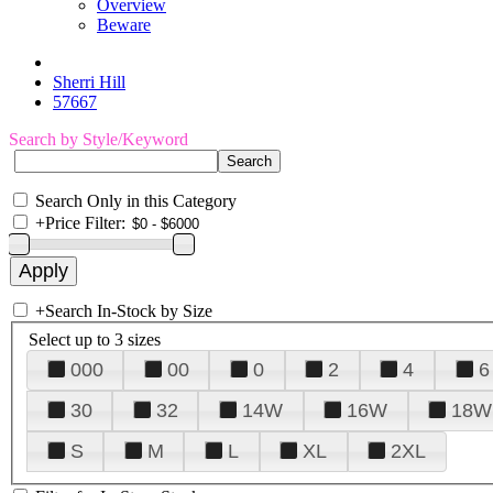
Overview
Beware
Sherri Hill
57667
Search by Style/Keyword
Search Only in this Category
+
Price Filter:
+
Search In-Stock by Size
Select up to 3 sizes
000
00
0
2
4
6
30
32
14W
16W
18W
S
M
L
XL
2XL