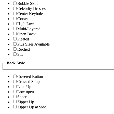
Bubble Skirt
Celebrity Dresses
Center Keyhole
Corset
High Low
Multi-Layered
Open Back
Pleated
Plus Sizes Available
Ruched
Slit
Back Style
Covered Button
Crossed Straps
Lace Up
Low open
Sheer
Zipper Up
Zipper Up at Side