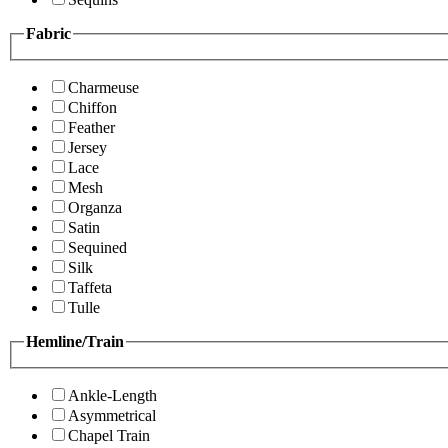
Fabric
Charmeuse
Chiffon
Feather
Jersey
Lace
Mesh
Organza
Satin
Sequined
Silk
Taffeta
Tulle
Hemline/Train
Ankle-Length
Asymmetrical
Chapel Train