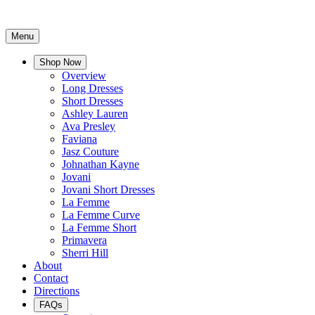
Menu
Shop Now
Overview
Long Dresses
Short Dresses
Ashley Lauren
Ava Presley
Faviana
Jasz Couture
Johnathan Kayne
Jovani
Jovani Short Dresses
La Femme
La Femme Curve
La Femme Short
Primavera
Sherri Hill
About
Contact
Directions
FAQs