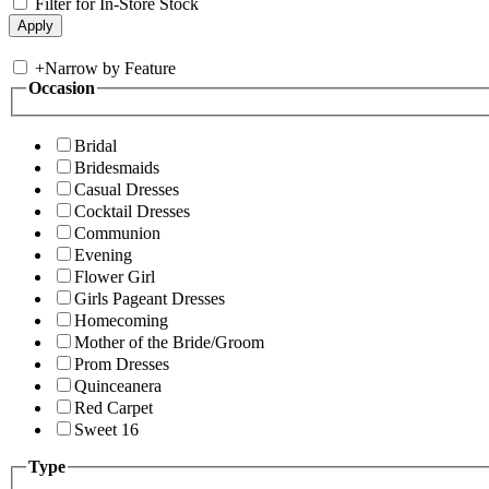
Filter for In-Store Stock
+
Narrow by Feature
Occasion
Bridal
Bridesmaids
Casual Dresses
Cocktail Dresses
Communion
Evening
Flower Girl
Girls Pageant Dresses
Homecoming
Mother of the Bride/Groom
Prom Dresses
Quinceanera
Red Carpet
Sweet 16
Type