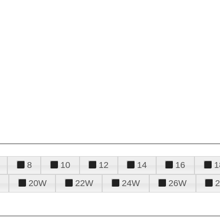
8
10
12
14
16
1
20W
22W
24W
26W