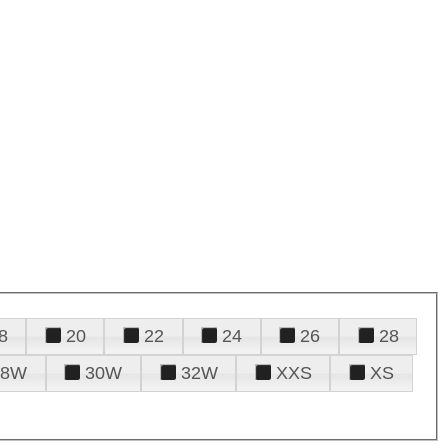
8
20
22
24
26
28
28W
30W
32W
XXS
XS