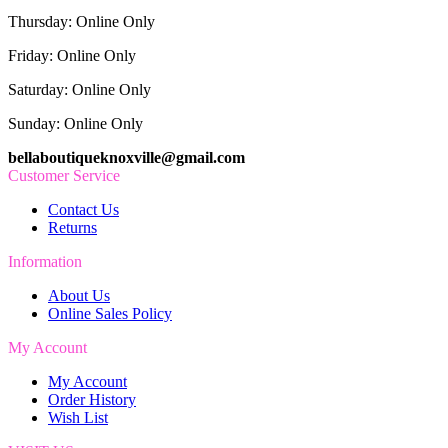
Thursday: Online Only
Friday: Online Only
Saturday: Online Only
Sunday: Online Only
bellaboutiqueknoxville@gmail.com
Customer Service
Contact Us
Returns
Information
About Us
Online Sales Policy
My Account
My Account
Order History
Wish List