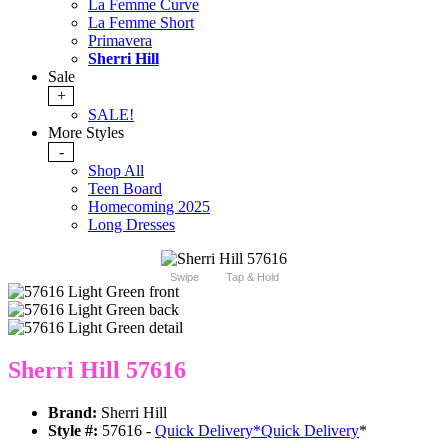
La Femme Curve
La Femme Short
Primavera
Sherri Hill
Sale
+
SALE!
More Styles
-
Shop All
Teen Board
Homecoming 2025
Long Dresses
Swipe
Tap & Hold
Sherri Hill 57616
Brand:
Sherri Hill
Style #:
57616 -
Quick Delivery
*
Quick Delivery
*