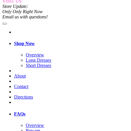
VISIT US
Store Update:
Only Only Right Now
Email us with questions!
Shop Now
Overview
Long Dresses
Short Dresses
About
Contact
Directions
FAQs
Overview
Beware