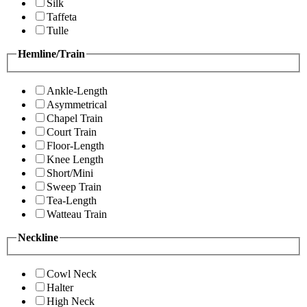
Silk
Taffeta
Tulle
Hemline/Train
Ankle-Length
Asymmetrical
Chapel Train
Court Train
Floor-Length
Knee Length
Short/Mini
Sweep Train
Tea-Length
Watteau Train
Neckline
Cowl Neck
Halter
High Neck