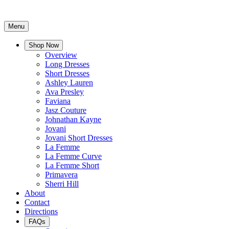
Menu
Shop Now
Overview
Long Dresses
Short Dresses
Ashley Lauren
Ava Presley
Faviana
Jasz Couture
Johnathan Kayne
Jovani
Jovani Short Dresses
La Femme
La Femme Curve
La Femme Short
Primavera
Sherri Hill
About
Contact
Directions
FAQs