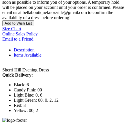
soon as possible to inform you of your options. A temporary hold
will be placed on your account until your order is confirmed. Please
email us at bellaboutiqueknoxville@gmail.com to confirm the
availability of a dress before ordering!
Add to Wish List
Size Chart
Online Sales Policy
Email to a Friend
Description
Items Available
Sherri Hill Evening Dress
Quick Delivery:
Black: 6
Candy Pink: 00
Light Blue: 0, 6
Light Green: 00, 0, 2, 12
Red: 8
Yellow: 00, 2