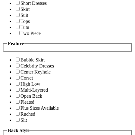
Short Dresses
Skirt
Suit
Tops
Tutu
Two Piece
Feature
Bubble Skirt
Celebrity Dresses
Center Keyhole
Corset
High Low
Multi-Layered
Open Back
Pleated
Plus Sizes Available
Ruched
Slit
Back Style