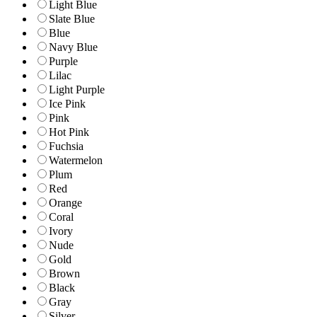
Light Blue
Slate Blue
Blue
Navy Blue
Purple
Lilac
Light Purple
Ice Pink
Pink
Hot Pink
Fuchsia
Watermelon
Plum
Red
Orange
Coral
Ivory
Nude
Gold
Brown
Black
Gray
Silver