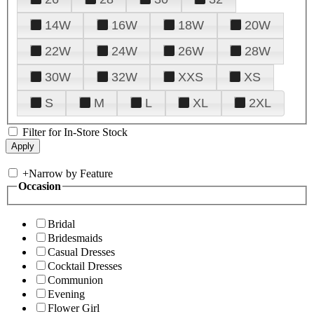
14W
16W
18W
20W
22W
24W
26W
28W
30W
32W
XXS
XS
S
M
L
XL
2XL
Filter for In-Store Stock
+
Narrow by Feature
Occasion
Bridal
Bridesmaids
Casual Dresses
Cocktail Dresses
Communion
Evening
Flower Girl