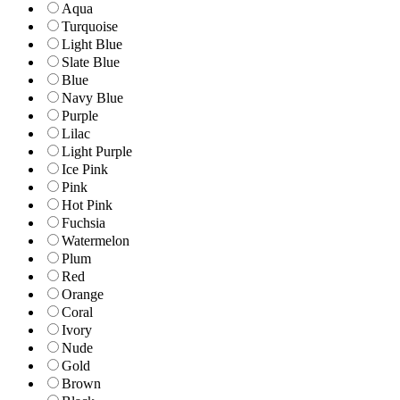
Aqua
Turquoise
Light Blue
Slate Blue
Blue
Navy Blue
Purple
Lilac
Light Purple
Ice Pink
Pink
Hot Pink
Fuchsia
Watermelon
Plum
Red
Orange
Coral
Ivory
Nude
Gold
Brown