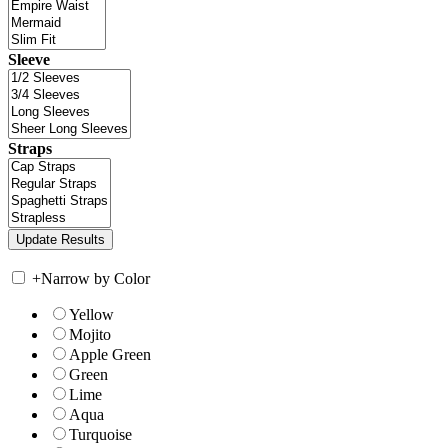
Sleeve
Straps
+
Narrow by Color
Yellow
Mojito
Apple Green
Green
Lime
Aqua
Turquoise