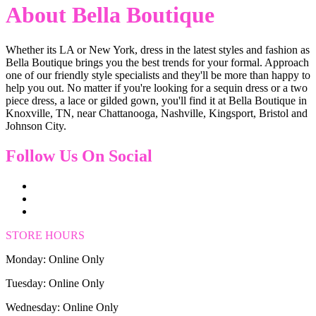
About Bella Boutique
Whether its LA or New York, dress in the latest styles and fashion as
Bella Boutique brings you the best trends for your formal. Approach
one of our friendly style specialists and they'll be more than happy to
help you out. No matter if you're looking for a sequin dress or a two
piece dress, a lace or gilded gown, you'll find it at Bella Boutique in
Knoxville, TN, near Chattanooga, Nashville, Kingsport, Bristol and
Johnson City.
Follow Us On Social
STORE HOURS
Monday: Online Only
Tuesday: Online Only
Wednesday: Online Only