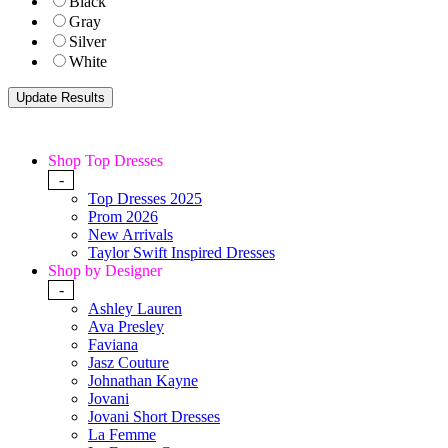
Black
Gray
Silver
White
Shop Top Dresses
-
Top Dresses 2025
Prom 2026
New Arrivals
Taylor Swift Inspired Dresses
Shop by Designer
-
Ashley Lauren
Ava Presley
Faviana
Jasz Couture
Johnathan Kayne
Jovani
Jovani Short Dresses
La Femme