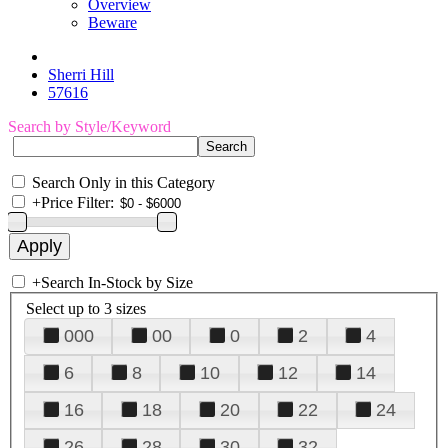
Overview
Beware
Sherri Hill
57616
Search by Style/Keyword
Search Only in this Category
+
Price Filter:
+
Search In-Stock by Size
Select up to 3 sizes
000
00
0
2
4
6
8
10
12
14
16
18
20
22
24
26
28
30
32