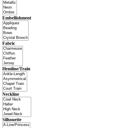
Embellishment
Fabric
Hemline/Train
Neckline
Silhouette