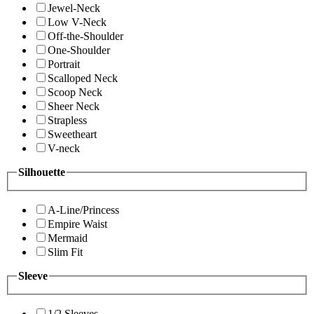
Jewel-Neck
Low V-Neck
Off-the-Shoulder
One-Shoulder
Portrait
Scalloped Neck
Scoop Neck
Sheer Neck
Strapless
Sweetheart
V-neck
Silhouette
A-Line/Princess
Empire Waist
Mermaid
Slim Fit
Sleeve
1/2 Sleeves