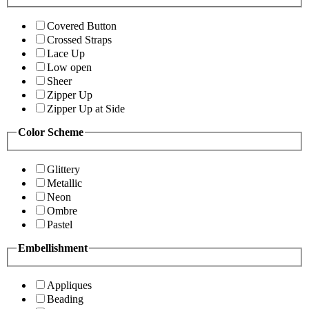
Covered Button
Crossed Straps
Lace Up
Low open
Sheer
Zipper Up
Zipper Up at Side
Color Scheme
Glittery
Metallic
Neon
Ombre
Pastel
Embellishment
Appliques
Beading