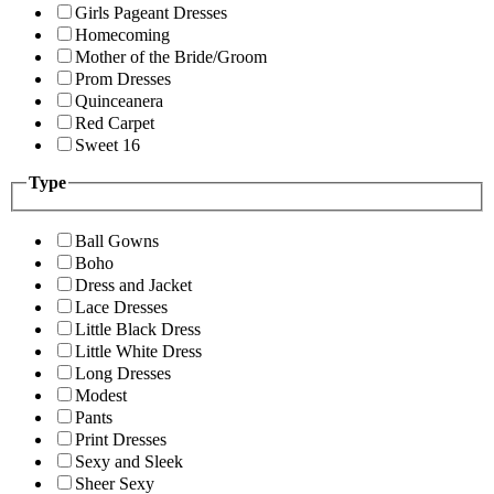
Girls Pageant Dresses
Homecoming
Mother of the Bride/Groom
Prom Dresses
Quinceanera
Red Carpet
Sweet 16
Type
Ball Gowns
Boho
Dress and Jacket
Lace Dresses
Little Black Dress
Little White Dress
Long Dresses
Modest
Pants
Print Dresses
Sexy and Sleek
Sheer Sexy