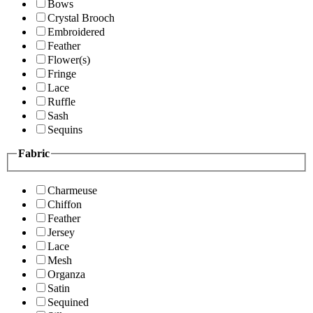
Bows
Crystal Brooch
Embroidered
Feather
Flower(s)
Fringe
Lace
Ruffle
Sash
Sequins
Fabric
Charmeuse
Chiffon
Feather
Jersey
Lace
Mesh
Organza
Satin
Sequined