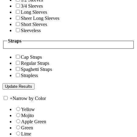
3/4 Sleeves
Long Sleeves
Sheer Long Sleeves
Short Sleeves
Sleeveless
Straps
Cap Straps
Regular Straps
Spaghetti Straps
Strapless
+
Narrow by Color
Yellow
Mojito
Apple Green
Green
Lime