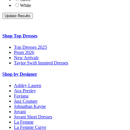
White
Shop Top Dresses
Top Dresses 2025
Prom 2026
New Arrivals
Taylor Swift Inspired Dresses
Shop by Designer
Ashley Lauren
Ava Presley
Faviana
Jasz Couture
Johnathan Kayne
Jovani
Jovani Short Dresses
La Femme
La Femme Curve