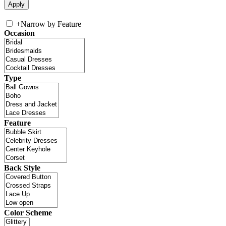
+
Narrow by Feature
Occasion
Type
Feature
Back Style
Color Scheme