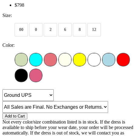
$798
Size:
00
0
2
6
8
12
Color:
Add to Cart
Not every color/size combination listed is in stock. If the dress is
available to ship before your wear date, your order will be processed
automatically. If the dress is out of stock, we will contact you as