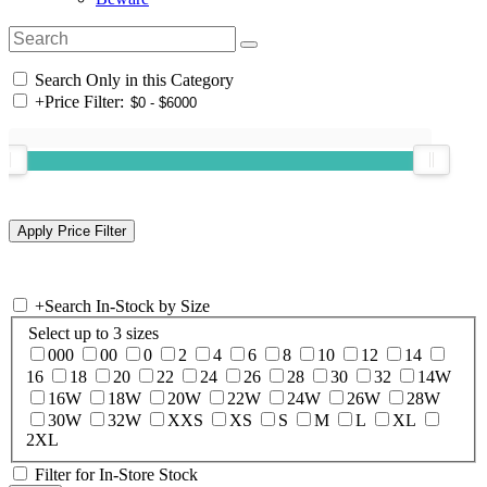
Search Only in this Category
+
Price Filter:
+
Search In-Stock by Size
Select up to 3 sizes
000
00
0
2
4
6
8
10
12
14
16
18
20
22
24
26
28
30
32
14W
16W
18W
20W
22W
24W
26W
28W
30W
32W
XXS
XS
S
M
L
XL
2XL
Filter for In-Store Stock