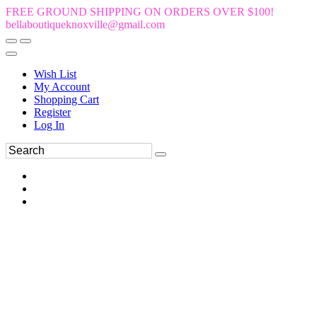
FREE GROUND SHIPPING ON ORDERS OVER $100!
bellaboutiqueknoxville@gmail.com
Wish List
My Account
Shopping Cart
Register
Log In