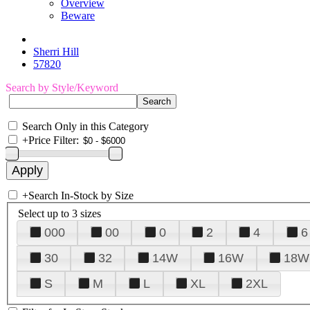
Overview
Beware
Sherri Hill
57820
Search by Style/Keyword
Search Only in this Category
+
Price Filter:
+
Search In-Stock by Size
Select up to 3 sizes
000
00
0
2
4
6
30
32
14W
16W
18W
S
M
L
XL
2XL