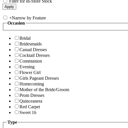
Filter for In-Store Stock
+
Narrow by Feature
Occasion
Bridal
Bridesmaids
Casual Dresses
Cocktail Dresses
Communion
Evening
Flower Girl
Girls Pageant Dresses
Homecoming
Mother of the Bride/Groom
Prom Dresses
Quinceanera
Red Carpet
Sweet 16
Type