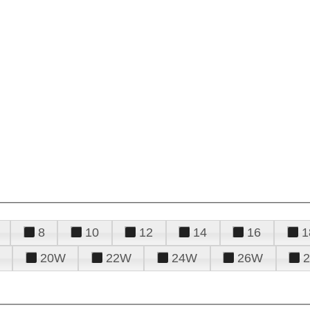
8
10
12
14
16
1
20W
22W
24W
26W