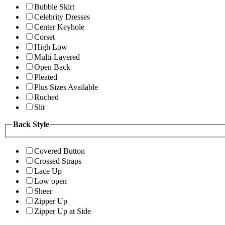
Bubble Skirt
Celebrity Dresses
Center Keyhole
Corset
High Low
Multi-Layered
Open Back
Pleated
Plus Sizes Available
Ruched
Slit
Back Style
Covered Button
Crossed Straps
Lace Up
Low open
Sheer
Zipper Up
Zipper Up at Side