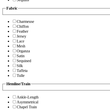
Fabric
Charmeuse
Chiffon
Feather
Jersey
Lace
Mesh
Organza
Satin
Sequined
Silk
Taffeta
Tulle
Hemline/Train
Ankle-Length
Asymmetrical
Chapel Train