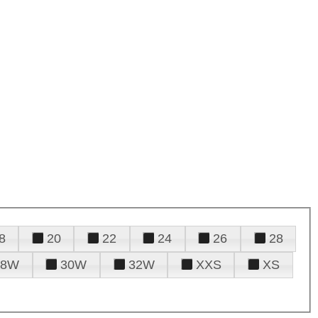
8
20
22
24
26
28
28W
30W
32W
XXS
XS