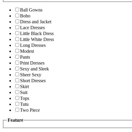
Ball Gowns
Boho
Dress and Jacket
Lace Dresses
Little Black Dress
Little White Dress
Long Dresses
Modest
Pants
Print Dresses
Sexy and Sleek
Sheer Sexy
Short Dresses
Skirt
Suit
Tops
Tutu
Two Piece
Feature