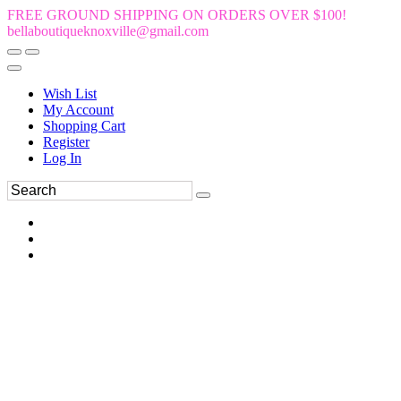
FREE GROUND SHIPPING ON ORDERS OVER $100!
bellaboutiqueknoxville@gmail.com
Wish List
My Account
Shopping Cart
Register
Log In