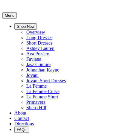
Menu
Shop Now
Overview
Long Dresses
Short Dresses
Ashley Lauren
Ava Presley
Faviana
Jasz Couture
Johnathan Kayne
Jovani
Jovani Short Dresses
La Femme
La Femme Curve
La Femme Short
Primavera
Sherri Hill
About
Contact
Directions
FAQs