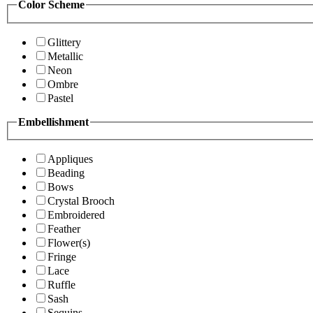
Color Scheme
Glittery
Metallic
Neon
Ombre
Pastel
Embellishment
Appliques
Beading
Bows
Crystal Brooch
Embroidered
Feather
Flower(s)
Fringe
Lace
Ruffle
Sash
Sequins