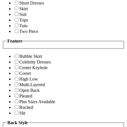
Short Dresses
Skirt
Suit
Tops
Tutu
Two Piece
Feature
Bubble Skirt
Celebrity Dresses
Center Keyhole
Corset
High Low
Multi-Layered
Open Back
Pleated
Plus Sizes Available
Ruched
Slit
Back Style