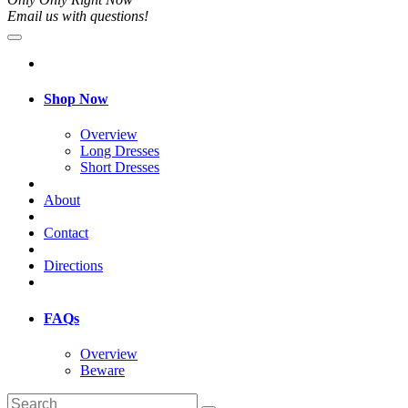
Email us with questions!
Shop Now
Overview
Long Dresses
Short Dresses
About
Contact
Directions
FAQs
Overview
Beware