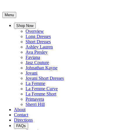
Menu
Shop Now
Overview
Long Dresses
Short Dresses
Ashley Lauren
Ava Presley
Faviana
Jasz Couture
Johnathan Kayne
Jovani
Jovani Short Dresses
La Femme
La Femme Curve
La Femme Short
Primavera
Sherri Hill
About
Contact
Directions
FAQs