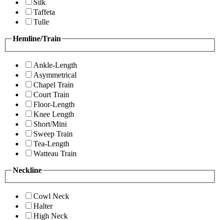
Silk
Taffeta
Tulle
Hemline/Train
Ankle-Length
Asymmetrical
Chapel Train
Court Train
Floor-Length
Knee Length
Short/Mini
Sweep Train
Tea-Length
Watteau Train
Neckline
Cowl Neck
Halter
High Neck