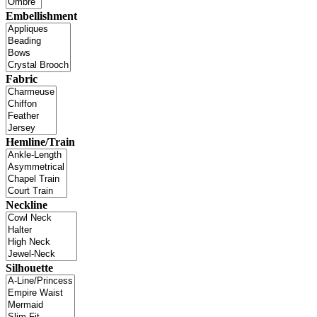
Embellishment
Fabric
Hemline/Train
Neckline
Silhouette