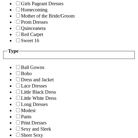
Girls Pageant Dresses
Homecoming
Mother of the Bride/Groom
Prom Dresses
Quinceanera
Red Carpet
Sweet 16
Type
Ball Gowns
Boho
Dress and Jacket
Lace Dresses
Little Black Dress
Little White Dress
Long Dresses
Modest
Pants
Print Dresses
Sexy and Sleek
Sheer Sexy