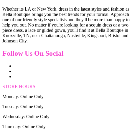
Whether its LA or New York, dress in the latest styles and fashion as
Bella Boutique brings you the best trends for your formal. Approach
one of our friendly style specialists and they'll be more than happy to
help you out. No matter if you're looking for a sequin dress or a two
piece dress, a lace or gilded gown, you'll find it at Bella Boutique in
Knoxville, TN, near Chattanooga, Nashville, Kingsport, Bristol and
Johnson City.
Follow Us On Social
STORE HOURS
Monday: Online Only
Tuesday: Online Only
Wednesday: Online Only
Thursday: Online Only