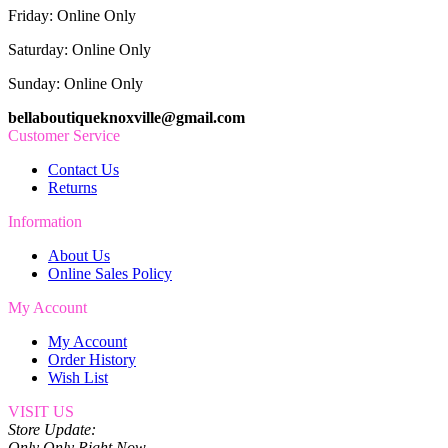
Friday: Online Only
Saturday: Online Only
Sunday: Online Only
bellaboutiqueknoxville@gmail.com
Customer Service
Contact Us
Returns
Information
About Us
Online Sales Policy
My Account
My Account
Order History
Wish List
VISIT US
Store Update:
Only Only Right Now