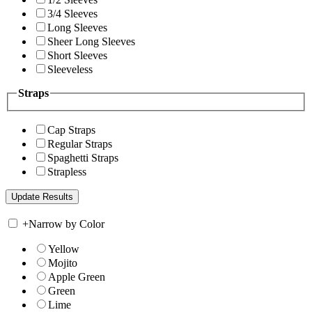
3/4 Sleeves
Long Sleeves
Sheer Long Sleeves
Short Sleeves
Sleeveless
Straps
Cap Straps
Regular Straps
Spaghetti Straps
Strapless
+
Narrow by Color
Yellow
Mojito
Apple Green
Green
Lime