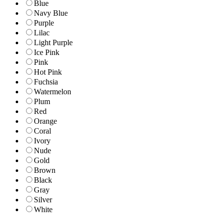
Blue
Navy Blue
Purple
Lilac
Light Purple
Ice Pink
Pink
Hot Pink
Fuchsia
Watermelon
Plum
Red
Orange
Coral
Ivory
Nude
Gold
Brown
Black
Gray
Silver
White