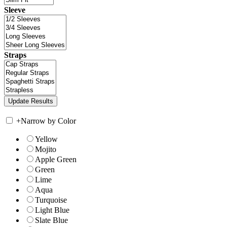
Sleeve
Straps
+
Narrow by Color
Yellow
Mojito
Apple Green
Green
Lime
Aqua
Turquoise
Light Blue
Slate Blue