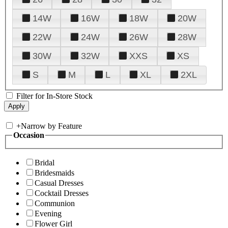
14W
16W
18W
20W
22W
24W
26W
28W
30W
32W
XXS
XS
S
M
L
XL
2XL
Filter for In-Store Stock
+
Narrow by Feature
Occasion
Bridal
Bridesmaids
Casual Dresses
Cocktail Dresses
Communion
Evening
Flower Girl