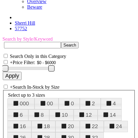
Overview
Beware
Sherri Hill
57752
Search by Style/Keyword
Search Only in this Category
+
Price Filter:
+
Search In-Stock by Size
Select up to 3 sizes
000
00
0
2
4
6
8
10
12
14
16
18
20
22
24
26
28
30
32