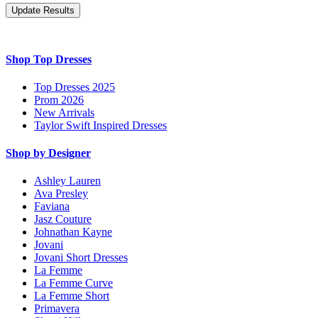
Shop Top Dresses
Top Dresses 2025
Prom 2026
New Arrivals
Taylor Swift Inspired Dresses
Shop by Designer
Ashley Lauren
Ava Presley
Faviana
Jasz Couture
Johnathan Kayne
Jovani
Jovani Short Dresses
La Femme
La Femme Curve
La Femme Short
Primavera