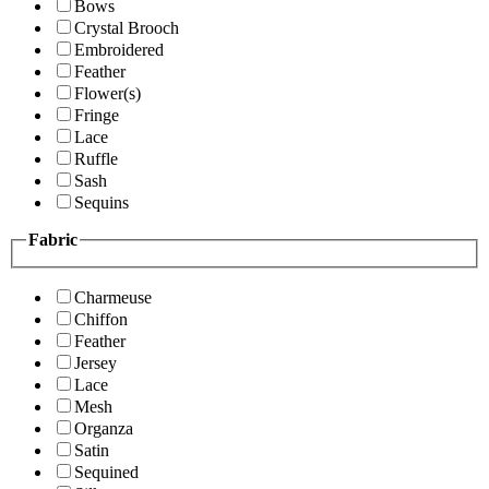
Bows
Crystal Brooch
Embroidered
Feather
Flower(s)
Fringe
Lace
Ruffle
Sash
Sequins
Fabric
Charmeuse
Chiffon
Feather
Jersey
Lace
Mesh
Organza
Satin
Sequined