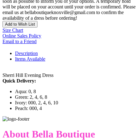
soon as possible to inform you of your options. A temporary hold
will be placed on your account until your order is confirmed. Please
email us at bellaboutiqueknoxville@gmail.com to confirm the
availability of a dress before ordering!
Add to Wish List
Size Chart
Online Sales Policy
Email to a Friend
Description
Items Available
Sherri Hill Evening Dress
Quick Delivery:
Aqua: 0, 8
Green: 2, 4, 6, 8
Ivory: 000, 2, 4, 6, 10
Peach: 000, 4
About Bella Boutique