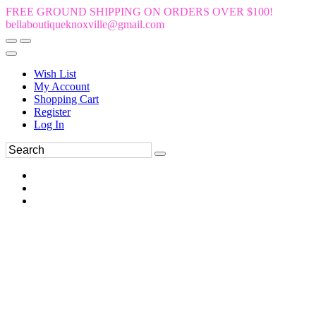
FREE GROUND SHIPPING ON ORDERS OVER $100!
bellaboutiqueknoxville@gmail.com
Wish List
My Account
Shopping Cart
Register
Log In