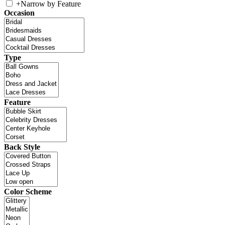
+
Narrow by Feature
Occasion
Type
Feature
Back Style
Color Scheme