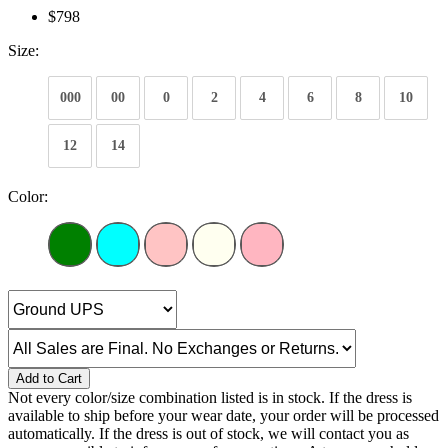
$798
Size:
000
00
0
2
4
6
8
10
12
14
Color:
Add to Cart
Not every color/size combination listed is in stock. If the dress is
available to ship before your wear date, your order will be processed
automatically. If the dress is out of stock, we will contact you as