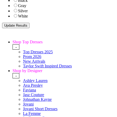
Black
Gray
Silver
White
Shop Top Dresses
-
Top Dresses 2025
Prom 2026
New Arrivals
Taylor Swift Inspired Dresses
Shop by Designer
-
Ashley Lauren
Ava Presley
Faviana
Jasz Couture
Johnathan Kayne
Jovani
Jovani Short Dresses
La Femme