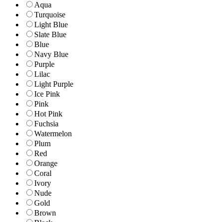
Aqua
Turquoise
Light Blue
Slate Blue
Blue
Navy Blue
Purple
Lilac
Light Purple
Ice Pink
Pink
Hot Pink
Fuchsia
Watermelon
Plum
Red
Orange
Coral
Ivory
Nude
Gold
Brown