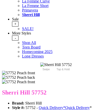
La Femme Curve
La Femme Short
Primavera
Sherri Hill
Sale
+
SALE!
More Styles
-
Shop All
Teen Board
Homecoming 2025
Long Dresses
Swipe
Tap & Hold
Sherri Hill 57752
Brand:
Sherri Hill
Style #:
57752 -
Quick Delivery
*
Quick Delivery
*