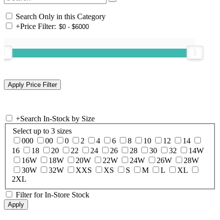
Search Only in this Category
+
Price Filter:
+
Search In-Stock by Size
Select up to 3 sizes
000
00
0
2
4
6
8
10
12
14
16
18
20
22
24
26
28
30
32
14W
16W
18W
20W
22W
24W
26W
28W
30W
32W
XXS
XS
S
M
L
XL
2XL
Filter for In-Store Stock