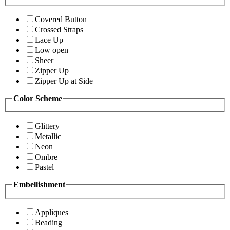
Covered Button
Crossed Straps
Lace Up
Low open
Sheer
Zipper Up
Zipper Up at Side
Color Scheme
Glittery
Metallic
Neon
Ombre
Pastel
Embellishment
Appliques
Beading