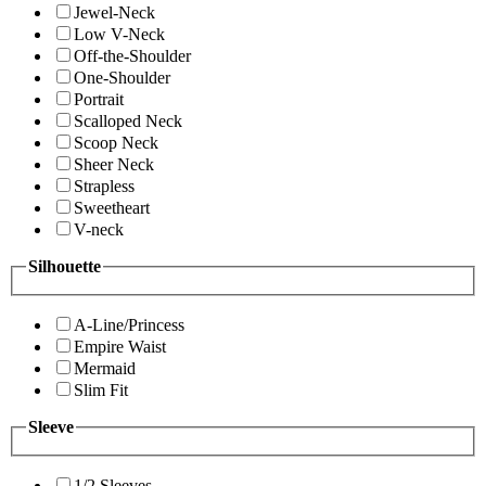
Jewel-Neck
Low V-Neck
Off-the-Shoulder
One-Shoulder
Portrait
Scalloped Neck
Scoop Neck
Sheer Neck
Strapless
Sweetheart
V-neck
Silhouette
A-Line/Princess
Empire Waist
Mermaid
Slim Fit
Sleeve
1/2 Sleeves