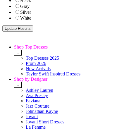
Black
Gray
Silver
White
Shop Top Dresses
-
Top Dresses 2025
Prom 2026
New Arrivals
Taylor Swift Inspired Dresses
Shop by Designer
-
Ashley Lauren
Ava Presley
Faviana
Jasz Couture
Johnathan Kayne
Jovani
Jovani Short Dresses
La Femme