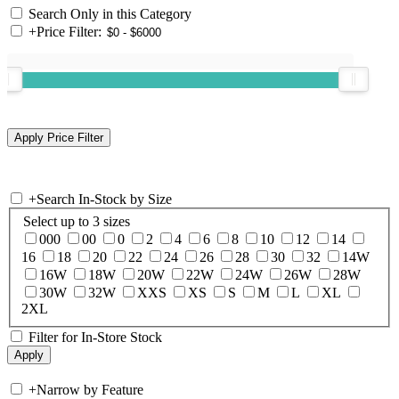
Search Only in this Category
+
Price Filter:
+
Search In-Stock by Size
Select up to 3 sizes
000
00
0
2
4
6
8
10
12
14
16
18
20
22
24
26
28
30
32
14W
16W
18W
20W
22W
24W
26W
28W
30W
32W
XXS
XS
S
M
L
XL
2XL
Filter for In-Store Stock
+
Narrow by Feature