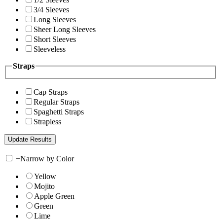
3/4 Sleeves
Long Sleeves
Sheer Long Sleeves
Short Sleeves
Sleeveless
Straps
Cap Straps
Regular Straps
Spaghetti Straps
Strapless
+
Narrow by Color
Yellow
Mojito
Apple Green
Green
Lime