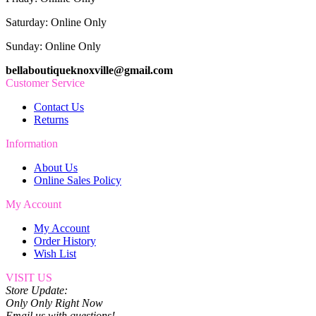
Saturday: Online Only
Sunday: Online Only
bellaboutiqueknoxville@gmail.com
Customer Service
Contact Us
Returns
Information
About Us
Online Sales Policy
My Account
My Account
Order History
Wish List
VISIT US
Store Update:
Only Only Right Now
Email us with questions!