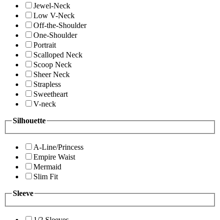
Jewel-Neck
Low V-Neck
Off-the-Shoulder
One-Shoulder
Portrait
Scalloped Neck
Scoop Neck
Sheer Neck
Strapless
Sweetheart
V-neck
Silhouette
A-Line/Princess
Empire Waist
Mermaid
Slim Fit
Sleeve
1/2 Sleeves