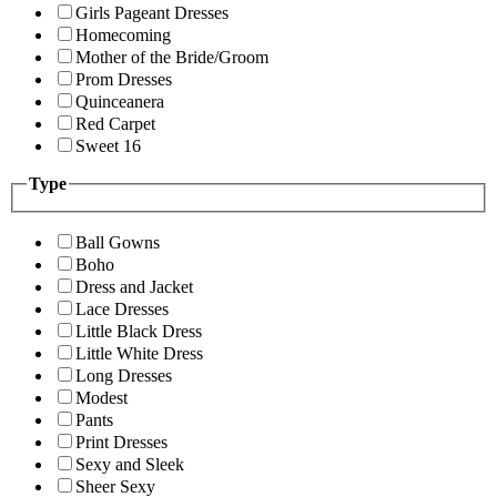
Girls Pageant Dresses
Homecoming
Mother of the Bride/Groom
Prom Dresses
Quinceanera
Red Carpet
Sweet 16
Type
Ball Gowns
Boho
Dress and Jacket
Lace Dresses
Little Black Dress
Little White Dress
Long Dresses
Modest
Pants
Print Dresses
Sexy and Sleek
Sheer Sexy