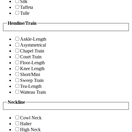
Silk
Taffeta
Tulle
Hemline/Train
Ankle-Length
Asymmetrical
Chapel Train
Court Train
Floor-Length
Knee Length
Short/Mini
Sweep Train
Tea-Length
Watteau Train
Neckline
Cowl Neck
Halter
High Neck