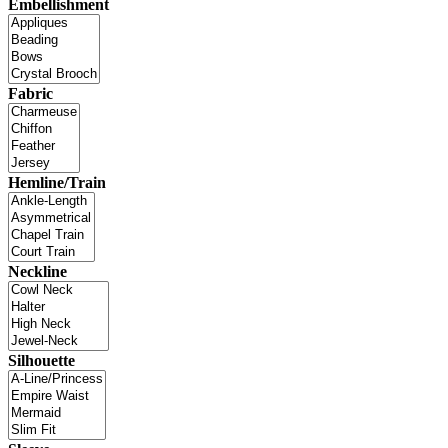
Embellishment
Fabric
Hemline/Train
Neckline
Silhouette