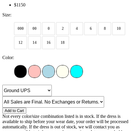
$1150
Size:
000
00
0
2
4
6
8
10
12
14
16
18
Color:
Add to Cart
Not every color/size combination listed is in stock. If the dress is
available to ship before your wear date, your order will be processed
automatically. If the dress is out of stock, we will contact you as