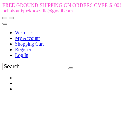
FREE GROUND SHIPPING ON ORDERS OVER $100!
bellaboutiqueknoxville@gmail.com
Wish List
My Account
Shopping Cart
Register
Log In