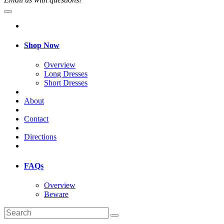
Shop Now
Overview
Long Dresses
Short Dresses
About
Contact
Directions
FAQs
Overview
Beware