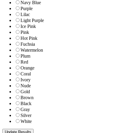
Navy Blue
Purple
Lilac
Light Purple
Ice Pink
Pink
Hot Pink
Fuchsia
Watermelon
Plum
Red
Orange
Coral
Ivory
Nude
Gold
Brown
Black
Gray
Silver
White