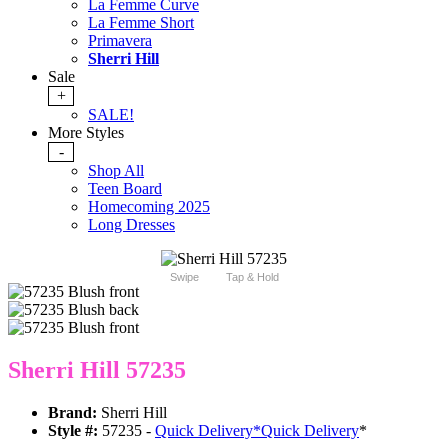
La Femme Curve
La Femme Short
Primavera
Sherri Hill
Sale
+
SALE!
More Styles
-
Shop All
Teen Board
Homecoming 2025
Long Dresses
Swipe
Tap & Hold
Sherri Hill 57235
Brand:
Sherri Hill
Style #:
57235 -
Quick Delivery
*
Quick Delivery
*