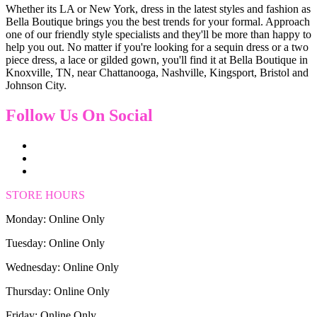
Whether its LA or New York, dress in the latest styles and fashion as
Bella Boutique brings you the best trends for your formal. Approach
one of our friendly style specialists and they'll be more than happy to
help you out. No matter if you're looking for a sequin dress or a two
piece dress, a lace or gilded gown, you'll find it at Bella Boutique in
Knoxville, TN, near Chattanooga, Nashville, Kingsport, Bristol and
Johnson City.
Follow Us On Social
STORE HOURS
Monday: Online Only
Tuesday: Online Only
Wednesday: Online Only
Thursday: Online Only
Friday: Online Only