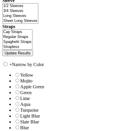
Sleeve
Straps
+
Narrow by Color
Yellow
Mojito
Apple Green
Green
Lime
Aqua
Turquoise
Light Blue
Slate Blue
Blue