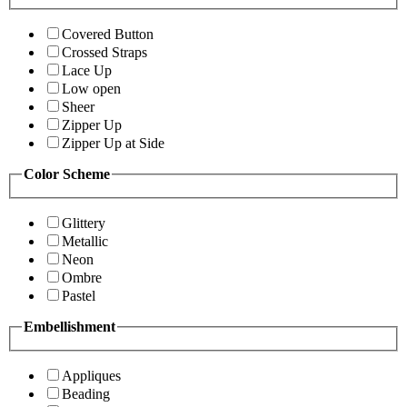
Covered Button
Crossed Straps
Lace Up
Low open
Sheer
Zipper Up
Zipper Up at Side
Color Scheme
Glittery
Metallic
Neon
Ombre
Pastel
Embellishment
Appliques
Beading