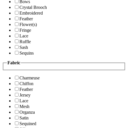
Bows
Crystal Brooch
Embroidered
Feather
Flower(s)
Fringe
Lace
Ruffle
Sash
Sequins
Fabric
Charmeuse
Chiffon
Feather
Jersey
Lace
Mesh
Organza
Satin
Sequined