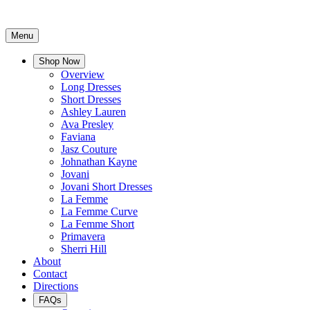
Menu
Shop Now
Overview
Long Dresses
Short Dresses
Ashley Lauren
Ava Presley
Faviana
Jasz Couture
Johnathan Kayne
Jovani
Jovani Short Dresses
La Femme
La Femme Curve
La Femme Short
Primavera
Sherri Hill
About
Contact
Directions
FAQs