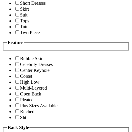
Short Dresses
Skirt
Suit
Tops
Tutu
Two Piece
Feature
Bubble Skirt
Celebrity Dresses
Center Keyhole
Corset
High Low
Multi-Layered
Open Back
Pleated
Plus Sizes Available
Ruched
Slit
Back Style