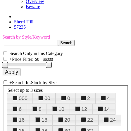
Overview
Beware
Sherri Hill
57235
Search by Style/Keyword
Search Only in this Category
+
Price Filter:
+
Search In-Stock by Size
Select up to 3 sizes
000
00
0
2
4
6
8
10
12
14
16
18
20
22
24
26
28
30
32