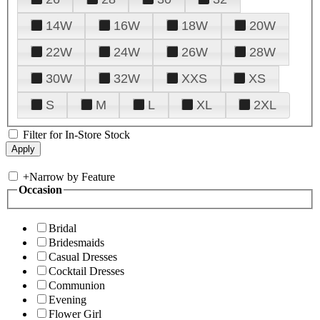
14W
16W
18W
20W
22W
24W
26W
28W
30W
32W
XXS
XS
S
M
L
XL
2XL
Filter for In-Store Stock
+
Narrow by Feature
Occasion
Bridal
Bridesmaids
Casual Dresses
Cocktail Dresses
Communion
Evening
Flower Girl