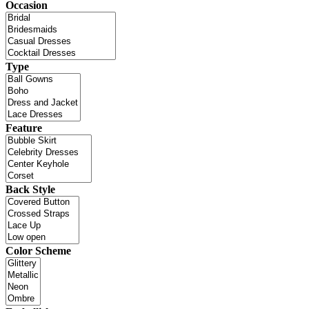
Occasion
Type
Feature
Back Style
Color Scheme