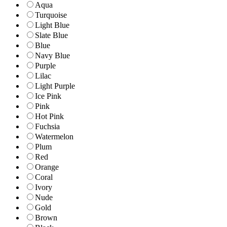
Aqua
Turquoise
Light Blue
Slate Blue
Blue
Navy Blue
Purple
Lilac
Light Purple
Ice Pink
Pink
Hot Pink
Fuchsia
Watermelon
Plum
Red
Orange
Coral
Ivory
Nude
Gold
Brown