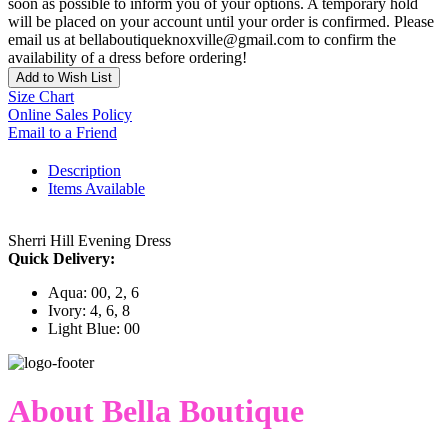
soon as possible to inform you of your options. A temporary hold
will be placed on your account until your order is confirmed. Please
email us at bellaboutiqueknoxville@gmail.com to confirm the
availability of a dress before ordering!
Add to Wish List
Size Chart
Online Sales Policy
Email to a Friend
Description
Items Available
Sherri Hill Evening Dress
Quick Delivery:
Aqua: 00, 2, 6
Ivory: 4, 6, 8
Light Blue: 00
About Bella Boutique