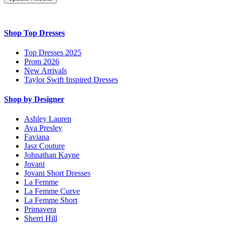
Shop Top Dresses
Top Dresses 2025
Prom 2026
New Arrivals
Taylor Swift Inspired Dresses
Shop by Designer
Ashley Lauren
Ava Presley
Faviana
Jasz Couture
Johnathan Kayne
Jovani
Jovani Short Dresses
La Femme
La Femme Curve
La Femme Short
Primavera
Sherri Hill