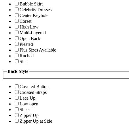
Bubble Skirt
Celebrity Dresses
Center Keyhole
Corset
High Low
Multi-Layered
Open Back
Pleated
Plus Sizes Available
Ruched
Slit
Back Style
Covered Button
Crossed Straps
Lace Up
Low open
Sheer
Zipper Up
Zipper Up at Side