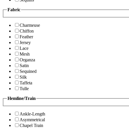
Fabric
Charmeuse
Chiffon
Feather
Jersey
Lace
Mesh
Organza
Satin
Sequined
Silk
Taffeta
Tulle
Hemline/Train
Ankle-Length
Asymmetrical
Chapel Train