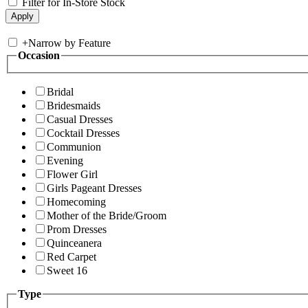
Filter for In-Store Stock
+
Narrow by Feature
Occasion
Bridal
Bridesmaids
Casual Dresses
Cocktail Dresses
Communion
Evening
Flower Girl
Girls Pageant Dresses
Homecoming
Mother of the Bride/Groom
Prom Dresses
Quinceanera
Red Carpet
Sweet 16
Type