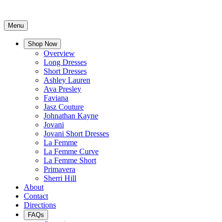
Menu
Shop Now
Overview
Long Dresses
Short Dresses
Ashley Lauren
Ava Presley
Faviana
Jasz Couture
Johnathan Kayne
Jovani
Jovani Short Dresses
La Femme
La Femme Curve
La Femme Short
Primavera
Sherri Hill
About
Contact
Directions
FAQs