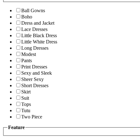
Ball Gowns
Boho
Dress and Jacket
Lace Dresses
Little Black Dress
Little White Dress
Long Dresses
Modest
Pants
Print Dresses
Sexy and Sleek
Sheer Sexy
Short Dresses
Skirt
Suit
Tops
Tutu
Two Piece
Feature