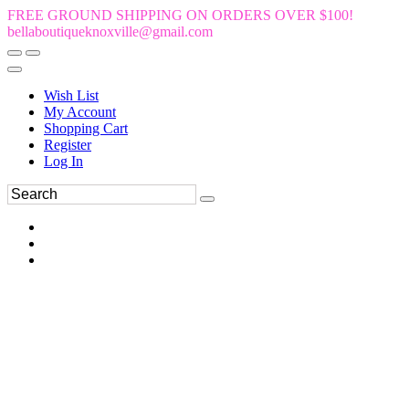
FREE GROUND SHIPPING ON ORDERS OVER $100!
bellaboutiqueknoxville@gmail.com
Wish List
My Account
Shopping Cart
Register
Log In