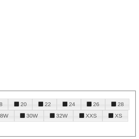
8
20
22
24
26
28
28W
30W
32W
XXS
XS