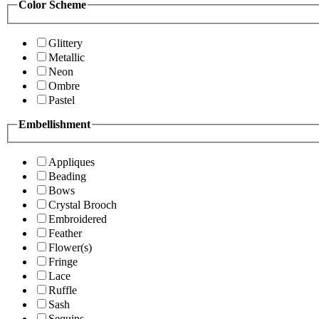
Color Scheme
Glittery
Metallic
Neon
Ombre
Pastel
Embellishment
Appliques
Beading
Bows
Crystal Brooch
Embroidered
Feather
Flower(s)
Fringe
Lace
Ruffle
Sash
Sequins