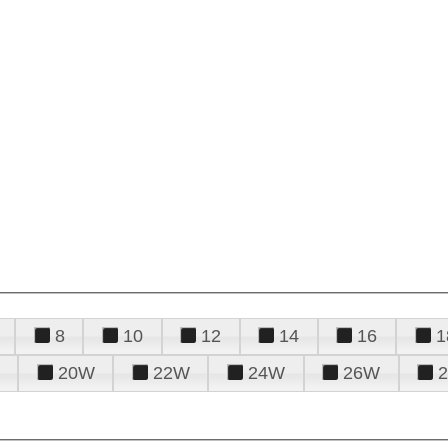
8
10
12
14
16
1
20W
22W
24W
26W