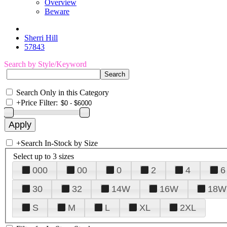
Overview
Beware
Sherri Hill
57843
Search by Style/Keyword
Search Only in this Category
+
Price Filter:
+
Search In-Stock by Size
Select up to 3 sizes
000
00
0
2
4
6
30
32
14W
16W
18W
S
M
L
XL
2XL