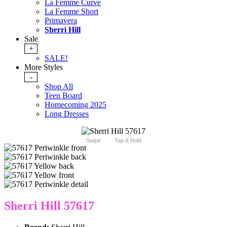
La Femme Curve
La Femme Short
Primavera
Sherri Hill
Sale
+
SALE!
More Styles
-
Shop All
Teen Board
Homecoming 2025
Long Dresses
Swipe
Tap & Hold
Sherri Hill 57617