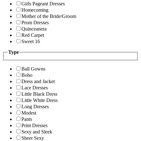
Girls Pageant Dresses
Homecoming
Mother of the Bride/Groom
Prom Dresses
Quinceanera
Red Carpet
Sweet 16
Type
Ball Gowns
Boho
Dress and Jacket
Lace Dresses
Little Black Dress
Little White Dress
Long Dresses
Modest
Pants
Print Dresses
Sexy and Sleek
Sheer Sexy