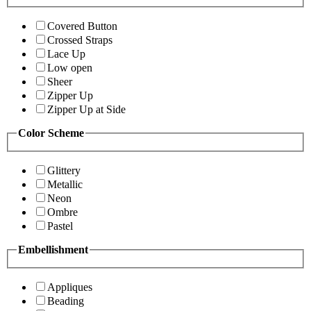
Covered Button
Crossed Straps
Lace Up
Low open
Sheer
Zipper Up
Zipper Up at Side
Color Scheme
Glittery
Metallic
Neon
Ombre
Pastel
Embellishment
Appliques
Beading