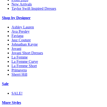
New Arrivals
Taylor Swift Inspired Dresses
Shop by Designer
Ashley Lauren
Ava Presley
Faviana
Jasz Couture
Johnathan Kayne
Jovani
Jovani Short Dresses
La Femme
La Femme Curve
La Femme Short
Primavera
Sherri Hill
Sale
SALE!
More Styles