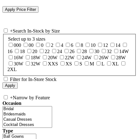
+
Search In-Stock by Size
Select up to 3 sizes
000
00
0
2
4
6
8
10
12
14
16
18
20
22
24
26
28
30
32
14W
16W
18W
20W
22W
24W
26W
28W
30W
32W
XXS
XS
S
M
L
XL
2XL
Filter for In-Store Stock
+
Narrow by Feature
Occasion
Type