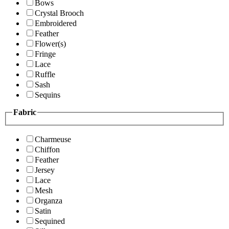
Bows
Crystal Brooch
Embroidered
Feather
Flower(s)
Fringe
Lace
Ruffle
Sash
Sequins
Fabric
Charmeuse
Chiffon
Feather
Jersey
Lace
Mesh
Organza
Satin
Sequined