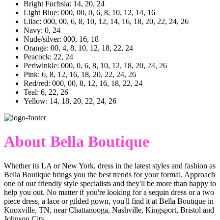
Bright Fuchsia: 14, 20, 24
Light Blue: 000, 00, 0, 6, 8, 10, 12, 14, 16
Lilac: 000, 00, 6, 8, 10, 12, 14, 16, 18, 20, 22, 24, 26
Navy: 0, 24
Nude/silver: 000, 16, 18
Orange: 00, 4, 8, 10, 12, 18, 22, 24
Peacock: 22, 24
Periwinkle: 000, 0, 6, 8, 10, 12, 18, 20, 24, 26
Pink: 6, 8, 12, 16, 18, 20, 22, 24, 26
Red/red: 000, 00, 8, 12, 16, 18, 22, 24
Teal: 6, 22, 26
Yellow: 14, 18, 20, 22, 24, 26
About Bella Boutique
Whether its LA or New York, dress in the latest styles and fashion as
Bella Boutique brings you the best trends for your formal. Approach
one of our friendly style specialists and they'll be more than happy to
help you out. No matter if you're looking for a sequin dress or a two
piece dress, a lace or gilded gown, you'll find it at Bella Boutique in
Knoxville, TN, near Chattanooga, Nashville, Kingsport, Bristol and
Johnson City.