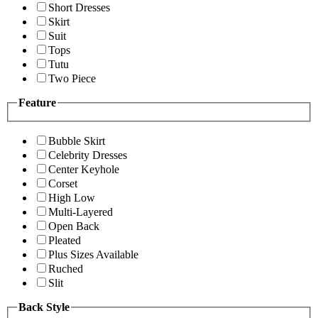
Short Dresses
Skirt
Suit
Tops
Tutu
Two Piece
Feature
Bubble Skirt
Celebrity Dresses
Center Keyhole
Corset
High Low
Multi-Layered
Open Back
Pleated
Plus Sizes Available
Ruched
Slit
Back Style