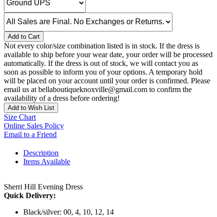
Add to Cart
Not every color/size combination listed is in stock. If the dress is
available to ship before your wear date, your order will be processed
automatically. If the dress is out of stock, we will contact you as
soon as possible to inform you of your options. A temporary hold
will be placed on your account until your order is confirmed. Please
email us at bellaboutiqueknoxville@gmail.com to confirm the
availability of a dress before ordering!
Add to Wish List
Size Chart
Online Sales Policy
Email to a Friend
Description
Items Available
Sherri Hill Evening Dress
Quick Delivery:
Black/silver: 00, 4, 10, 12, 14