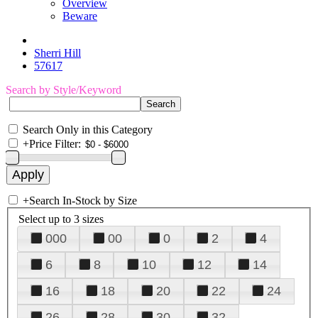
Overview
Beware
Sherri Hill
57617
Search by Style/Keyword
Search Only in this Category
+
Price Filter:
+
Search In-Stock by Size
Select up to 3 sizes
000
00
0
2
4
6
8
10
12
14
16
18
20
22
24
26
28
30
32