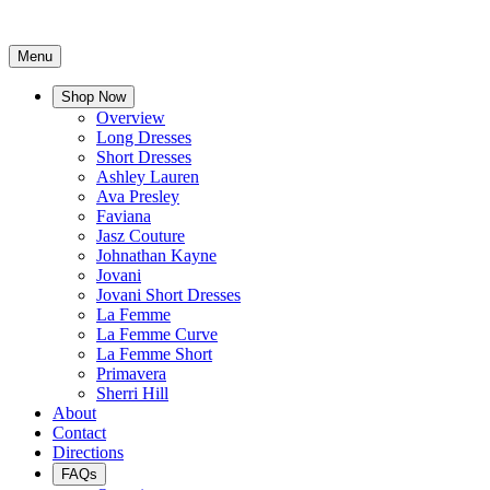
Menu
Shop Now
Overview
Long Dresses
Short Dresses
Ashley Lauren
Ava Presley
Faviana
Jasz Couture
Johnathan Kayne
Jovani
Jovani Short Dresses
La Femme
La Femme Curve
La Femme Short
Primavera
Sherri Hill
About
Contact
Directions
FAQs