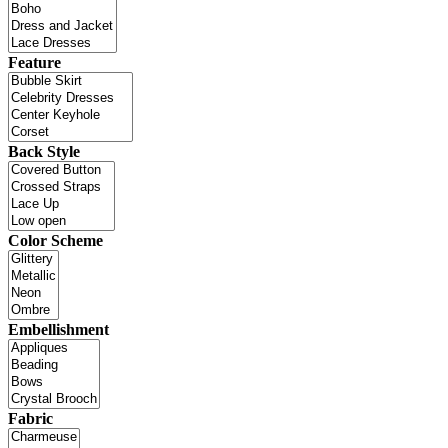
Feature
Back Style
Color Scheme
Embellishment
Fabric