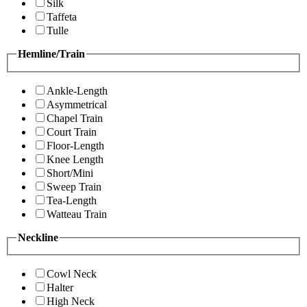
Silk
Taffeta
Tulle
Hemline/Train
Ankle-Length
Asymmetrical
Chapel Train
Court Train
Floor-Length
Knee Length
Short/Mini
Sweep Train
Tea-Length
Watteau Train
Neckline
Cowl Neck
Halter
High Neck