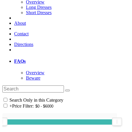
Overview
Long Dresses
Short Dresses
About
Contact
Directions
FAQs
Overview
Beware
Search Only in this Category
+
Price Filter: