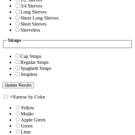
3/4 Sleeves
Long Sleeves
Sheer Long Sleeves
Short Sleeves
Sleeveless
Straps
Cap Straps
Regular Straps
Spaghetti Straps
Strapless
+
Narrow by Color
Yellow
Mojito
Apple Green
Green
Lime