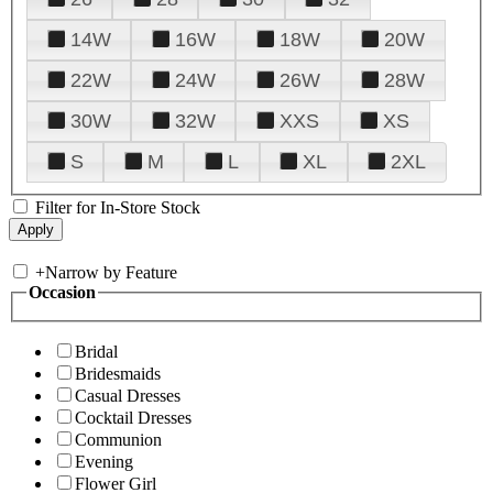
14W
16W
18W
20W
22W
24W
26W
28W
30W
32W
XXS
XS
S
M
L
XL
2XL
Filter for In-Store Stock
+
Narrow by Feature
Occasion
Bridal
Bridesmaids
Casual Dresses
Cocktail Dresses
Communion
Evening
Flower Girl