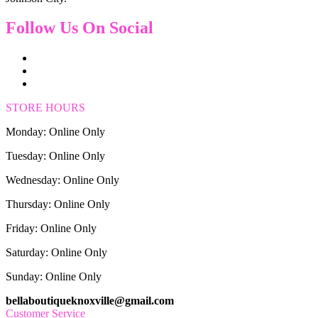
Follow Us On Social
STORE HOURS
Monday: Online Only
Tuesday: Online Only
Wednesday: Online Only
Thursday: Online Only
Friday: Online Only
Saturday: Online Only
Sunday: Online Only
bellaboutiqueknoxville@gmail.com
Customer Service