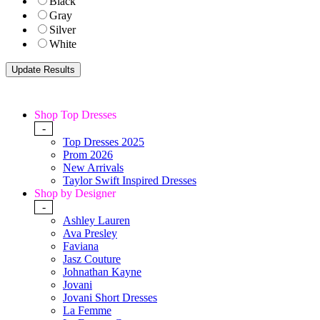
Black
Gray
Silver
White
Shop Top Dresses
-
Top Dresses 2025
Prom 2026
New Arrivals
Taylor Swift Inspired Dresses
Shop by Designer
-
Ashley Lauren
Ava Presley
Faviana
Jasz Couture
Johnathan Kayne
Jovani
Jovani Short Dresses
La Femme