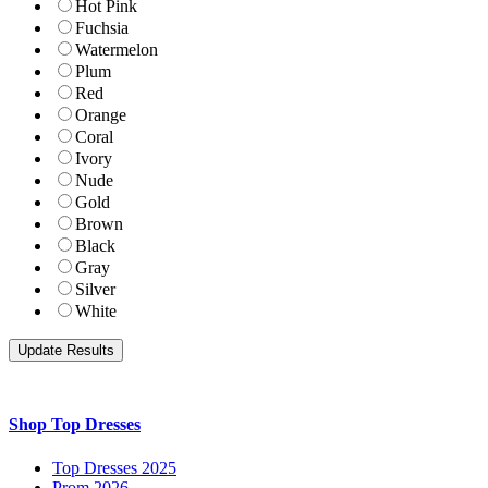
Hot Pink
Fuchsia
Watermelon
Plum
Red
Orange
Coral
Ivory
Nude
Gold
Brown
Black
Gray
Silver
White
Shop Top Dresses
Top Dresses 2025
Prom 2026