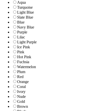
Aqua
Turquoise
Light Blue
Slate Blue
Blue
Navy Blue
Purple
Lilac
Light Purple
Ice Pink
Pink
Hot Pink
Fuchsia
Watermelon
Plum
Red
Orange
Coral
Ivory
Nude
Gold
Brown