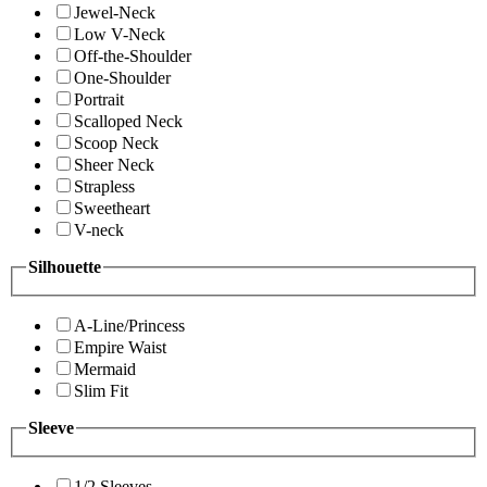
Jewel-Neck
Low V-Neck
Off-the-Shoulder
One-Shoulder
Portrait
Scalloped Neck
Scoop Neck
Sheer Neck
Strapless
Sweetheart
V-neck
Silhouette
A-Line/Princess
Empire Waist
Mermaid
Slim Fit
Sleeve
1/2 Sleeves