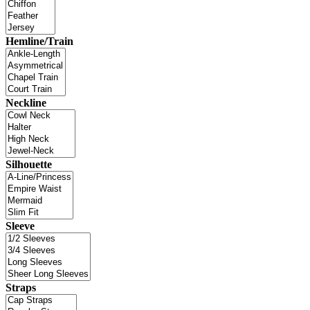
Hemline/Train
Neckline
Silhouette
Sleeve
Straps