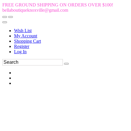
FREE GROUND SHIPPING ON ORDERS OVER $100!
bellaboutiqueknoxville@gmail.com
Wish List
My Account
Shopping Cart
Register
Log In