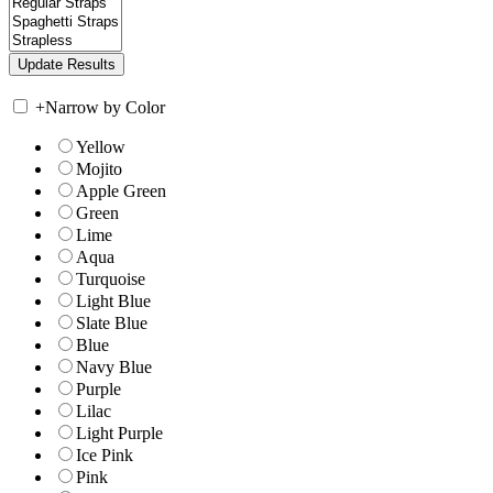
+
Narrow by Color
Yellow
Mojito
Apple Green
Green
Lime
Aqua
Turquoise
Light Blue
Slate Blue
Blue
Navy Blue
Purple
Lilac
Light Purple
Ice Pink
Pink