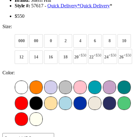
Brand:
Sherri Hill
Style #:
57617 -
Quick Delivery
*
Quick Delivery
*
$550
Size:
000
00
0
2
4
6
8
10
+$50
+$50
+$50
+$50
12
14
16
18
20
22
24
26
Color: