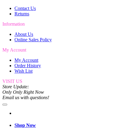
Contact Us
Returns
Information
About Us
Online Sales Policy
My Account
My Account
Order History
Wish List
VISIT US
Store Update:
Only Only Right Now
Email us with questions!
Shop Now