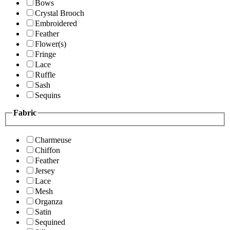
Bows
Crystal Brooch
Embroidered
Feather
Flower(s)
Fringe
Lace
Ruffle
Sash
Sequins
Fabric
Charmeuse
Chiffon
Feather
Jersey
Lace
Mesh
Organza
Satin
Sequined