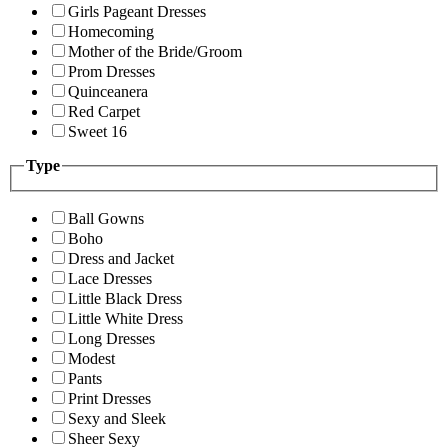
Girls Pageant Dresses
Homecoming
Mother of the Bride/Groom
Prom Dresses
Quinceanera
Red Carpet
Sweet 16
Type
Ball Gowns
Boho
Dress and Jacket
Lace Dresses
Little Black Dress
Little White Dress
Long Dresses
Modest
Pants
Print Dresses
Sexy and Sleek
Sheer Sexy