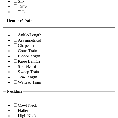
Silk
Taffeta
Tulle
Hemline/Train
Ankle-Length
Asymmetrical
Chapel Train
Court Train
Floor-Length
Knee Length
Short/Mini
Sweep Train
Tea-Length
Watteau Train
Neckline
Cowl Neck
Halter
High Neck