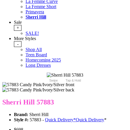
La Femme Curve
La Femme Short
Primavera
Sherri Hill
Sale
+
SALE!
More Styles
-
Shop All
Teen Board
Homecoming 2025
Long Dresses
Swipe
Tap & Hold
Sherri Hill 57883
Brand:
Sherri Hill
Style #:
57883 -
Quick Delivery
*
Quick Delivery
*
$698