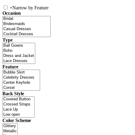
+
Narrow by Feature
Occasion
Type
Feature
Back Style
Color Scheme