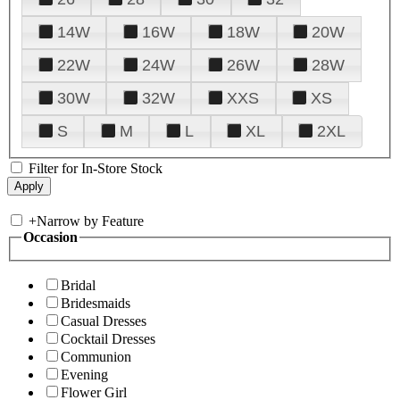
14W
16W
18W
20W
22W
24W
26W
28W
30W
32W
XXS
XS
S
M
L
XL
2XL
Filter for In-Store Stock
+
Narrow by Feature
Occasion
Bridal
Bridesmaids
Casual Dresses
Cocktail Dresses
Communion
Evening
Flower Girl