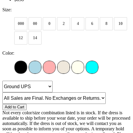
Size:
000
00
0
2
4
6
8
10
12
14
Color:
Add to Cart
Not every color/size combination listed is in stock. If the dress is
available to ship before your wear date, your order will be processed
automatically. If the dress is out of stock, we will contact you as
soon as possible to inform you of your options. A temporary hold