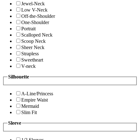
Jewel-Neck
Low V-Neck
Off-the-Shoulder
One-Shoulder
Portrait
Scalloped Neck
Scoop Neck
Sheer Neck
Strapless
Sweetheart
V-neck
Silhouette
A-Line/Princess
Empire Waist
Mermaid
Slim Fit
Sleeve
1/2 Sleeves