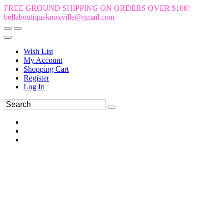
FREE GROUND SHIPPING ON ORDERS OVER $100!
bellaboutiqueknoxville@gmail.com
Wish List
My Account
Shopping Cart
Register
Log In