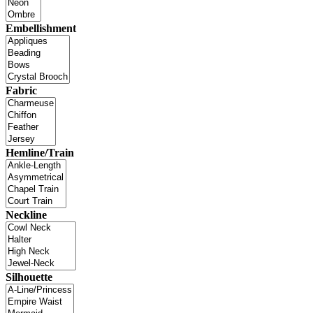
Embellishment
Fabric
Hemline/Train
Neckline
Silhouette