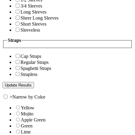
3/4 Sleeves
Long Sleeves
Sheer Long Sleeves
Short Sleeves
Sleeveless
Straps
Cap Straps
Regular Straps
Spaghetti Straps
Strapless
+
Narrow by Color
Yellow
Mojito
Apple Green
Green
Lime