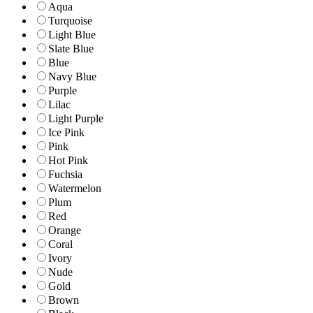
Aqua
Turquoise
Light Blue
Slate Blue
Blue
Navy Blue
Purple
Lilac
Light Purple
Ice Pink
Pink
Hot Pink
Fuchsia
Watermelon
Plum
Red
Orange
Coral
Ivory
Nude
Gold
Brown