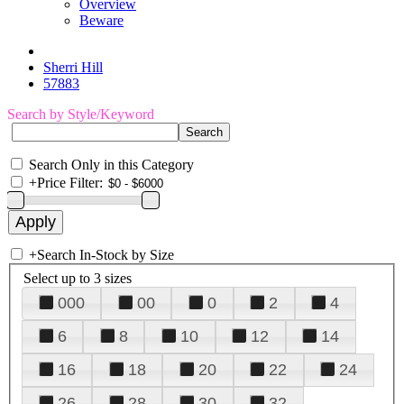
Overview
Beware
Sherri Hill
57883
Search by Style/Keyword
Search Only in this Category
+
Price Filter:
+
Search In-Stock by Size
Select up to 3 sizes
000
00
0
2
4
6
8
10
12
14
16
18
20
22
24
26
28
30
32