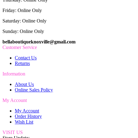
Friday: Online Only
Saturday: Online Only
Sunday: Online Only
bellaboutiqueknoxville@gmail.com
Customer Service
Contact Us
Returns
Information
About Us
Online Sales Policy
My Account
My Account
Order History
Wish List
VISIT US
Store Update: