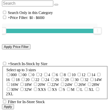
Search Only in this Category
+
Price Filter:
+
Search In-Stock by Size
Select up to 3 sizes
000
00
0
2
4
6
8
10
12
14
16
18
20
22
24
26
28
30
32
14W
16W
18W
20W
22W
24W
26W
28W
30W
32W
XXS
XS
S
M
L
XL
2XL
Filter for In-Store Stock