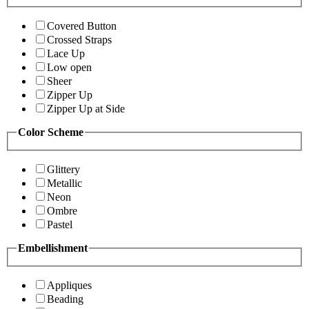
Covered Button
Crossed Straps
Lace Up
Low open
Sheer
Zipper Up
Zipper Up at Side
Color Scheme
Glittery
Metallic
Neon
Ombre
Pastel
Embellishment
Appliques
Beading