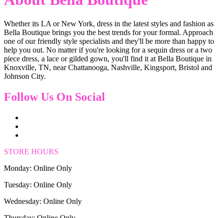
Whether its LA or New York, dress in the latest styles and fashion as
Bella Boutique brings you the best trends for your formal. Approach
one of our friendly style specialists and they'll be more than happy to
help you out. No matter if you're looking for a sequin dress or a two
piece dress, a lace or gilded gown, you'll find it at Bella Boutique in
Knoxville, TN, near Chattanooga, Nashville, Kingsport, Bristol and
Johnson City.
Follow Us On Social
STORE HOURS
Monday: Online Only
Tuesday: Online Only
Wednesday: Online Only
Thursday: Online Only