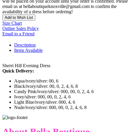
will be placed on your account until your order is confirmed. Please
email us at bellaboutiqueknoxville@gmail.com to confirm the
availability of a dress before ordering!
Add to Wish List
Size Chart
Online Sales Policy
Email to a Friend
Description
Items Available
Sherri Hill Evening Dress
Quick Delivery:
Aqua/ivory/silver: 00, 6
Black/ivory/silver: 00, 0, 2, 4, 6, 8
Candy Pink/ivory/silver: 000, 00, 0, 2, 4, 6
Ivory/silver: 000, 00, 0, 2, 4, 6
Light Blue/ivory/silver: 000, 4, 6
Nude/ivory/silver: 000, 00, 0, 2, 4, 6, 8
About Bella Boutique