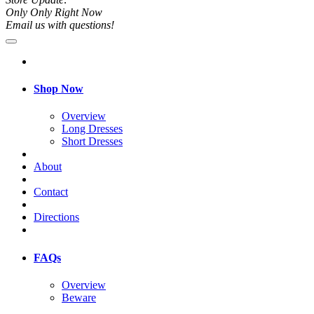
Only Only Right Now
Email us with questions!
Shop Now
Overview
Long Dresses
Short Dresses
About
Contact
Directions
FAQs
Overview
Beware