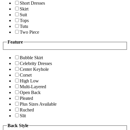
Short Dresses
Skirt
Suit
Tops
Tutu
Two Piece
Feature
Bubble Skirt
Celebrity Dresses
Center Keyhole
Corset
High Low
Multi-Layered
Open Back
Pleated
Plus Sizes Available
Ruched
Slit
Back Style