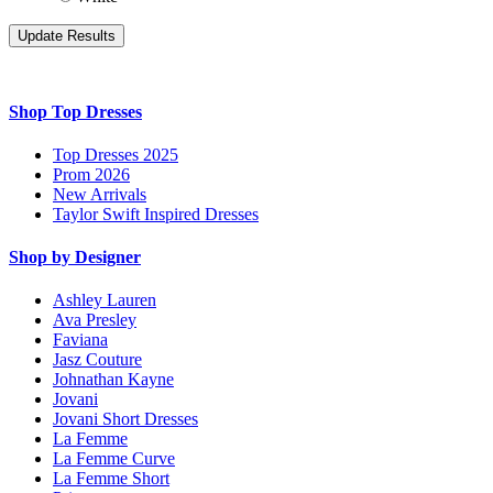
Shop Top Dresses
Top Dresses 2025
Prom 2026
New Arrivals
Taylor Swift Inspired Dresses
Shop by Designer
Ashley Lauren
Ava Presley
Faviana
Jasz Couture
Johnathan Kayne
Jovani
Jovani Short Dresses
La Femme
La Femme Curve
La Femme Short