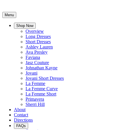
Menu
Shop Now
Overview
Long Dresses
Short Dresses
Ashley Lauren
Ava Presley
Faviana
Jasz Couture
Johnathan Kayne
Jovani
Jovani Short Dresses
La Femme
La Femme Curve
La Femme Short
Primavera
Sherri Hill
About
Contact
Directions
FAQs