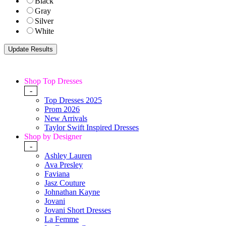
Black
Gray
Silver
White
Shop Top Dresses
-
Top Dresses 2025
Prom 2026
New Arrivals
Taylor Swift Inspired Dresses
Shop by Designer
-
Ashley Lauren
Ava Presley
Faviana
Jasz Couture
Johnathan Kayne
Jovani
Jovani Short Dresses
La Femme