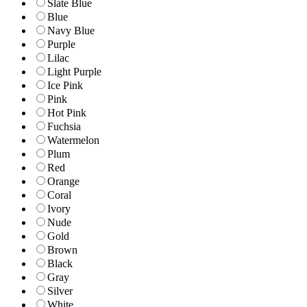
Slate Blue
Blue
Navy Blue
Purple
Lilac
Light Purple
Ice Pink
Pink
Hot Pink
Fuchsia
Watermelon
Plum
Red
Orange
Coral
Ivory
Nude
Gold
Brown
Black
Gray
Silver
White