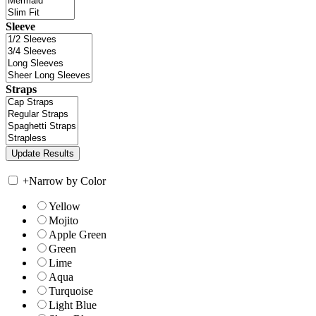
Sleeve
Straps
+
Narrow by Color
Yellow
Mojito
Apple Green
Green
Lime
Aqua
Turquoise
Light Blue