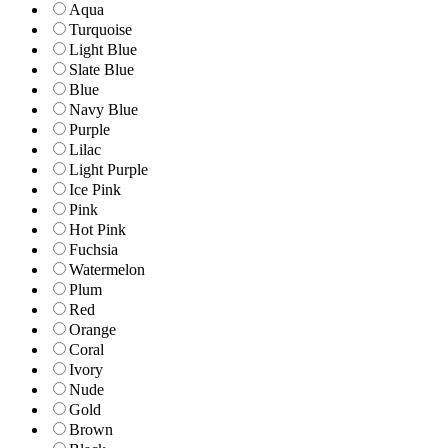
Aqua
Turquoise
Light Blue
Slate Blue
Blue
Navy Blue
Purple
Lilac
Light Purple
Ice Pink
Pink
Hot Pink
Fuchsia
Watermelon
Plum
Red
Orange
Coral
Ivory
Nude
Gold
Brown