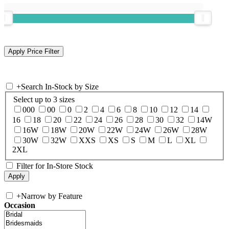
+
Search In-Stock by Size
Select up to 3 sizes
000
00
0
2
4
6
8
10
12
14
16
18
20
22
24
26
28
30
32
14W
16W
18W
20W
22W
24W
26W
28W
30W
32W
XXS
XS
S
M
L
XL
2XL
Filter for In-Store Stock
+
Narrow by Feature
Occasion