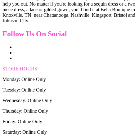
help you out. No matter if you're looking for a sequin dress or a two
piece dress, a lace or gilded gown, you'll find it at Bella Boutique in
Knoxville, TN, near Chattanooga, Nashville, Kingsport, Bristol and
Johnson City.
Follow Us On Social
STORE HOURS
Monday: Online Only
Tuesday: Online Only
Wednesday: Online Only
Thursday: Online Only
Friday: Online Only
Saturday: Online Only