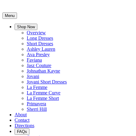
Menu
Shop Now
Overview
Long Dresses
Short Dresses
Ashley Lauren
Ava Presley
Faviana
Jasz Couture
Johnathan Kayne
Jovani
Jovani Short Dresses
La Femme
La Femme Curve
La Femme Short
Primavera
Sherri Hill
About
Contact
Directions
FAQs