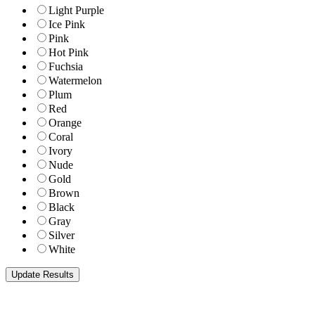
Light Purple
Ice Pink
Pink
Hot Pink
Fuchsia
Watermelon
Plum
Red
Orange
Coral
Ivory
Nude
Gold
Brown
Black
Gray
Silver
White