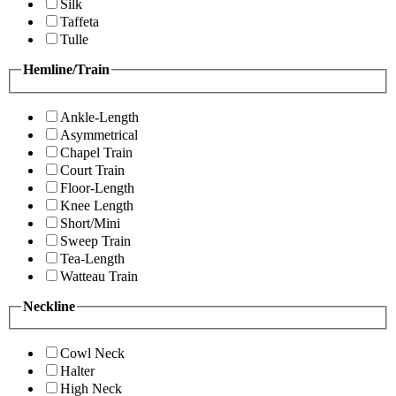
Silk
Taffeta
Tulle
Hemline/Train
Ankle-Length
Asymmetrical
Chapel Train
Court Train
Floor-Length
Knee Length
Short/Mini
Sweep Train
Tea-Length
Watteau Train
Neckline
Cowl Neck
Halter
High Neck