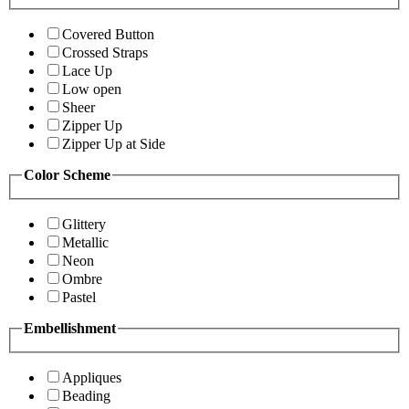
Covered Button
Crossed Straps
Lace Up
Low open
Sheer
Zipper Up
Zipper Up at Side
Color Scheme
Glittery
Metallic
Neon
Ombre
Pastel
Embellishment
Appliques
Beading