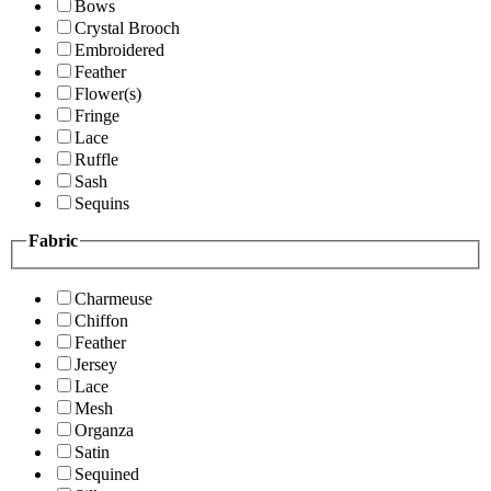
Bows
Crystal Brooch
Embroidered
Feather
Flower(s)
Fringe
Lace
Ruffle
Sash
Sequins
Fabric
Charmeuse
Chiffon
Feather
Jersey
Lace
Mesh
Organza
Satin
Sequined