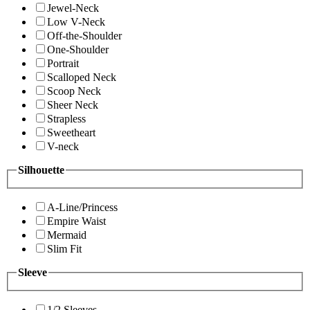
Jewel-Neck
Low V-Neck
Off-the-Shoulder
One-Shoulder
Portrait
Scalloped Neck
Scoop Neck
Sheer Neck
Strapless
Sweetheart
V-neck
Silhouette
A-Line/Princess
Empire Waist
Mermaid
Slim Fit
Sleeve
1/2 Sleeves