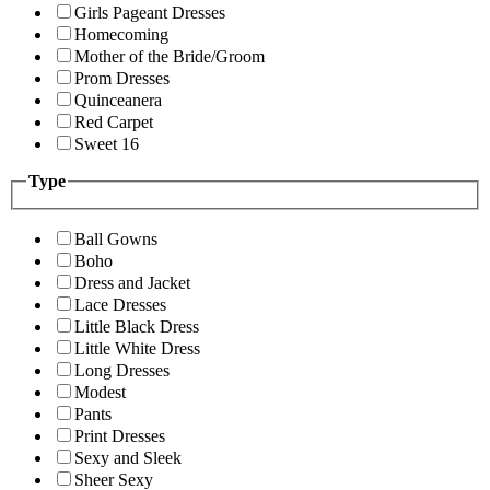
Girls Pageant Dresses
Homecoming
Mother of the Bride/Groom
Prom Dresses
Quinceanera
Red Carpet
Sweet 16
Type
Ball Gowns
Boho
Dress and Jacket
Lace Dresses
Little Black Dress
Little White Dress
Long Dresses
Modest
Pants
Print Dresses
Sexy and Sleek
Sheer Sexy