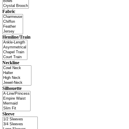
Fabric
Hemline/Train
Neckline
Silhouette
Sleeve