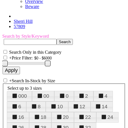
Overview
Beware
Sherri Hill
57809
Search by Style/Keyword
Search Only in this Category
+
Price Filter:
+
Search In-Stock by Size
Select up to 3 sizes
000
00
0
2
4
6
8
10
12
14
16
18
20
22
24
26
28
30
32