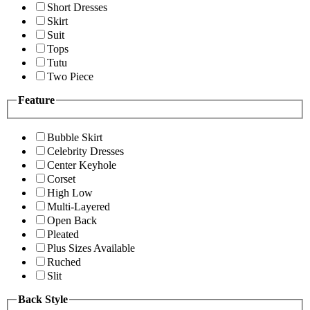
Short Dresses
Skirt
Suit
Tops
Tutu
Two Piece
Feature
Bubble Skirt
Celebrity Dresses
Center Keyhole
Corset
High Low
Multi-Layered
Open Back
Pleated
Plus Sizes Available
Ruched
Slit
Back Style