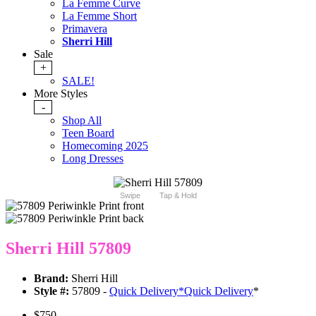
La Femme Curve
La Femme Short
Primavera
Sherri Hill
Sale
+
SALE!
More Styles
-
Shop All
Teen Board
Homecoming 2025
Long Dresses
Swipe
Tap & Hold
Sherri Hill 57809
Brand:
Sherri Hill
Style #:
57809 -
Quick Delivery
*
Quick Delivery
*
$750