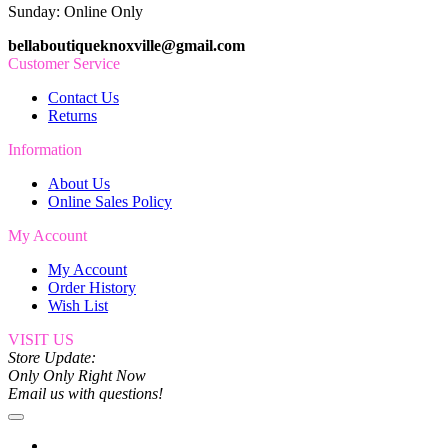
Sunday: Online Only
bellaboutiqueknoxville@gmail.com
Customer Service
Contact Us
Returns
Information
About Us
Online Sales Policy
My Account
My Account
Order History
Wish List
VISIT US
Store Update:
Only Only Right Now
Email us with questions!