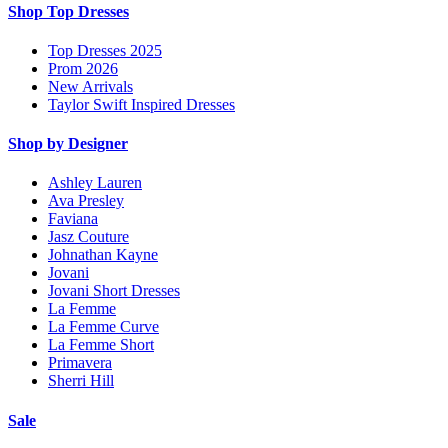
Shop Top Dresses
Top Dresses 2025
Prom 2026
New Arrivals
Taylor Swift Inspired Dresses
Shop by Designer
Ashley Lauren
Ava Presley
Faviana
Jasz Couture
Johnathan Kayne
Jovani
Jovani Short Dresses
La Femme
La Femme Curve
La Femme Short
Primavera
Sherri Hill
Sale