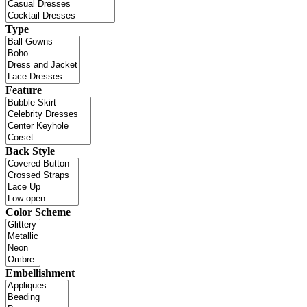
Type
Feature
Back Style
Color Scheme
Embellishment