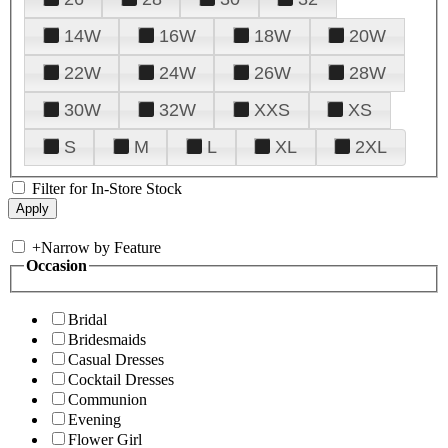
14W
16W
18W
20W
22W
24W
26W
28W
30W
32W
XXS
XS
S
M
L
XL
2XL
Filter for In-Store Stock
+
Narrow by Feature
Occasion
Bridal
Bridesmaids
Casual Dresses
Cocktail Dresses
Communion
Evening
Flower Girl