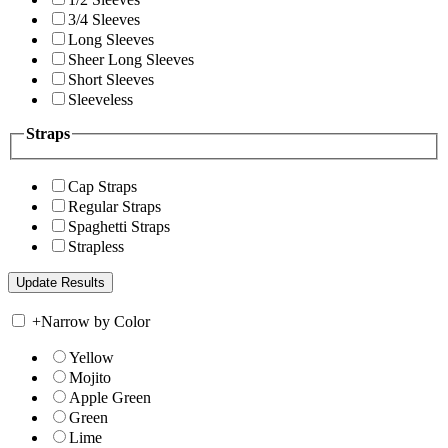
3/4 Sleeves
Long Sleeves
Sheer Long Sleeves
Short Sleeves
Sleeveless
Straps
Cap Straps
Regular Straps
Spaghetti Straps
Strapless
+
Narrow by Color
Yellow
Mojito
Apple Green
Green
Lime