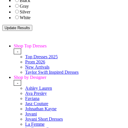
Black
Gray
Silver
White
Shop Top Dresses
-
Top Dresses 2025
Prom 2026
New Arrivals
Taylor Swift Inspired Dresses
Shop by Designer
-
Ashley Lauren
Ava Presley
Faviana
Jasz Couture
Johnathan Kayne
Jovani
Jovani Short Dresses
La Femme