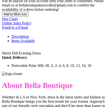
will be placed on your account until your order is confirmed. Please
email us at bellaboutiqueknoxville@gmail.com to confirm the
availability of a dress before ordering!
Add to Wish List
Size Chart
Online Sales Policy
Email to a Friend
Description
Items Available
Sherri Hill Evening Dress
Quick Delivery:
Periwinkle Print: 000, 00, 0, 2, 4, 6, 8, 10, 12, 16, 18
About Bella Boutique
Whether its LA or New York, dress in the latest styles and fashion as
Bella Boutique brings you the best trends for your formal. Approach
one of our friendly style specialists and they'll be more than happy to