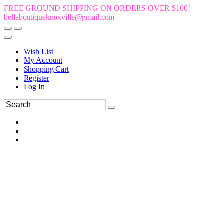
FREE GROUND SHIPPING ON ORDERS OVER $100!
bellaboutiqueknoxville@gmail.com
Wish List
My Account
Shopping Cart
Register
Log In