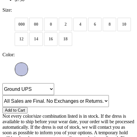
Size:
000
00
0
2
4
6
8
10
12
14
16
18
Color:
Add to Cart
Not every color/size combination listed is in stock. If the dress is
available to ship before your wear date, your order will be processed
automatically. If the dress is out of stock, we will contact you as
soon as possible to inform you of your options. A temporary hold