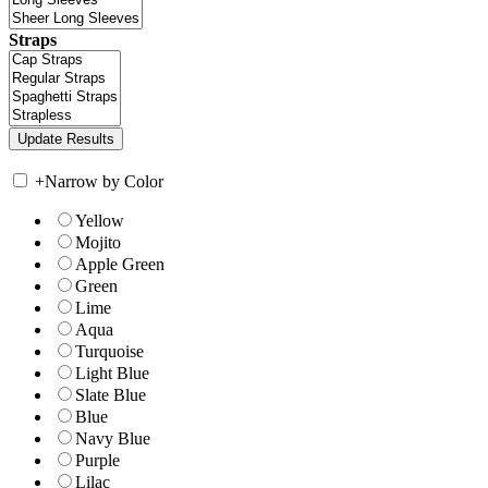
Straps
+
Narrow by Color
Yellow
Mojito
Apple Green
Green
Lime
Aqua
Turquoise
Light Blue
Slate Blue
Blue
Navy Blue
Purple
Lilac