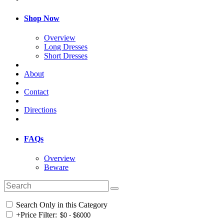
Shop Now
Overview
Long Dresses
Short Dresses
About
Contact
Directions
FAQs
Overview
Beware
Search Only in this Category
+
Price Filter: