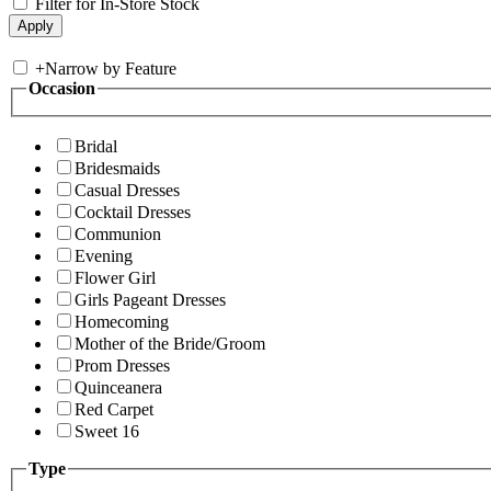
Filter for In-Store Stock
+
Narrow by Feature
Occasion
Bridal
Bridesmaids
Casual Dresses
Cocktail Dresses
Communion
Evening
Flower Girl
Girls Pageant Dresses
Homecoming
Mother of the Bride/Groom
Prom Dresses
Quinceanera
Red Carpet
Sweet 16
Type