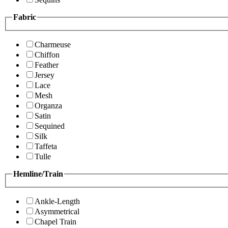
Fabric
Charmeuse
Chiffon
Feather
Jersey
Lace
Mesh
Organza
Satin
Sequined
Silk
Taffeta
Tulle
Hemline/Train
Ankle-Length
Asymmetrical
Chapel Train