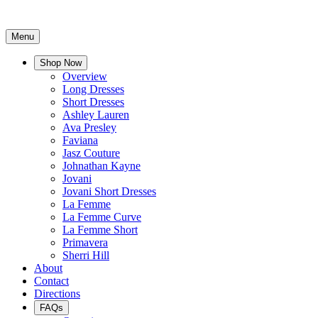
Menu
Shop Now
Overview
Long Dresses
Short Dresses
Ashley Lauren
Ava Presley
Faviana
Jasz Couture
Johnathan Kayne
Jovani
Jovani Short Dresses
La Femme
La Femme Curve
La Femme Short
Primavera
Sherri Hill
About
Contact
Directions
FAQs