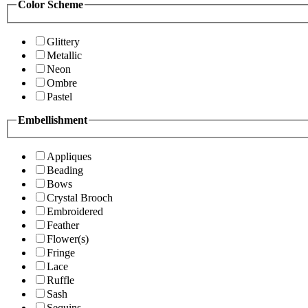
Color Scheme
Glittery
Metallic
Neon
Ombre
Pastel
Embellishment
Appliques
Beading
Bows
Crystal Brooch
Embroidered
Feather
Flower(s)
Fringe
Lace
Ruffle
Sash
Sequins