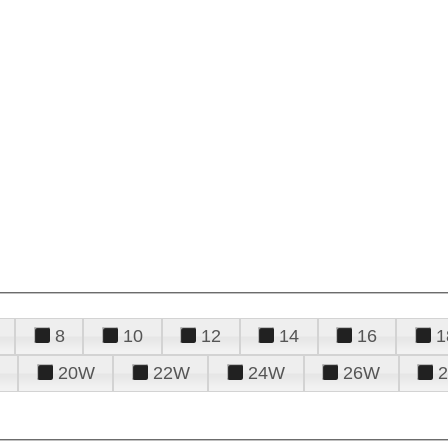
8
10
12
14
16
1
20W
22W
24W
26W