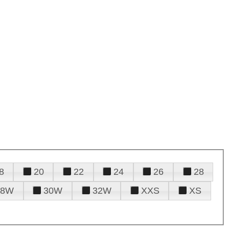
8
20
22
24
26
28
28W
30W
32W
XXS
XS