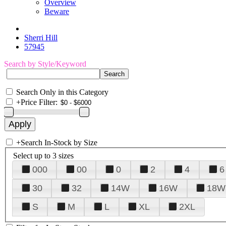
Overview
Beware
Sherri Hill
57945
Search by Style/Keyword
Search Only in this Category
+
Price Filter:
+
Search In-Stock by Size
Select up to 3 sizes
000
00
0
2
4
6
30
32
14W
16W
18W
S
M
L
XL
2XL