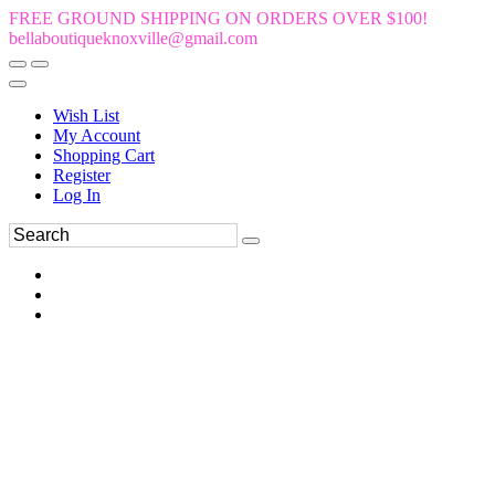
FREE GROUND SHIPPING ON ORDERS OVER $100!
bellaboutiqueknoxville@gmail.com
Wish List
My Account
Shopping Cart
Register
Log In