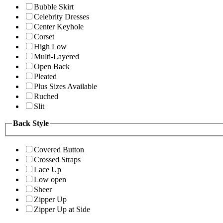
Bubble Skirt
Celebrity Dresses
Center Keyhole
Corset
High Low
Multi-Layered
Open Back
Pleated
Plus Sizes Available
Ruched
Slit
Back Style
Covered Button
Crossed Straps
Lace Up
Low open
Sheer
Zipper Up
Zipper Up at Side