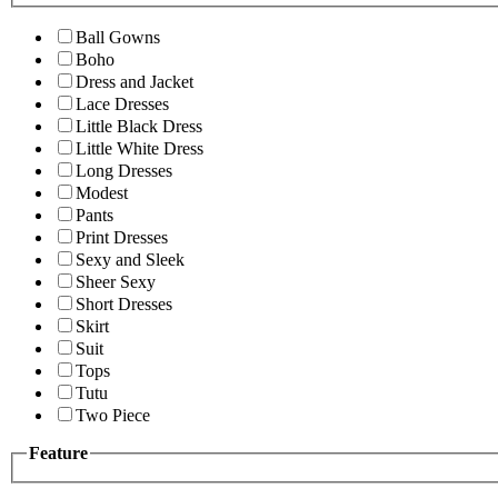
Ball Gowns
Boho
Dress and Jacket
Lace Dresses
Little Black Dress
Little White Dress
Long Dresses
Modest
Pants
Print Dresses
Sexy and Sleek
Sheer Sexy
Short Dresses
Skirt
Suit
Tops
Tutu
Two Piece
Feature