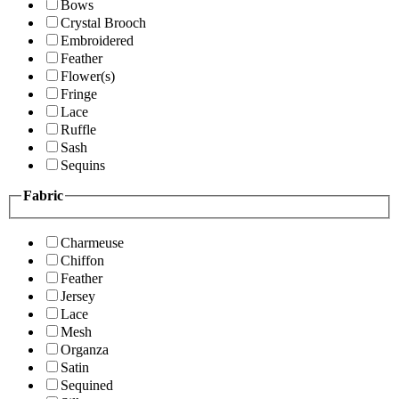
Bows
Crystal Brooch
Embroidered
Feather
Flower(s)
Fringe
Lace
Ruffle
Sash
Sequins
Fabric
Charmeuse
Chiffon
Feather
Jersey
Lace
Mesh
Organza
Satin
Sequined