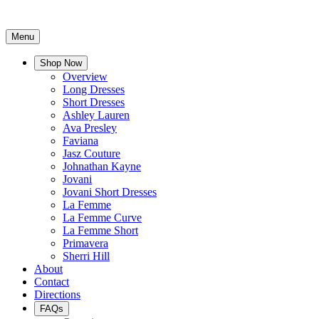
Menu
Shop Now
Overview
Long Dresses
Short Dresses
Ashley Lauren
Ava Presley
Faviana
Jasz Couture
Johnathan Kayne
Jovani
Jovani Short Dresses
La Femme
La Femme Curve
La Femme Short
Primavera
Sherri Hill
About
Contact
Directions
FAQs