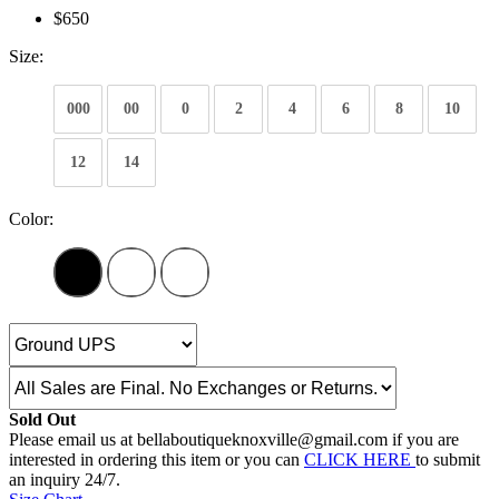
$650
Size:
000
00
0
2
4
6
8
10
12
14
Color:
Sold Out
Please email us at bellaboutiqueknoxville@gmail.com if you are
interested in ordering this item or you can
CLICK HERE
to submit
an inquiry 24/7.