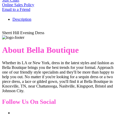
Size Chart
Online Sales Policy
Email to a Friend
Description
Sherri Hill Evening Dress
About Bella Boutique
Whether its LA or New York, dress in the latest styles and fashion as
Bella Boutique brings you the best trends for your formal. Approach
one of our friendly style specialists and they'll be more than happy to
help you out. No matter if you're looking for a sequin dress or a two
piece dress, a lace or gilded gown, you'll find it at Bella Boutique in
Knoxville, TN, near Chattanooga, Nashville, Kingsport, Bristol and
Johnson City.
Follow Us On Social