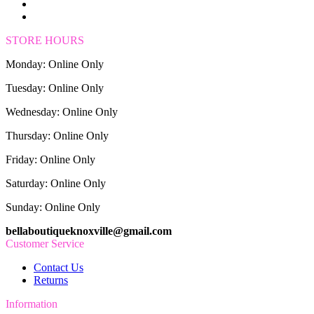
STORE HOURS
Monday: Online Only
Tuesday: Online Only
Wednesday: Online Only
Thursday: Online Only
Friday: Online Only
Saturday: Online Only
Sunday: Online Only
bellaboutiqueknoxville@gmail.com
Customer Service
Contact Us
Returns
Information