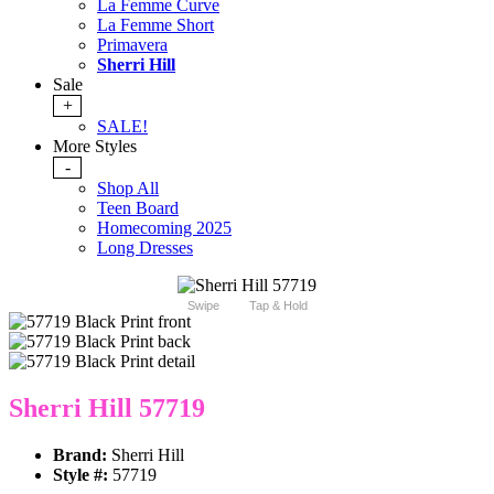
La Femme Curve
La Femme Short
Primavera
Sherri Hill
Sale
+
SALE!
More Styles
-
Shop All
Teen Board
Homecoming 2025
Long Dresses
Swipe
Tap & Hold
Sherri Hill 57719
Brand:
Sherri Hill
Style #:
57719