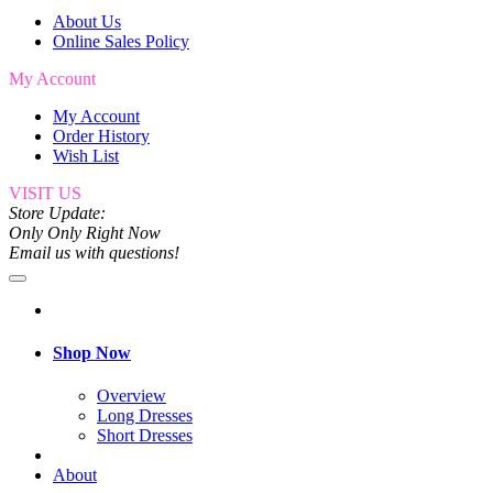
About Us
Online Sales Policy
My Account
My Account
Order History
Wish List
VISIT US
Store Update:
Only Only Right Now
Email us with questions!
Shop Now
Overview
Long Dresses
Short Dresses
About