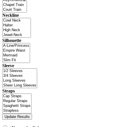
Neckline
Silhouette
Sleeve
Straps