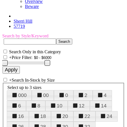
Overview
Beware
Sherri Hill
57719
Search by Style/Keyword
Search Only in this Category
+
Price Filter:
+
Search In-Stock by Size
Select up to 3 sizes
000
00
0
2
4
6
8
10
12
14
16
18
20
22
24
26
28
30
32