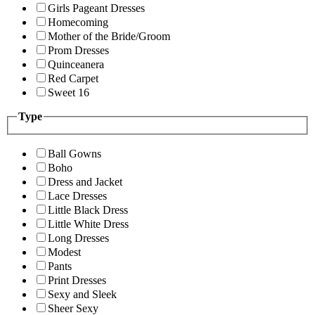
Girls Pageant Dresses
Homecoming
Mother of the Bride/Groom
Prom Dresses
Quinceanera
Red Carpet
Sweet 16
Type
Ball Gowns
Boho
Dress and Jacket
Lace Dresses
Little Black Dress
Little White Dress
Long Dresses
Modest
Pants
Print Dresses
Sexy and Sleek
Sheer Sexy