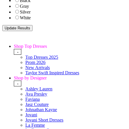
Black
Gray
Silver
White
Shop Top Dresses
-
Top Dresses 2025
Prom 2026
New Arrivals
Taylor Swift Inspired Dresses
Shop by Designer
-
Ashley Lauren
Ava Presley
Faviana
Jasz Couture
Johnathan Kayne
Jovani
Jovani Short Dresses
La Femme