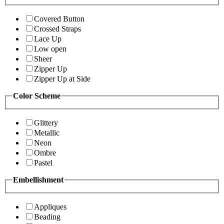
Covered Button
Crossed Straps
Lace Up
Low open
Sheer
Zipper Up
Zipper Up at Side
Color Scheme
Glittery
Metallic
Neon
Ombre
Pastel
Embellishment
Appliques
Beading