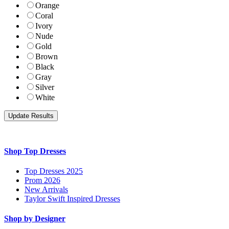
Orange
Coral
Ivory
Nude
Gold
Brown
Black
Gray
Silver
White
Shop Top Dresses
Top Dresses 2025
Prom 2026
New Arrivals
Taylor Swift Inspired Dresses
Shop by Designer