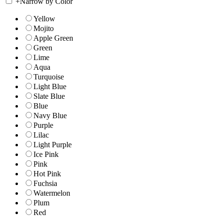
+
Narrow by Color
Yellow
Mojito
Apple Green
Green
Lime
Aqua
Turquoise
Light Blue
Slate Blue
Blue
Navy Blue
Purple
Lilac
Light Purple
Ice Pink
Pink
Hot Pink
Fuchsia
Watermelon
Plum
Red