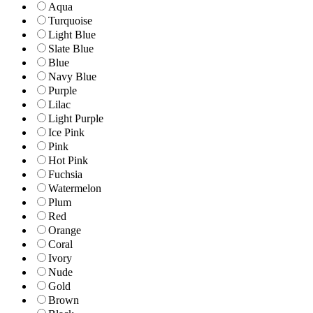
Aqua
Turquoise
Light Blue
Slate Blue
Blue
Navy Blue
Purple
Lilac
Light Purple
Ice Pink
Pink
Hot Pink
Fuchsia
Watermelon
Plum
Red
Orange
Coral
Ivory
Nude
Gold
Brown