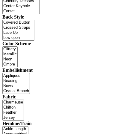
Back Style
Color Scheme
Embellishment
Fabric
Hemline/Train