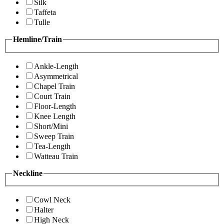
Silk
Taffeta
Tulle
Hemline/Train
Ankle-Length
Asymmetrical
Chapel Train
Court Train
Floor-Length
Knee Length
Short/Mini
Sweep Train
Tea-Length
Watteau Train
Neckline
Cowl Neck
Halter
High Neck