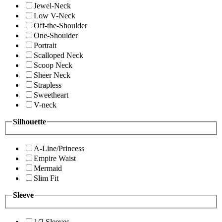
Jewel-Neck
Low V-Neck
Off-the-Shoulder
One-Shoulder
Portrait
Scalloped Neck
Scoop Neck
Sheer Neck
Strapless
Sweetheart
V-neck
Silhouette
A-Line/Princess
Empire Waist
Mermaid
Slim Fit
Sleeve
1/2 Sleeves