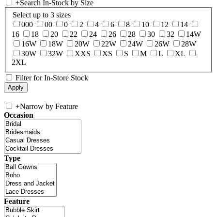
+
Search In-Stock by Size
Select up to 3 sizes
000
00
0
2
4
6
8
10
12
14
16
18
20
22
24
26
28
30
32
14W
16W
18W
20W
22W
24W
26W
28W
30W
32W
XXS
XS
S
M
L
XL
2XL
Filter for In-Store Stock
+
Narrow by Feature
Occasion
Type
Feature