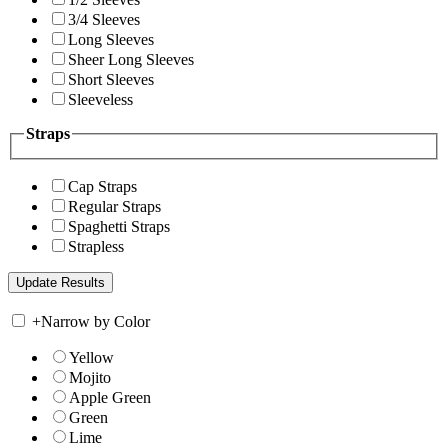
3/4 Sleeves
Long Sleeves
Sheer Long Sleeves
Short Sleeves
Sleeveless
Straps
Cap Straps
Regular Straps
Spaghetti Straps
Strapless
+
Narrow by Color
Yellow
Mojito
Apple Green
Green
Lime