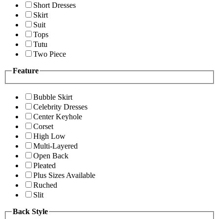
Short Dresses
Skirt
Suit
Tops
Tutu
Two Piece
Feature
Bubble Skirt
Celebrity Dresses
Center Keyhole
Corset
High Low
Multi-Layered
Open Back
Pleated
Plus Sizes Available
Ruched
Slit
Back Style