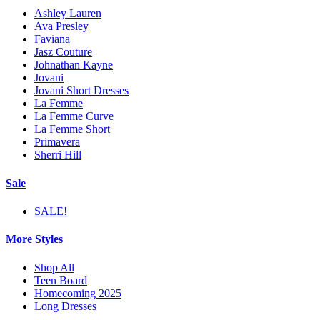
Ashley Lauren
Ava Presley
Faviana
Jasz Couture
Johnathan Kayne
Jovani
Jovani Short Dresses
La Femme
La Femme Curve
La Femme Short
Primavera
Sherri Hill
Sale
SALE!
More Styles
Shop All
Teen Board
Homecoming 2025
Long Dresses