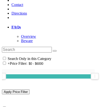
Contact
Directions
FAQs
Overview
Beware
Search Only in this Category
+
Price Filter: