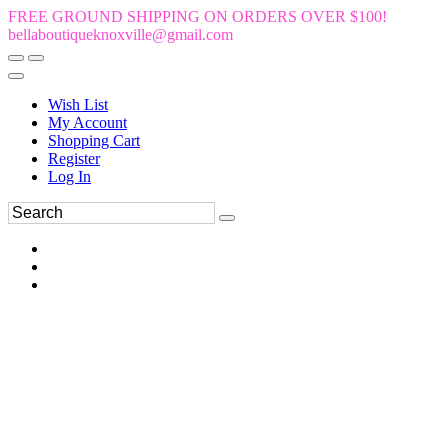
FREE GROUND SHIPPING ON ORDERS OVER $100!
bellaboutiqueknoxville@gmail.com
Wish List
My Account
Shopping Cart
Register
Log In