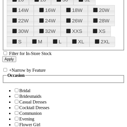
14W
16W
18W
20W
22W
24W
26W
28W
30W
32W
XXS
XS
S
M
L
XL
2XL
Filter for In-Store Stock
+
Narrow by Feature
Occasion
Bridal
Bridesmaids
Casual Dresses
Cocktail Dresses
Communion
Evening
Flower Girl