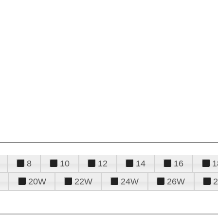
8
10
12
14
16
1
20W
22W
24W
26W