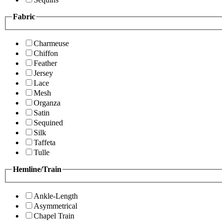
Fabric
Charmeuse
Chiffon
Feather
Jersey
Lace
Mesh
Organza
Satin
Sequined
Silk
Taffeta
Tulle
Hemline/Train
Ankle-Length
Asymmetrical
Chapel Train