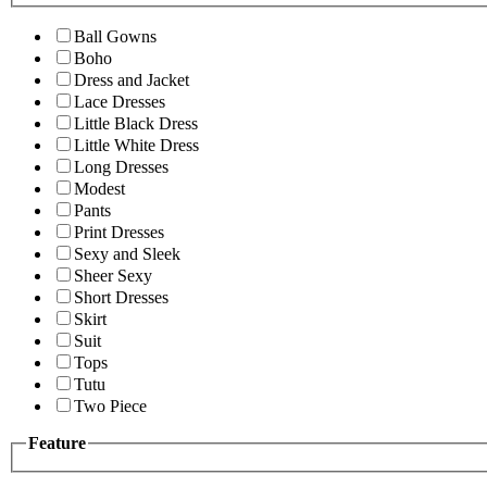
Ball Gowns
Boho
Dress and Jacket
Lace Dresses
Little Black Dress
Little White Dress
Long Dresses
Modest
Pants
Print Dresses
Sexy and Sleek
Sheer Sexy
Short Dresses
Skirt
Suit
Tops
Tutu
Two Piece
Feature