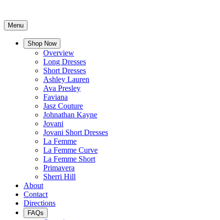
Menu
Shop Now
Overview
Long Dresses
Short Dresses
Ashley Lauren
Ava Presley
Faviana
Jasz Couture
Johnathan Kayne
Jovani
Jovani Short Dresses
La Femme
La Femme Curve
La Femme Short
Primavera
Sherri Hill
About
Contact
Directions
FAQs