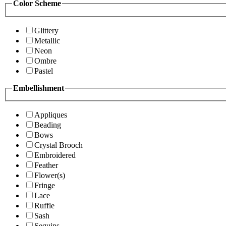
Color Scheme
Glittery
Metallic
Neon
Ombre
Pastel
Embellishment
Appliques
Beading
Bows
Crystal Brooch
Embroidered
Feather
Flower(s)
Fringe
Lace
Ruffle
Sash
Sequins