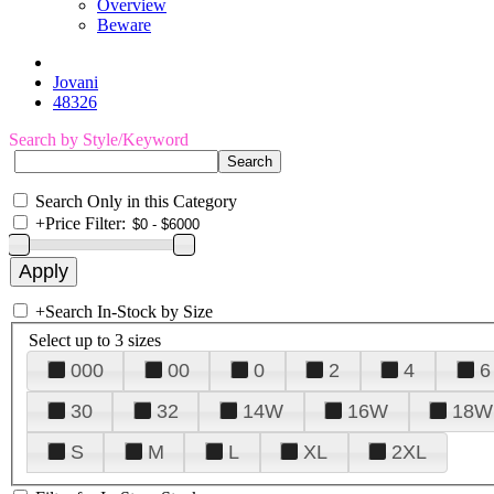
Overview
Beware
Jovani
48326
Search by Style/Keyword
Search Only in this Category
+
Price Filter:
+
Search In-Stock by Size
Select up to 3 sizes
000
00
0
2
4
6
30
32
14W
16W
18W
S
M
L
XL
2XL