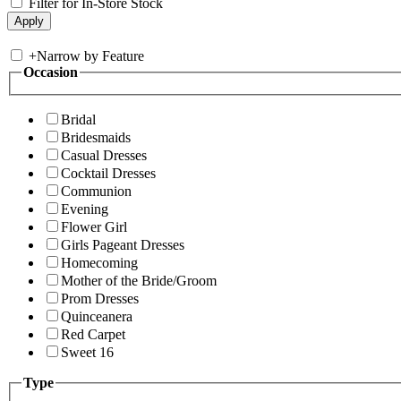
Filter for In-Store Stock
+
Narrow by Feature
Occasion
Bridal
Bridesmaids
Casual Dresses
Cocktail Dresses
Communion
Evening
Flower Girl
Girls Pageant Dresses
Homecoming
Mother of the Bride/Groom
Prom Dresses
Quinceanera
Red Carpet
Sweet 16
Type