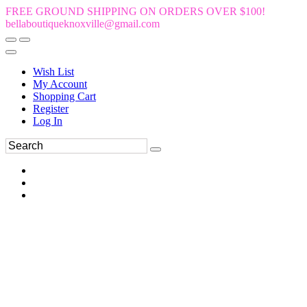
FREE GROUND SHIPPING ON ORDERS OVER $100!
bellaboutiqueknoxville@gmail.com
Wish List
My Account
Shopping Cart
Register
Log In