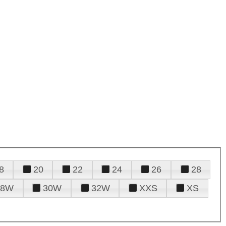
8
20
22
24
26
28
28W
30W
32W
XXS
XS