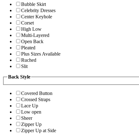
Bubble Skirt
Celebrity Dresses
Center Keyhole
Corset
High Low
Multi-Layered
Open Back
Pleated
Plus Sizes Available
Ruched
Slit
Back Style
Covered Button
Crossed Straps
Lace Up
Low open
Sheer
Zipper Up
Zipper Up at Side