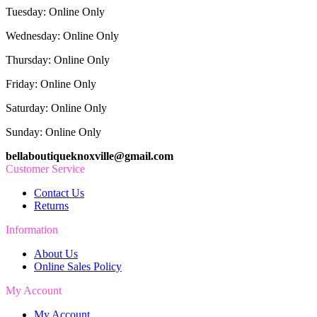
Tuesday: Online Only
Wednesday: Online Only
Thursday: Online Only
Friday: Online Only
Saturday: Online Only
Sunday: Online Only
bellaboutiqueknoxville@gmail.com
Customer Service
Contact Us
Returns
Information
About Us
Online Sales Policy
My Account
My Account