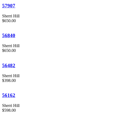
57907
Sherri Hill
$650.00
56840
Sherri Hill
$650.00
56482
Sherri Hill
$398.00
56162
Sherri Hill
$598.00