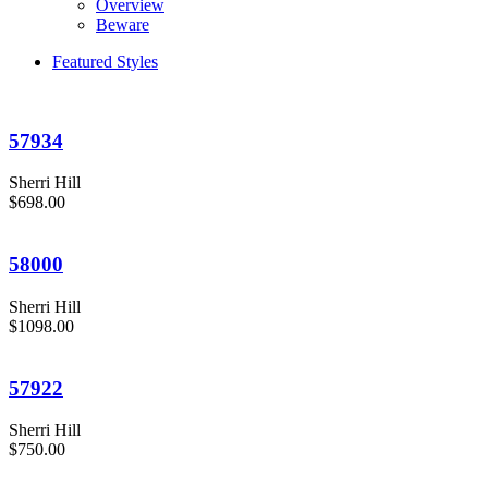
Overview
Beware
Featured Styles
57934
Sherri Hill
$698.00
58000
Sherri Hill
$1098.00
57922
Sherri Hill
$750.00