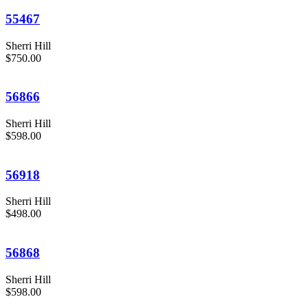
55467
Sherri Hill
$750.00
56866
Sherri Hill
$598.00
56918
Sherri Hill
$498.00
56868
Sherri Hill
$598.00