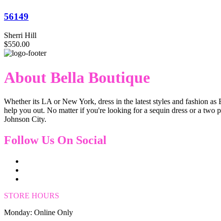
56149
Sherri Hill
$550.00
About Bella Boutique
Whether its LA or New York, dress in the latest styles and fashion as 
help you out. No matter if you're looking for a sequin dress or a two 
Johnson City.
Follow Us On Social
STORE HOURS
Monday: Online Only