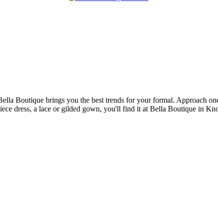
Bella Boutique brings you the best trends for your formal. Approach one 
piece dress, a lace or gilded gown, you'll find it at Bella Boutique in K