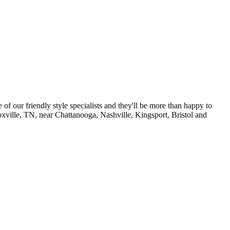
of our friendly style specialists and they'll be more than happy to
noxville, TN, near Chattanooga, Nashville, Kingsport, Bristol and