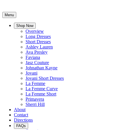
Menu
Shop Now
Overview
Long Dresses
Short Dresses
Ashley Lauren
Ava Presley
Faviana
Jasz Couture
Johnathan Kayne
Jovani
Jovani Short Dresses
La Femme
La Femme Curve
La Femme Short
Primavera
Sherri Hill
About
Contact
Directions
FAQs