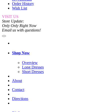
Order History
Wish List
VISIT US
Store Update:
Only Only Right Now
Email us with questions!
Shop Now
Overview
Long Dresses
Short Dresses
About
Contact
Directions