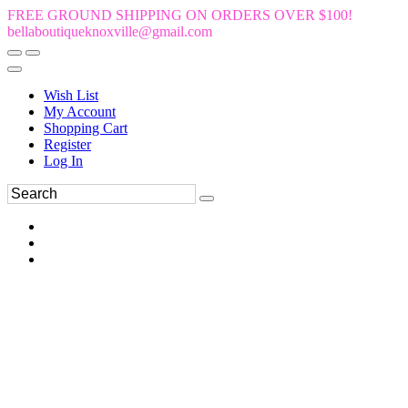
FREE GROUND SHIPPING ON ORDERS OVER $100!
bellaboutiqueknoxville@gmail.com
Wish List
My Account
Shopping Cart
Register
Log In