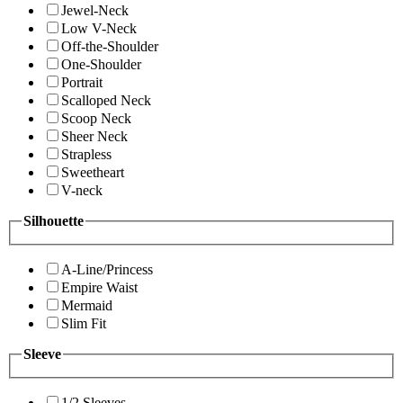
Jewel-Neck
Low V-Neck
Off-the-Shoulder
One-Shoulder
Portrait
Scalloped Neck
Scoop Neck
Sheer Neck
Strapless
Sweetheart
V-neck
Silhouette
A-Line/Princess
Empire Waist
Mermaid
Slim Fit
Sleeve
1/2 Sleeves