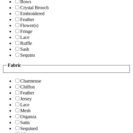
Bows
Crystal Brooch
Embroidered
Feather
Flower(s)
Fringe
Lace
Ruffle
Sash
Sequins
Fabric
Charmeuse
Chiffon
Feather
Jersey
Lace
Mesh
Organza
Satin
Sequined