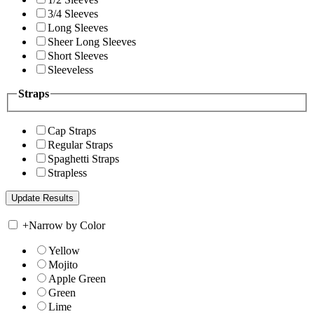
3/4 Sleeves
Long Sleeves
Sheer Long Sleeves
Short Sleeves
Sleeveless
Straps
Cap Straps
Regular Straps
Spaghetti Straps
Strapless
+
Narrow by Color
Yellow
Mojito
Apple Green
Green
Lime