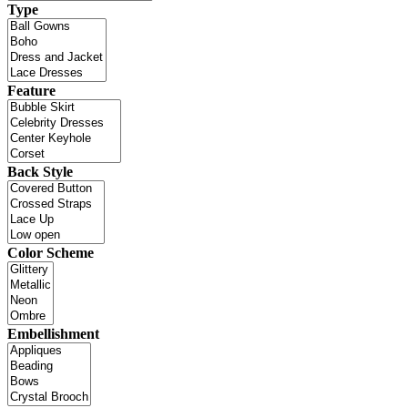
Type
Feature
Back Style
Color Scheme
Embellishment