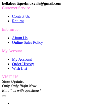
bellaboutiqueknoxville@gmail.com
Customer Service
Contact Us
Returns
Information
About Us
Online Sales Policy
My Account
My Account
Order History
Wish List
VISIT US
Store Update:
Only Only Right Now
Email us with questions!