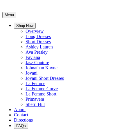
Menu
Shop Now
Overview
Long Dresses
Short Dresses
Ashley Lauren
Ava Presley
Faviana
Jasz Couture
Johnathan Kayne
Jovani
Jovani Short Dresses
La Femme
La Femme Curve
La Femme Short
Primavera
Sherri Hill
About
Contact
Directions
FAQs