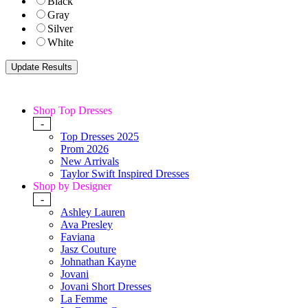
Black
Gray
Silver
White
Shop Top Dresses
-
Top Dresses 2025
Prom 2026
New Arrivals
Taylor Swift Inspired Dresses
Shop by Designer
-
Ashley Lauren
Ava Presley
Faviana
Jasz Couture
Johnathan Kayne
Jovani
Jovani Short Dresses
La Femme