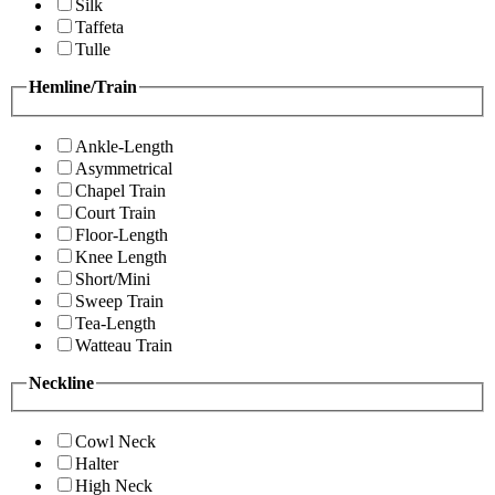
Silk
Taffeta
Tulle
Hemline/Train
Ankle-Length
Asymmetrical
Chapel Train
Court Train
Floor-Length
Knee Length
Short/Mini
Sweep Train
Tea-Length
Watteau Train
Neckline
Cowl Neck
Halter
High Neck