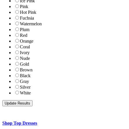
Ice Pink
Pink
Hot Pink
Fuchsia
Watermelon
Plum
Red
Orange
Coral
Ivory
Nude
Gold
Brown
Black
Gray
Silver
White
Shop Top Dresses