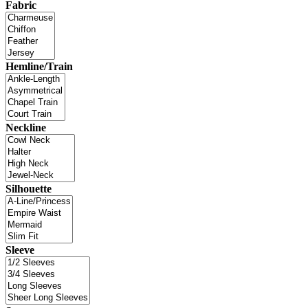
Fabric
Hemline/Train
Neckline
Silhouette
Sleeve