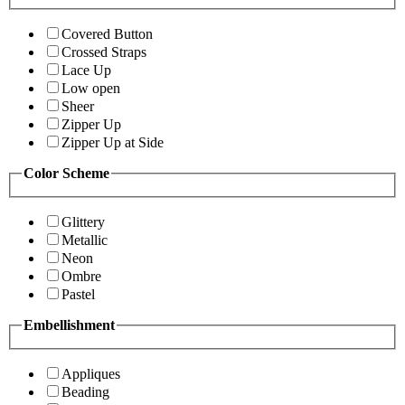
Covered Button
Crossed Straps
Lace Up
Low open
Sheer
Zipper Up
Zipper Up at Side
Color Scheme
Glittery
Metallic
Neon
Ombre
Pastel
Embellishment
Appliques
Beading