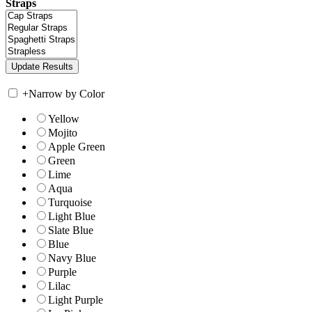
Straps
+
Narrow by Color
Yellow
Mojito
Apple Green
Green
Lime
Aqua
Turquoise
Light Blue
Slate Blue
Blue
Navy Blue
Purple
Lilac
Light Purple