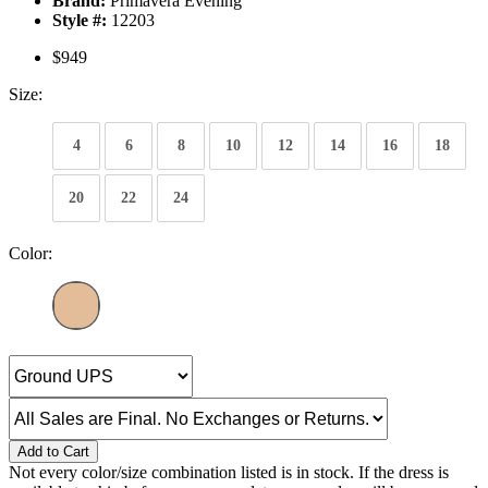
Brand:
Primavera Evening
Style #:
12203
$949
Size:
4
6
8
10
12
14
16
18
20
22
24
Color:
Add to Cart
Not every color/size combination listed is in stock. If the dress is