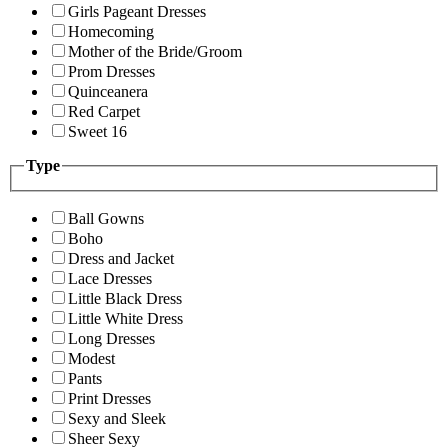
Girls Pageant Dresses
Homecoming
Mother of the Bride/Groom
Prom Dresses
Quinceanera
Red Carpet
Sweet 16
Type
Ball Gowns
Boho
Dress and Jacket
Lace Dresses
Little Black Dress
Little White Dress
Long Dresses
Modest
Pants
Print Dresses
Sexy and Sleek
Sheer Sexy