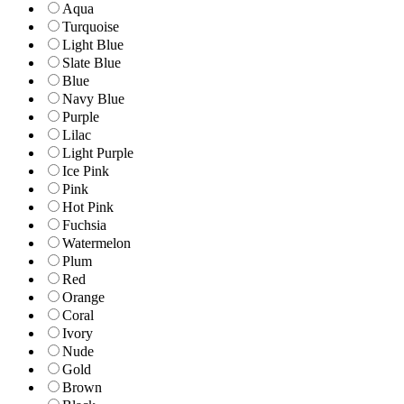
Aqua
Turquoise
Light Blue
Slate Blue
Blue
Navy Blue
Purple
Lilac
Light Purple
Ice Pink
Pink
Hot Pink
Fuchsia
Watermelon
Plum
Red
Orange
Coral
Ivory
Nude
Gold
Brown