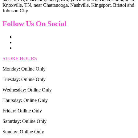
Knoxville, TN, near Chattanooga, Nashville, Kingsport, Bristol and
Johnson City.
Follow Us On Social
STORE HOURS
Monday: Online Only
Tuesday: Online Only
Wednesday: Online Only
Thursday: Online Only
Friday: Online Only
Saturday: Online Only
Sunday: Online Only