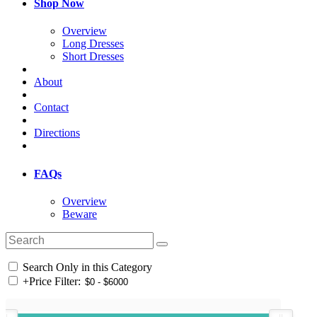
Shop Now
Overview
Long Dresses
Short Dresses
About
Contact
Directions
FAQs
Overview
Beware
Search Only in this Category
+
Price Filter: