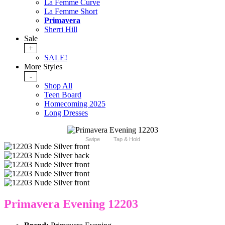
La Femme Curve
La Femme Short
Primavera
Sherri Hill
Sale
+
SALE!
More Styles
-
Shop All
Teen Board
Homecoming 2025
Long Dresses
Swipe
Tap & Hold
Primavera Evening 12203