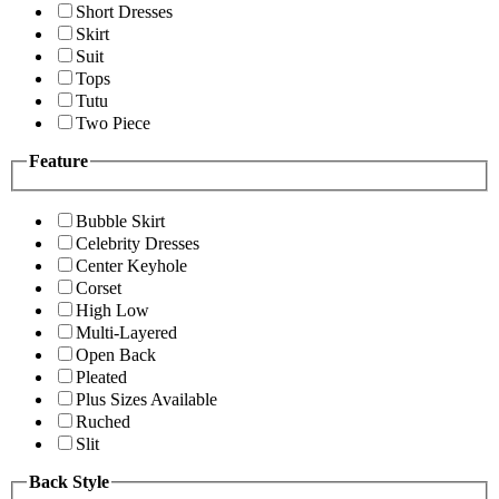
Short Dresses
Skirt
Suit
Tops
Tutu
Two Piece
Feature
Bubble Skirt
Celebrity Dresses
Center Keyhole
Corset
High Low
Multi-Layered
Open Back
Pleated
Plus Sizes Available
Ruched
Slit
Back Style