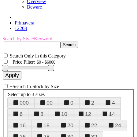
Overview
Beware
Primavera
12203
Search by Style/Keyword
Search Only in this Category
+
Price Filter:
+
Search In-Stock by Size
Select up to 3 sizes
000
00
0
2
4
6
8
10
12
14
16
18
20
22
24
26
28
30
32