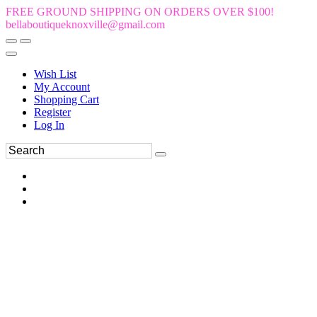
FREE GROUND SHIPPING ON ORDERS OVER $100!
bellaboutiqueknoxville@gmail.com
Wish List
My Account
Shopping Cart
Register
Log In