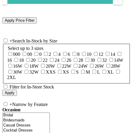
+
Search In-Stock by Size
Select up to 3 sizes
000
00
0
2
4
6
8
10
12
14
16
18
20
22
24
26
28
30
32
14W
16W
18W
20W
22W
24W
26W
28W
30W
32W
XXS
XS
S
M
L
XL
2XL
Filter for In-Store Stock
+
Narrow by Feature
Occasion