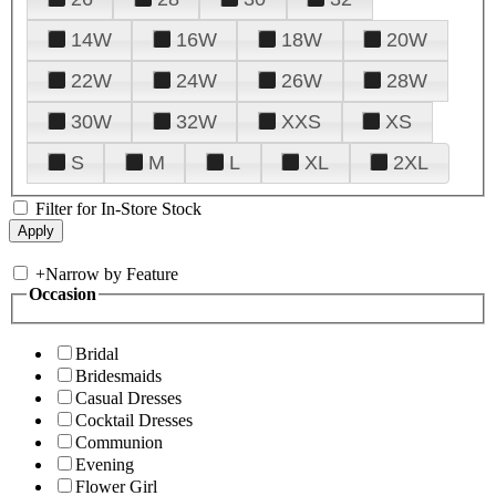
14W
16W
18W
20W
22W
24W
26W
28W
30W
32W
XXS
XS
S
M
L
XL
2XL
Filter for In-Store Stock
+
Narrow by Feature
Occasion
Bridal
Bridesmaids
Casual Dresses
Cocktail Dresses
Communion
Evening
Flower Girl