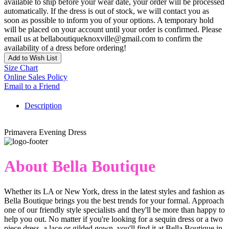
available to ship before your wear date, your order will be processed
automatically. If the dress is out of stock, we will contact you as
soon as possible to inform you of your options. A temporary hold
will be placed on your account until your order is confirmed. Please
email us at bellaboutiqueknoxville@gmail.com to confirm the
availability of a dress before ordering!
Add to Wish List
Size Chart
Online Sales Policy
Email to a Friend
Description
Primavera Evening Dress
About Bella Boutique
Whether its LA or New York, dress in the latest styles and fashion as
Bella Boutique brings you the best trends for your formal. Approach
one of our friendly style specialists and they'll be more than happy to
help you out. No matter if you're looking for a sequin dress or a two
piece dress, a lace or gilded gown, you'll find it at Bella Boutique in