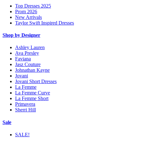
Top Dresses 2025
Prom 2026
New Arrivals
Taylor Swift Inspired Dresses
Shop by Designer
Ashley Lauren
Ava Presley
Faviana
Jasz Couture
Johnathan Kayne
Jovani
Jovani Short Dresses
La Femme
La Femme Curve
La Femme Short
Primavera
Sherri Hill
Sale
SALE!