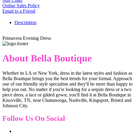
Size Chart
Online Sales Policy
Email to a Friend
Description
Primavera Evening Dress
About Bella Boutique
Whether its LA or New York, dress in the latest styles and fashion as
Bella Boutique brings you the best trends for your formal. Approach
one of our friendly style specialists and they'll be more than happy to
help you out. No matter if you're looking for a sequin dress or a two
piece dress, a lace or gilded gown, you'll find it at Bella Boutique in
Knoxville, TN, near Chattanooga, Nashville, Kingsport, Bristol and
Johnson City.
Follow Us On Social