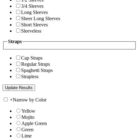
3/4 Sleeves
Long Sleeves
Sheer Long Sleeves
Short Sleeves
Sleeveless
Straps
Cap Straps
Regular Straps
Spaghetti Straps
Strapless
+
Narrow by Color
Yellow
Mojito
Apple Green
Green
Lime