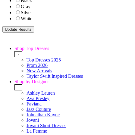
Black
Gray
Silver
White
Shop Top Dresses
-
Top Dresses 2025
Prom 2026
New Arrivals
Taylor Swift Inspired Dresses
Shop by Designer
-
Ashley Lauren
Ava Presley
Faviana
Jasz Couture
Johnathan Kayne
Jovani
Jovani Short Dresses
La Femme