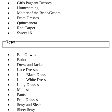
Girls Pageant Dresses
Homecoming
Mother of the Bride/Groom
Prom Dresses
Quinceanera
Red Carpet
Sweet 16
Type
Ball Gowns
Boho
Dress and Jacket
Lace Dresses
Little Black Dress
Little White Dress
Long Dresses
Modest
Pants
Print Dresses
Sexy and Sleek
Sheer Sexy