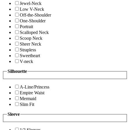
Jewel-Neck
Low V-Neck
Off-the-Shoulder
One-Shoulder
Portrait
Scalloped Neck
Scoop Neck
Sheer Neck
Strapless
Sweetheart
V-neck
Silhouette
A-Line/Princess
Empire Waist
Mermaid
Slim Fit
Sleeve
1/2 Sleeves