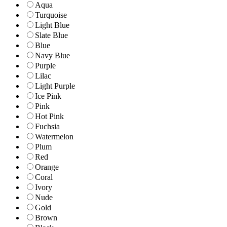
Aqua
Turquoise
Light Blue
Slate Blue
Blue
Navy Blue
Purple
Lilac
Light Purple
Ice Pink
Pink
Hot Pink
Fuchsia
Watermelon
Plum
Red
Orange
Coral
Ivory
Nude
Gold
Brown