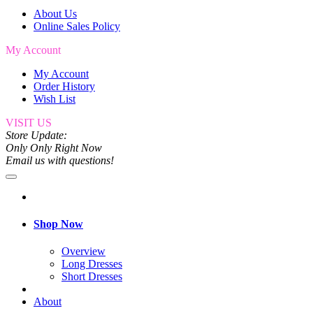
About Us
Online Sales Policy
My Account
My Account
Order History
Wish List
VISIT US
Store Update:
Only Only Right Now
Email us with questions!
Shop Now
Overview
Long Dresses
Short Dresses
About