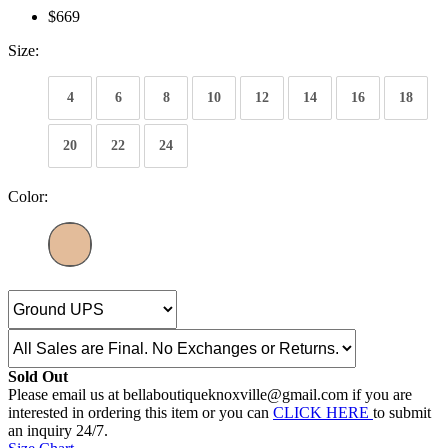
$669
Size:
4
6
8
10
12
14
16
18
20
22
24
Color:
Sold Out
Please email us at bellaboutiqueknoxville@gmail.com if you are
interested in ordering this item or you can
CLICK HERE
to submit
an inquiry 24/7.