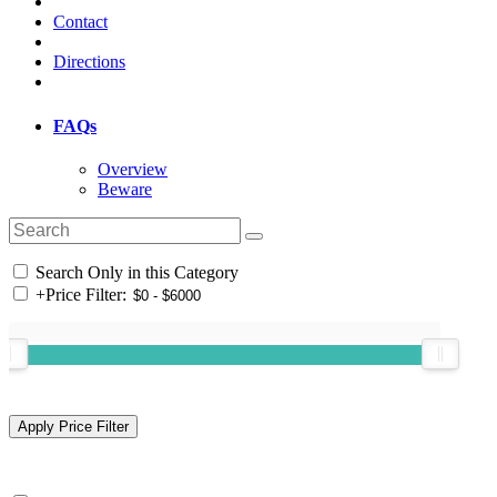
Contact
Directions
FAQs
Overview
Beware
Search Only in this Category
+
Price Filter: