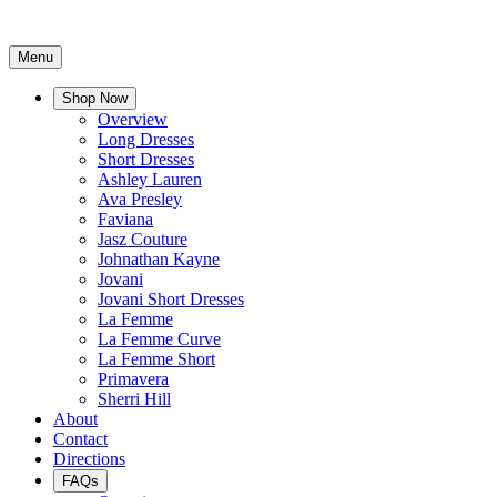
Menu
Shop Now
Overview
Long Dresses
Short Dresses
Ashley Lauren
Ava Presley
Faviana
Jasz Couture
Johnathan Kayne
Jovani
Jovani Short Dresses
La Femme
La Femme Curve
La Femme Short
Primavera
Sherri Hill
About
Contact
Directions
FAQs