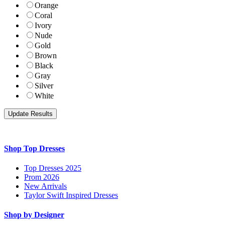
Orange
Coral
Ivory
Nude
Gold
Brown
Black
Gray
Silver
White
Shop Top Dresses
Top Dresses 2025
Prom 2026
New Arrivals
Taylor Swift Inspired Dresses
Shop by Designer