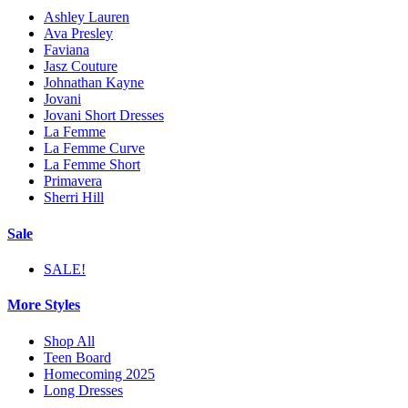
Ashley Lauren
Ava Presley
Faviana
Jasz Couture
Johnathan Kayne
Jovani
Jovani Short Dresses
La Femme
La Femme Curve
La Femme Short
Primavera
Sherri Hill
Sale
SALE!
More Styles
Shop All
Teen Board
Homecoming 2025
Long Dresses