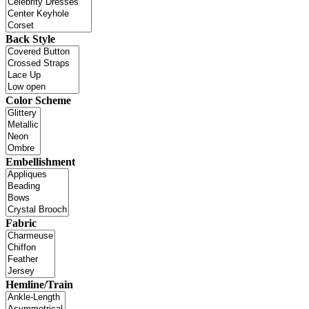
Back Style
Color Scheme
Embellishment
Fabric
Hemline/Train