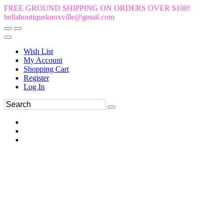
FREE GROUND SHIPPING ON ORDERS OVER $100!
bellaboutiqueknoxville@gmail.com
Wish List
My Account
Shopping Cart
Register
Log In