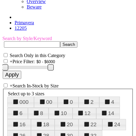
Overview
Beware
Primavera
12205
Search by Style/Keyword
Search Only in this Category
+
Price Filter:
+
Search In-Stock by Size
Select up to 3 sizes
000
00
0
2
4
6
8
10
12
14
16
18
20
22
24
26
28
30
32