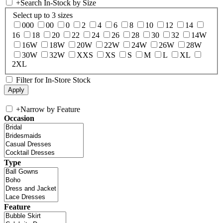
+
Search In-Stock by Size
Select up to 3 sizes
000
00
0
2
4
6
8
10
12
14
16
18
20
22
24
26
28
30
32
14W
16W
18W
20W
22W
24W
26W
28W
30W
32W
XXS
XS
S
M
L
XL
2XL
Filter for In-Store Stock
+
Narrow by Feature
Occasion
Type
Feature