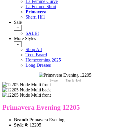
La Femme Curve
La Femme Short
Primavera
Sherri Hill
Sale
+
SALE!
More Styles
-
Shop All
Teen Board
Homecoming 2025
Long Dresses
Swipe
Tap & Hold
Primavera Evening 12205
Brand:
Primavera Evening
Style #:
12205