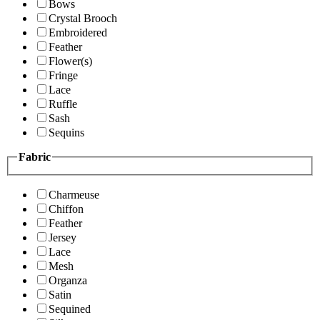
Bows
Crystal Brooch
Embroidered
Feather
Flower(s)
Fringe
Lace
Ruffle
Sash
Sequins
Fabric
Charmeuse
Chiffon
Feather
Jersey
Lace
Mesh
Organza
Satin
Sequined