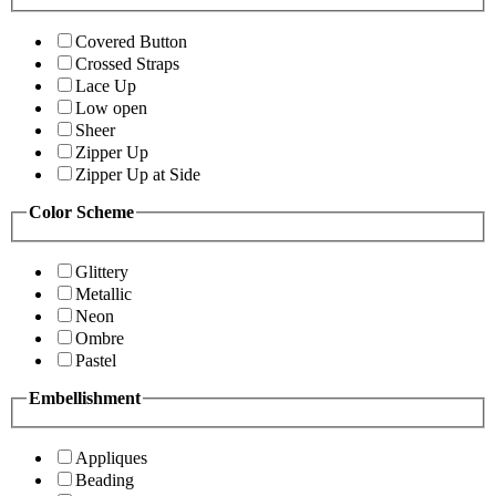
Covered Button
Crossed Straps
Lace Up
Low open
Sheer
Zipper Up
Zipper Up at Side
Color Scheme
Glittery
Metallic
Neon
Ombre
Pastel
Embellishment
Appliques
Beading