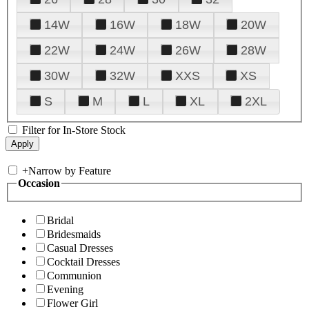
14W
16W
18W
20W
22W
24W
26W
28W
30W
32W
XXS
XS
S
M
L
XL
2XL
Filter for In-Store Stock
+
Narrow by Feature
Occasion
Bridal
Bridesmaids
Casual Dresses
Cocktail Dresses
Communion
Evening
Flower Girl