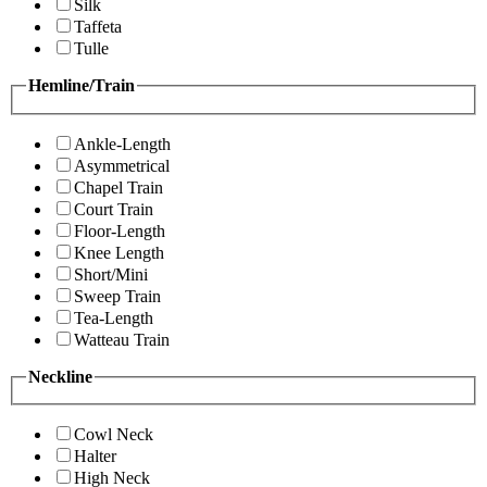
Silk
Taffeta
Tulle
Hemline/Train
Ankle-Length
Asymmetrical
Chapel Train
Court Train
Floor-Length
Knee Length
Short/Mini
Sweep Train
Tea-Length
Watteau Train
Neckline
Cowl Neck
Halter
High Neck