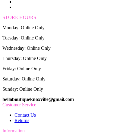
STORE HOURS
Monday: Online Only
Tuesday: Online Only
Wednesday: Online Only
Thursday: Online Only
Friday: Online Only
Saturday: Online Only
Sunday: Online Only
bellaboutiqueknoxville@gmail.com
Customer Service
Contact Us
Returns
Information