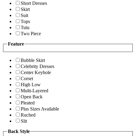
Short Dresses
Skirt
Suit
Tops
Tutu
Two Piece
Feature
Bubble Skirt
Celebrity Dresses
Center Keyhole
Corset
High Low
Multi-Layered
Open Back
Pleated
Plus Sizes Available
Ruched
Slit
Back Style