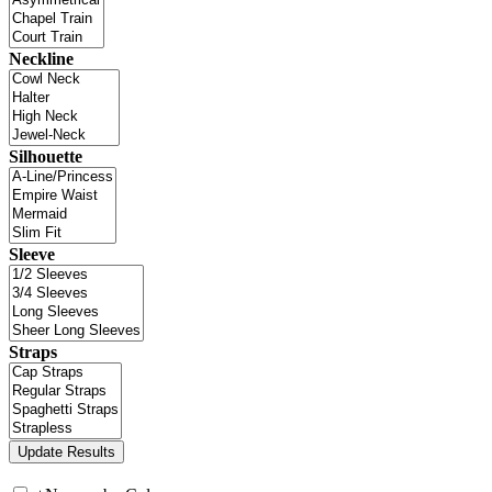
Neckline
Silhouette
Sleeve
Straps