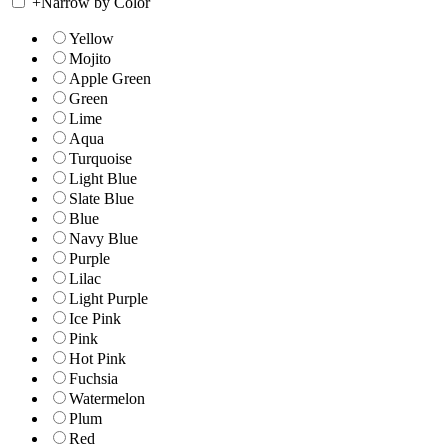
+
Narrow by Color
Yellow
Mojito
Apple Green
Green
Lime
Aqua
Turquoise
Light Blue
Slate Blue
Blue
Navy Blue
Purple
Lilac
Light Purple
Ice Pink
Pink
Hot Pink
Fuchsia
Watermelon
Plum
Red