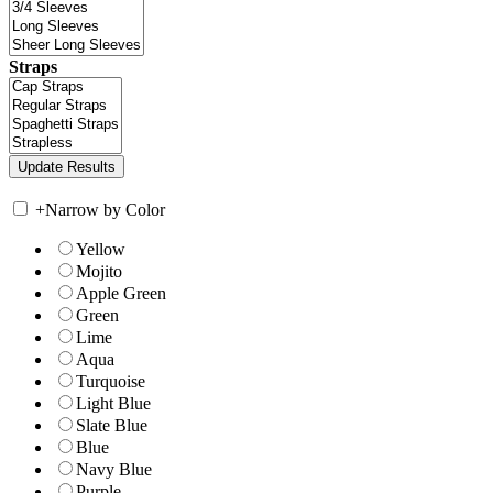
Straps
+
Narrow by Color
Yellow
Mojito
Apple Green
Green
Lime
Aqua
Turquoise
Light Blue
Slate Blue
Blue
Navy Blue
Purple