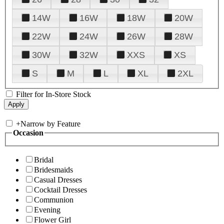
14W
16W
18W
20W
22W
24W
26W
28W
30W
32W
XXS
XS
S
M
L
XL
2XL
Filter for In-Store Stock
+
Narrow by Feature
Occasion
Bridal
Bridesmaids
Casual Dresses
Cocktail Dresses
Communion
Evening
Flower Girl