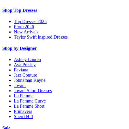
Shop Top Dresses
Top Dresses 2025
Prom 2026
New Arrivals
Taylor Swift Inspired Dresses
Shop by Designer
Ashley Lauren
Ava Presley
Faviana
Jasz Couture
Johnathan Kayne
Jovani
Jovani Short Dresses
La Femme
La Femme Curve
La Femme Short
Primavera
Sherri Hill
Sale