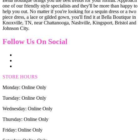
Bella Boutique brings you the best trends for your formal. Approach
one of our friendly style specialists and they'll be more than happy to
help you out. No matter if you're looking for a sequin dress or a two
piece dress, a lace or gilded gown, you'll find it at Bella Boutique in
Knoxville, TN, near Chattanooga, Nashville, Kingsport, Bristol and
Johnson City.
Follow Us On Social
STORE HOURS
Monday: Online Only
Tuesday: Online Only
Wednesday: Online Only
Thursday: Online Only
Friday: Online Only