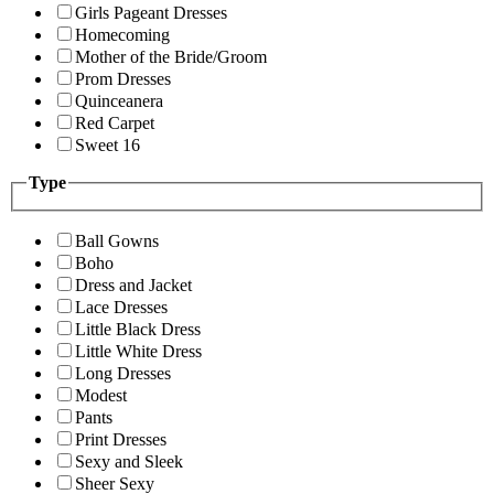
Girls Pageant Dresses
Homecoming
Mother of the Bride/Groom
Prom Dresses
Quinceanera
Red Carpet
Sweet 16
Type
Ball Gowns
Boho
Dress and Jacket
Lace Dresses
Little Black Dress
Little White Dress
Long Dresses
Modest
Pants
Print Dresses
Sexy and Sleek
Sheer Sexy