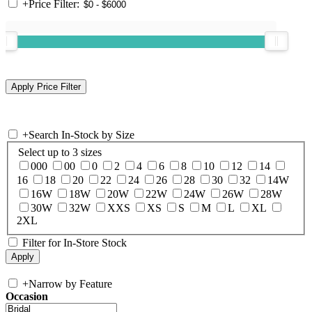
+
Price Filter:
+
Search In-Stock by Size
Select up to 3 sizes
000
00
0
2
4
6
8
10
12
14
16
18
20
22
24
26
28
30
32
14W
16W
18W
20W
22W
24W
26W
28W
30W
32W
XXS
XS
S
M
L
XL
2XL
Filter for In-Store Stock
+
Narrow by Feature
Occasion