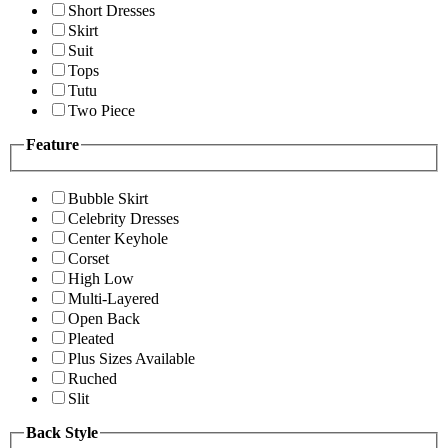
Short Dresses
Skirt
Suit
Tops
Tutu
Two Piece
Feature
Bubble Skirt
Celebrity Dresses
Center Keyhole
Corset
High Low
Multi-Layered
Open Back
Pleated
Plus Sizes Available
Ruched
Slit
Back Style