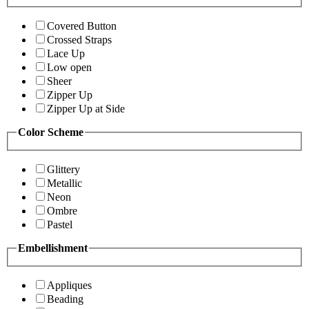
Covered Button
Crossed Straps
Lace Up
Low open
Sheer
Zipper Up
Zipper Up at Side
Color Scheme
Glittery
Metallic
Neon
Ombre
Pastel
Embellishment
Appliques
Beading