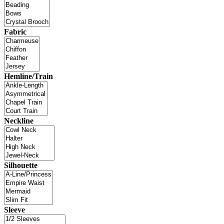
Fabric
Hemline/Train
Neckline
Silhouette
Sleeve