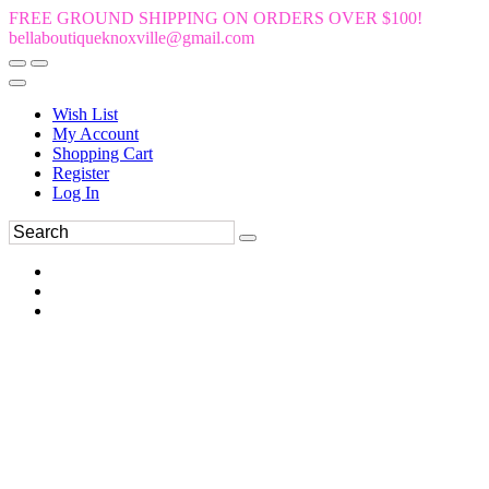
FREE GROUND SHIPPING ON ORDERS OVER $100!
bellaboutiqueknoxville@gmail.com
Wish List
My Account
Shopping Cart
Register
Log In