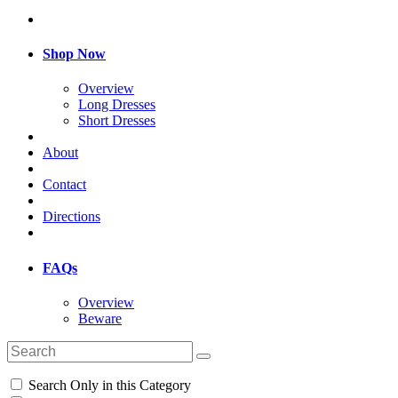
Shop Now
Overview
Long Dresses
Short Dresses
About
Contact
Directions
FAQs
Overview
Beware
Search Only in this Category