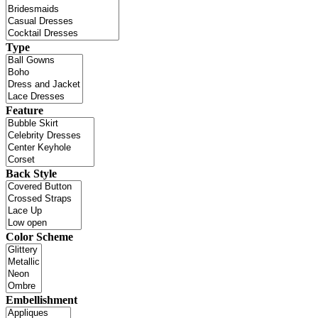
Type
Feature
Back Style
Color Scheme
Embellishment