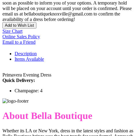
soon as possible to inform you of your options. A temporary hold
will be placed on your account until your order is confirmed. Please
email us at bellaboutiqueknoxville@gmail.com to confirm the
availability of a dress before ordering!
Add to Wish List
Size Chart
Online Sales Policy
Email to a Friend
Description
Items Available
Primavera Evening Dress
Quick Delivery:
Champagne: 4
About Bella Boutique
Whether its LA or New York, dress in the latest styles and fashion as