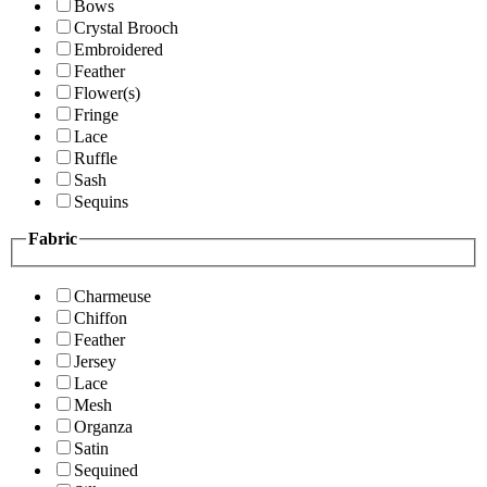
Bows
Crystal Brooch
Embroidered
Feather
Flower(s)
Fringe
Lace
Ruffle
Sash
Sequins
Fabric
Charmeuse
Chiffon
Feather
Jersey
Lace
Mesh
Organza
Satin
Sequined