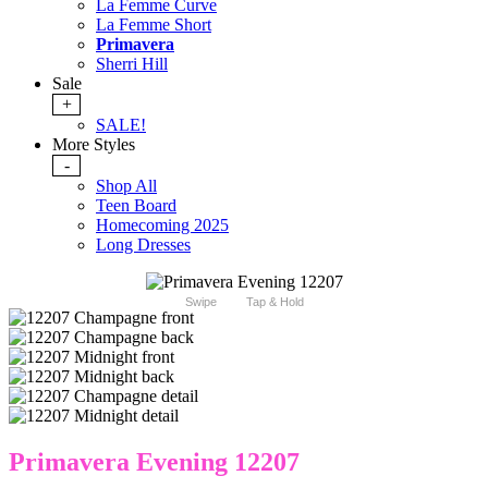
La Femme Curve
La Femme Short
Primavera
Sherri Hill
Sale
+
SALE!
More Styles
-
Shop All
Teen Board
Homecoming 2025
Long Dresses
Swipe
Tap & Hold
Primavera Evening 12207