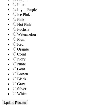
Lilac
Light Purple
Ice Pink
Pink
Hot Pink
Fuchsia
Watermelon
Plum
Red
Orange
Coral
Ivory
Nude
Gold
Brown
Black
Gray
Silver
White