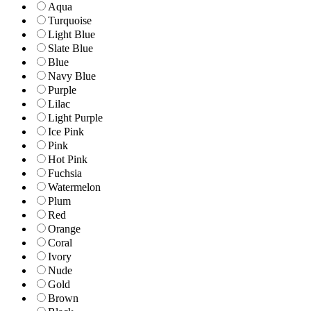
Aqua
Turquoise
Light Blue
Slate Blue
Blue
Navy Blue
Purple
Lilac
Light Purple
Ice Pink
Pink
Hot Pink
Fuchsia
Watermelon
Plum
Red
Orange
Coral
Ivory
Nude
Gold
Brown