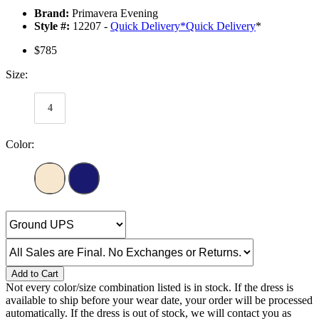
Brand:
Primavera Evening
Style #:
12207 -
Quick Delivery
*
Quick Delivery
*
$785
Size:
4
Color:
Add to Cart
Not every color/size combination listed is in stock. If the dress is
available to ship before your wear date, your order will be processed
automatically. If the dress is out of stock, we will contact you as