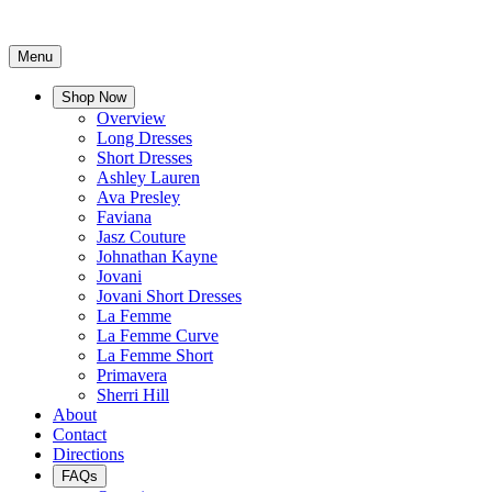
Menu
Shop Now
Overview
Long Dresses
Short Dresses
Ashley Lauren
Ava Presley
Faviana
Jasz Couture
Johnathan Kayne
Jovani
Jovani Short Dresses
La Femme
La Femme Curve
La Femme Short
Primavera
Sherri Hill
About
Contact
Directions
FAQs