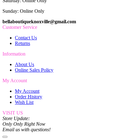
Saturday: Online Only
Sunday: Online Only
bellaboutiqueknoxville@gmail.com
Customer Service
Contact Us
Returns
Information
About Us
Online Sales Policy
My Account
My Account
Order History
Wish List
VISIT US
Store Update:
Only Only Right Now
Email us with questions!