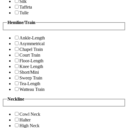
Silk
Taffeta
Tulle
Hemline/Train
Ankle-Length
Asymmetrical
Chapel Train
Court Train
Floor-Length
Knee Length
Short/Mini
Sweep Train
Tea-Length
Watteau Train
Neckline
Cowl Neck
Halter
High Neck