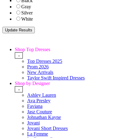
Black
Gray
Silver
White
Shop Top Dresses
-
Top Dresses 2025
Prom 2026
New Arrivals
Taylor Swift Inspired Dresses
Shop by Designer
-
Ashley Lauren
Ava Presley
Faviana
Jasz Couture
Johnathan Kayne
Jovani
Jovani Short Dresses
La Femme