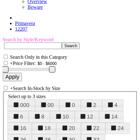
Overview
Beware
Primavera
12207
Search by Style/Keyword
Search Only in this Category
+
Price Filter:
+
Search In-Stock by Size
Select up to 3 sizes
000
00
0
2
4
6
8
10
12
14
16
18
20
22
24
26
28
30
32