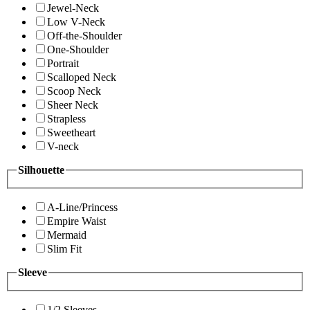
Jewel-Neck
Low V-Neck
Off-the-Shoulder
One-Shoulder
Portrait
Scalloped Neck
Scoop Neck
Sheer Neck
Strapless
Sweetheart
V-neck
Silhouette
A-Line/Princess
Empire Waist
Mermaid
Slim Fit
Sleeve
1/2 Sleeves