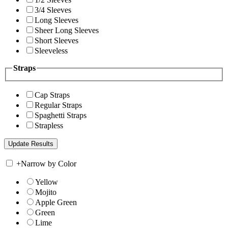
3/4 Sleeves
Long Sleeves
Sheer Long Sleeves
Short Sleeves
Sleeveless
Straps
Cap Straps
Regular Straps
Spaghetti Straps
Strapless
+
Narrow by Color
Yellow
Mojito
Apple Green
Green
Lime