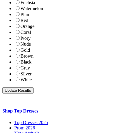
Fuchsia
Watermelon
Plum
Red
Orange
Coral
Ivory
Nude
Gold
Brown
Black
Gray
Silver
White
Shop Top Dresses
Top Dresses 2025
Prom 2026