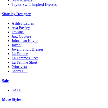
New Arrivals
Taylor Swift Inspired Dresses
Shop by Designer
Ashley Lauren
Ava Presley
Faviana
Jasz Couture
Johnathan Kayne
Jovani
Jovani Short Dresses
La Femme
La Femme Curve
La Femme Short
Primavera
Sherri Hill
Sale
SALE!
More Styles