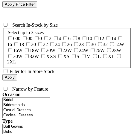
+
Search In-Stock by Size
Select up to 3 sizes
000
00
0
2
4
6
8
10
12
14
16
18
20
22
24
26
28
30
32
14W
16W
18W
20W
22W
24W
26W
28W
30W
32W
XXS
XS
S
M
L
XL
2XL
Filter for In-Store Stock
+
Narrow by Feature
Occasion
Type