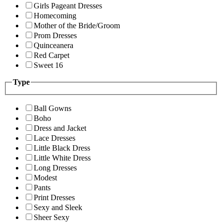
Girls Pageant Dresses
Homecoming
Mother of the Bride/Groom
Prom Dresses
Quinceanera
Red Carpet
Sweet 16
Type
Ball Gowns
Boho
Dress and Jacket
Lace Dresses
Little Black Dress
Little White Dress
Long Dresses
Modest
Pants
Print Dresses
Sexy and Sleek
Sheer Sexy