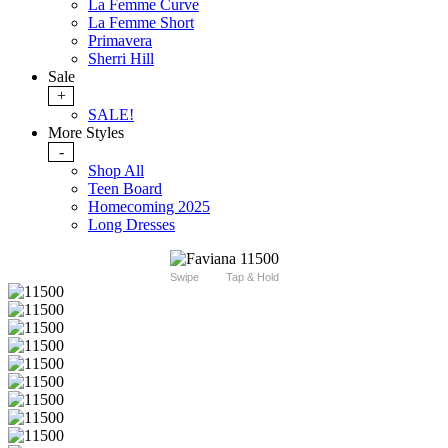
La Femme Curve
La Femme Short
Primavera
Sherri Hill
Sale
+
SALE!
More Styles
-
Shop All
Teen Board
Homecoming 2025
Long Dresses
Swipe
Tap & Hold