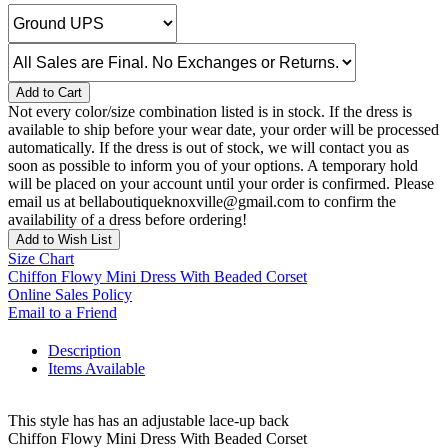
Add to Cart
Not every color/size combination listed is in stock. If the dress is
available to ship before your wear date, your order will be processed
automatically. If the dress is out of stock, we will contact you as
soon as possible to inform you of your options. A temporary hold
will be placed on your account until your order is confirmed. Please
email us at bellaboutiqueknoxville@gmail.com to confirm the
availability of a dress before ordering!
Add to Wish List
Size Chart
Chiffon Flowy Mini Dress With Beaded Corset
Online Sales Policy
Email to a Friend
Description
Items Available
This style has has an adjustable lace-up back
Chiffon Flowy Mini Dress With Beaded Corset