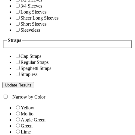
3/4 Sleeves
Long Sleeves
Sheer Long Sleeves
Short Sleeves
Sleeveless
Straps
Cap Straps
Regular Straps
Spaghetti Straps
Strapless
+
Narrow by Color
Yellow
Mojito
Apple Green
Green
Lime