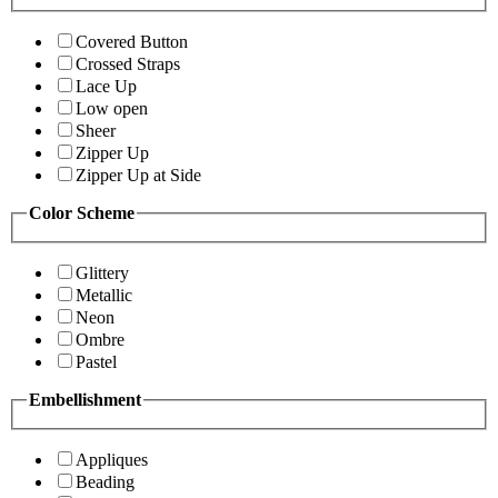
Covered Button
Crossed Straps
Lace Up
Low open
Sheer
Zipper Up
Zipper Up at Side
Color Scheme
Glittery
Metallic
Neon
Ombre
Pastel
Embellishment
Appliques
Beading