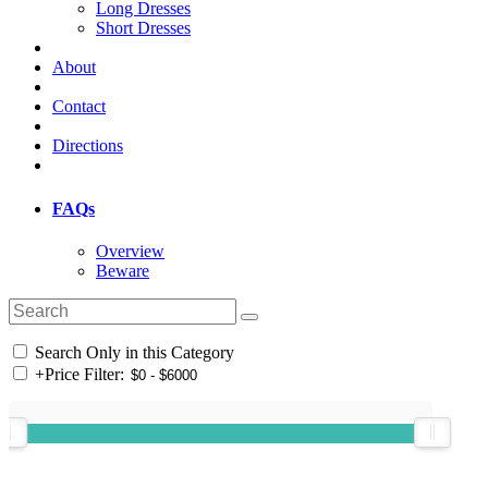
Long Dresses
Short Dresses
About
Contact
Directions
FAQs
Overview
Beware
Search Only in this Category
+
Price Filter: