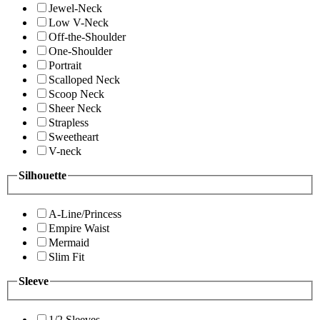
Jewel-Neck
Low V-Neck
Off-the-Shoulder
One-Shoulder
Portrait
Scalloped Neck
Scoop Neck
Sheer Neck
Strapless
Sweetheart
V-neck
Silhouette
A-Line/Princess
Empire Waist
Mermaid
Slim Fit
Sleeve
1/2 Sleeves