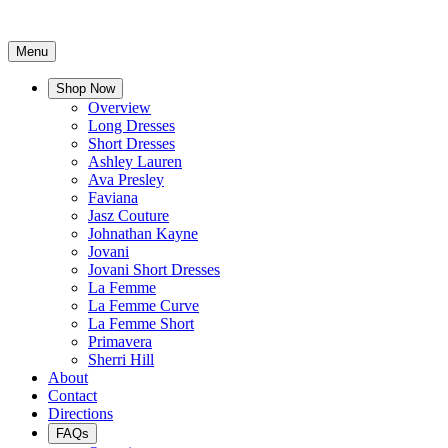
Menu
Shop Now
Overview
Long Dresses
Short Dresses
Ashley Lauren
Ava Presley
Faviana
Jasz Couture
Johnathan Kayne
Jovani
Jovani Short Dresses
La Femme
La Femme Curve
La Femme Short
Primavera
Sherri Hill
About
Contact
Directions
FAQs