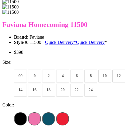
Faviana Homecoming 11500
Brand:
Faviana
Style #:
11500 -
Quick Delivery
*
Quick Delivery
*
$398
Size:
00
0
2
4
6
8
10
12
14
16
18
20
22
24
Color: