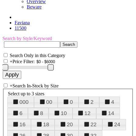
Overview
Beware
Faviana
11500
Search by Style/Keyword
Search Only in this Category
+
Price Filter:
+
Search In-Stock by Size
Select up to 3 sizes
000
00
0
2
4
6
8
10
12
14
16
18
20
22
24
26
28
30
32