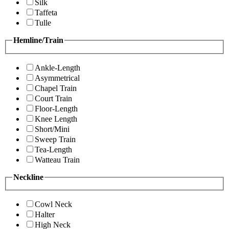
Silk
Taffeta
Tulle
Hemline/Train
Ankle-Length
Asymmetrical
Chapel Train
Court Train
Floor-Length
Knee Length
Short/Mini
Sweep Train
Tea-Length
Watteau Train
Neckline
Cowl Neck
Halter
High Neck