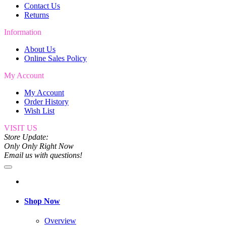
Contact Us
Returns
Information
About Us
Online Sales Policy
My Account
My Account
Order History
Wish List
VISIT US
Store Update:
Only Only Right Now
Email us with questions!
Shop Now
Overview