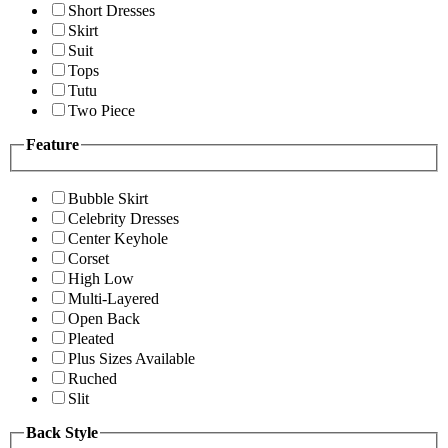
Short Dresses
Skirt
Suit
Tops
Tutu
Two Piece
Feature
Bubble Skirt
Celebrity Dresses
Center Keyhole
Corset
High Low
Multi-Layered
Open Back
Pleated
Plus Sizes Available
Ruched
Slit
Back Style