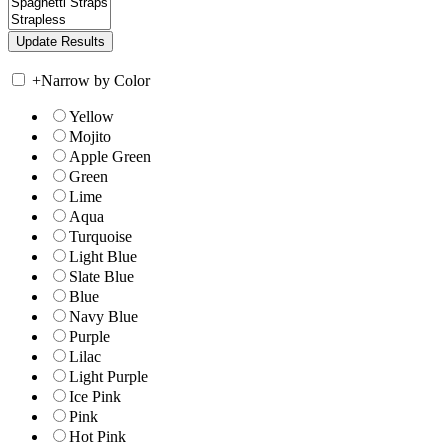
+
Narrow by Color
Yellow
Mojito
Apple Green
Green
Lime
Aqua
Turquoise
Light Blue
Slate Blue
Blue
Navy Blue
Purple
Lilac
Light Purple
Ice Pink
Pink
Hot Pink