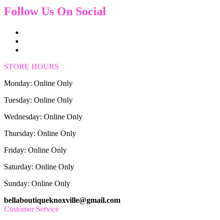
Follow Us On Social
STORE HOURS
Monday: Online Only
Tuesday: Online Only
Wednesday: Online Only
Thursday: Online Only
Friday: Online Only
Saturday: Online Only
Sunday: Online Only
bellaboutiqueknoxville@gmail.com
Customer Service