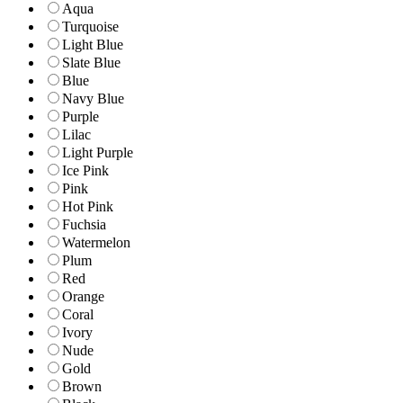
Aqua
Turquoise
Light Blue
Slate Blue
Blue
Navy Blue
Purple
Lilac
Light Purple
Ice Pink
Pink
Hot Pink
Fuchsia
Watermelon
Plum
Red
Orange
Coral
Ivory
Nude
Gold
Brown