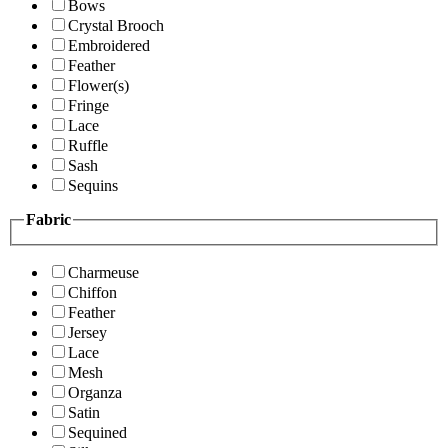
Bows
Crystal Brooch
Embroidered
Feather
Flower(s)
Fringe
Lace
Ruffle
Sash
Sequins
Fabric
Charmeuse
Chiffon
Feather
Jersey
Lace
Mesh
Organza
Satin
Sequined