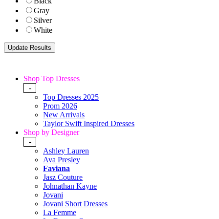
Black
Gray
Silver
White
Shop Top Dresses
-
Top Dresses 2025
Prom 2026
New Arrivals
Taylor Swift Inspired Dresses
Shop by Designer
-
Ashley Lauren
Ava Presley
Faviana
Jasz Couture
Johnathan Kayne
Jovani
Jovani Short Dresses
La Femme