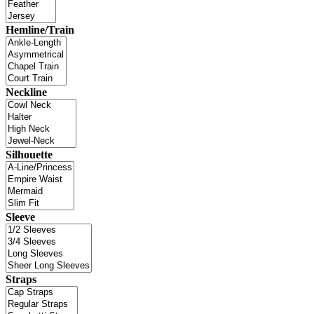
Hemline/Train
Neckline
Silhouette
Sleeve
Straps