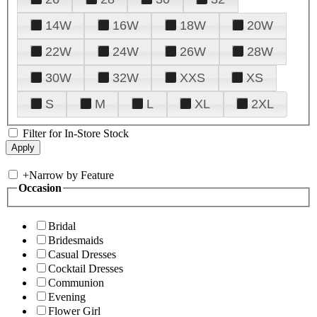
14W
16W
18W
20W
22W
24W
26W
28W
30W
32W
XXS
XS
S
M
L
XL
2XL
Filter for In-Store Stock
+
Narrow by Feature
Occasion
Bridal
Bridesmaids
Casual Dresses
Cocktail Dresses
Communion
Evening
Flower Girl