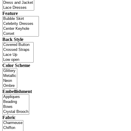
Feature
Back Style
Color Scheme
Embellishment
Fabric