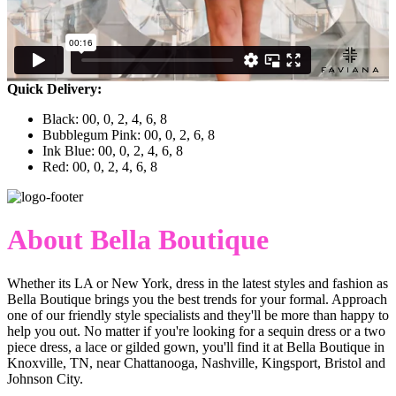
Quick Delivery:
Black: 00, 0, 2, 4, 6, 8
Bubblegum Pink: 00, 0, 2, 6, 8
Ink Blue: 00, 0, 2, 4, 6, 8
Red: 00, 0, 2, 4, 6, 8
About Bella Boutique
Whether its LA or New York, dress in the latest styles and fashion as
Bella Boutique brings you the best trends for your formal. Approach
one of our friendly style specialists and they'll be more than happy to
help you out. No matter if you're looking for a sequin dress or a two
piece dress, a lace or gilded gown, you'll find it at Bella Boutique in
Knoxville, TN, near Chattanooga, Nashville, Kingsport, Bristol and
Johnson City.