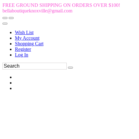
FREE GROUND SHIPPING ON ORDERS OVER $100!
bellaboutiqueknoxville@gmail.com
Wish List
My Account
Shopping Cart
Register
Log In