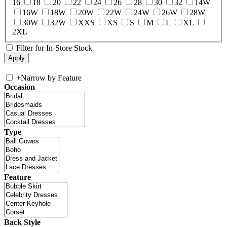
16
18
20
22
24
26
28
30
32
14W
16W
18W
20W
22W
24W
26W
28W
30W
32W
XXS
XS
S
M
L
XL
2XL
Filter for In-Store Stock
+
Narrow by Feature
Occasion
Type
Feature
Back Style