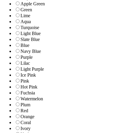
Apple Green
Green
Lime
Aqua
Turquoise
Light Blue
Slate Blue
Blue
Navy Blue
Purple
Lilac
Light Purple
Ice Pink
Pink
Hot Pink
Fuchsia
Watermelon
Plum
Red
Orange
Coral
Ivory