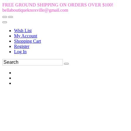
FREE GROUND SHIPPING ON ORDERS OVER $100!
bellaboutiqueknoxville@gmail.com
Wish List
My Account
Shopping Cart
Register
Log In