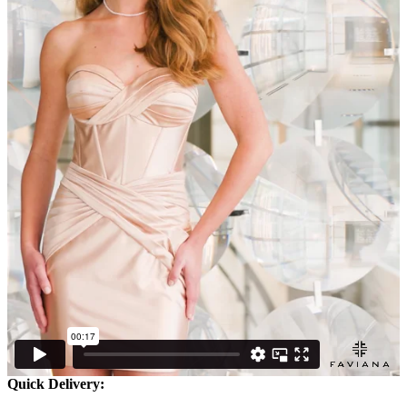
Quick Delivery: