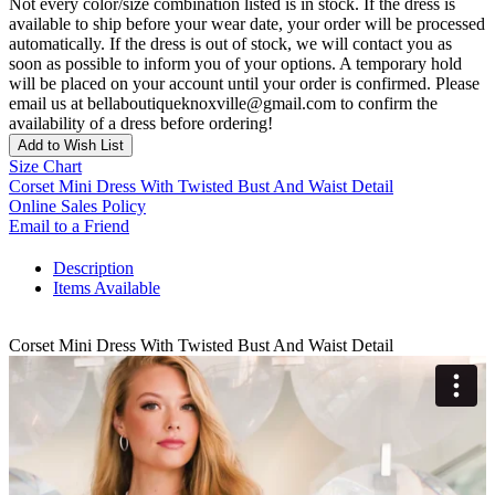
Not every color/size combination listed is in stock. If the dress is
available to ship before your wear date, your order will be processed
automatically. If the dress is out of stock, we will contact you as
soon as possible to inform you of your options. A temporary hold
will be placed on your account until your order is confirmed. Please
email us at bellaboutiqueknoxville@gmail.com to confirm the
availability of a dress before ordering!
Add to Wish List
Size Chart
Corset Mini Dress With Twisted Bust And Waist Detail
Online Sales Policy
Email to a Friend
Description
Items Available
Corset Mini Dress With Twisted Bust And Waist Detail