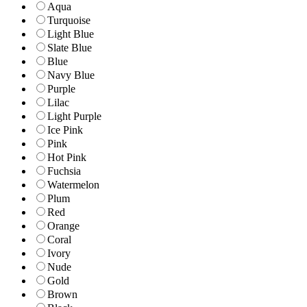
Aqua
Turquoise
Light Blue
Slate Blue
Blue
Navy Blue
Purple
Lilac
Light Purple
Ice Pink
Pink
Hot Pink
Fuchsia
Watermelon
Plum
Red
Orange
Coral
Ivory
Nude
Gold
Brown