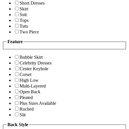
Short Dresses
Skirt
Suit
Tops
Tutu
Two Piece
Feature
Bubble Skirt
Celebrity Dresses
Center Keyhole
Corset
High Low
Multi-Layered
Open Back
Pleated
Plus Sizes Available
Ruched
Slit
Back Style