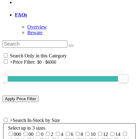
FAQs
Overview
Beware
Search Only in this Category
+
Price Filter:
+
Search In-Stock by Size
Select up to 3 sizes
000
00
0
2
4
6
8
10
12
14