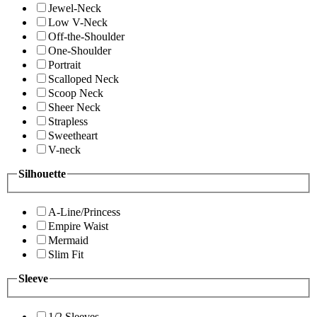
Jewel-Neck
Low V-Neck
Off-the-Shoulder
One-Shoulder
Portrait
Scalloped Neck
Scoop Neck
Sheer Neck
Strapless
Sweetheart
V-neck
Silhouette
A-Line/Princess
Empire Waist
Mermaid
Slim Fit
Sleeve
1/2 Sleeves