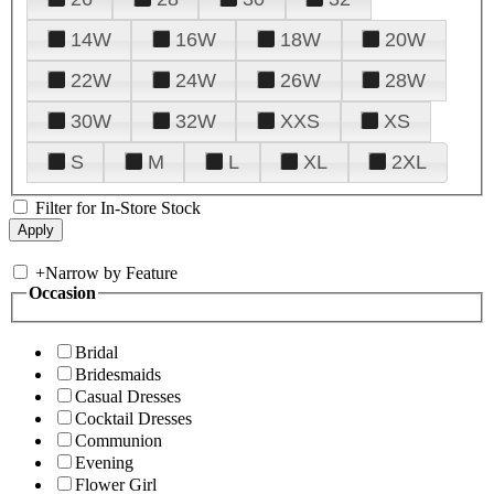
14W
16W
18W
20W
22W
24W
26W
28W
30W
32W
XXS
XS
S
M
L
XL
2XL
Filter for In-Store Stock
+
Narrow by Feature
Occasion
Bridal
Bridesmaids
Casual Dresses
Cocktail Dresses
Communion
Evening
Flower Girl