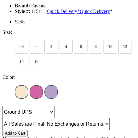
Brand:
Faviana
Style #:
11511 -
Quick Delivery
*
Quick Delivery
*
$258
Size:
00
0
2
4
6
8
10
12
14
16
Color:
Add to Cart