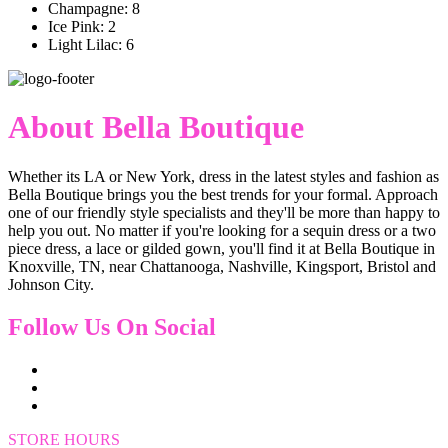
Champagne: 8
Ice Pink: 2
Light Lilac: 6
About Bella Boutique
Whether its LA or New York, dress in the latest styles and fashion as
Bella Boutique brings you the best trends for your formal. Approach
one of our friendly style specialists and they'll be more than happy to
help you out. No matter if you're looking for a sequin dress or a two
piece dress, a lace or gilded gown, you'll find it at Bella Boutique in
Knoxville, TN, near Chattanooga, Nashville, Kingsport, Bristol and
Johnson City.
Follow Us On Social
STORE HOURS