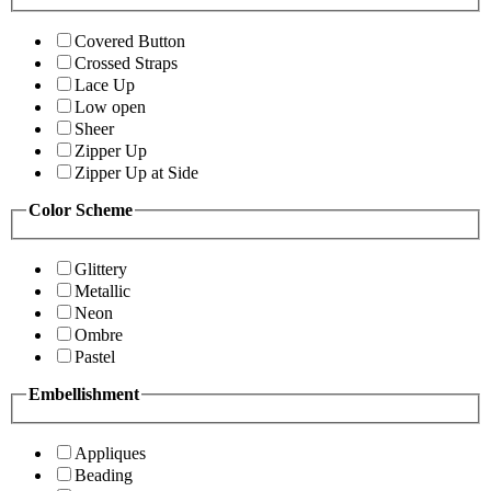
Covered Button
Crossed Straps
Lace Up
Low open
Sheer
Zipper Up
Zipper Up at Side
Color Scheme
Glittery
Metallic
Neon
Ombre
Pastel
Embellishment
Appliques
Beading