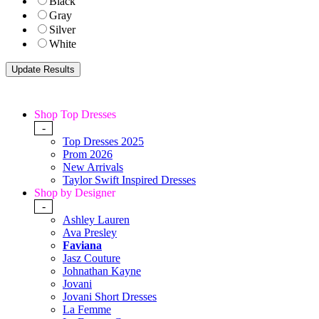
Black
Gray
Silver
White
Shop Top Dresses
-
Top Dresses 2025
Prom 2026
New Arrivals
Taylor Swift Inspired Dresses
Shop by Designer
-
Ashley Lauren
Ava Presley
Faviana
Jasz Couture
Johnathan Kayne
Jovani
Jovani Short Dresses
La Femme