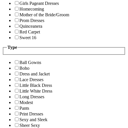
Girls Pageant Dresses
Homecoming
Mother of the Bride/Groom
Prom Dresses
Quinceanera
Red Carpet
Sweet 16
Type
Ball Gowns
Boho
Dress and Jacket
Lace Dresses
Little Black Dress
Little White Dress
Long Dresses
Modest
Pants
Print Dresses
Sexy and Sleek
Sheer Sexy