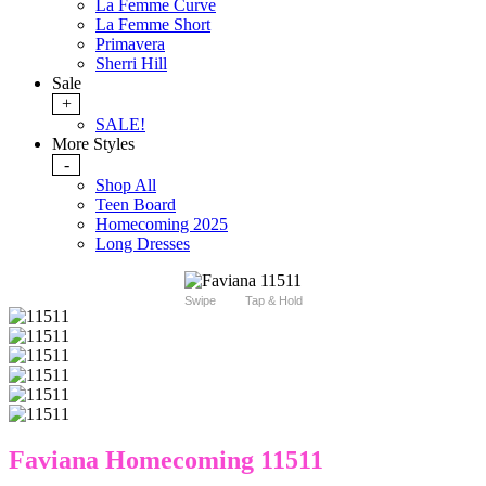
La Femme Curve
La Femme Short
Primavera
Sherri Hill
Sale
+
SALE!
More Styles
-
Shop All
Teen Board
Homecoming 2025
Long Dresses
Swipe
Tap & Hold
Faviana Homecoming 11511