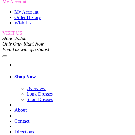
My Account
My Account
Order History
Wish List
VISIT US
Store Update:
Only Only Right Now
Email us with questions!
Shop Now
Overview
Long Dresses
Short Dresses
About
Contact
Directions