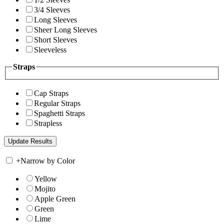
3/4 Sleeves
Long Sleeves
Sheer Long Sleeves
Short Sleeves
Sleeveless
Straps
Cap Straps
Regular Straps
Spaghetti Straps
Strapless
+
Narrow by Color
Yellow
Mojito
Apple Green
Green
Lime