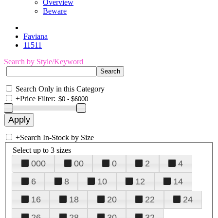
Overview
Beware
Faviana
11511
Search by Style/Keyword
Search Only in this Category
+
Price Filter:
+
Search In-Stock by Size
Select up to 3 sizes
000
00
0
2
4
6
8
10
12
14
16
18
20
22
24
26
28
30
32