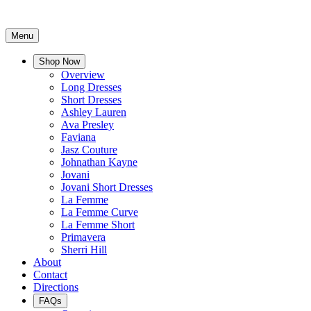
Menu
Shop Now
Overview
Long Dresses
Short Dresses
Ashley Lauren
Ava Presley
Faviana
Jasz Couture
Johnathan Kayne
Jovani
Jovani Short Dresses
La Femme
La Femme Curve
La Femme Short
Primavera
Sherri Hill
About
Contact
Directions
FAQs