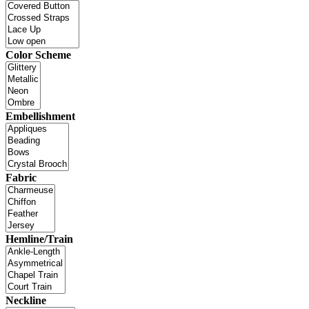
Color Scheme
Embellishment
Fabric
Hemline/Train
Neckline