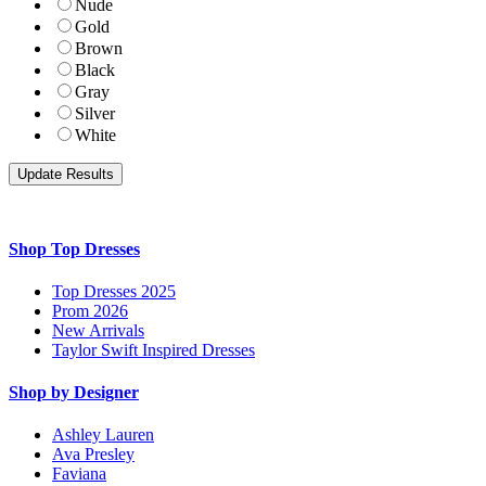
Nude
Gold
Brown
Black
Gray
Silver
White
Shop Top Dresses
Top Dresses 2025
Prom 2026
New Arrivals
Taylor Swift Inspired Dresses
Shop by Designer
Ashley Lauren
Ava Presley
Faviana