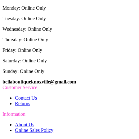
Monday: Online Only
Tuesday: Online Only
Wednesday: Online Only
Thursday: Online Only
Friday: Online Only
Saturday: Online Only
Sunday: Online Only
bellaboutiqueknoxville@gmail.com
Customer Service
Contact Us
Returns
Information
About Us
Online Sales Policy