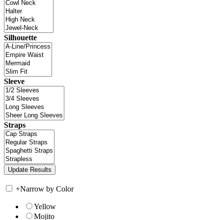
Silhouette
Sleeve
Straps
+
Narrow by Color
Yellow
Mojito