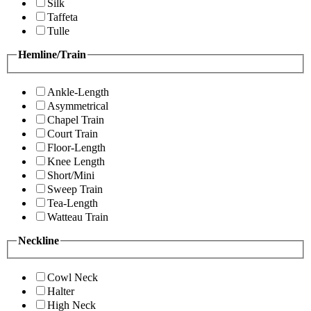
Silk
Taffeta
Tulle
Hemline/Train
Ankle-Length
Asymmetrical
Chapel Train
Court Train
Floor-Length
Knee Length
Short/Mini
Sweep Train
Tea-Length
Watteau Train
Neckline
Cowl Neck
Halter
High Neck