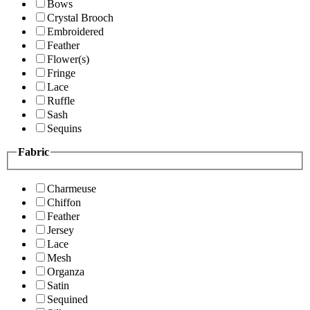
Bows
Crystal Brooch
Embroidered
Feather
Flower(s)
Fringe
Lace
Ruffle
Sash
Sequins
Fabric
Charmeuse
Chiffon
Feather
Jersey
Lace
Mesh
Organza
Satin
Sequined