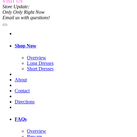
VISIT US
Store Update:
Only Only Right Now
Email us with questions!
Shop Now
Overview
Long Dresses
Short Dresses
About
Contact
Directions
FAQs
Overview
Beware