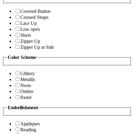
Covered Button
Crossed Straps
Lace Up
Low open
Sheer
Zipper Up
Zipper Up at Side
Color Scheme
Glittery
Metallic
Neon
Ombre
Pastel
Embellishment
Appliques
Beading