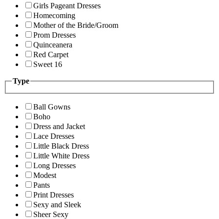
Girls Pageant Dresses
Homecoming
Mother of the Bride/Groom
Prom Dresses
Quinceanera
Red Carpet
Sweet 16
Type
Ball Gowns
Boho
Dress and Jacket
Lace Dresses
Little Black Dress
Little White Dress
Long Dresses
Modest
Pants
Print Dresses
Sexy and Sleek
Sheer Sexy