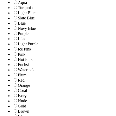
Aqua
Turquoise
Light Blue
Slate Blue
Blue
Navy Blue
Purple
Lilac
Light Purple
Ice Pink
Pink
Hot Pink
Fuchsia
Watermelon
Plum
Red
Orange
Coral
Ivory
Nude
Gold
Brown