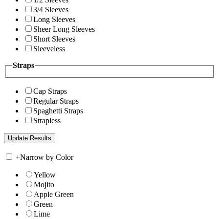
3/4 Sleeves
Long Sleeves
Sheer Long Sleeves
Short Sleeves
Sleeveless
Straps
Cap Straps
Regular Straps
Spaghetti Straps
Strapless
+
Narrow by Color
Yellow
Mojito
Apple Green
Green
Lime