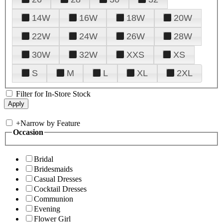
14W
16W
18W
20W
22W
24W
26W
28W
30W
32W
XXS
XS
S
M
L
XL
2XL
Filter for In-Store Stock
+
Narrow by Feature
Occasion
Bridal
Bridesmaids
Casual Dresses
Cocktail Dresses
Communion
Evening
Flower Girl