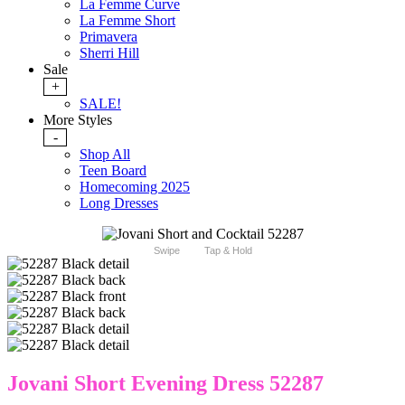
La Femme Curve
La Femme Short
Primavera
Sherri Hill
Sale
+
SALE!
More Styles
-
Shop All
Teen Board
Homecoming 2025
Long Dresses
Swipe
Tap & Hold
Jovani Short Evening Dress 52287