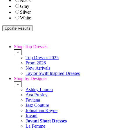
Black
Gray
Silver
White
Shop Top Dresses
-
Top Dresses 2025
Prom 2026
New Arrivals
Taylor Swift Inspired Dresses
Shop by Designer
-
Ashley Lauren
Ava Presley
Faviana
Jasz Couture
Johnathan Kayne
Jovani
Jovani Short Dresses
La Femme