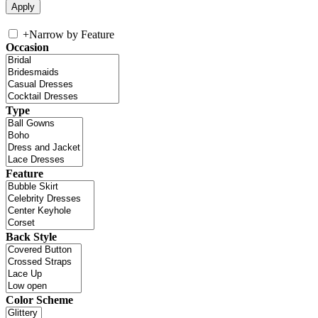
+
Narrow by Feature
Occasion
Type
Feature
Back Style
Color Scheme