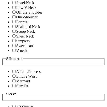
Jewel-Neck
Low V-Neck
Off-the-Shoulder
One-Shoulder
Portrait
Scalloped Neck
Scoop Neck
Sheer Neck
Strapless
Sweetheart
V-neck
Silhouette
A-Line/Princess
Empire Waist
Mermaid
Slim Fit
Sleeve
1/2 Sleeves