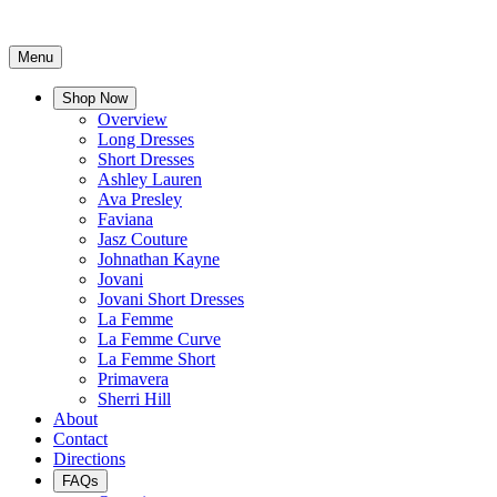
Menu
Shop Now
Overview
Long Dresses
Short Dresses
Ashley Lauren
Ava Presley
Faviana
Jasz Couture
Johnathan Kayne
Jovani
Jovani Short Dresses
La Femme
La Femme Curve
La Femme Short
Primavera
Sherri Hill
About
Contact
Directions
FAQs