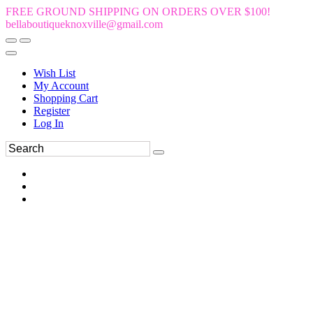
FREE GROUND SHIPPING ON ORDERS OVER $100!
bellaboutiqueknoxville@gmail.com
Wish List
My Account
Shopping Cart
Register
Log In