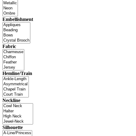
Embellishment
Fabric
Hemline/Train
Neckline
Silhouette