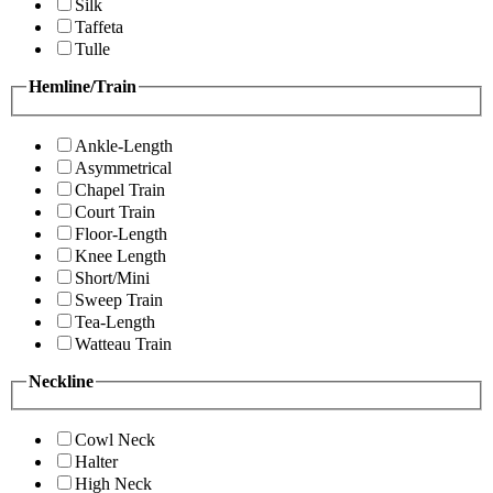
Silk
Taffeta
Tulle
Hemline/Train
Ankle-Length
Asymmetrical
Chapel Train
Court Train
Floor-Length
Knee Length
Short/Mini
Sweep Train
Tea-Length
Watteau Train
Neckline
Cowl Neck
Halter
High Neck