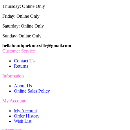
Thursday: Online Only
Friday: Online Only
Saturday: Online Only
Sunday: Online Only
bellaboutiqueknoxville@gmail.com
Customer Service
Contact Us
Returns
Information
About Us
Online Sales Policy
My Account
My Account
Order History
Wish List