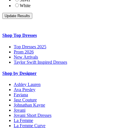
White
Shop Top Dresses
Top Dresses 2025
Prom 2026
New Arrivals
Taylor Swift Inspired Dresses
Shop by Designer
Ashley Lauren
Ava Presley
Faviana
Jasz Couture
Johnathan Kayne
Jovani
Jovani Short Dresses
La Femme
La Femme Curve