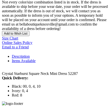
Not every color/size combination listed is in stock. If the dress is
available to ship before your wear date, your order will be processed
automatically. If the dress is out of stock, we will contact you as
soon as possible to inform you of your options. A temporary hold
will be placed on your account until your order is confirmed. Please
email us at bellaboutiqueknoxville@gmail.com to confirm the
availability of a dress before ordering!
Add to Wish List
Size Chart
Online Sales Policy
Email to a Friend
Description
Items Available
Crystal Starburst Square Neck Mini Dress 52287
Quick Delivery:
Black: 00, 0, 4, 10
Ivory: 0, 4
Red: 8