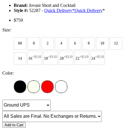
Brand:
Jovani Short and Cocktail
Style #:
52287 -
Quick Delivery
*
Quick Delivery
*
$759
Size:
00
0
2
4
6
8
10
12
+$110
+$110
+$110
+$110
+$110
14
16
18
20
22
24
Color:
Add to Cart