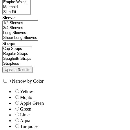
Sleeve
Straps
+
Narrow by Color
Yellow
Mojito
Apple Green
Green
Lime
Aqua
Turquoise