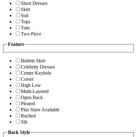
Short Dresses
Skirt
Suit
Tops
Tutu
Two Piece
Feature
Bubble Skirt
Celebrity Dresses
Center Keyhole
Corset
High Low
Multi-Layered
Open Back
Pleated
Plus Sizes Available
Ruched
Slit
Back Style