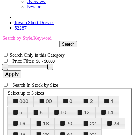
Overview
Beware
Jovani Short Dresses
52287
Search by Style/Keyword
Search Only in this Category
+
Price Filter:
+
Search In-Stock by Size
Select up to 3 sizes
000
00
0
2
4
6
8
10
12
14
16
18
20
22
24
26
28
30
32