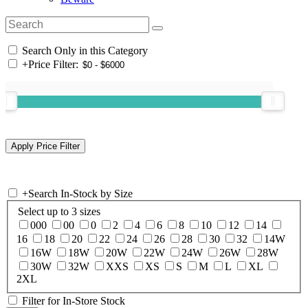
Search Only in this Category
+
Price Filter:
+
Search In-Stock by Size
Select up to 3 sizes
000
00
0
2
4
6
8
10
12
14
16
18
20
22
24
26
28
30
32
14W
16W
18W
20W
22W
24W
26W
28W
30W
32W
XXS
XS
S
M
L
XL
2XL
Filter for In-Store Stock