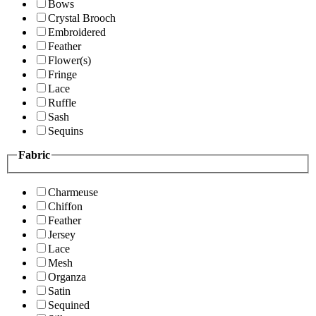
Bows
Crystal Brooch
Embroidered
Feather
Flower(s)
Fringe
Lace
Ruffle
Sash
Sequins
Fabric
Charmeuse
Chiffon
Feather
Jersey
Lace
Mesh
Organza
Satin
Sequined