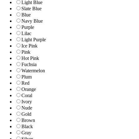
Light Blue
Slate Blue
Blue
Navy Blue
Purple
Lilac
Light Purple
Ice Pink
Pink
Hot Pink
Fuchsia
Watermelon
Plum
Red
Orange
Coral
Ivory
Nude
Gold
Brown
Black
Gray
Silver