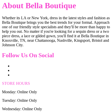
About Bella Boutique
Whether its LA or New York, dress in the latest styles and fashion as
Bella Boutique brings you the best trends for your formal. Approach
one of our friendly style specialists and they'll be more than happy to
help you out. No matter if you're looking for a sequin dress or a two
piece dress, a lace or gilded gown, you'll find it at Bella Boutique in
Knoxville, TN, near Chattanooga, Nashville, Kingsport, Bristol and
Johnson City.
Follow Us On Social
STORE HOURS
Monday: Online Only
Tuesday: Online Only
Wednesday: Online Only