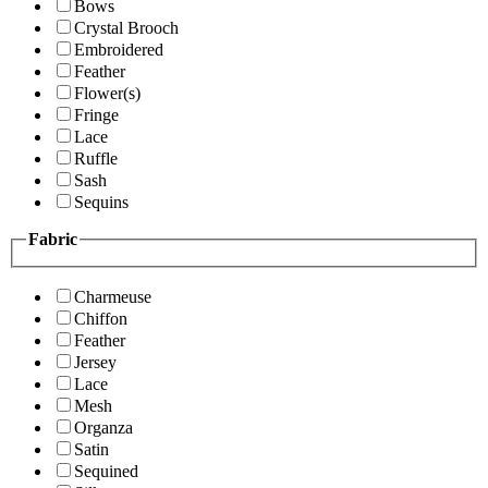
Bows
Crystal Brooch
Embroidered
Feather
Flower(s)
Fringe
Lace
Ruffle
Sash
Sequins
Fabric
Charmeuse
Chiffon
Feather
Jersey
Lace
Mesh
Organza
Satin
Sequined