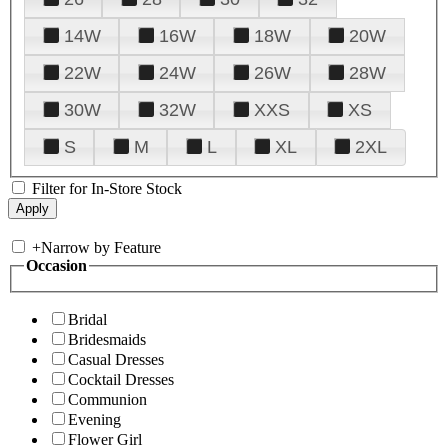
14W
16W
18W
20W
22W
24W
26W
28W
30W
32W
XXS
XS
S
M
L
XL
2XL
Filter for In-Store Stock
+
Narrow by Feature
Occasion
Bridal
Bridesmaids
Casual Dresses
Cocktail Dresses
Communion
Evening
Flower Girl