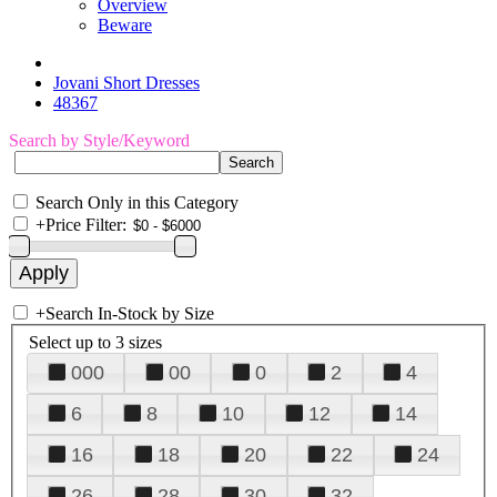
Overview
Beware
Jovani Short Dresses
48367
Search by Style/Keyword
Search Only in this Category
+
Price Filter:
+
Search In-Stock by Size
Select up to 3 sizes
000
00
0
2
4
6
8
10
12
14
16
18
20
22
24
26
28
30
32