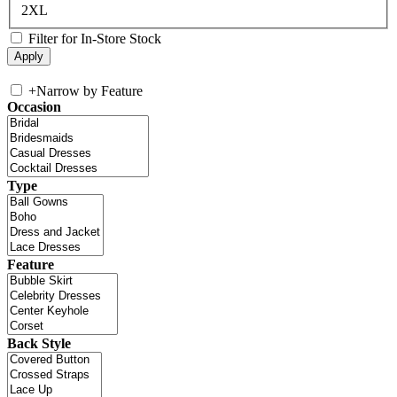
2XL
Filter for In-Store Stock
+
Narrow by Feature
Occasion
Type
Feature
Back Style