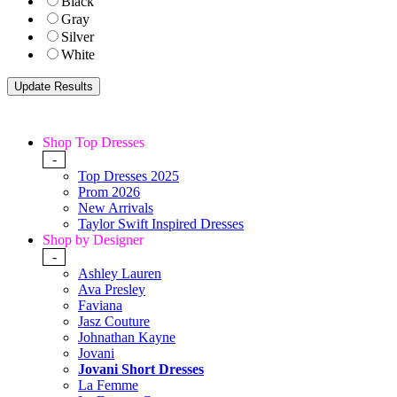
Black
Gray
Silver
White
Shop Top Dresses
-
Top Dresses 2025
Prom 2026
New Arrivals
Taylor Swift Inspired Dresses
Shop by Designer
-
Ashley Lauren
Ava Presley
Faviana
Jasz Couture
Johnathan Kayne
Jovani
Jovani Short Dresses
La Femme