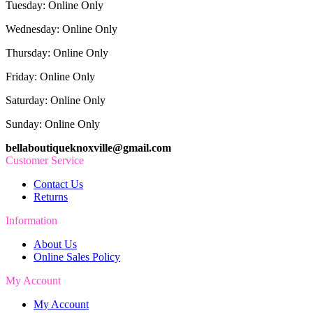
Tuesday: Online Only
Wednesday: Online Only
Thursday: Online Only
Friday: Online Only
Saturday: Online Only
Sunday: Online Only
bellaboutiqueknoxville@gmail.com
Customer Service
Contact Us
Returns
Information
About Us
Online Sales Policy
My Account
My Account