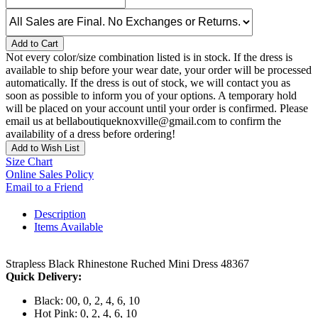
Add to Cart
Not every color/size combination listed is in stock. If the dress is
available to ship before your wear date, your order will be processed
automatically. If the dress is out of stock, we will contact you as
soon as possible to inform you of your options. A temporary hold
will be placed on your account until your order is confirmed. Please
email us at bellaboutiqueknoxville@gmail.com to confirm the
availability of a dress before ordering!
Add to Wish List
Size Chart
Online Sales Policy
Email to a Friend
Description
Items Available
Strapless Black Rhinestone Ruched Mini Dress 48367
Quick Delivery:
Black: 00, 0, 2, 4, 6, 10
Hot Pink: 0, 2, 4, 6, 10