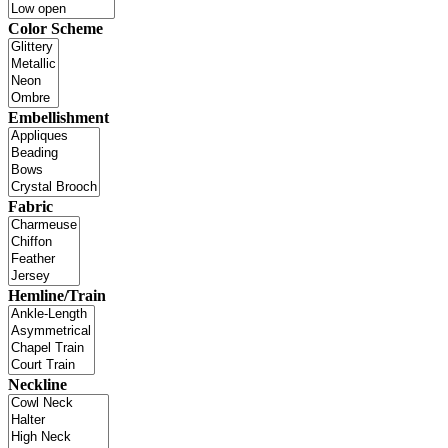
Color Scheme
Embellishment
Fabric
Hemline/Train
Neckline