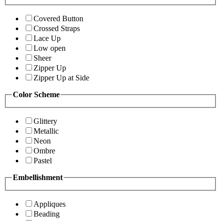
Covered Button
Crossed Straps
Lace Up
Low open
Sheer
Zipper Up
Zipper Up at Side
Color Scheme
Glittery
Metallic
Neon
Ombre
Pastel
Embellishment
Appliques
Beading