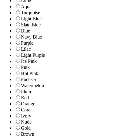
Lime
Aqua
Turquoise
Light Blue
Slate Blue
Blue
Navy Blue
Purple
Lilac
Light Purple
Ice Pink
Pink
Hot Pink
Fuchsia
Watermelon
Plum
Red
Orange
Coral
Ivory
Nude
Gold
Brown