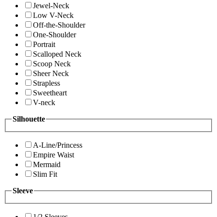
Jewel-Neck
Low V-Neck
Off-the-Shoulder
One-Shoulder
Portrait
Scalloped Neck
Scoop Neck
Sheer Neck
Strapless
Sweetheart
V-neck
Silhouette
A-Line/Princess
Empire Waist
Mermaid
Slim Fit
Sleeve
1/2 Sleeves