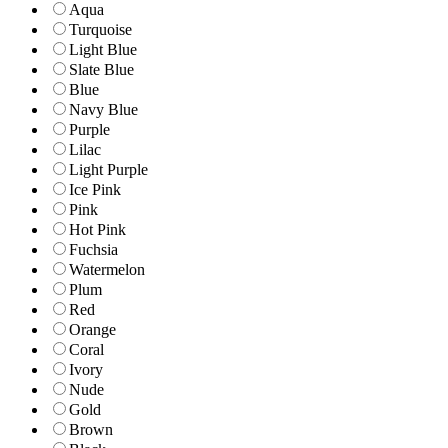
Aqua
Turquoise
Light Blue
Slate Blue
Blue
Navy Blue
Purple
Lilac
Light Purple
Ice Pink
Pink
Hot Pink
Fuchsia
Watermelon
Plum
Red
Orange
Coral
Ivory
Nude
Gold
Brown