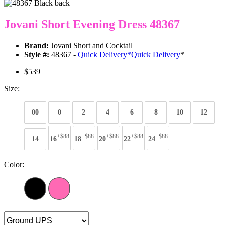
Jovani Short Evening Dress 48367
Brand:
Jovani Short and Cocktail
Style #:
48367 -
Quick Delivery
*
Quick Delivery
*
$539
Size:
00
0
2
4
6
8
10
12
+$88
+$88
+$88
+$88
+$88
14
16
18
20
22
24
Color: