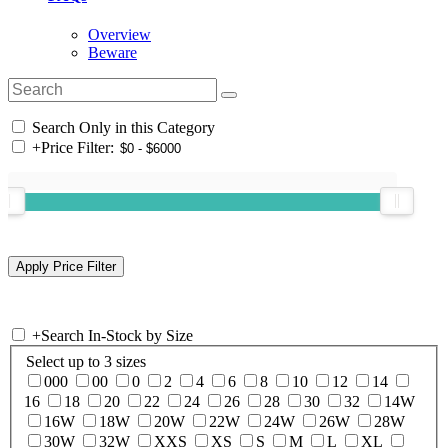
Overview
Beware
Search Only in this Category
+
Price Filter:
+
Search In-Stock by Size
Select up to 3 sizes
000
00
0
2
4
6
8
10
12
14
16
18
20
22
24
26
28
30
32
14W
16W
18W
20W
22W
24W
26W
28W
30W
32W
XXS
XS
S
M
L
XL