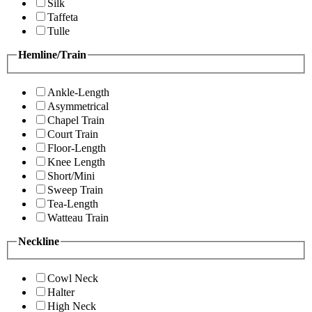
Silk
Taffeta
Tulle
Hemline/Train
Ankle-Length
Asymmetrical
Chapel Train
Court Train
Floor-Length
Knee Length
Short/Mini
Sweep Train
Tea-Length
Watteau Train
Neckline
Cowl Neck
Halter
High Neck