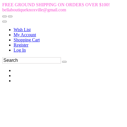
FREE GROUND SHIPPING ON ORDERS OVER $100!
bellaboutiqueknoxville@gmail.com
Wish List
My Account
Shopping Cart
Register
Log In