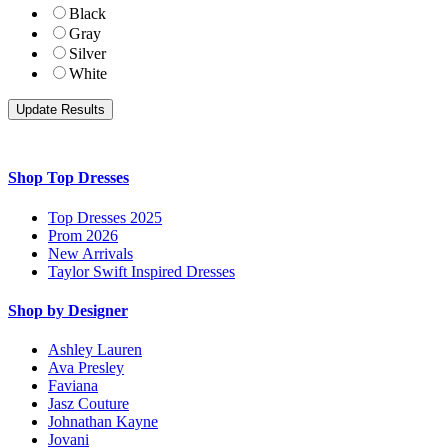
Black
Gray
Silver
White
Shop Top Dresses
Top Dresses 2025
Prom 2026
New Arrivals
Taylor Swift Inspired Dresses
Shop by Designer
Ashley Lauren
Ava Presley
Faviana
Jasz Couture
Johnathan Kayne
Jovani