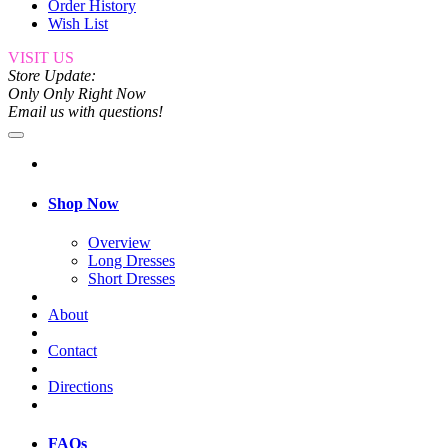
Order History
Wish List
VISIT US
Store Update:
Only Only Right Now
Email us with questions!
Shop Now
Overview
Long Dresses
Short Dresses
About
Contact
Directions
FAQs