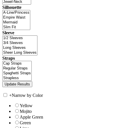
Silhouette
Sleeve
Straps
+
Narrow by Color
Yellow
Mojito
Apple Green
Green