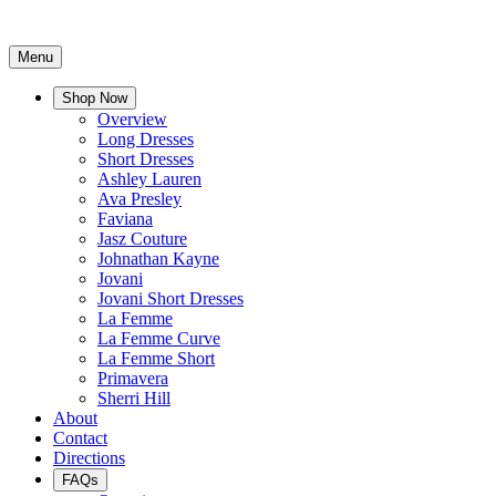
Menu
Shop Now
Overview
Long Dresses
Short Dresses
Ashley Lauren
Ava Presley
Faviana
Jasz Couture
Johnathan Kayne
Jovani
Jovani Short Dresses
La Femme
La Femme Curve
La Femme Short
Primavera
Sherri Hill
About
Contact
Directions
FAQs