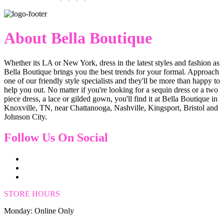
About Bella Boutique
Whether its LA or New York, dress in the latest styles and fashion as
Bella Boutique brings you the best trends for your formal. Approach
one of our friendly style specialists and they'll be more than happy to
help you out. No matter if you're looking for a sequin dress or a two
piece dress, a lace or gilded gown, you'll find it at Bella Boutique in
Knoxville, TN, near Chattanooga, Nashville, Kingsport, Bristol and
Johnson City.
Follow Us On Social
STORE HOURS
Monday: Online Only