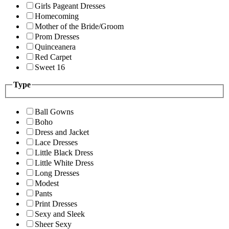
Girls Pageant Dresses
Homecoming
Mother of the Bride/Groom
Prom Dresses
Quinceanera
Red Carpet
Sweet 16
Type
Ball Gowns
Boho
Dress and Jacket
Lace Dresses
Little Black Dress
Little White Dress
Long Dresses
Modest
Pants
Print Dresses
Sexy and Sleek
Sheer Sexy