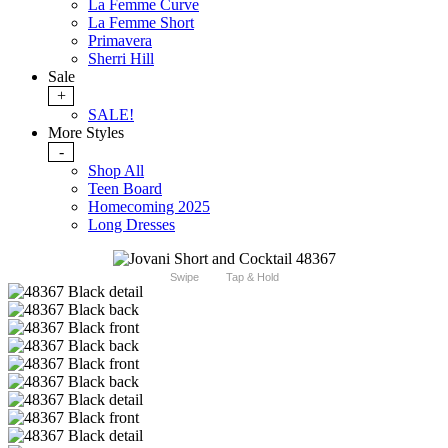
La Femme Curve
La Femme Short
Primavera
Sherri Hill
Sale
+
SALE!
More Styles
-
Shop All
Teen Board
Homecoming 2025
Long Dresses
Swipe
Tap & Hold