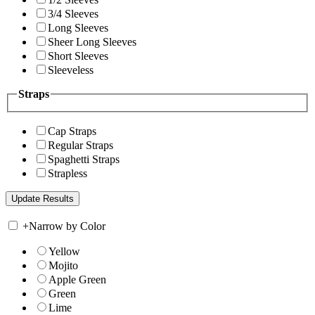
3/4 Sleeves
Long Sleeves
Sheer Long Sleeves
Short Sleeves
Sleeveless
Straps
Cap Straps
Regular Straps
Spaghetti Straps
Strapless
+
Narrow by Color
Yellow
Mojito
Apple Green
Green
Lime