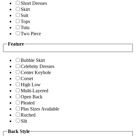
Short Dresses
Skirt
Suit
Tops
Tutu
Two Piece
Feature
Bubble Skirt
Celebrity Dresses
Center Keyhole
Corset
High Low
Multi-Layered
Open Back
Pleated
Plus Sizes Available
Ruched
Slit
Back Style