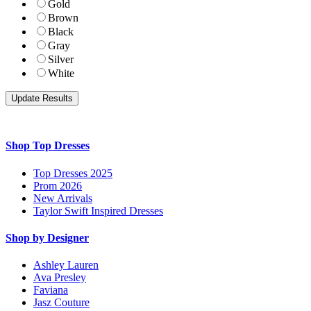
Gold
Brown
Black
Gray
Silver
White
Shop Top Dresses
Top Dresses 2025
Prom 2026
New Arrivals
Taylor Swift Inspired Dresses
Shop by Designer
Ashley Lauren
Ava Presley
Faviana
Jasz Couture