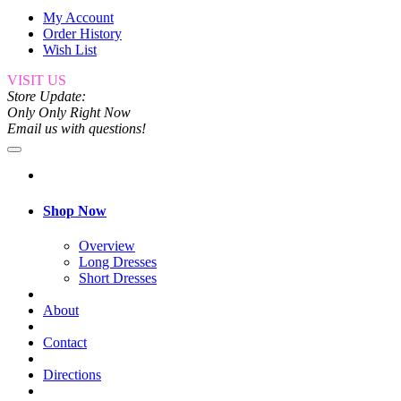
My Account
Order History
Wish List
VISIT US
Store Update:
Only Only Right Now
Email us with questions!
Shop Now
Overview
Long Dresses
Short Dresses
About
Contact
Directions