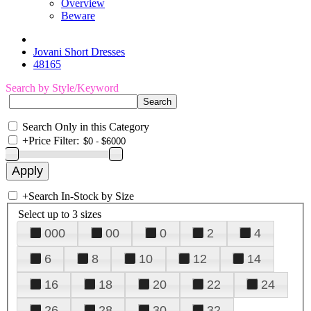
Overview
Beware
Jovani Short Dresses
48165
Search by Style/Keyword
Search Only in this Category
+
Price Filter:
+
Search In-Stock by Size
Select up to 3 sizes
000
00
0
2
4
6
8
10
12
14
16
18
20
22
24
26
28
30
32