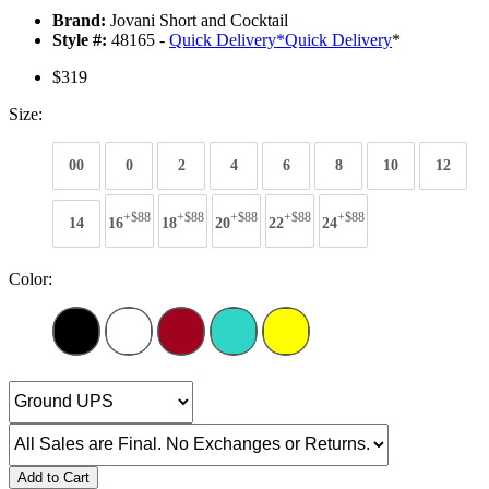
Brand:
Jovani Short and Cocktail
Style #:
48165 -
Quick Delivery
*
Quick Delivery
*
$319
Size:
00
0
2
4
6
8
10
12
+$88
+$88
+$88
+$88
+$88
14
16
18
20
22
24
Color:
Add to Cart