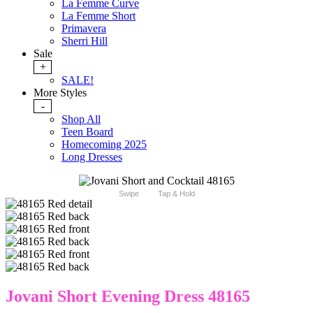
La Femme Curve
La Femme Short
Primavera
Sherri Hill
Sale
+
SALE!
More Styles
-
Shop All
Teen Board
Homecoming 2025
Long Dresses
Swipe
Tap & Hold
Jovani Short Evening Dress 48165