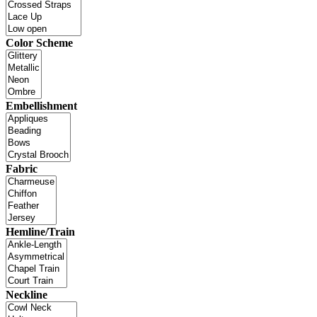
Color Scheme
Embellishment
Fabric
Hemline/Train
Neckline