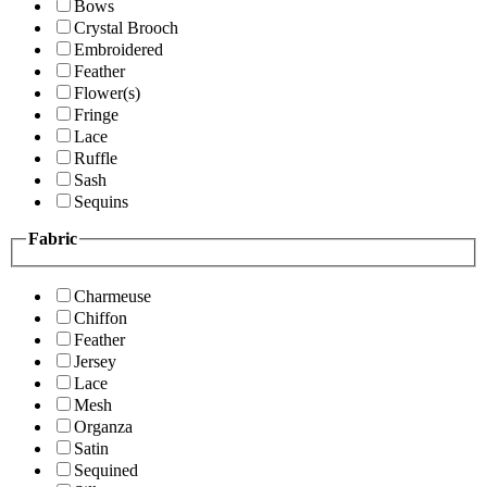
Bows
Crystal Brooch
Embroidered
Feather
Flower(s)
Fringe
Lace
Ruffle
Sash
Sequins
Fabric
Charmeuse
Chiffon
Feather
Jersey
Lace
Mesh
Organza
Satin
Sequined