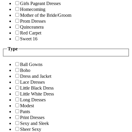
Girls Pageant Dresses
Homecoming
Mother of the Bride/Groom
Prom Dresses
Quinceanera
Red Carpet
Sweet 16
Type
Ball Gowns
Boho
Dress and Jacket
Lace Dresses
Little Black Dress
Little White Dress
Long Dresses
Modest
Pants
Print Dresses
Sexy and Sleek
Sheer Sexy