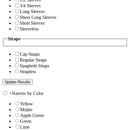
3/4 Sleeves
Long Sleeves
Sheer Long Sleeves
Short Sleeves
Sleeveless
Straps
Cap Straps
Regular Straps
Spaghetti Straps
Strapless
+
Narrow by Color
Yellow
Mojito
Apple Green
Green
Lime