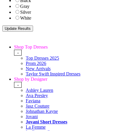
Black
Gray
Silver
White
Shop Top Dresses
-
Top Dresses 2025
Prom 2026
New Arrivals
Taylor Swift Inspired Dresses
Shop by Designer
-
Ashley Lauren
Ava Presley
Faviana
Jasz Couture
Johnathan Kayne
Jovani
Jovani Short Dresses
La Femme