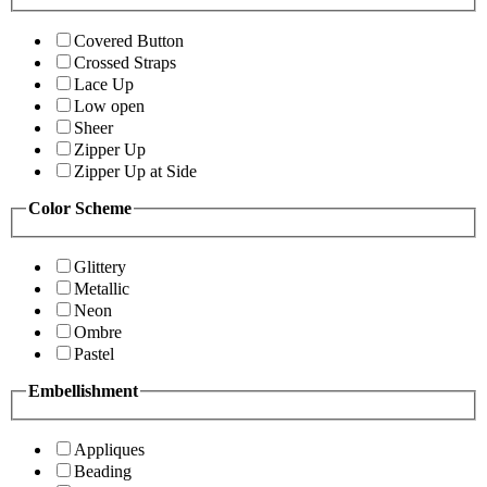
Covered Button
Crossed Straps
Lace Up
Low open
Sheer
Zipper Up
Zipper Up at Side
Color Scheme
Glittery
Metallic
Neon
Ombre
Pastel
Embellishment
Appliques
Beading