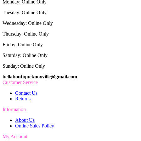
Monday: Online Only
Tuesday: Online Only
Wednesday: Online Only
Thursday: Online Only
Friday: Online Only
Saturday: Online Only
Sunday: Online Only
bellaboutiqueknoxville@gmail.com
Customer Service
Contact Us
Returns
Information
About Us
Online Sales Policy
My Account