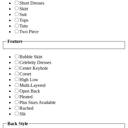
Short Dresses
Skirt
Suit
Tops
Tutu
Two Piece
Feature
Bubble Skirt
Celebrity Dresses
Center Keyhole
Corset
High Low
Multi-Layered
Open Back
Pleated
Plus Sizes Available
Ruched
Slit
Back Style