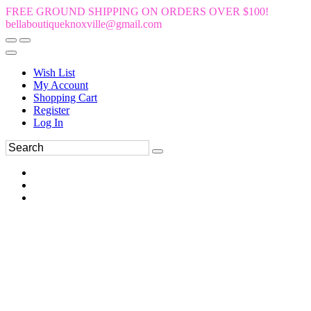
FREE GROUND SHIPPING ON ORDERS OVER $100!
bellaboutiqueknoxville@gmail.com
Wish List
My Account
Shopping Cart
Register
Log In