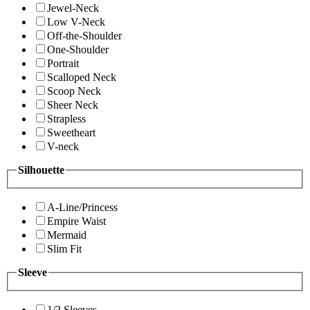
Jewel-Neck
Low V-Neck
Off-the-Shoulder
One-Shoulder
Portrait
Scalloped Neck
Scoop Neck
Sheer Neck
Strapless
Sweetheart
V-neck
Silhouette
A-Line/Princess
Empire Waist
Mermaid
Slim Fit
Sleeve
1/2 Sleeves