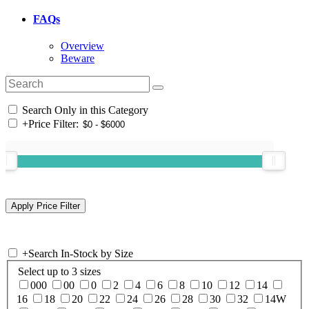
FAQs
Overview
Beware
Search Only in this Category
+
Price Filter:
+
Search In-Stock by Size
Select up to 3 sizes
000
00
0
2
4
6
8
10
12
14
16
18
20
22
24
26
28
30
32
14W