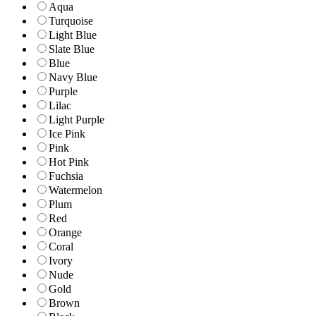
Aqua
Turquoise
Light Blue
Slate Blue
Blue
Navy Blue
Purple
Lilac
Light Purple
Ice Pink
Pink
Hot Pink
Fuchsia
Watermelon
Plum
Red
Orange
Coral
Ivory
Nude
Gold
Brown