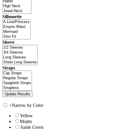
Silhouette
Sleeve
Straps
+
Narrow by Color
Yellow
Mojito
Apple Green