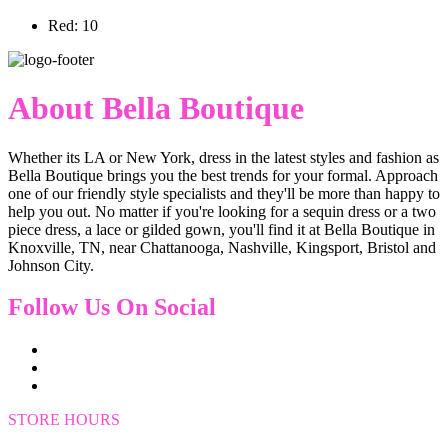
Red: 10
About Bella Boutique
Whether its LA or New York, dress in the latest styles and fashion as
Bella Boutique brings you the best trends for your formal. Approach
one of our friendly style specialists and they'll be more than happy to
help you out. No matter if you're looking for a sequin dress or a two
piece dress, a lace or gilded gown, you'll find it at Bella Boutique in
Knoxville, TN, near Chattanooga, Nashville, Kingsport, Bristol and
Johnson City.
Follow Us On Social
STORE HOURS