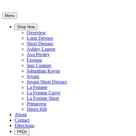
Menu
Shop Now
Overview
Long Dresses
Short Dresses
Ashley Lauren
Ava Presley
Faviana
Jasz Couture
Johnathan Kayne
Jovani
Jovani Short Dresses
La Femme
La Femme Curve
La Femme Short
Primavera
Sherri Hill
About
Contact
Directions
FAQs