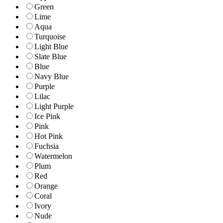
Green
Lime
Aqua
Turquoise
Light Blue
Slate Blue
Blue
Navy Blue
Purple
Lilac
Light Purple
Ice Pink
Pink
Hot Pink
Fuchsia
Watermelon
Plum
Red
Orange
Coral
Ivory
Nude