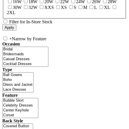
16W
18W
20W
22W
24W
26W
28W
30W
32W
XXS
XS
S
M
L
XL
2XL
Filter for In-Store Stock
+
Narrow by Feature
Occasion
Type
Feature
Back Style