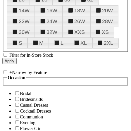
14W
16W
18W
20W
22W
24W
26W
28W
30W
32W
XXS
XS
S
M
L
XL
2XL
Filter for In-Store Stock
+
Narrow by Feature
Occasion
Bridal
Bridesmaids
Casual Dresses
Cocktail Dresses
Communion
Evening
Flower Girl