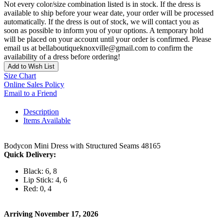
Not every color/size combination listed is in stock. If the dress is
available to ship before your wear date, your order will be processed
automatically. If the dress is out of stock, we will contact you as
soon as possible to inform you of your options. A temporary hold
will be placed on your account until your order is confirmed. Please
email us at bellaboutiqueknoxville@gmail.com to confirm the
availability of a dress before ordering!
Add to Wish List
Size Chart
Online Sales Policy
Email to a Friend
Description
Items Available
Bodycon Mini Dress with Structured Seams 48165
Quick Delivery:
Black: 6, 8
Lip Stick: 4, 6
Red: 0, 4
Arriving November 17, 2026