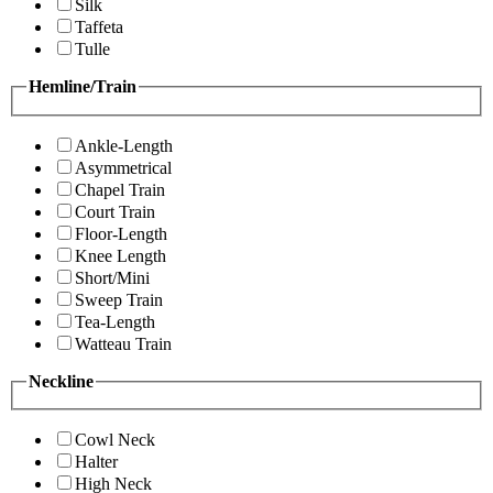
Silk
Taffeta
Tulle
Hemline/Train
Ankle-Length
Asymmetrical
Chapel Train
Court Train
Floor-Length
Knee Length
Short/Mini
Sweep Train
Tea-Length
Watteau Train
Neckline
Cowl Neck
Halter
High Neck