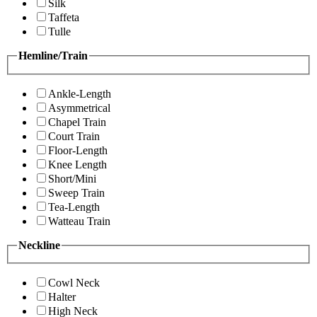
Silk
Taffeta
Tulle
Hemline/Train
Ankle-Length
Asymmetrical
Chapel Train
Court Train
Floor-Length
Knee Length
Short/Mini
Sweep Train
Tea-Length
Watteau Train
Neckline
Cowl Neck
Halter
High Neck