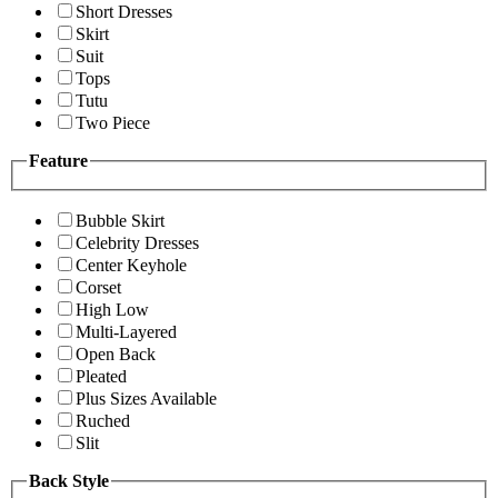
Short Dresses
Skirt
Suit
Tops
Tutu
Two Piece
Feature
Bubble Skirt
Celebrity Dresses
Center Keyhole
Corset
High Low
Multi-Layered
Open Back
Pleated
Plus Sizes Available
Ruched
Slit
Back Style