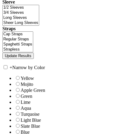
Sleeve
Straps
+
Narrow by Color
Yellow
Mojito
Apple Green
Green
Lime
Aqua
Turquoise
Light Blue
Slate Blue
Blue