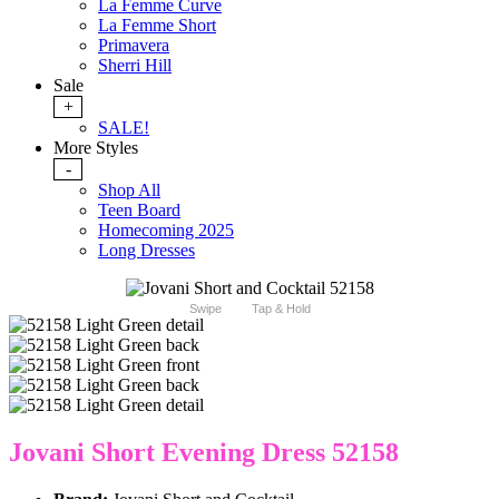
La Femme Curve
La Femme Short
Primavera
Sherri Hill
Sale
+
SALE!
More Styles
-
Shop All
Teen Board
Homecoming 2025
Long Dresses
Swipe
Tap & Hold
Jovani Short Evening Dress 52158