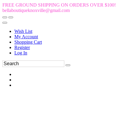
FREE GROUND SHIPPING ON ORDERS OVER $100!
bellaboutiqueknoxville@gmail.com
Wish List
My Account
Shopping Cart
Register
Log In