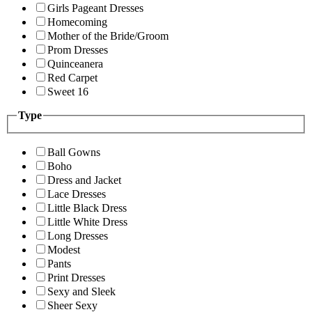
Girls Pageant Dresses
Homecoming
Mother of the Bride/Groom
Prom Dresses
Quinceanera
Red Carpet
Sweet 16
Type
Ball Gowns
Boho
Dress and Jacket
Lace Dresses
Little Black Dress
Little White Dress
Long Dresses
Modest
Pants
Print Dresses
Sexy and Sleek
Sheer Sexy