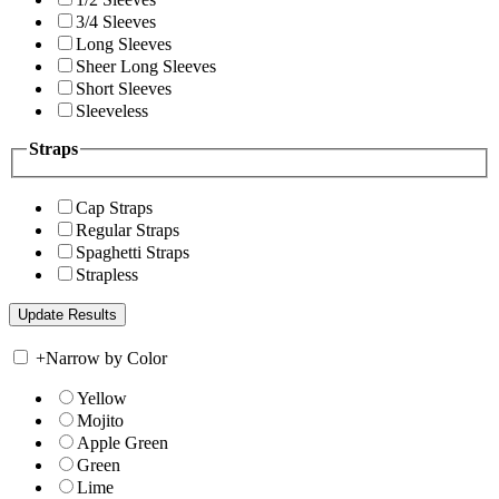
3/4 Sleeves
Long Sleeves
Sheer Long Sleeves
Short Sleeves
Sleeveless
Straps
Cap Straps
Regular Straps
Spaghetti Straps
Strapless
+
Narrow by Color
Yellow
Mojito
Apple Green
Green
Lime