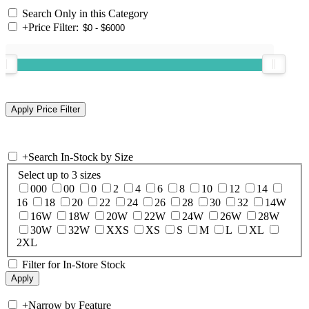
Search Only in this Category
+
Price Filter:
+
Search In-Stock by Size
Select up to 3 sizes
000
00
0
2
4
6
8
10
12
14
16
18
20
22
24
26
28
30
32
14W
16W
18W
20W
22W
24W
26W
28W
30W
32W
XXS
XS
S
M
L
XL
2XL
Filter for In-Store Stock
+
Narrow by Feature