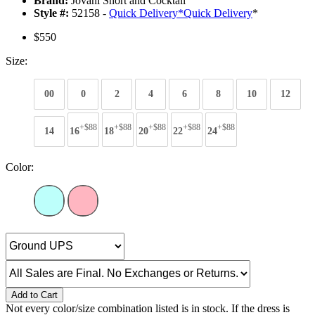
Brand:
Jovani Short and Cocktail
Style #:
52158 -
Quick Delivery
*
Quick Delivery
*
$550
Size:
00
0
2
4
6
8
10
12
+$88
+$88
+$88
+$88
+$88
14
16
18
20
22
24
Color:
Add to Cart
Not every color/size combination listed is in stock. If the dress is