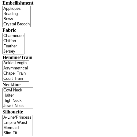
Embellishment
Fabric
Hemline/Train
Neckline
Silhouette