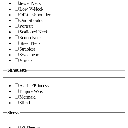
Jewel-Neck
Low V-Neck
Off-the-Shoulder
One-Shoulder
Portrait
Scalloped Neck
Scoop Neck
Sheer Neck
Strapless
Sweetheart
V-neck
Silhouette
A-Line/Princess
Empire Waist
Mermaid
Slim Fit
Sleeve
1/2 Sleeves