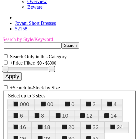
Overview
Beware
Jovani Short Dresses
52158
Search by Style/Keyword
Search Only in this Category
+
Price Filter:
+
Search In-Stock by Size
Select up to 3 sizes
000
00
0
2
4
6
8
10
12
14
16
18
20
22
24
26
28
30
32