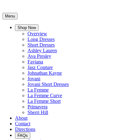
Menu
Shop Now
Overview
Long Dresses
Short Dresses
Ashley Lauren
Ava Presley
Faviana
Jasz Couture
Johnathan Kayne
Jovani
Jovani Short Dresses
La Femme
La Femme Curve
La Femme Short
Primavera
Sherri Hill
About
Contact
Directions
FAQs