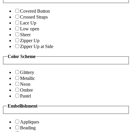
Covered Button
Crossed Straps
Lace Up
Low open
Sheer
Zipper Up
Zipper Up at Side
Color Scheme
Glittery
Metallic
Neon
Ombre
Pastel
Embellishment
Appliques
Beading