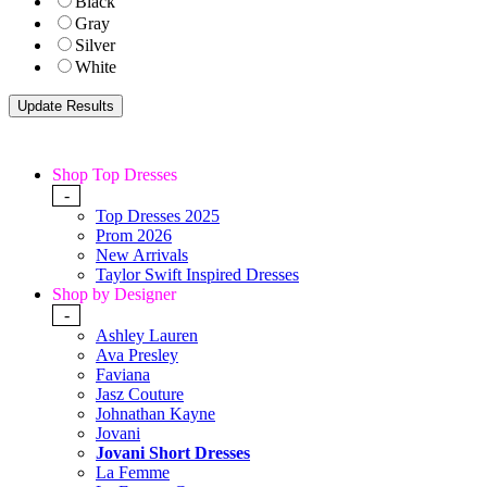
Black
Gray
Silver
White
Shop Top Dresses
-
Top Dresses 2025
Prom 2026
New Arrivals
Taylor Swift Inspired Dresses
Shop by Designer
-
Ashley Lauren
Ava Presley
Faviana
Jasz Couture
Johnathan Kayne
Jovani
Jovani Short Dresses
La Femme