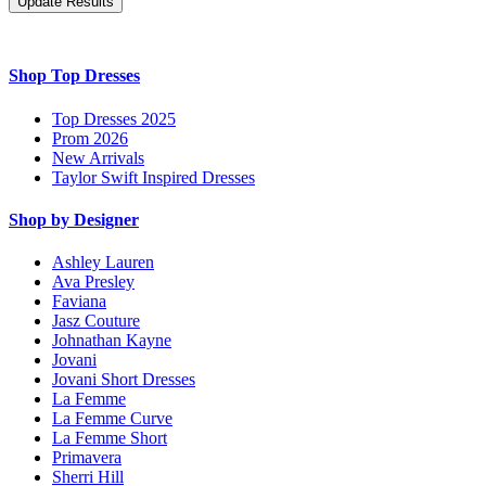
Shop Top Dresses
Top Dresses 2025
Prom 2026
New Arrivals
Taylor Swift Inspired Dresses
Shop by Designer
Ashley Lauren
Ava Presley
Faviana
Jasz Couture
Johnathan Kayne
Jovani
Jovani Short Dresses
La Femme
La Femme Curve
La Femme Short
Primavera
Sherri Hill