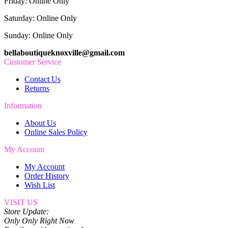
Friday: Online Only
Saturday: Online Only
Sunday: Online Only
bellaboutiqueknoxville@gmail.com
Customer Service
Contact Us
Returns
Information
About Us
Online Sales Policy
My Account
My Account
Order History
Wish List
VISIT US
Store Update:
Only Only Right Now