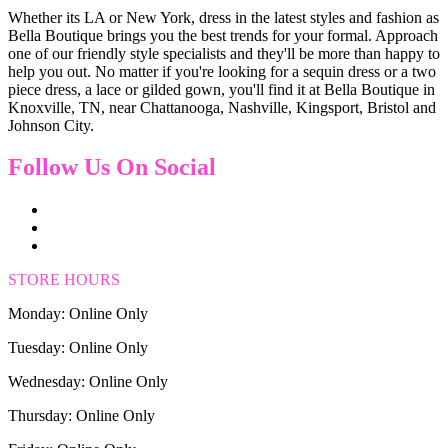
Whether its LA or New York, dress in the latest styles and fashion as
Bella Boutique brings you the best trends for your formal. Approach
one of our friendly style specialists and they'll be more than happy to
help you out. No matter if you're looking for a sequin dress or a two
piece dress, a lace or gilded gown, you'll find it at Bella Boutique in
Knoxville, TN, near Chattanooga, Nashville, Kingsport, Bristol and
Johnson City.
Follow Us On Social
STORE HOURS
Monday: Online Only
Tuesday: Online Only
Wednesday: Online Only
Thursday: Online Only