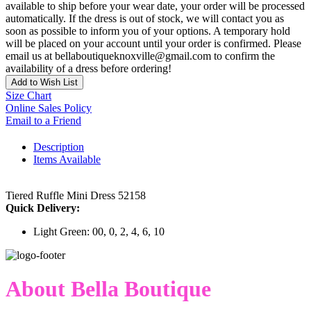
available to ship before your wear date, your order will be processed
automatically. If the dress is out of stock, we will contact you as
soon as possible to inform you of your options. A temporary hold
will be placed on your account until your order is confirmed. Please
email us at bellaboutiqueknoxville@gmail.com to confirm the
availability of a dress before ordering!
Add to Wish List
Size Chart
Online Sales Policy
Email to a Friend
Description
Items Available
Tiered Ruffle Mini Dress 52158
Quick Delivery:
Light Green: 00, 0, 2, 4, 6, 10
About Bella Boutique