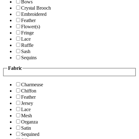
Bows
Crystal Brooch
Embroidered
Feather
Flower(s)
Fringe
Lace
Ruffle
Sash
Sequins
Fabric
Charmeuse
Chiffon
Feather
Jersey
Lace
Mesh
Organza
Satin
Sequined