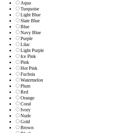
Aqua
Turquoise
Light Blue
Slate Blue
Blue
Navy Blue
Purple
Lilac
Light Purple
Ice Pink
Pink
Hot Pink
Fuchsia
Watermelon
Plum
Red
Orange
Coral
Ivory
Nude
Gold
Brown