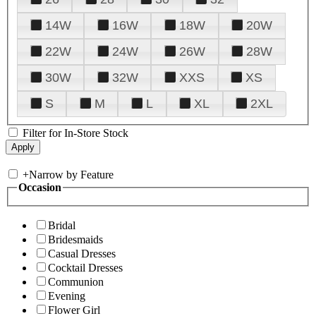
14W
16W
18W
20W
22W
24W
26W
28W
30W
32W
XXS
XS
S
M
L
XL
2XL
Filter for In-Store Stock
+
Narrow by Feature
Occasion
Bridal
Bridesmaids
Casual Dresses
Cocktail Dresses
Communion
Evening
Flower Girl