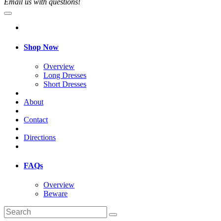
Email us with questions!
Shop Now
Overview
Long Dresses
Short Dresses
About
Contact
Directions
FAQs
Overview
Beware