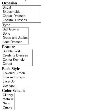
Occasion
Type
Feature
Back Style
Color Scheme