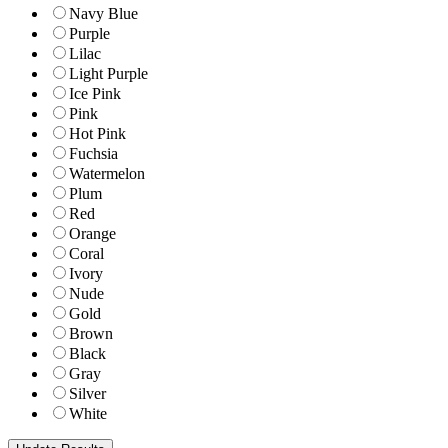
Navy Blue
Purple
Lilac
Light Purple
Ice Pink
Pink
Hot Pink
Fuchsia
Watermelon
Plum
Red
Orange
Coral
Ivory
Nude
Gold
Brown
Black
Gray
Silver
White