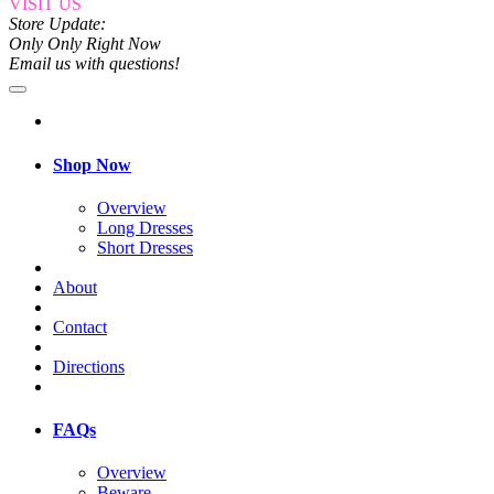
VISIT US
Store Update:
Only Only Right Now
Email us with questions!
Shop Now
Overview
Long Dresses
Short Dresses
About
Contact
Directions
FAQs
Overview
Beware