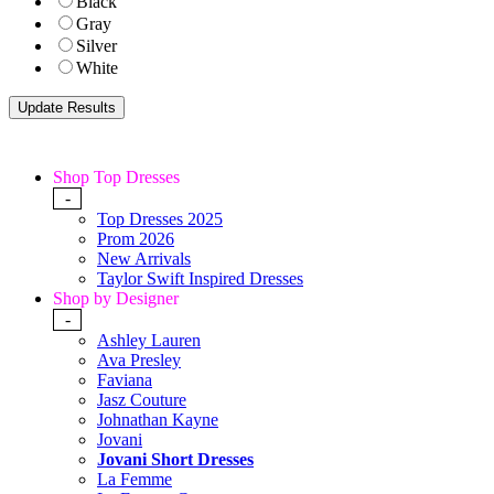
Black
Gray
Silver
White
Shop Top Dresses
-
Top Dresses 2025
Prom 2026
New Arrivals
Taylor Swift Inspired Dresses
Shop by Designer
-
Ashley Lauren
Ava Presley
Faviana
Jasz Couture
Johnathan Kayne
Jovani
Jovani Short Dresses
La Femme