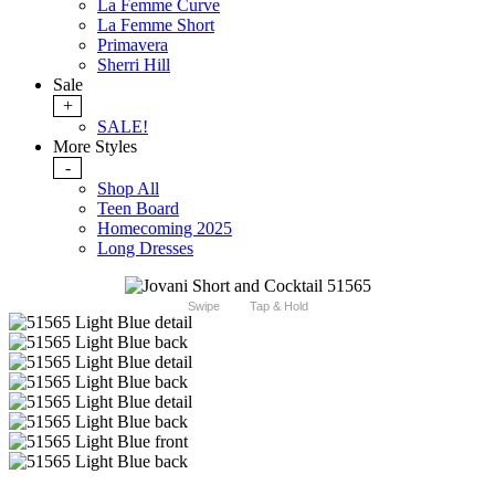
La Femme Curve
La Femme Short
Primavera
Sherri Hill
Sale
+
SALE!
More Styles
-
Shop All
Teen Board
Homecoming 2025
Long Dresses
Swipe
Tap & Hold