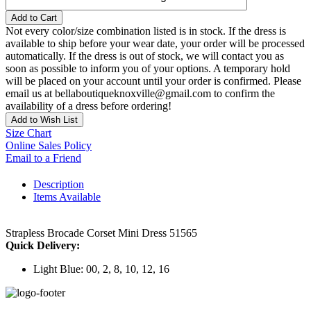
Add to Cart
Not every color/size combination listed is in stock. If the dress is
available to ship before your wear date, your order will be processed
automatically. If the dress is out of stock, we will contact you as
soon as possible to inform you of your options. A temporary hold
will be placed on your account until your order is confirmed. Please
email us at bellaboutiqueknoxville@gmail.com to confirm the
availability of a dress before ordering!
Add to Wish List
Size Chart
Online Sales Policy
Email to a Friend
Description
Items Available
Strapless Brocade Corset Mini Dress 51565
Quick Delivery:
Light Blue: 00, 2, 8, 10, 12, 16