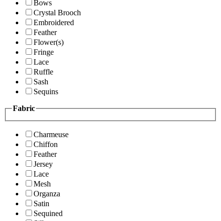
Bows
Crystal Brooch
Embroidered
Feather
Flower(s)
Fringe
Lace
Ruffle
Sash
Sequins
Fabric
Charmeuse
Chiffon
Feather
Jersey
Lace
Mesh
Organza
Satin
Sequined