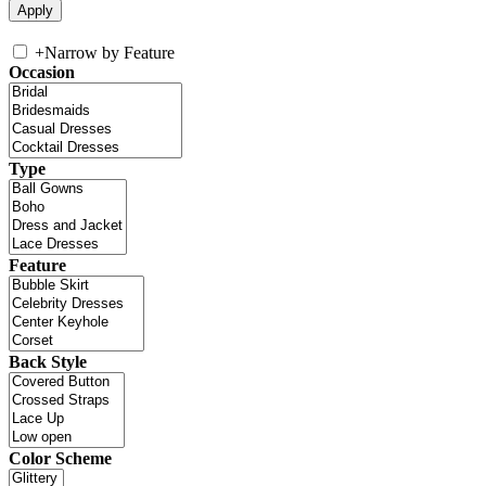
+
Narrow by Feature
Occasion
Type
Feature
Back Style
Color Scheme