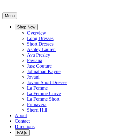
Menu
Shop Now
Overview
Long Dresses
Short Dresses
Ashley Lauren
Ava Presley
Faviana
Jasz Couture
Johnathan Kayne
Jovani
Jovani Short Dresses
La Femme
La Femme Curve
La Femme Short
Primavera
Sherri Hill
About
Contact
Directions
FAQs