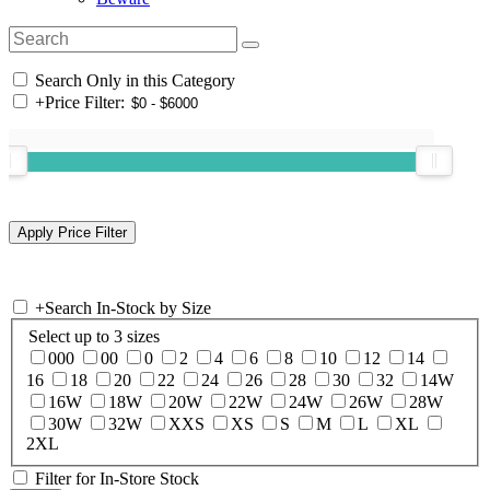
Search Only in this Category
+
Price Filter:
+
Search In-Stock by Size
Select up to 3 sizes
000
00
0
2
4
6
8
10
12
14
16
18
20
22
24
26
28
30
32
14W
16W
18W
20W
22W
24W
26W
28W
30W
32W
XXS
XS
S
M
L
XL
2XL
Filter for In-Store Stock