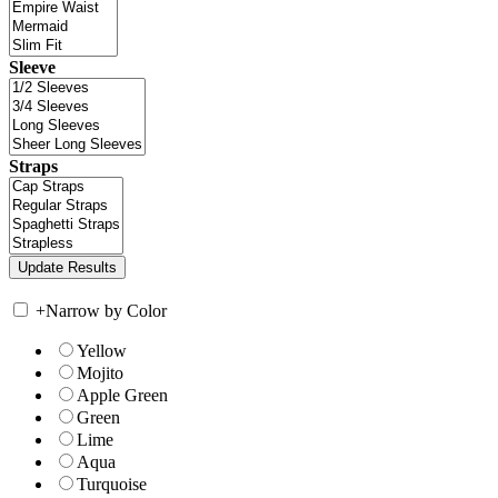
Sleeve
Straps
+
Narrow by Color
Yellow
Mojito
Apple Green
Green
Lime
Aqua
Turquoise