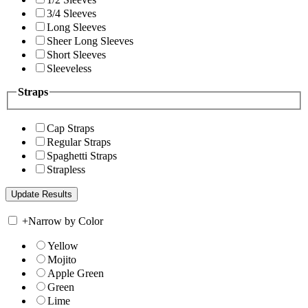
3/4 Sleeves
Long Sleeves
Sheer Long Sleeves
Short Sleeves
Sleeveless
Straps
Cap Straps
Regular Straps
Spaghetti Straps
Strapless
+
Narrow by Color
Yellow
Mojito
Apple Green
Green
Lime