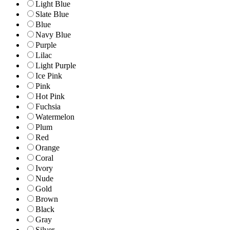
Light Blue
Slate Blue
Blue
Navy Blue
Purple
Lilac
Light Purple
Ice Pink
Pink
Hot Pink
Fuchsia
Watermelon
Plum
Red
Orange
Coral
Ivory
Nude
Gold
Brown
Black
Gray
Silver