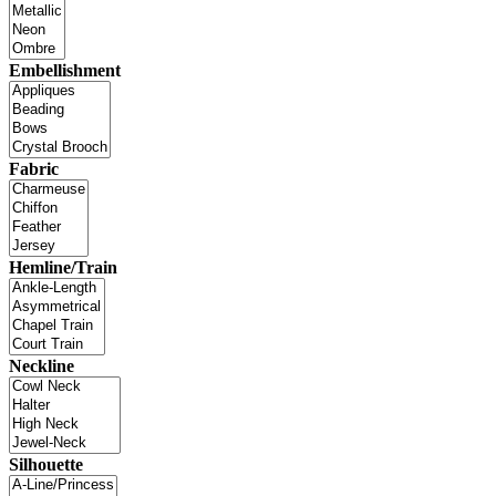
Embellishment
Fabric
Hemline/Train
Neckline
Silhouette