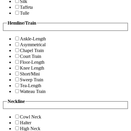
Silk
Taffeta
Tulle
Hemline/Train
Ankle-Length
Asymmetrical
Chapel Train
Court Train
Floor-Length
Knee Length
Short/Mini
Sweep Train
Tea-Length
Watteau Train
Neckline
Cowl Neck
Halter
High Neck