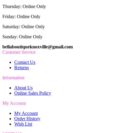
Thursday: Online Only
Friday: Online Only
Saturday: Online Only
Sunday: Online Only
bellaboutiqueknoxville@gmail.com
Customer Service
Contact Us
Returns
Information
About Us
Online Sales Policy
My Account
My Account
Order History
Wish List