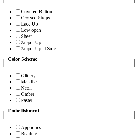
Covered Button
Crossed Straps
Lace Up
Low open
Sheer
Zipper Up
Zipper Up at Side
Color Scheme
Glittery
Metallic
Neon
Ombre
Pastel
Embellishment
Appliques
Beading