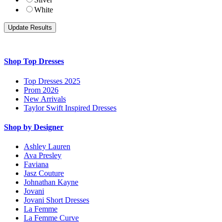
White
Shop Top Dresses
Top Dresses 2025
Prom 2026
New Arrivals
Taylor Swift Inspired Dresses
Shop by Designer
Ashley Lauren
Ava Presley
Faviana
Jasz Couture
Johnathan Kayne
Jovani
Jovani Short Dresses
La Femme
La Femme Curve