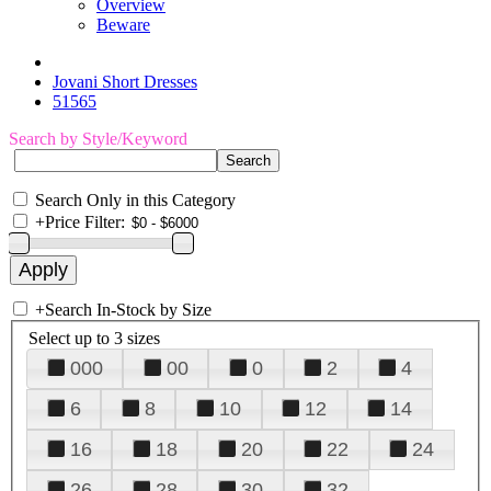
Overview
Beware
Jovani Short Dresses
51565
Search by Style/Keyword
Search Only in this Category
+
Price Filter:
+
Search In-Stock by Size
Select up to 3 sizes
000
00
0
2
4
6
8
10
12
14
16
18
20
22
24
26
28
30
32