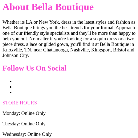
About Bella Boutique
Whether its LA or New York, dress in the latest styles and fashion as
Bella Boutique brings you the best trends for your formal. Approach
one of our friendly style specialists and they'll be more than happy to
help you out. No matter if you're looking for a sequin dress or a two
piece dress, a lace or gilded gown, you'll find it at Bella Boutique in
Knoxville, TN, near Chattanooga, Nashville, Kingsport, Bristol and
Johnson City.
Follow Us On Social
STORE HOURS
Monday: Online Only
Tuesday: Online Only
Wednesday: Online Only