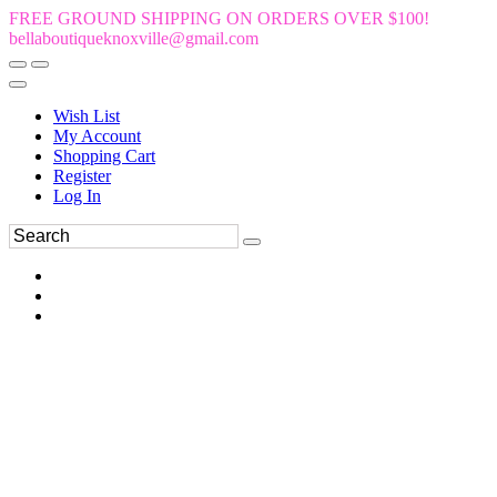
FREE GROUND SHIPPING ON ORDERS OVER $100!
bellaboutiqueknoxville@gmail.com
Wish List
My Account
Shopping Cart
Register
Log In