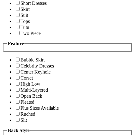
Short Dresses
Skirt
Suit
Tops
Tutu
Two Piece
Feature
Bubble Skirt
Celebrity Dresses
Center Keyhole
Corset
High Low
Multi-Layered
Open Back
Pleated
Plus Sizes Available
Ruched
Slit
Back Style