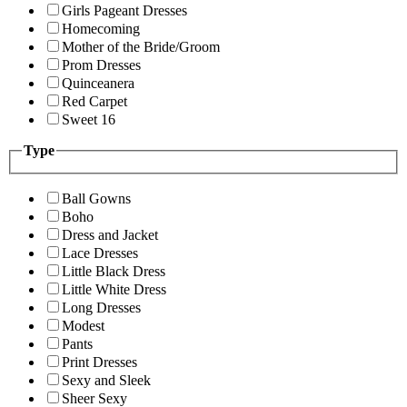
Girls Pageant Dresses
Homecoming
Mother of the Bride/Groom
Prom Dresses
Quinceanera
Red Carpet
Sweet 16
Type
Ball Gowns
Boho
Dress and Jacket
Lace Dresses
Little Black Dress
Little White Dress
Long Dresses
Modest
Pants
Print Dresses
Sexy and Sleek
Sheer Sexy