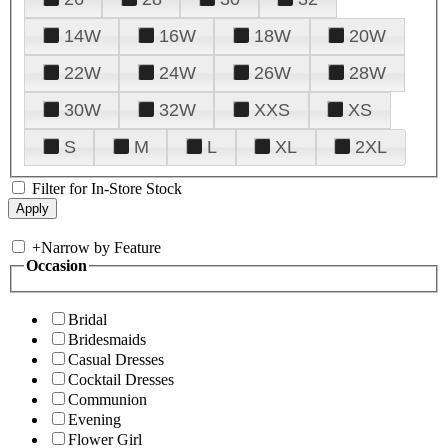
14W
16W
18W
20W
22W
24W
26W
28W
30W
32W
XXS
XS
S
M
L
XL
2XL
Filter for In-Store Stock
+
Narrow by Feature
Occasion
Bridal
Bridesmaids
Casual Dresses
Cocktail Dresses
Communion
Evening
Flower Girl