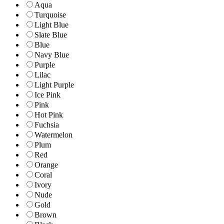
Aqua
Turquoise
Light Blue
Slate Blue
Blue
Navy Blue
Purple
Lilac
Light Purple
Ice Pink
Pink
Hot Pink
Fuchsia
Watermelon
Plum
Red
Orange
Coral
Ivory
Nude
Gold
Brown