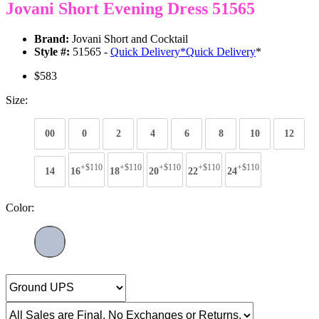
Jovani Short Evening Dress 51565
Brand:
Jovani Short and Cocktail
Style #:
51565 -
Quick Delivery
*
Quick Delivery
*
$583
Size:
00
0
2
4
6
8
10
12
+$110
+$110
+$110
+$110
+$110
14
16
18
20
22
24
Color: