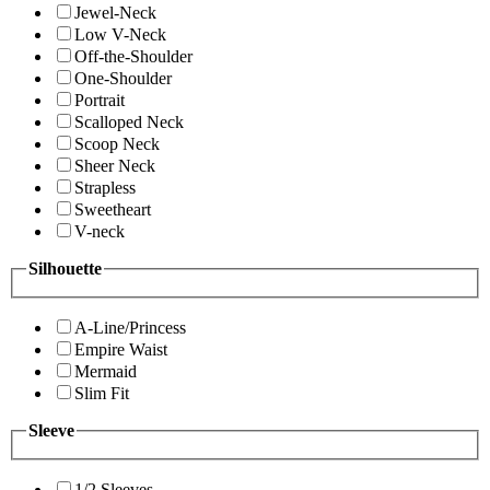
Jewel-Neck
Low V-Neck
Off-the-Shoulder
One-Shoulder
Portrait
Scalloped Neck
Scoop Neck
Sheer Neck
Strapless
Sweetheart
V-neck
Silhouette
A-Line/Princess
Empire Waist
Mermaid
Slim Fit
Sleeve
1/2 Sleeves