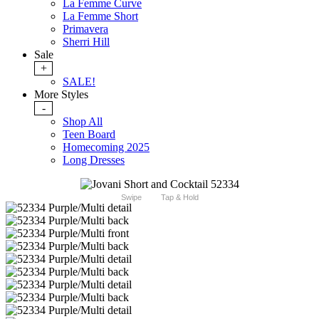
La Femme Curve
La Femme Short
Primavera
Sherri Hill
Sale
+
SALE!
More Styles
-
Shop All
Teen Board
Homecoming 2025
Long Dresses
Swipe
Tap & Hold