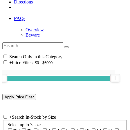
Directions
FAQs
Overview
Beware
Search Only in this Category
+
Price Filter:
+
Search In-Stock by Size
Select up to 3 sizes