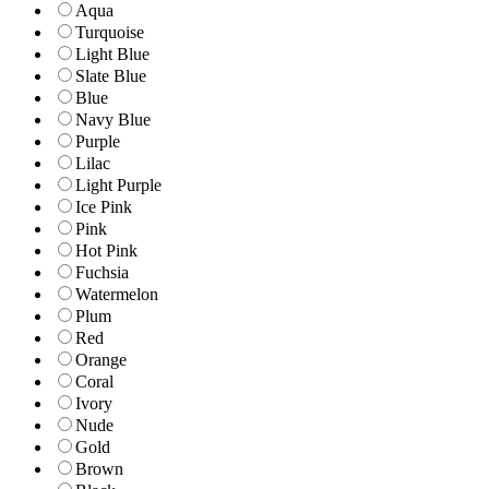
Aqua
Turquoise
Light Blue
Slate Blue
Blue
Navy Blue
Purple
Lilac
Light Purple
Ice Pink
Pink
Hot Pink
Fuchsia
Watermelon
Plum
Red
Orange
Coral
Ivory
Nude
Gold
Brown