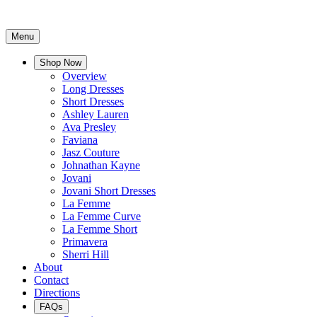
Menu
Shop Now
Overview
Long Dresses
Short Dresses
Ashley Lauren
Ava Presley
Faviana
Jasz Couture
Johnathan Kayne
Jovani
Jovani Short Dresses
La Femme
La Femme Curve
La Femme Short
Primavera
Sherri Hill
About
Contact
Directions
FAQs