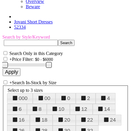
Overview
Beware
Jovani Short Dresses
52334
Search by Style/Keyword
Search Only in this Category
+
Price Filter:
+
Search In-Stock by Size
Select up to 3 sizes
000
00
0
2
4
6
8
10
12
14
16
18
20
22
24
26
28
30
32