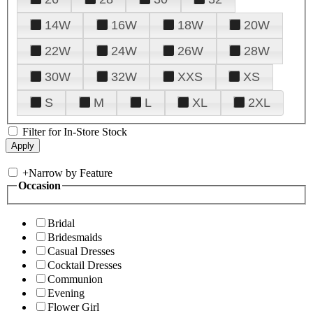
14W
16W
18W
20W
22W
24W
26W
28W
30W
32W
XXS
XS
S
M
L
XL
2XL
Filter for In-Store Stock
+
Narrow by Feature
Occasion
Bridal
Bridesmaids
Casual Dresses
Cocktail Dresses
Communion
Evening
Flower Girl