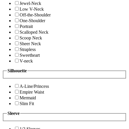
Jewel-Neck
Low V-Neck
Off-the-Shoulder
One-Shoulder
Portrait
Scalloped Neck
Scoop Neck
Sheer Neck
Strapless
Sweetheart
V-neck
Silhouette
A-Line/Princess
Empire Waist
Mermaid
Slim Fit
Sleeve
1/2 Sleeves