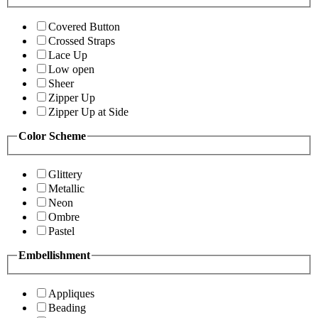
Covered Button
Crossed Straps
Lace Up
Low open
Sheer
Zipper Up
Zipper Up at Side
Color Scheme
Glittery
Metallic
Neon
Ombre
Pastel
Embellishment
Appliques
Beading