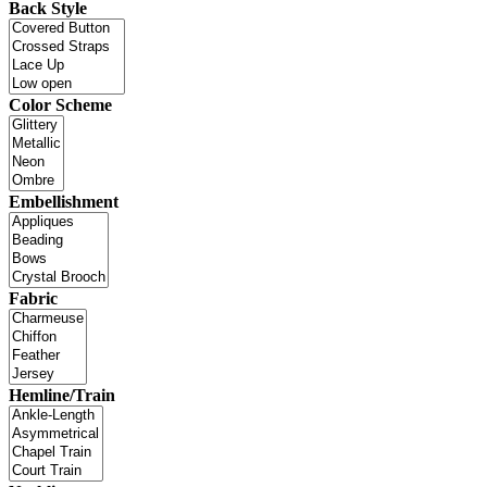
Back Style
Color Scheme
Embellishment
Fabric
Hemline/Train