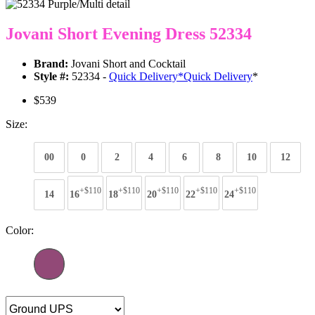
Jovani Short Evening Dress 52334
Brand:
Jovani Short and Cocktail
Style #:
52334 -
Quick Delivery
*
Quick Delivery
*
$539
Size:
00
0
2
4
6
8
10
12
+$110
+$110
+$110
+$110
+$110
14
16
18
20
22
24
Color: