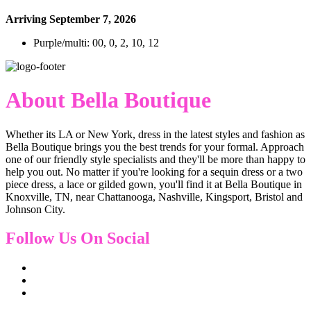
Arriving September 7, 2026
Purple/multi: 00, 0, 2, 10, 12
About Bella Boutique
Whether its LA or New York, dress in the latest styles and fashion as
Bella Boutique brings you the best trends for your formal. Approach
one of our friendly style specialists and they'll be more than happy to
help you out. No matter if you're looking for a sequin dress or a two
piece dress, a lace or gilded gown, you'll find it at Bella Boutique in
Knoxville, TN, near Chattanooga, Nashville, Kingsport, Bristol and
Johnson City.
Follow Us On Social