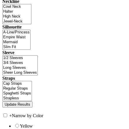
Neckline
Silhouette
Sleeve
Straps
+
Narrow by Color
Yellow