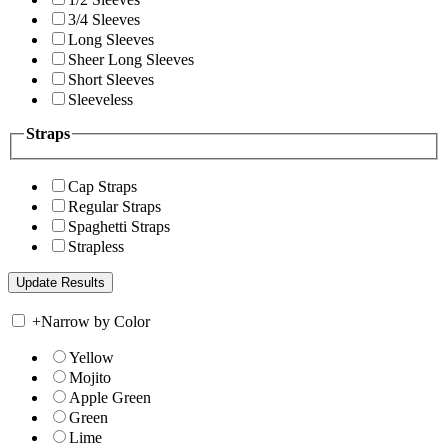
3/4 Sleeves
Long Sleeves
Sheer Long Sleeves
Short Sleeves
Sleeveless
Straps
Cap Straps
Regular Straps
Spaghetti Straps
Strapless
+
Narrow by Color
Yellow
Mojito
Apple Green
Green
Lime