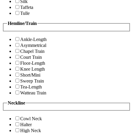
Silk
Taffeta
Tulle
Hemline/Train
Ankle-Length
Asymmetrical
Chapel Train
Court Train
Floor-Length
Knee Length
Short/Mini
Sweep Train
Tea-Length
Watteau Train
Neckline
Cowl Neck
Halter
High Neck