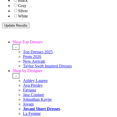
Black
Gray
Silver
White
Shop Top Dresses
-
Top Dresses 2025
Prom 2026
New Arrivals
Taylor Swift Inspired Dresses
Shop by Designer
-
Ashley Lauren
Ava Presley
Faviana
Jasz Couture
Johnathan Kayne
Jovani
Jovani Short Dresses
La Femme