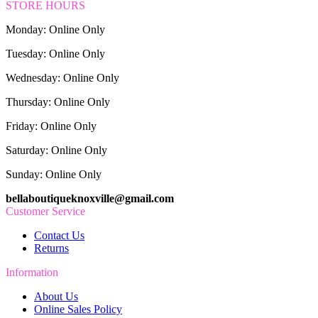
STORE HOURS
Monday: Online Only
Tuesday: Online Only
Wednesday: Online Only
Thursday: Online Only
Friday: Online Only
Saturday: Online Only
Sunday: Online Only
bellaboutiqueknoxville@gmail.com
Customer Service
Contact Us
Returns
Information
About Us
Online Sales Policy