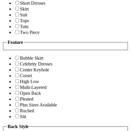
Short Dresses
Skirt
Suit
Tops
Tutu
Two Piece
Feature
Bubble Skirt
Celebrity Dresses
Center Keyhole
Corset
High Low
Multi-Layered
Open Back
Pleated
Plus Sizes Available
Ruched
Slit
Back Style