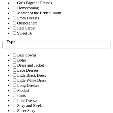
Girls Pageant Dresses
Homecoming
Mother of the Bride/Groom
Prom Dresses
Quinceanera
Red Carpet
Sweet 16
Type
Ball Gowns
Boho
Dress and Jacket
Lace Dresses
Little Black Dress
Little White Dress
Long Dresses
Modest
Pants
Print Dresses
Sexy and Sleek
Sheer Sexy