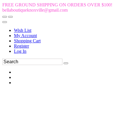
FREE GROUND SHIPPING ON ORDERS OVER $100!
bellaboutiqueknoxville@gmail.com
Wish List
My Account
Shopping Cart
Register
Log In