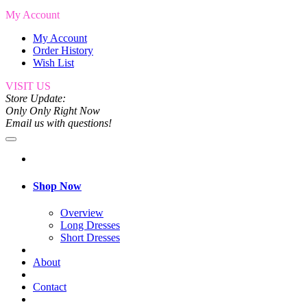
My Account
My Account
Order History
Wish List
VISIT US
Store Update:
Only Only Right Now
Email us with questions!
Shop Now
Overview
Long Dresses
Short Dresses
About
Contact