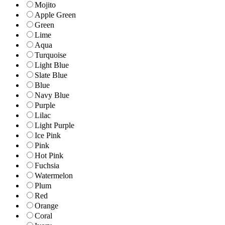
Mojito
Apple Green
Green
Lime
Aqua
Turquoise
Light Blue
Slate Blue
Blue
Navy Blue
Purple
Lilac
Light Purple
Ice Pink
Pink
Hot Pink
Fuchsia
Watermelon
Plum
Red
Orange
Coral