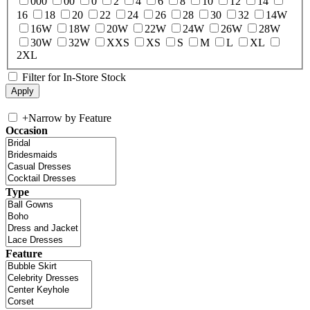
000
00
0
2
4
6
8
10
12
14
16
18
20
22
24
26
28
30
32
14W
16W
18W
20W
22W
24W
26W
28W
30W
32W
XXS
XS
S
M
L
XL
2XL
Filter for In-Store Stock
+
Narrow by Feature
Occasion
Type
Feature