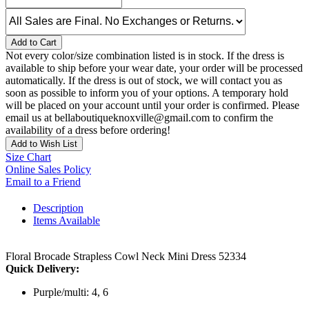
Add to Cart
Not every color/size combination listed is in stock. If the dress is
available to ship before your wear date, your order will be processed
automatically. If the dress is out of stock, we will contact you as
soon as possible to inform you of your options. A temporary hold
will be placed on your account until your order is confirmed. Please
email us at bellaboutiqueknoxville@gmail.com to confirm the
availability of a dress before ordering!
Add to Wish List
Size Chart
Online Sales Policy
Email to a Friend
Description
Items Available
Floral Brocade Strapless Cowl Neck Mini Dress 52334
Quick Delivery:
Purple/multi: 4, 6