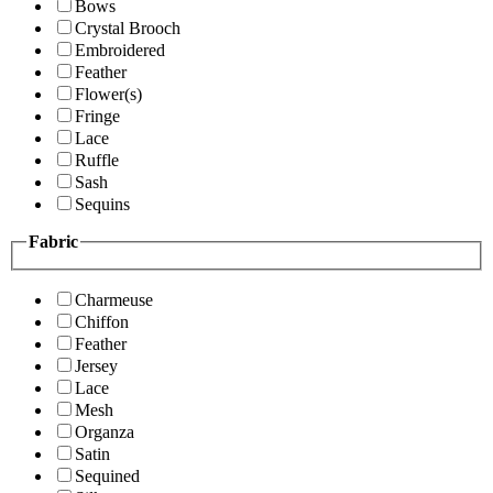
Bows
Crystal Brooch
Embroidered
Feather
Flower(s)
Fringe
Lace
Ruffle
Sash
Sequins
Fabric
Charmeuse
Chiffon
Feather
Jersey
Lace
Mesh
Organza
Satin
Sequined