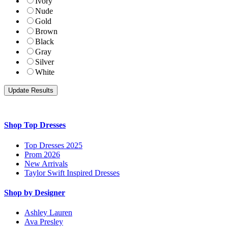
Ivory
Nude
Gold
Brown
Black
Gray
Silver
White
Shop Top Dresses
Top Dresses 2025
Prom 2026
New Arrivals
Taylor Swift Inspired Dresses
Shop by Designer
Ashley Lauren
Ava Presley