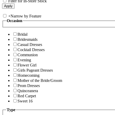
Filter for In-Store Stock
+
Narrow by Feature
Occasion
Bridal
Bridesmaids
Casual Dresses
Cocktail Dresses
Communion
Evening
Flower Girl
Girls Pageant Dresses
Homecoming
Mother of the Bride/Groom
Prom Dresses
Quinceanera
Red Carpet
Sweet 16
Type