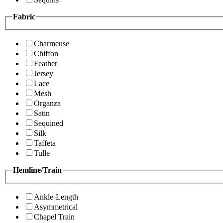
Fabric
Charmeuse
Chiffon
Feather
Jersey
Lace
Mesh
Organza
Satin
Sequined
Silk
Taffeta
Tulle
Hemline/Train
Ankle-Length
Asymmetrical
Chapel Train