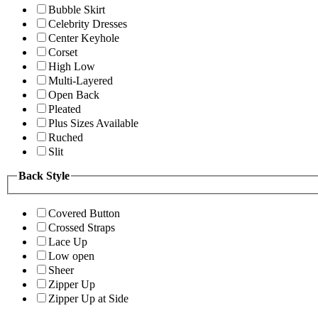
Bubble Skirt
Celebrity Dresses
Center Keyhole
Corset
High Low
Multi-Layered
Open Back
Pleated
Plus Sizes Available
Ruched
Slit
Back Style
Covered Button
Crossed Straps
Lace Up
Low open
Sheer
Zipper Up
Zipper Up at Side