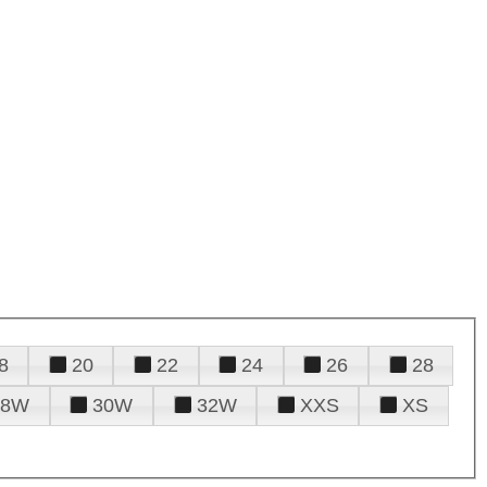
8
20
22
24
26
28
28W
30W
32W
XXS
XS