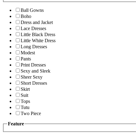
Ball Gowns
Boho
Dress and Jacket
Lace Dresses
Little Black Dress
Little White Dress
Long Dresses
Modest
Pants
Print Dresses
Sexy and Sleek
Sheer Sexy
Short Dresses
Skirt
Suit
Tops
Tutu
Two Piece
Feature