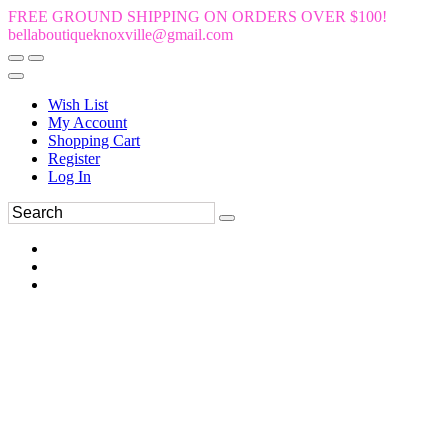
FREE GROUND SHIPPING ON ORDERS OVER $100!
bellaboutiqueknoxville@gmail.com
Wish List
My Account
Shopping Cart
Register
Log In