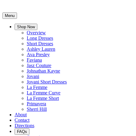
Menu
Shop Now
Overview
Long Dresses
Short Dresses
Ashley Lauren
Ava Presley
Faviana
Jasz Couture
Johnathan Kayne
Jovani
Jovani Short Dresses
La Femme
La Femme Curve
La Femme Short
Primavera
Sherri Hill
About
Contact
Directions
FAQs