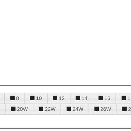
8
10
12
14
16
1
20W
22W
24W
26W