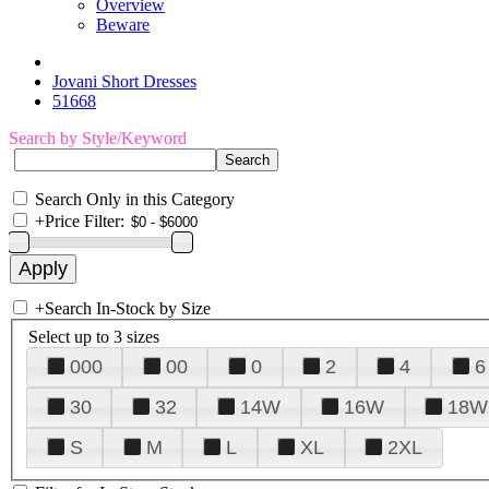
Overview
Beware
Jovani Short Dresses
51668
Search by Style/Keyword
Search Only in this Category
+
Price Filter:
+
Search In-Stock by Size
Select up to 3 sizes
000
00
0
2
4
6
30
32
14W
16W
18W
S
M
L
XL
2XL