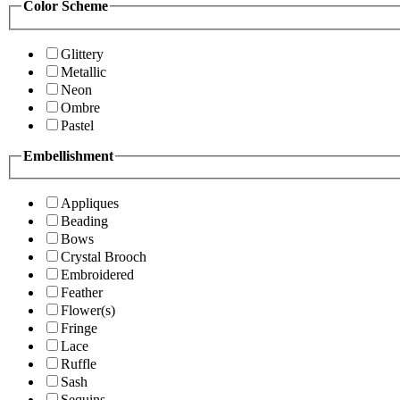
Color Scheme
Glittery
Metallic
Neon
Ombre
Pastel
Embellishment
Appliques
Beading
Bows
Crystal Brooch
Embroidered
Feather
Flower(s)
Fringe
Lace
Ruffle
Sash
Sequins