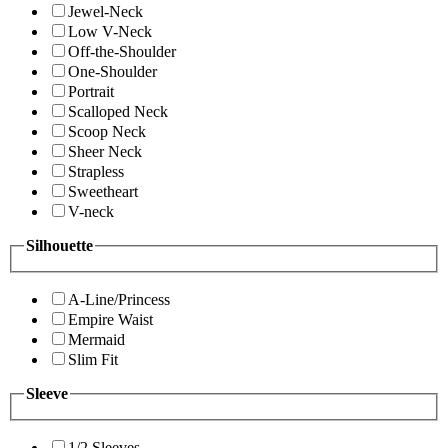
Jewel-Neck
Low V-Neck
Off-the-Shoulder
One-Shoulder
Portrait
Scalloped Neck
Scoop Neck
Sheer Neck
Strapless
Sweetheart
V-neck
Silhouette
A-Line/Princess
Empire Waist
Mermaid
Slim Fit
Sleeve
1/2 Sleeves