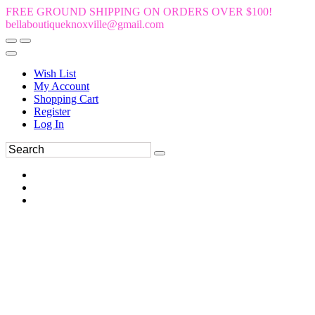
FREE GROUND SHIPPING ON ORDERS OVER $100!
bellaboutiqueknoxville@gmail.com
Wish List
My Account
Shopping Cart
Register
Log In