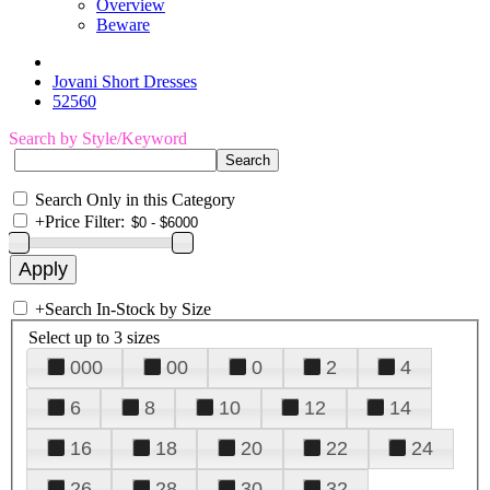
Overview
Beware
Jovani Short Dresses
52560
Search by Style/Keyword
Search Only in this Category
+
Price Filter:
+
Search In-Stock by Size
Select up to 3 sizes
000
00
0
2
4
6
8
10
12
14
16
18
20
22
24
26
28
30
32