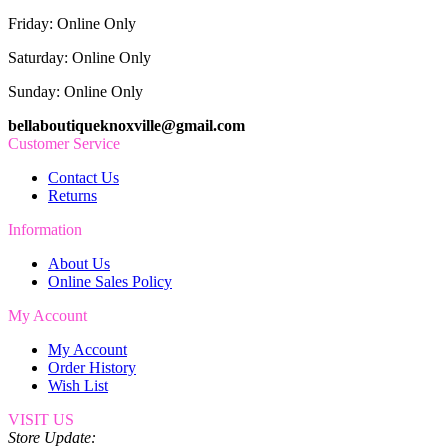
Friday: Online Only
Saturday: Online Only
Sunday: Online Only
bellaboutiqueknoxville@gmail.com
Customer Service
Contact Us
Returns
Information
About Us
Online Sales Policy
My Account
My Account
Order History
Wish List
VISIT US
Store Update: