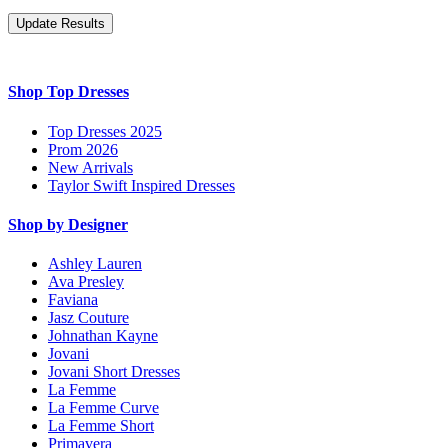
Shop Top Dresses
Top Dresses 2025
Prom 2026
New Arrivals
Taylor Swift Inspired Dresses
Shop by Designer
Ashley Lauren
Ava Presley
Faviana
Jasz Couture
Johnathan Kayne
Jovani
Jovani Short Dresses
La Femme
La Femme Curve
La Femme Short
Primavera