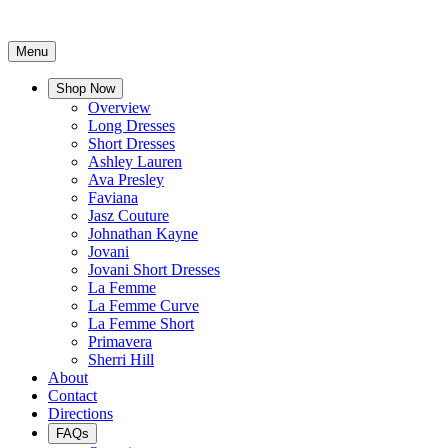
Menu
Shop Now
Overview
Long Dresses
Short Dresses
Ashley Lauren
Ava Presley
Faviana
Jasz Couture
Johnathan Kayne
Jovani
Jovani Short Dresses
La Femme
La Femme Curve
La Femme Short
Primavera
Sherri Hill
About
Contact
Directions
FAQs