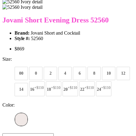
Jovani Short Evening Dress 52560
Brand:
Jovani Short and Cocktail
Style #:
52560
$869
Size:
00
0
2
4
6
8
10
12
+$110
+$110
+$110
+$110
+$110
14
16
18
20
22
24
Color: