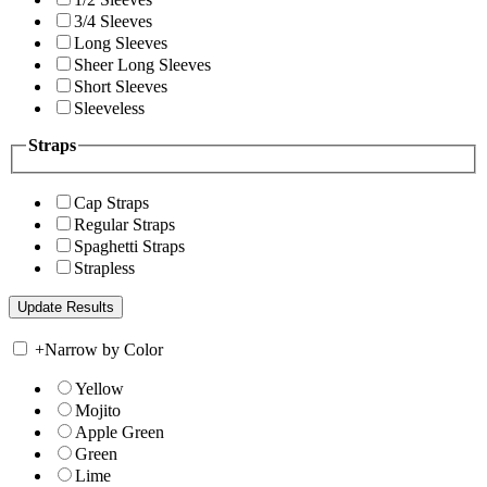
3/4 Sleeves
Long Sleeves
Sheer Long Sleeves
Short Sleeves
Sleeveless
Straps
Cap Straps
Regular Straps
Spaghetti Straps
Strapless
+
Narrow by Color
Yellow
Mojito
Apple Green
Green
Lime