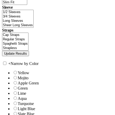
Sleeve
Straps
+
Narrow by Color
Yellow
Mojito
Apple Green
Green
Lime
Aqua
Turquoise
Light Blue
Slate Blue