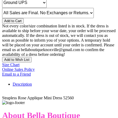
Add to Cart
Not every color/size combination listed is in stock. If the dress is
available to ship before your wear date, your order will be processed
automatically. If the dress is out of stock, we will contact you as
soon as possible to inform you of your options. A temporary hold
will be placed on your account until your order is confirmed. Please
email us at bellaboutiqueknoxville@gmail.com to confirm the
availability of a dress before ordering!
Add to Wish List
Size Chart
Online Sales Policy
Email to a Friend
Description
Strapless Rose Applique Mini Dress 52560
About Bella Boutique