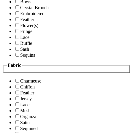
Bows
Crystal Brooch
Embroidered
Feather
Flower(s)
Fringe
Lace
Ruffle
Sash
Sequins
Fabric
Charmeuse
Chiffon
Feather
Jersey
Lace
Mesh
Organza
Satin
Sequined