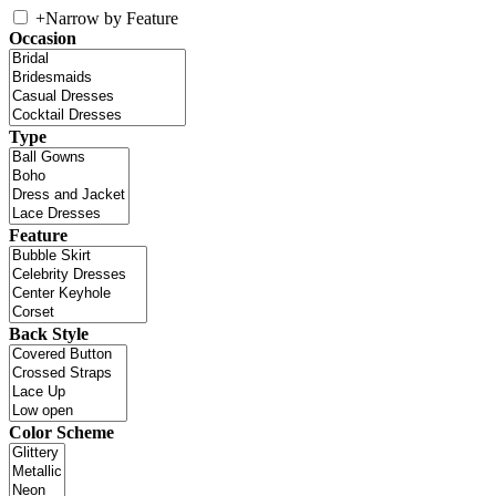
+
Narrow by Feature
Occasion
Type
Feature
Back Style
Color Scheme