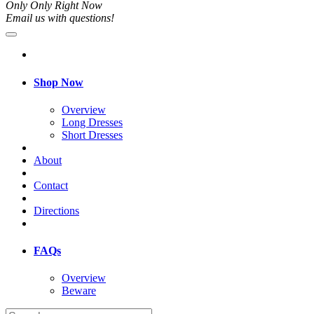
Only Only Right Now
Email us with questions!
Shop Now
Overview
Long Dresses
Short Dresses
About
Contact
Directions
FAQs
Overview
Beware