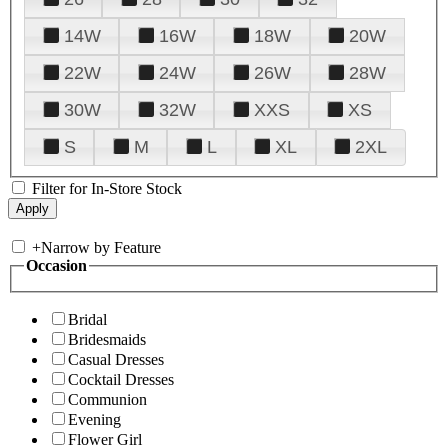
14W
16W
18W
20W
22W
24W
26W
28W
30W
32W
XXS
XS
S
M
L
XL
2XL
Filter for In-Store Stock
+
Narrow by Feature
Occasion
Bridal
Bridesmaids
Casual Dresses
Cocktail Dresses
Communion
Evening
Flower Girl