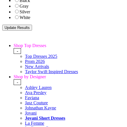
Black
Gray
Silver
White
Shop Top Dresses
-
Top Dresses 2025
Prom 2026
New Arrivals
Taylor Swift Inspired Dresses
Shop by Designer
-
Ashley Lauren
Ava Presley
Faviana
Jasz Couture
Johnathan Kayne
Jovani
Jovani Short Dresses
La Femme