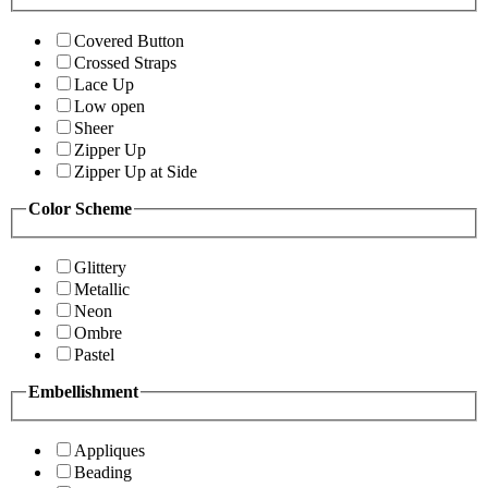
Covered Button
Crossed Straps
Lace Up
Low open
Sheer
Zipper Up
Zipper Up at Side
Color Scheme
Glittery
Metallic
Neon
Ombre
Pastel
Embellishment
Appliques
Beading