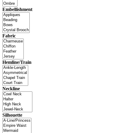
Embellishment
Fabric
Hemline/Train
Neckline
Silhouette