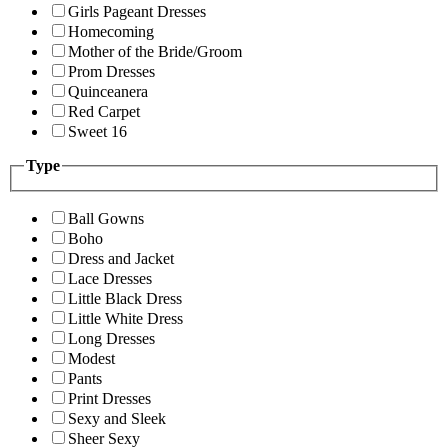
Girls Pageant Dresses
Homecoming
Mother of the Bride/Groom
Prom Dresses
Quinceanera
Red Carpet
Sweet 16
Type
Ball Gowns
Boho
Dress and Jacket
Lace Dresses
Little Black Dress
Little White Dress
Long Dresses
Modest
Pants
Print Dresses
Sexy and Sleek
Sheer Sexy