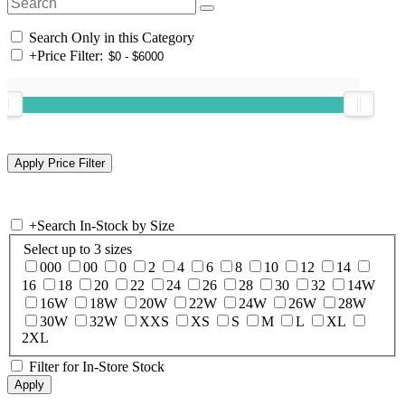
Search Only in this Category
+
Price Filter:
+
Search In-Stock by Size
Select up to 3 sizes
000
00
0
2
4
6
8
10
12
14
16
18
20
22
24
26
28
30
32
14W
16W
18W
20W
22W
24W
26W
28W
30W
32W
XXS
XS
S
M
L
XL
2XL
Filter for In-Store Stock