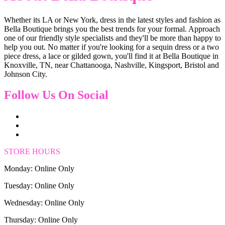
Whether its LA or New York, dress in the latest styles and fashion as
Bella Boutique brings you the best trends for your formal. Approach
one of our friendly style specialists and they'll be more than happy to
help you out. No matter if you're looking for a sequin dress or a two
piece dress, a lace or gilded gown, you'll find it at Bella Boutique in
Knoxville, TN, near Chattanooga, Nashville, Kingsport, Bristol and
Johnson City.
Follow Us On Social
STORE HOURS
Monday: Online Only
Tuesday: Online Only
Wednesday: Online Only
Thursday: Online Only