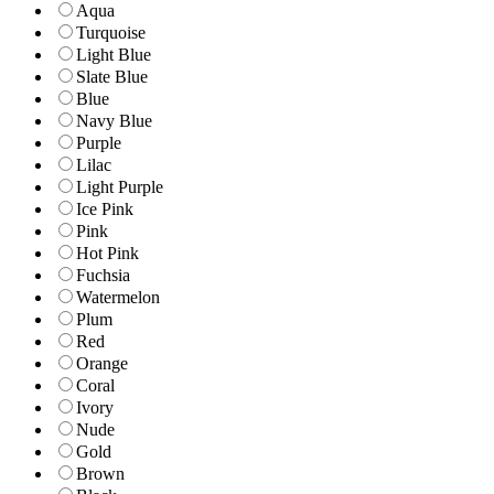
Aqua
Turquoise
Light Blue
Slate Blue
Blue
Navy Blue
Purple
Lilac
Light Purple
Ice Pink
Pink
Hot Pink
Fuchsia
Watermelon
Plum
Red
Orange
Coral
Ivory
Nude
Gold
Brown