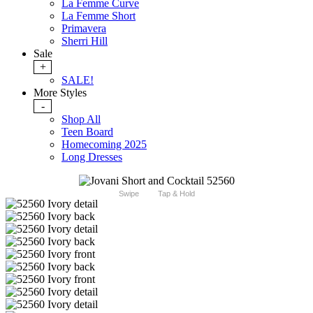
La Femme Curve
La Femme Short
Primavera
Sherri Hill
Sale
+
SALE!
More Styles
-
Shop All
Teen Board
Homecoming 2025
Long Dresses
Swipe
Tap & Hold