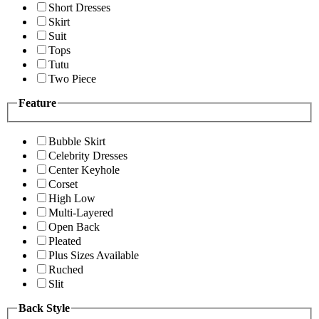
Short Dresses
Skirt
Suit
Tops
Tutu
Two Piece
Feature
Bubble Skirt
Celebrity Dresses
Center Keyhole
Corset
High Low
Multi-Layered
Open Back
Pleated
Plus Sizes Available
Ruched
Slit
Back Style