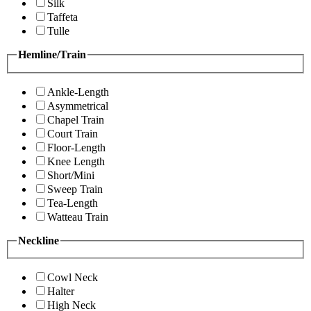
Silk
Taffeta
Tulle
Hemline/Train
Ankle-Length
Asymmetrical
Chapel Train
Court Train
Floor-Length
Knee Length
Short/Mini
Sweep Train
Tea-Length
Watteau Train
Neckline
Cowl Neck
Halter
High Neck