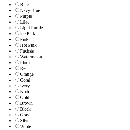
Blue
Navy Blue
Purple
Lilac
Light Purple
Ice Pink
Pink
Hot Pink
Fuchsia
Watermelon
Plum
Red
Orange
Coral
Ivory
Nude
Gold
Brown
Black
Gray
Silver
White